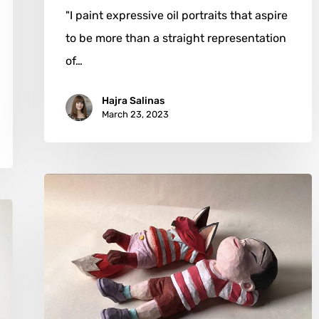
"I paint expressive oil portraits that aspire
to be more than a straight representation
of…
Hajra Salinas
March 23, 2023
Chanathip
Chuenbumroong:
Fat
Fox
&
Moon