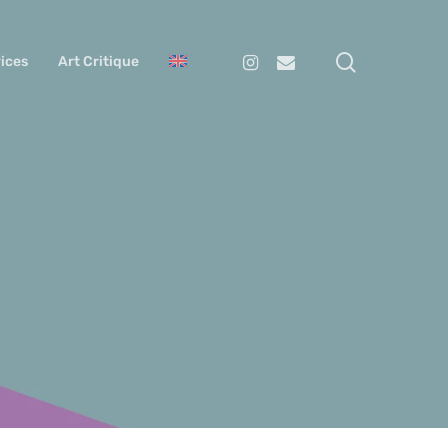
search
Instagram
Email
ices
Art Critique