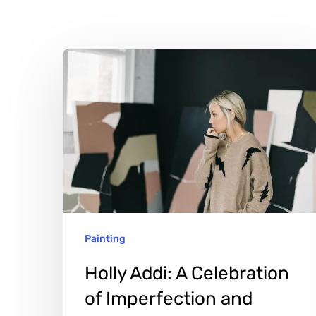
Holly
Addi:
A
Celebration
of
Imperfection
and
Authenticity
Hit enter to search or ESC to close
Painting
Holly Addi: A Celebration
of Imperfection and