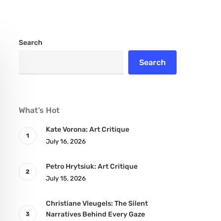
Search
Search
What’s Hot
Kate Vorona: Art Critique
July 16, 2026
Petro Hrytsiuk: Art Critique
July 15, 2026
Christiane Vleugels: The Silent
Narratives Behind Every Gaze