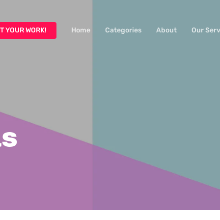
T YOUR WORK!
Home
Categories
About
Our Serv
as