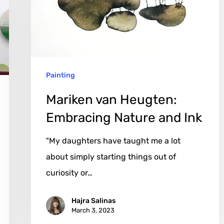
Nature
and
Ink
Painting
Mariken van Heugten:
Embracing Nature and Ink
"My daughters have taught me a lot
about simply starting things out of
curiosity or…
Hajra Salinas
March 3, 2023