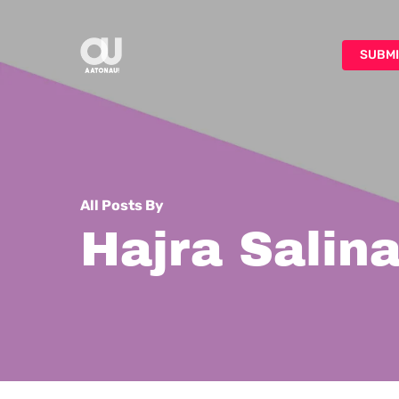
Skip
to
SUBMI
main
content
All Posts By
Hajra Salin