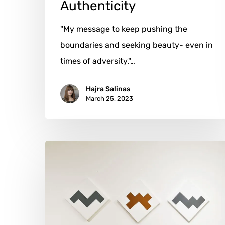
Authenticity
"My message to keep pushing the
boundaries and seeking beauty- even in
times of adversity."…
Hajra Salinas
March 25, 2023
Jean-
Luc
Manguin:
Art
Through