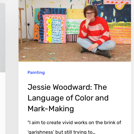
Woodward:
The
Language
of
Color
and
Mark-
Painting
Making
Jessie Woodward: The
Language of Color and
Mark-Making
"I aim to create vivid works on the brink of
‘garishness’ but still trying to…