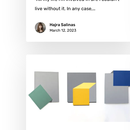
live without it. In any case,…
Hajra Salinas
March 12, 2023
Raphaël
Durans:
The
Creative
Process
of
Volumetric
Art