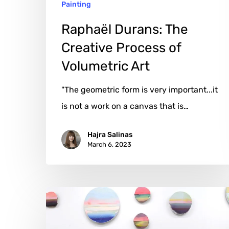
Painting
Raphaël Durans: The
Creative Process of
Volumetric Art
"The geometric form is very important...it
is not a work on a canvas that is…
Hajra Salinas
March 6, 2023
Anke
Roder:
The