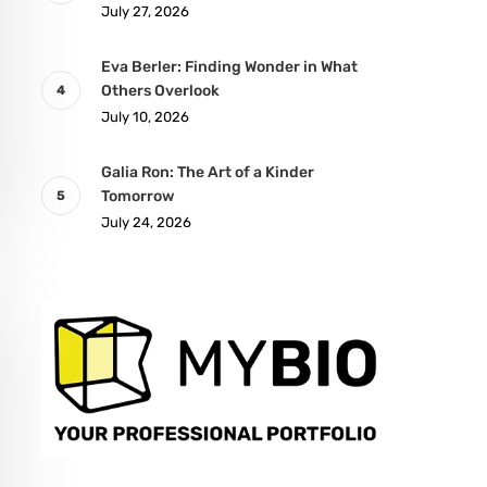
July 27, 2026
Eva Berler: Finding Wonder in What
Others Overlook
July 10, 2026
Galia Ron: The Art of a Kinder
Tomorrow
July 24, 2026