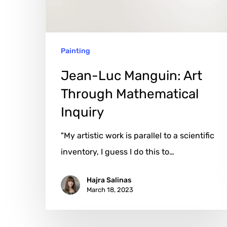
Mathematical
Inquiry
Painting
Jean-Luc Manguin: Art
Through Mathematical
Inquiry
"My artistic work is parallel to a scientific
inventory, I guess I do this to…
Hajra Salinas
March 18, 2023