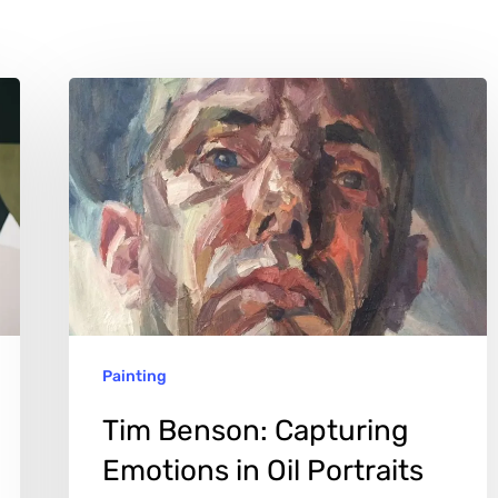
Tim
Benson:
Capturing
Emotions
in
Oil
Portraits
Painting
Tim Benson: Capturing
Emotions in Oil Portraits