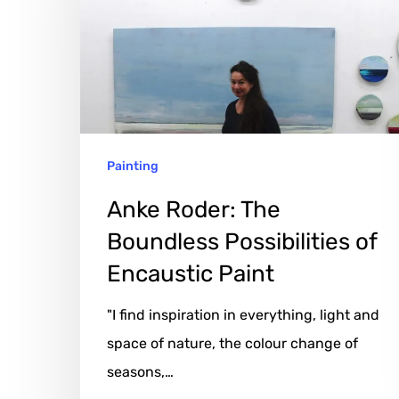
Boundless
Possibilities
of
Encaustic
Paint
Painting
Anke Roder: The
Boundless Possibilities of
Encaustic Paint
"I find inspiration in everything, light and
space of nature, the colour change of
seasons,…