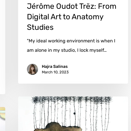
Jérôme Oudot Trëz: From
Digital Art to Anatomy
Studies
"My ideal working environment is when I
am alone in my studio, I lock myself…
Hajra Salinas
March 10, 2023
Mariken
van
Heugten:
Embracing