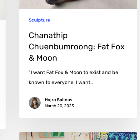
Sculpture
Chanathip
Chuenbumroong: Fat Fox
& Moon
"I want Fat Fox & Moon to exist and be
known to everyone. I want…
Hajra Salinas
March 20, 2023
Jessie