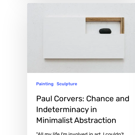
Paul
Corvers:
Chance
and
Indeterminacy
in
Minimalist
Abstraction
Painting
Sculpture
Paul Corvers: Chance and
Indeterminacy in
Minimalist Abstraction
"All my life I'm involved in art. I couldn't