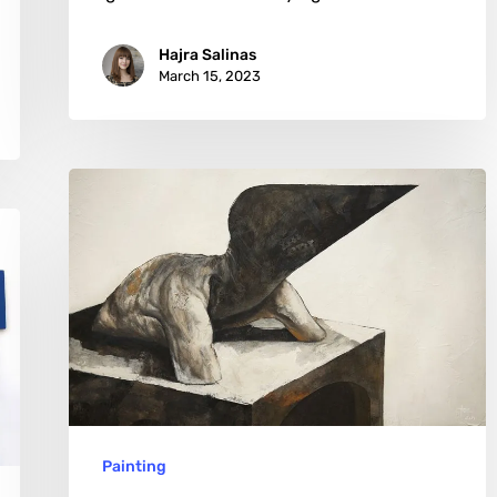
Hajra Salinas
March 15, 2023
Jérôme
Oudot
Trëz:
From
Digital
Art
to
Anatomy
Painting
Studies