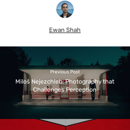
Ewan Shah
Previous Post
Miloš Nejezchleb: Photography that
Challenges Perception