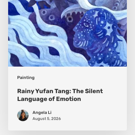
of
Emotion
Painting
Rainy Yufan Tang: The Silent
Language of Emotion
Angela Li
August 5, 2026