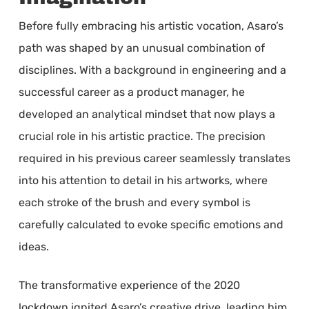
Before fully embracing his artistic vocation, Asaro’s
path was shaped by an unusual combination of
disciplines. With a background in engineering and a
successful career as a product manager, he
developed an analytical mindset that now plays a
crucial role in his artistic practice. The precision
required in his previous career seamlessly translates
into his attention to detail in his artworks, where
each stroke of the brush and every symbol is
carefully calculated to evoke specific emotions and
ideas.
The transformative experience of the 2020
lockdown ignited Asaro’s creative drive, leading him