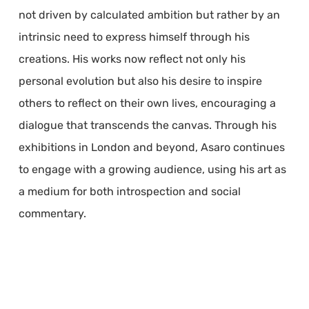
not driven by calculated ambition but rather by an
intrinsic need to express himself through his
creations. His works now reflect not only his
personal evolution but also his desire to inspire
others to reflect on their own lives, encouraging a
dialogue that transcends the canvas. Through his
exhibitions in London and beyond, Asaro continues
to engage with a growing audience, using his art as
a medium for both introspection and social
commentary.