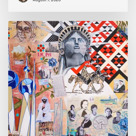
Zena
Dabbous:
Where
Identity
Finds
New
Shapes