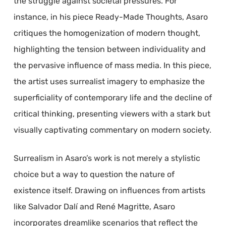
the struggle against societal pressures. For
instance, in his piece Ready-Made Thoughts, Asaro
critiques the homogenization of modern thought,
highlighting the tension between individuality and
the pervasive influence of mass media. In this piece,
the artist uses surrealist imagery to emphasize the
superficiality of contemporary life and the decline of
critical thinking, presenting viewers with a stark but
visually captivating commentary on modern society.
Surrealism in Asaro’s work is not merely a stylistic
choice but a way to question the nature of
existence itself. Drawing on influences from artists
like Salvador Dalí and René Magritte, Asaro
incorporates dreamlike scenarios that reflect the