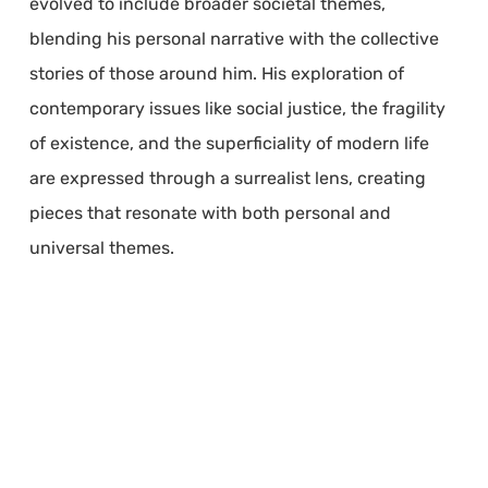
evolved to include broader societal themes,
blending his personal narrative with the collective
stories of those around him. His exploration of
contemporary issues like social justice, the fragility
of existence, and the superficiality of modern life
are expressed through a surrealist lens, creating
pieces that resonate with both personal and
universal themes.