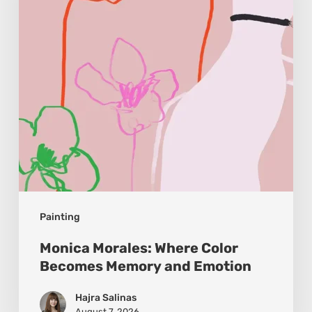
Becomes
Memory
and
Emotion
Painting
Monica Morales: Where Color
Becomes Memory and Emotion
Hajra Salinas
August 7, 2026