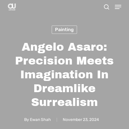
Menu
Skip
search
to
main
Painting
content
Angelo Asaro:
Precision Meets
Imagination In
Dreamlike
Surrealism
By
Ewan Shah
November 23, 2024