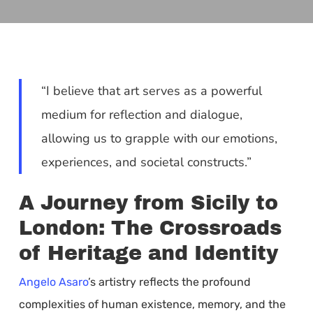
“I believe that art serves as a powerful
medium for reflection and dialogue,
allowing us to grapple with our emotions,
experiences, and societal constructs.”
A Journey from Sicily to
London: The Crossroads
of Heritage and Identity
Angelo Asaro
’s artistry reflects the profound
complexities of human existence, memory, and the