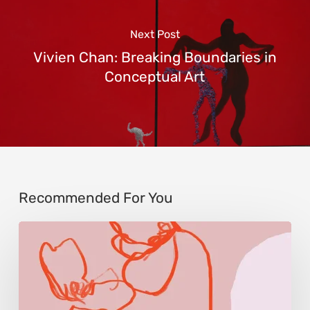
Next Post
Vivien Chan: Breaking Boundaries in
Conceptual Art
Recommended For You
Monica
Morales:
Where
Color