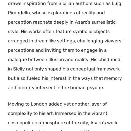
draws inspiration from Sicilian authors such as Luigi
Pirandello, whose explorations of reality and
perception resonate deeply in Asaro’s surrealistic
style. His works often feature symbolic objects
arranged in dreamlike settings, challenging viewers’
perceptions and inviting them to engage in a
dialogue between illusion and reality. His childhood
in Sicily not only shaped his conceptual framework
but also fueled his interest in the ways that memory
and identity intersect in the human psyche.
Moving to London added yet another layer of
complexity to his art. Immersed in the vibrant,
cosmopolitan atmosphere of the city, Asaro’s work