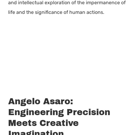
and intellectual exploration of the impermanence of
life and the significance of human actions.
Angelo Asaro:
Engineering Precision
Meets Creative
Imagination