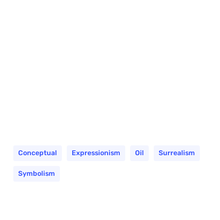
Conceptual
Expressionism
Oil
Surrealism
Symbolism