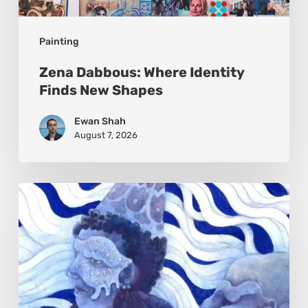
Painting
Zena Dabbous: Where Identity
Finds New Shapes
Ewan Shah
August 7, 2026
Rainy
Yufan
Tang:
The
Silent
Language