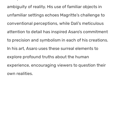
ambiguity of reality. His use of familiar objects in
unfamiliar settings echoes Magritte’s challenge to
conventional perceptions, while Dalí’s meticulous
attention to detail has inspired Asaro’s commitment
to precision and symbolism in each of his creations.
In his art, Asaro uses these surreal elements to
explore profound truths about the human
experience, encouraging viewers to question their
own realities.