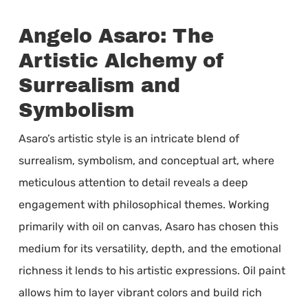
Angelo Asaro: The
Artistic Alchemy of
Surrealism and
Symbolism
Asaro’s artistic style is an intricate blend of
surrealism, symbolism, and conceptual art, where
meticulous attention to detail reveals a deep
engagement with philosophical themes. Working
primarily with oil on canvas, Asaro has chosen this
medium for its versatility, depth, and the emotional
richness it lends to his artistic expressions. Oil paint
allows him to layer vibrant colors and build rich