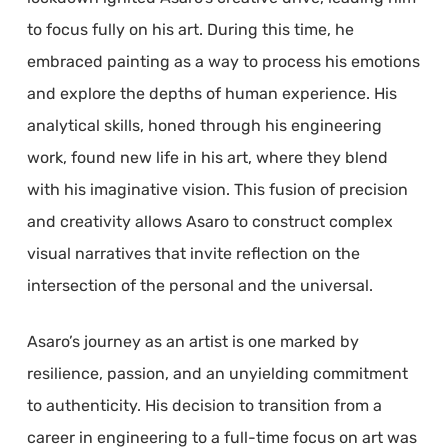
to focus fully on his art. During this time, he
embraced painting as a way to process his emotions
and explore the depths of human experience. His
analytical skills, honed through his engineering
work, found new life in his art, where they blend
with his imaginative vision. This fusion of precision
and creativity allows Asaro to construct complex
visual narratives that invite reflection on the
intersection of the personal and the universal.
Asaro’s journey as an artist is one marked by
resilience, passion, and an unyielding commitment
to authenticity. His decision to transition from a
career in engineering to a full-time focus on art was