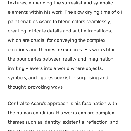
textures, enhancing the surrealist and symbolic
elements within his work. The slow drying time of oil
paint enables Asaro to blend colors seamlessly,
creating intricate details and subtle transitions,
which are crucial for conveying the complex
emotions and themes he explores. His works blur
the boundaries between reality and imagination,
inviting viewers into a world where objects,
symbols, and figures coexist in surprising and
thought-provoking ways.
Central to Asaro’s approach is his fascination with
the human condition. His works explore complex
themes such as identity, existential reflection, and