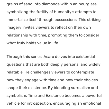
grains of sand into diamonds within an hourglass,
symbolizing the futility of humanity’s attempts to
immortalize itself through possessions. This striking
imagery invites viewers to reflect on their own
relationship with time, prompting them to consider
what truly holds value in life.
Through this series, Asaro delves into existential
questions that are both deeply personal and widely
relatable. He challenges viewers to contemplate
how they engage with time and how their choices
shape their existence. By blending surrealism and
symbolism, Time and Existence becomes a powerful
vehicle for introspection, encouraging an emotional