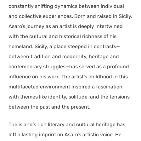
constantly shifting dynamics between individual
and collective experiences. Born and raised in Sicily,
Asaro’s journey as an artist is deeply intertwined
with the cultural and historical richness of his
homeland. Sicily, a place steeped in contrasts—
between tradition and modernity, heritage and
contemporary struggles—has served as a profound
influence on his work. The artist’s childhood in this
multifaceted environment inspired a fascination
with themes like identity, solitude, and the tensions
between the past and the present.
The island’s rich literary and cultural heritage has
left a lasting imprint on Asaro’s artistic voice. He