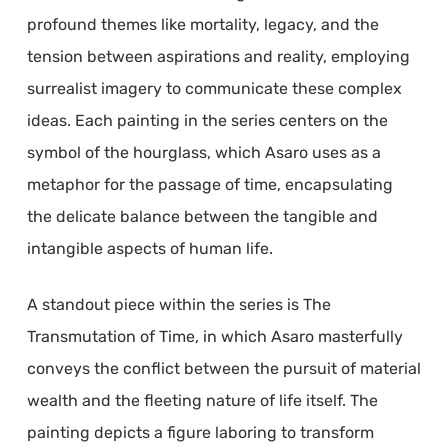
profound themes like mortality, legacy, and the
tension between aspirations and reality, employing
surrealist imagery to communicate these complex
ideas. Each painting in the series centers on the
symbol of the hourglass, which Asaro uses as a
metaphor for the passage of time, encapsulating
the delicate balance between the tangible and
intangible aspects of human life.
A standout piece within the series is The
Transmutation of Time, in which Asaro masterfully
conveys the conflict between the pursuit of material
wealth and the fleeting nature of life itself. The
painting depicts a figure laboring to transform