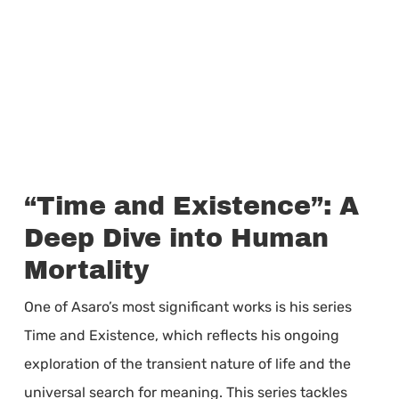
“Time and Existence”: A
Deep Dive into Human
Mortality
One of Asaro’s most significant works is his series
Time and Existence, which reflects his ongoing
exploration of the transient nature of life and the
universal search for meaning. This series tackles