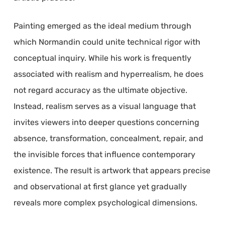
Painting emerged as the ideal medium through
which Normandin could unite technical rigor with
conceptual inquiry. While his work is frequently
associated with realism and hyperrealism, he does
not regard accuracy as the ultimate objective.
Instead, realism serves as a visual language that
invites viewers into deeper questions concerning
absence, transformation, concealment, repair, and
the invisible forces that influence contemporary
existence. The result is artwork that appears precise
and observational at first glance yet gradually
reveals more complex psychological dimensions.