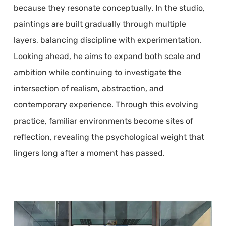
because they resonate conceptually. In the studio,
paintings are built gradually through multiple
layers, balancing discipline with experimentation.
Looking ahead, he aims to expand both scale and
ambition while continuing to investigate the
intersection of realism, abstraction, and
contemporary experience. Through this evolving
practice, familiar environments become sites of
reflection, revealing the psychological weight that
lingers long after a moment has passed.