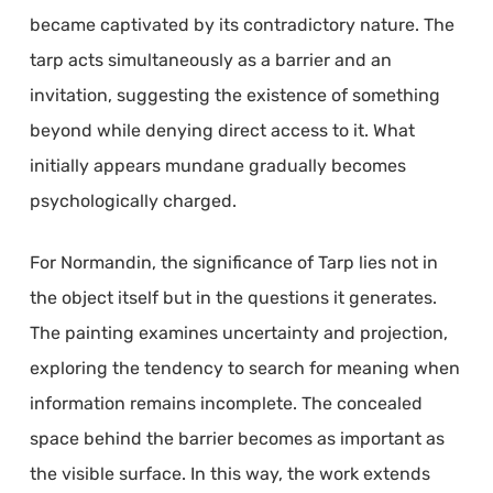
became captivated by its contradictory nature. The
tarp acts simultaneously as a barrier and an
invitation, suggesting the existence of something
beyond while denying direct access to it. What
initially appears mundane gradually becomes
psychologically charged.
For Normandin, the significance of Tarp lies not in
the object itself but in the questions it generates.
The painting examines uncertainty and projection,
exploring the tendency to search for meaning when
information remains incomplete. The concealed
space behind the barrier becomes as important as
the visible surface. In this way, the work extends