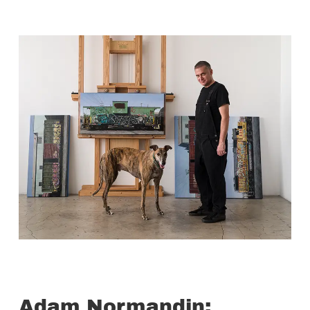
Adam Normandin: