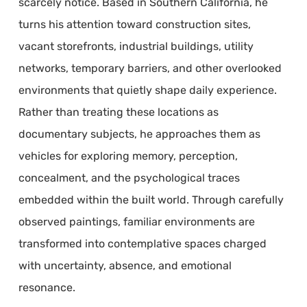
scarcely notice. Based in Southern California, he
turns his attention toward construction sites,
vacant storefronts, industrial buildings, utility
networks, temporary barriers, and other overlooked
environments that quietly shape daily experience.
Rather than treating these locations as
documentary subjects, he approaches them as
vehicles for exploring memory, perception,
concealment, and the psychological traces
embedded within the built world. Through carefully
observed paintings, familiar environments are
transformed into contemplative spaces charged
with uncertainty, absence, and emotional
resonance.