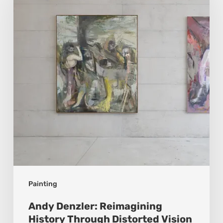
Reimagining
History
Through
Distorted
Vision
Painting
Andy Denzler: Reimagining
History Through Distorted Vision