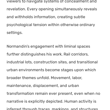
viewers to navigate systems of concealment and
revelation. Every opening simultaneously reveals
and withholds information, creating subtle
psychological tension within otherwise ordinary
settings.
Normandin’s engagement with liminal spaces
further distinguishes his work. Rail corridors,
industrial lots, construction sites, and transitional
urban environments become stages upon which
broader themes unfold. Movement, labor,
maintenance, displacement, and urban
transformation remain ever present, even when no
narrative is explicitly depicted. Human activity is
inferred through traces, markings, and structures