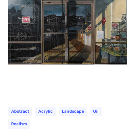
Abstract
Acrylic
Landscape
Oil
Realism