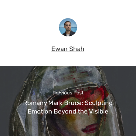
Ewan Shah
Previous Post
Romany Mark Bruce: Sculpting
Emotion Beyond the Visible