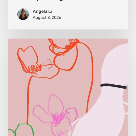
Angela Li
August 8, 2026
Monica
Morales:
Where
Color
Becomes
Memory
and
Emotion