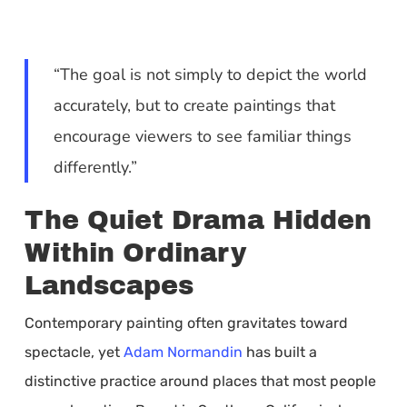
“The goal is not simply to depict the world
accurately, but to create paintings that
encourage viewers to see familiar things
differently.”
The Quiet Drama Hidden
Within Ordinary
Landscapes
Contemporary painting often gravitates toward
spectacle, yet
Adam Normandin
has built a
distinctive practice around places that most people