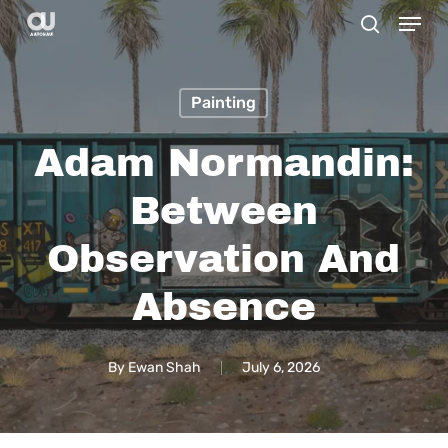
Menu
Skip
search
to
main
Painting
content
Adam Normandin:
Between
Observation And
Absence
By
Ewan Shah
July 6, 2026