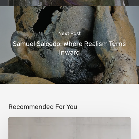
Next Post
Samuel Salcedo: Where Realism Turns
Inward
Recommended For You
Andy
Denzler: