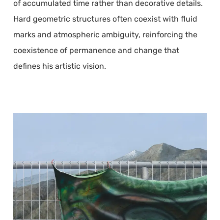
of accumulated time rather than decorative details.
Hard geometric structures often coexist with fluid
marks and atmospheric ambiguity, reinforcing the
coexistence of permanence and change that
defines his artistic vision.