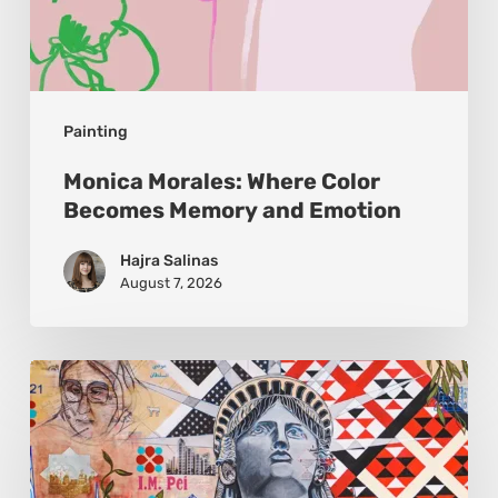
Painting
Monica Morales: Where Color
Becomes Memory and Emotion
Hajra Salinas
August 7, 2026
Zena
Dabbous:
Where
Identity