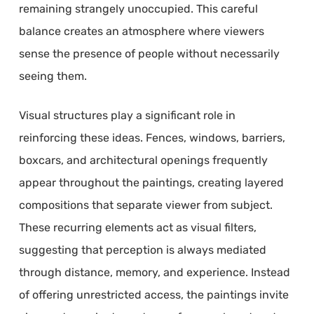
remaining strangely unoccupied. This careful
balance creates an atmosphere where viewers
sense the presence of people without necessarily
seeing them.
Visual structures play a significant role in
reinforcing these ideas. Fences, windows, barriers,
boxcars, and architectural openings frequently
appear throughout the paintings, creating layered
compositions that separate viewer from subject.
These recurring elements act as visual filters,
suggesting that perception is always mediated
through distance, memory, and experience. Instead
of offering unrestricted access, the paintings invite