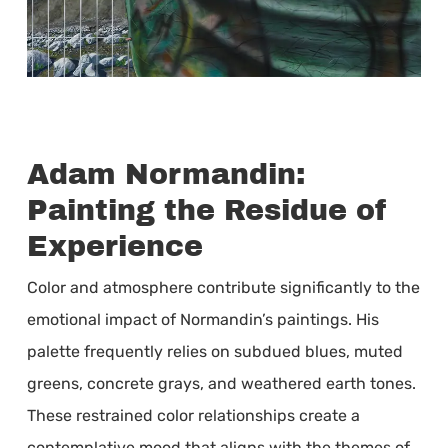
Adam Normandin:
Painting the Residue of
Experience
Color and atmosphere contribute significantly to the
emotional impact of Normandin’s paintings. His
palette frequently relies on subdued blues, muted
greens, concrete grays, and weathered earth tones.
These restrained color relationships create a
contemplative mood that aligns with the themes of