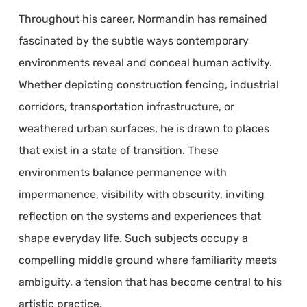
Throughout his career, Normandin has remained
fascinated by the subtle ways contemporary
environments reveal and conceal human activity.
Whether depicting construction fencing, industrial
corridors, transportation infrastructure, or
weathered urban surfaces, he is drawn to places
that exist in a state of transition. These
environments balance permanence with
impermanence, visibility with obscurity, inviting
reflection on the systems and experiences that
shape everyday life. Such subjects occupy a
compelling middle ground where familiarity meets
ambiguity, a tension that has become central to his
artistic practice.