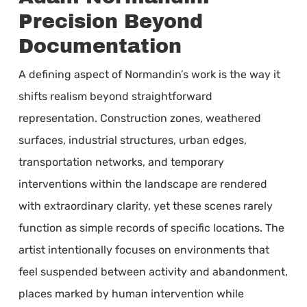
Precision Beyond
Documentation
A defining aspect of Normandin’s work is the way it
shifts realism beyond straightforward
representation. Construction zones, weathered
surfaces, industrial structures, urban edges,
transportation networks, and temporary
interventions within the landscape are rendered
with extraordinary clarity, yet these scenes rarely
function as simple records of specific locations. The
artist intentionally focuses on environments that
feel suspended between activity and abandonment,
places marked by human intervention while