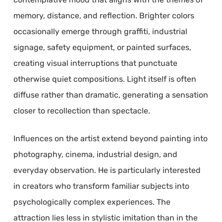
memory, distance, and reflection. Brighter colors
occasionally emerge through graffiti, industrial
signage, safety equipment, or painted surfaces,
creating visual interruptions that punctuate
otherwise quiet compositions. Light itself is often
diffuse rather than dramatic, generating a sensation
closer to recollection than spectacle.
Influences on the artist extend beyond painting into
photography, cinema, industrial design, and
everyday observation. He is particularly interested
in creators who transform familiar subjects into
psychologically complex experiences. The
attraction lies less in stylistic imitation than in the