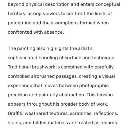
beyond physical description and enters conceptual
territory, asking viewers to confront the limits of
perception and the assumptions formed when
confronted with absence.
The painting also highlights the artist’s
sophisticated handling of surface and technique.
Traditional brushwork is combined with carefully
controlled airbrushed passages, creating a visual
experience that moves between photographic
precision and painterly abstraction. This tension
appears throughout his broader body of work.
Graffiti, weathered textures, scratches, reflections,
stains, and folded materials are treated as records