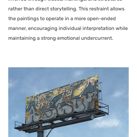
rather than direct storytelling. This restraint allows
the paintings to operate in a more open-ended
manner, encouraging individual interpretation while
maintaining a strong emotional undercurrent.