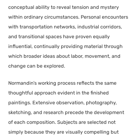
conceptual ability to reveal tension and mystery
within ordinary circumstances. Personal encounters
with transportation networks, industrial corridors,
and transitional spaces have proven equally
influential, continually providing material through
which broader ideas about labor, movement, and
change can be explored.
Normandin’s working process reflects the same
thoughtful approach evident in the finished
paintings. Extensive observation, photography,
sketching, and research precede the development
of each composition. Subjects are selected not
simply because they are visually compelling but