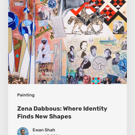
Finds
New
Shapes
Painting
Zena Dabbous: Where Identity
Finds New Shapes
Ewan Shah