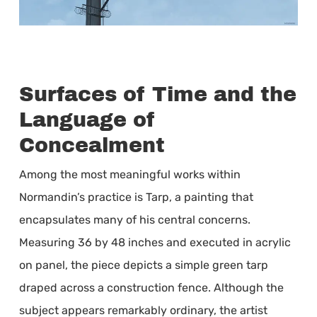
Surfaces of Time and the
Language of
Concealment
Among the most meaningful works within
Normandin’s practice is Tarp, a painting that
encapsulates many of his central concerns.
Measuring 36 by 48 inches and executed in acrylic
on panel, the piece depicts a simple green tarp
draped across a construction fence. Although the
subject appears remarkably ordinary, the artist