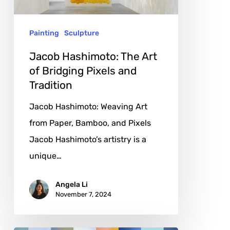
Bridging
Pixels
Painting
Sculpture
and
Tradition
Jacob Hashimoto: The Art
of Bridging Pixels and
Tradition
Jacob Hashimoto: Weaving Art
from Paper, Bamboo, and Pixels
Jacob Hashimoto’s artistry is a
unique…
Angela Li
November 7, 2024