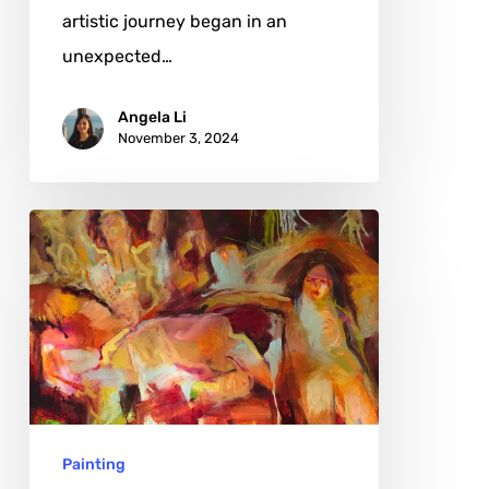
artistic journey began in an
unexpected…
Angela Li
November 3, 2024
Gillian
Holding:
Navigating
the
Intersections
of
Law
Painting
and