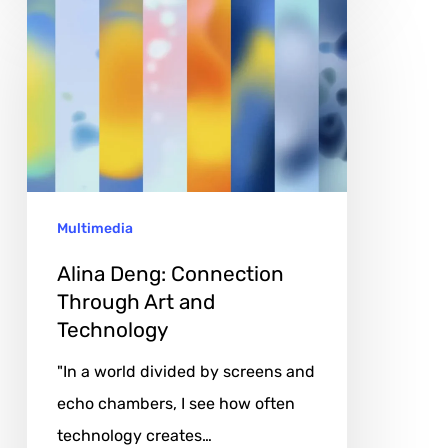
Alina
Deng:
Connection
Through
Art
and
Technology
Multimedia
Alina Deng: Connection
Through Art and
Technology
"In a world divided by screens and
echo chambers, I see how often
technology creates…