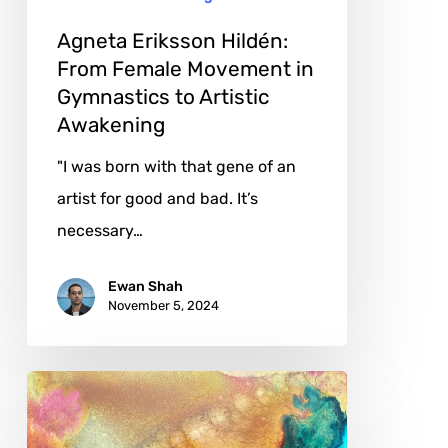
Gymnastics
to
Agneta Eriksson Hildén:
Artistic
From Female Movement in
Gymnastics to Artistic
Awakening
Awakening
"I was born with that gene of an
artist for good and bad. It’s
necessary…
Ewan Shah
November 5, 2024
Juliet
Hillbrand: