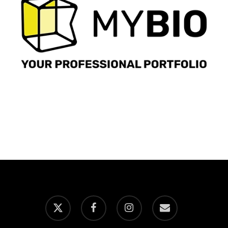
x-
facebook
instagram
email
twitter