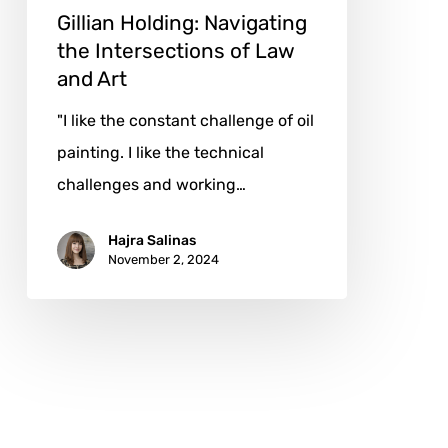
Art
Gillian Holding: Navigating
the Intersections of Law
and Art
"I like the constant challenge of oil
painting. I like the technical
challenges and working…
Hajra Salinas
November 2, 2024