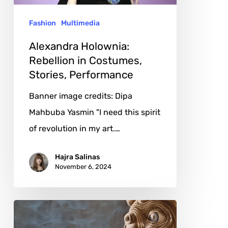
Performance
Fashion
Multimedia
Alexandra Holownia:
Rebellion in Costumes,
Stories, Performance
Banner image credits: Dipa
Mahbuba Yasmin "I need this spirit
of revolution in my art.…
Hajra Salinas
November 6, 2024
Eva
Zucker: