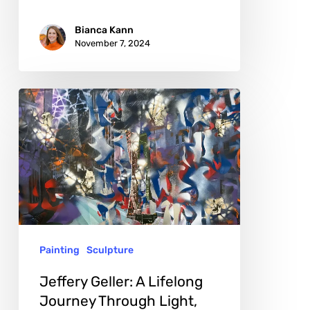
Bianca Kann
November 7, 2024
Jeffery
Geller:
A
Lifelong
Journey
Through
Light,
Painting
Sculpture
Color,
and
Jeffery Geller: A Lifelong
Form
Journey Through Light,