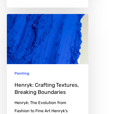
Henryk:
Crafting
Textures,
Breaking
Boundaries
Painting
Henryk: Crafting Textures,
Breaking Boundaries
Henryk: The Evolution from
Fashion to Fine Art Henryk’s