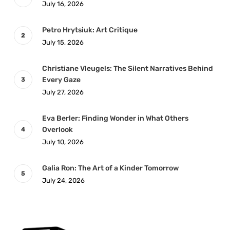
July 16, 2026
Petro Hrytsiuk: Art Critique
July 15, 2026
Christiane Vleugels: The Silent Narratives Behind
Every Gaze
July 27, 2026
Eva Berler: Finding Wonder in What Others
Overlook
July 10, 2026
Galia Ron: The Art of a Kinder Tomorrow
July 24, 2026