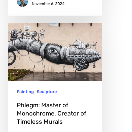
November 6, 2024
Phlegm:
Master
of
Monochrome,
Creator
of
Timeless
Painting
Sculpture
Murals
Phlegm: Master of
Monochrome, Creator of
Timeless Murals