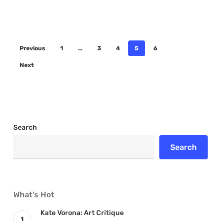
Previous
1
…
3
4
5
6
Next
Search
Search
What’s Hot
Kate Vorona: Art Critique