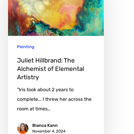
The
Alchemist
of
Elemental
Artistry
Painting
Juliet Hillbrand: The
Alchemist of Elemental
Artistry
"Iris took about 2 years to
complete... I threw her across the
room at times…
Bianca Kann
November 4, 2024