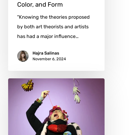
Color, and Form
"Knowing the theories proposed
by both art theorists and artists
has had a major influence…
Hajra Salinas
November 6, 2024
Alexandra
Holownia:
Rebellion
in
Costumes,
Stories,