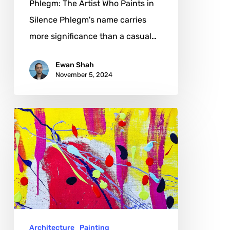
Phlegm: The Artist Who Paints in
Silence Phlegm's name carries
more significance than a casual…
Ewan Shah
November 5, 2024
Agneta
Eriksson
Hildén:
From
Female
Movement
in
Architecture
Painting