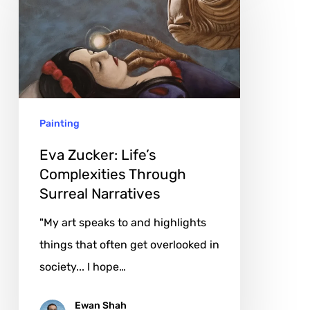
Life’s
Complexities
Through
Surreal
Narratives
Painting
Eva Zucker: Life’s
Complexities Through
Surreal Narratives
"My art speaks to and highlights
things that often get overlooked in
society... I hope…
Ewan Shah