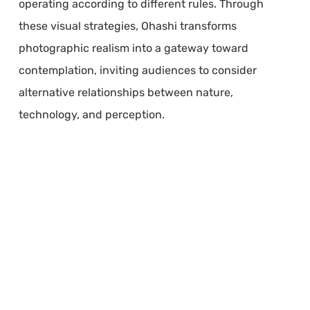
operating according to different rules. Through
these visual strategies, Ohashi transforms
photographic realism into a gateway toward
contemplation, inviting audiences to consider
alternative relationships between nature,
technology, and perception.