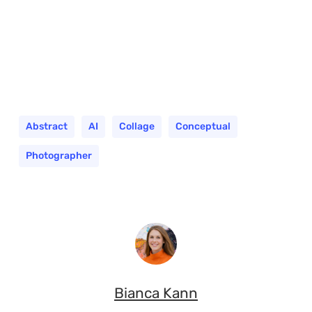
Abstract
AI
Collage
Conceptual
Photographer
Bianca Kann