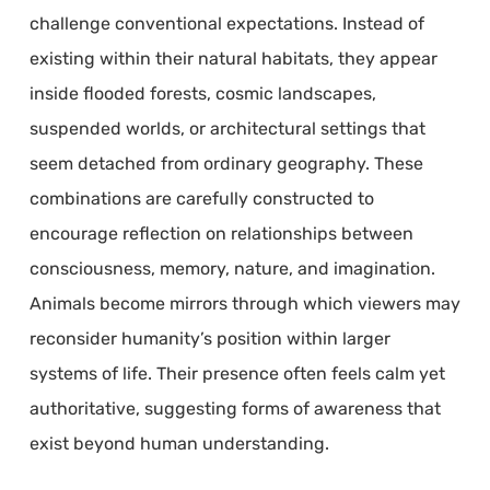
challenge conventional expectations. Instead of
existing within their natural habitats, they appear
inside flooded forests, cosmic landscapes,
suspended worlds, or architectural settings that
seem detached from ordinary geography. These
combinations are carefully constructed to
encourage reflection on relationships between
consciousness, memory, nature, and imagination.
Animals become mirrors through which viewers may
reconsider humanity’s position within larger
systems of life. Their presence often feels calm yet
authoritative, suggesting forms of awareness that
exist beyond human understanding.