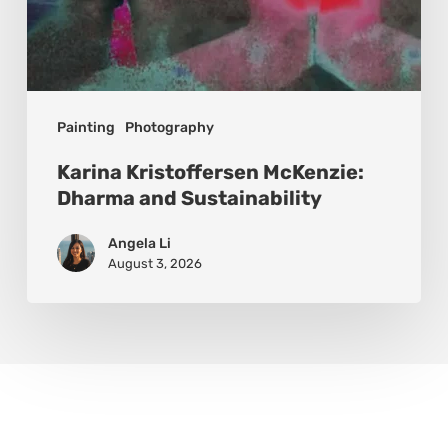
Painting
Photography
Karina Kristoffersen McKenzie:
Dharma and Sustainability
Angela Li
August 3, 2026