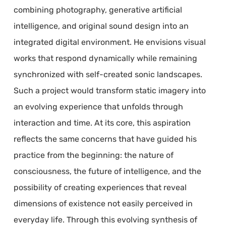
combining photography, generative artificial
intelligence, and original sound design into an
integrated digital environment. He envisions visual
works that respond dynamically while remaining
synchronized with self-created sonic landscapes.
Such a project would transform static imagery into
an evolving experience that unfolds through
interaction and time. At its core, this aspiration
reflects the same concerns that have guided his
practice from the beginning: the nature of
consciousness, the future of intelligence, and the
possibility of creating experiences that reveal
dimensions of existence not easily perceived in
everyday life. Through this evolving synthesis of