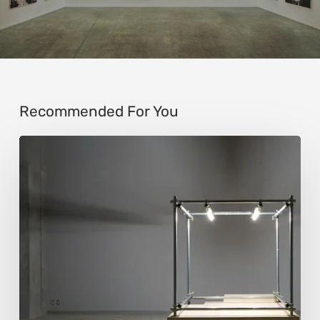
Recommended For You
Luigi
Honorat:
Forms
Suspended
Between
Reality
and
Code