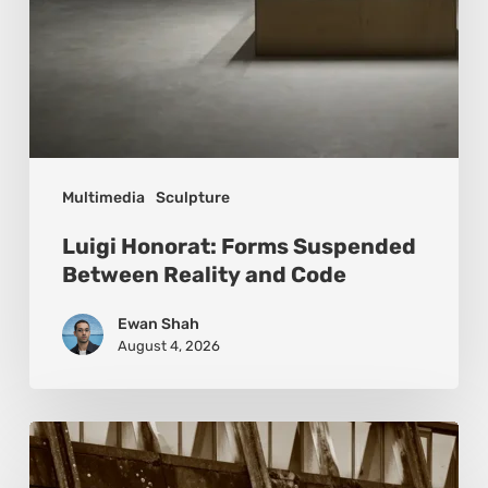
Multimedia
Sculpture
Luigi Honorat: Forms Suspended
Between Reality and Code
Ewan Shah
August 4, 2026
Marcel
van