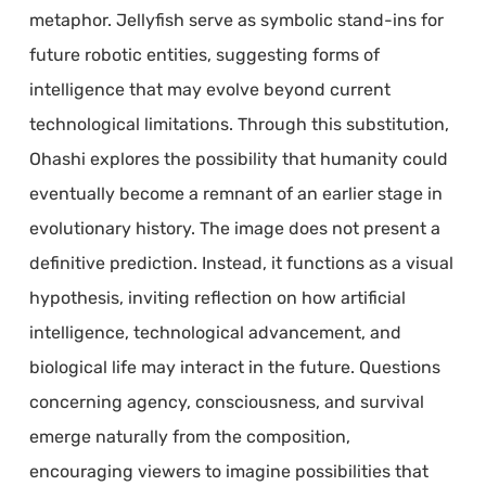
metaphor. Jellyfish serve as symbolic stand-ins for
future robotic entities, suggesting forms of
intelligence that may evolve beyond current
technological limitations. Through this substitution,
Ohashi explores the possibility that humanity could
eventually become a remnant of an earlier stage in
evolutionary history. The image does not present a
definitive prediction. Instead, it functions as a visual
hypothesis, inviting reflection on how artificial
intelligence, technological advancement, and
biological life may interact in the future. Questions
concerning agency, consciousness, and survival
emerge naturally from the composition,
encouraging viewers to imagine possibilities that