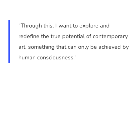
“Through this, I want to explore and
redefine the true potential of contemporary
art, something that can only be achieved by
human consciousness.”