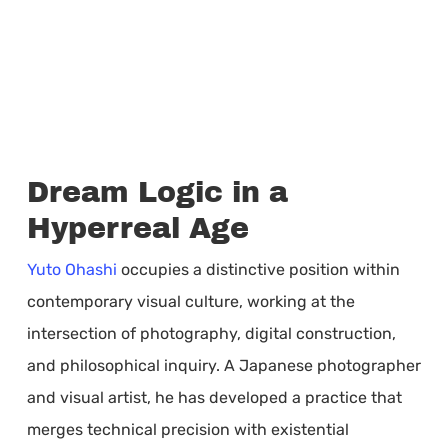
Dream Logic in a
Hyperreal Age
Yuto Ohashi
occupies a distinctive position within
contemporary visual culture, working at the
intersection of photography, digital construction,
and philosophical inquiry. A Japanese photographer
and visual artist, he has developed a practice that
merges technical precision with existential