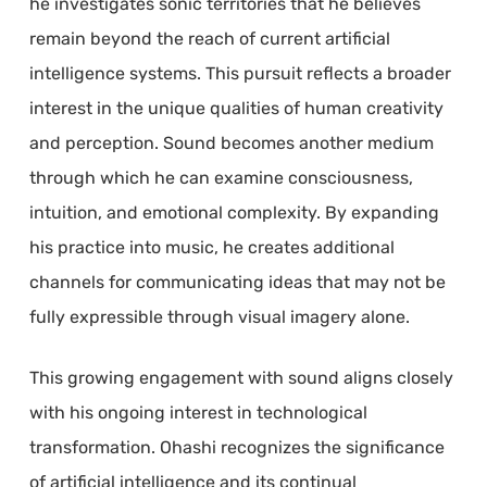
he investigates sonic territories that he believes
remain beyond the reach of current artificial
intelligence systems. This pursuit reflects a broader
interest in the unique qualities of human creativity
and perception. Sound becomes another medium
through which he can examine consciousness,
intuition, and emotional complexity. By expanding
his practice into music, he creates additional
channels for communicating ideas that may not be
fully expressible through visual imagery alone.
This growing engagement with sound aligns closely
with his ongoing interest in technological
transformation. Ohashi recognizes the significance
of artificial intelligence and its continual