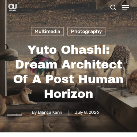
Menu
Skip
search
to
main
Multimedia
Photography
content
Yuto Ohashi:
Dream Architect
Of A Post Human
Horizon
By
Bianca Kann
July 8, 2026