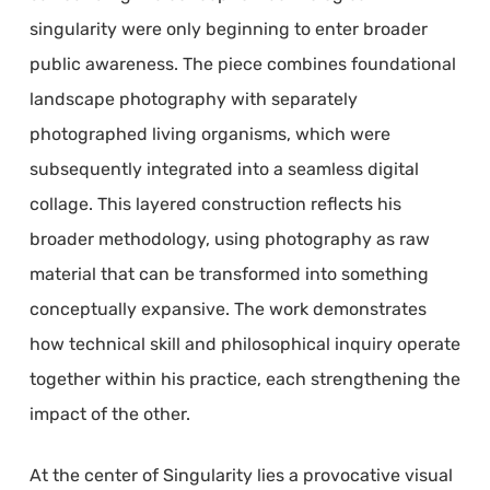
singularity were only beginning to enter broader
public awareness. The piece combines foundational
landscape photography with separately
photographed living organisms, which were
subsequently integrated into a seamless digital
collage. This layered construction reflects his
broader methodology, using photography as raw
material that can be transformed into something
conceptually expansive. The work demonstrates
how technical skill and philosophical inquiry operate
together within his practice, each strengthening the
impact of the other.
At the center of Singularity lies a provocative visual