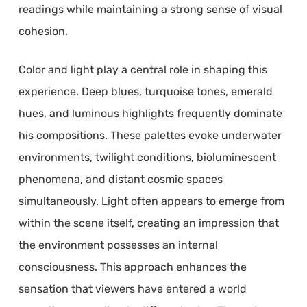
readings while maintaining a strong sense of visual
cohesion.
Color and light play a central role in shaping this
experience. Deep blues, turquoise tones, emerald
hues, and luminous highlights frequently dominate
his compositions. These palettes evoke underwater
environments, twilight conditions, bioluminescent
phenomena, and distant cosmic spaces
simultaneously. Light often appears to emerge from
within the scene itself, creating an impression that
the environment possesses an internal
consciousness. This approach enhances the
sensation that viewers have entered a world