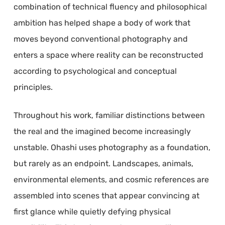
combination of technical fluency and philosophical
ambition has helped shape a body of work that
moves beyond conventional photography and
enters a space where reality can be reconstructed
according to psychological and conceptual
principles.
Throughout his work, familiar distinctions between
the real and the imagined become increasingly
unstable. Ohashi uses photography as a foundation,
but rarely as an endpoint. Landscapes, animals,
environmental elements, and cosmic references are
assembled into scenes that appear convincing at
first glance while quietly defying physical