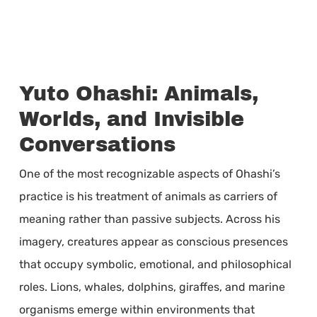
Yuto Ohashi: Animals,
Worlds, and Invisible
Conversations
One of the most recognizable aspects of Ohashi’s
practice is his treatment of animals as carriers of
meaning rather than passive subjects. Across his
imagery, creatures appear as conscious presences
that occupy symbolic, emotional, and philosophical
roles. Lions, whales, dolphins, giraffes, and marine
organisms emerge within environments that