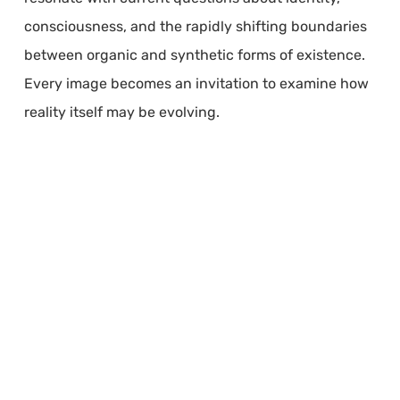
consciousness, and the rapidly shifting boundaries
between organic and synthetic forms of existence.
Every image becomes an invitation to examine how
reality itself may be evolving.