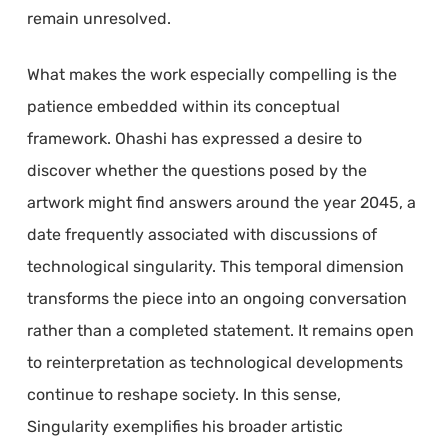
remain unresolved.
What makes the work especially compelling is the
patience embedded within its conceptual
framework. Ohashi has expressed a desire to
discover whether the questions posed by the
artwork might find answers around the year 2045, a
date frequently associated with discussions of
technological singularity. This temporal dimension
transforms the piece into an ongoing conversation
rather than a completed statement. It remains open
to reinterpretation as technological developments
continue to reshape society. In this sense,
Singularity exemplifies his broader artistic