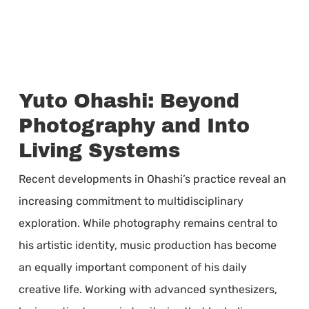
Yuto Ohashi: Beyond
Photography and Into
Living Systems
Recent developments in Ohashi’s practice reveal an
increasing commitment to multidisciplinary
exploration. While photography remains central to
his artistic identity, music production has become
an equally important component of his daily
creative life. Working with advanced synthesizers,