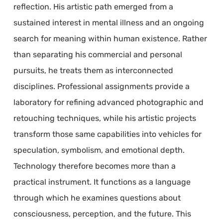
reflection. His artistic path emerged from a
sustained interest in mental illness and an ongoing
search for meaning within human existence. Rather
than separating his commercial and personal
pursuits, he treats them as interconnected
disciplines. Professional assignments provide a
laboratory for refining advanced photographic and
retouching techniques, while his artistic projects
transform those same capabilities into vehicles for
speculation, symbolism, and emotional depth.
Technology therefore becomes more than a
practical instrument. It functions as a language
through which he examines questions about
consciousness, perception, and the future. This