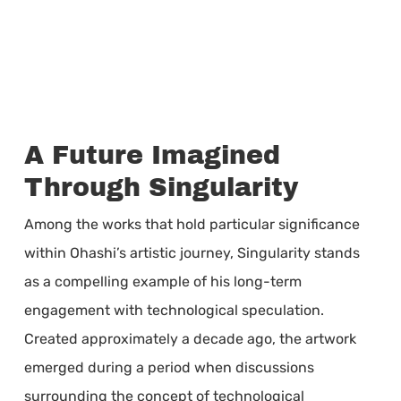
A Future Imagined
Through Singularity
Among the works that hold particular significance
within Ohashi’s artistic journey, Singularity stands
as a compelling example of his long-term
engagement with technological speculation.
Created approximately a decade ago, the artwork
emerged during a period when discussions
surrounding the concept of technological