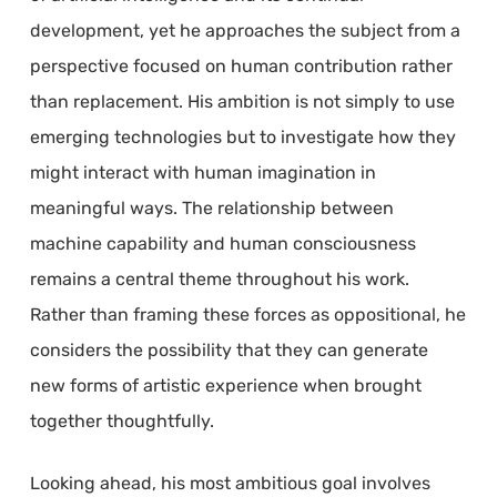
development, yet he approaches the subject from a
perspective focused on human contribution rather
than replacement. His ambition is not simply to use
emerging technologies but to investigate how they
might interact with human imagination in
meaningful ways. The relationship between
machine capability and human consciousness
remains a central theme throughout his work.
Rather than framing these forces as oppositional, he
considers the possibility that they can generate
new forms of artistic experience when brought
together thoughtfully.
Looking ahead, his most ambitious goal involves