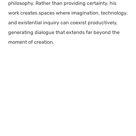
philosophy. Rather than providing certainty, his
work creates spaces where imagination, technology,
and existential inquiry can coexist productively,
generating dialogue that extends far beyond the
moment of creation.