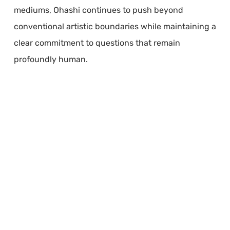
mediums, Ohashi continues to push beyond
conventional artistic boundaries while maintaining a
clear commitment to questions that remain
profoundly human.