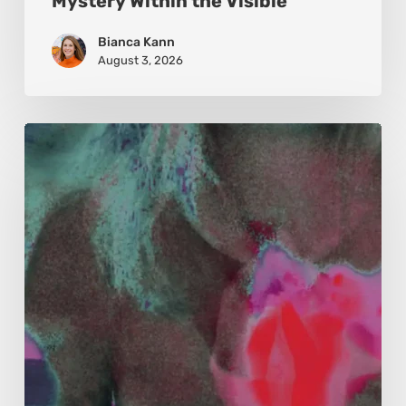
Mystery Within the Visible
Bianca Kann
August 3, 2026
Karina
Kristoffersen
McKenzie:
Dharma
and
Sustainability