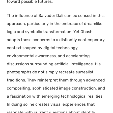
toward possible futures.
The influence of Salvador Dalí can be sensed in this
approach, particularly in the embrace of dreamlike
logic and symbolic transformation. Yet Ohashi
adapts those concerns to a distinctly contemporary
context shaped by digital technology,
environmental awareness, and accelerating
discussions surrounding artificial intelligence. His
photographs do not simply recreate surrealist
traditions. They reinterpret them through advanced
compositing, sophisticated image construction, and
a fascination with emerging technological realities.
In doing so, he creates visual experiences that
resonate with current questions about identity,