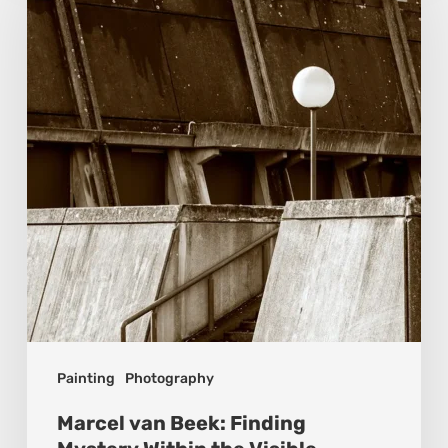
Beek:
Finding
Mystery
Within
the
Visible
Painting
Photography
Marcel van Beek: Finding