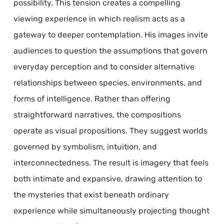
possibility. This tension creates a compelling
viewing experience in which realism acts as a
gateway to deeper contemplation. His images invite
audiences to question the assumptions that govern
everyday perception and to consider alternative
relationships between species, environments, and
forms of intelligence. Rather than offering
straightforward narratives, the compositions
operate as visual propositions. They suggest worlds
governed by symbolism, intuition, and
interconnectedness. The result is imagery that feels
both intimate and expansive, drawing attention to
the mysteries that exist beneath ordinary
experience while simultaneously projecting thought