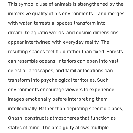
This symbolic use of animals is strengthened by the
immersive quality of his environments. Land merges
with water, terrestrial spaces transform into
dreamlike aquatic worlds, and cosmic dimensions
appear intertwined with everyday reality. The
resulting spaces feel fluid rather than fixed. Forests
can resemble oceans, interiors can open into vast
celestial landscapes, and familiar locations can
transform into psychological territories. Such
environments encourage viewers to experience
images emotionally before interpreting them
intellectually. Rather than depicting specific places,
Ohashi constructs atmospheres that function as
states of mind. The ambiguity allows multiple