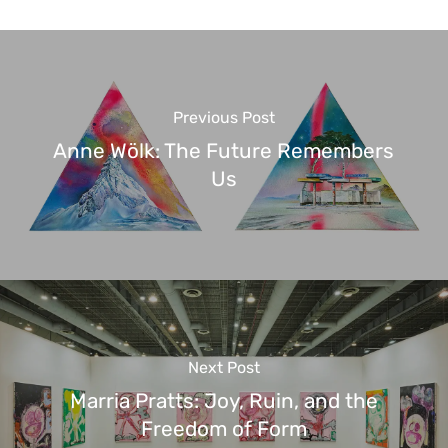
Previous Post
Anne Wölk: The Future Remembers
Us
Next Post
Marria Pratts: Joy, Ruin, and the
Freedom of Form