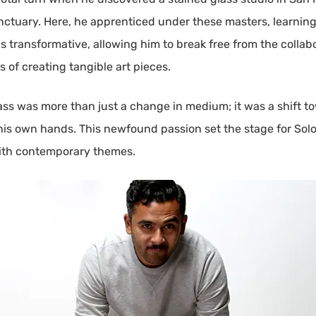
nctuary. Here, he apprenticed under these masters, learning
s transformative, allowing him to break free from the collabo
s of creating tangible art pieces.
lass was more than just a change in medium; it was a shift t
his own hands. This newfound passion set the stage for Solom
with contemporary themes.