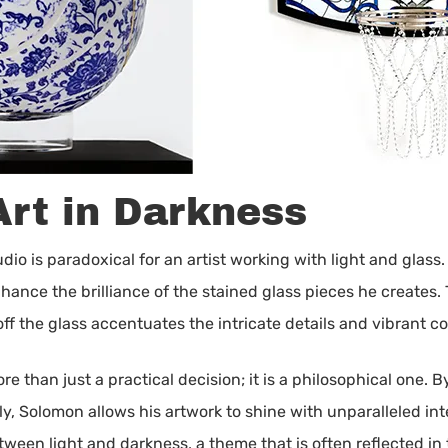
Art in Darkness
io is paradoxical for an artist working with light and glass.
enhance the brilliance of the stained glass pieces he create
off the glass accentuates the intricate details and vibrant co
ore than just a practical decision; it is a philosophical one
y, Solomon allows his artwork to shine with unparalleled int
een light and darkness, a theme that is often reflected in t