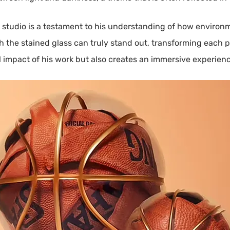
s studio is a testament to his understanding of how environ
he stained glass can truly stand out, transforming each pie
impact of his work but also creates an immersive experience