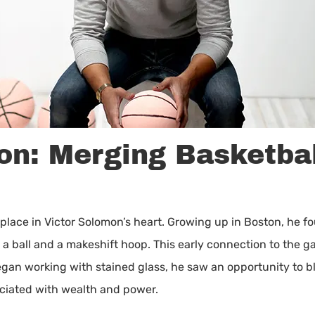
on: Merging Basketbal
place in Victor Solomon’s heart. Growing up in Boston, he fou
ed a ball and a makeshift hoop. This early connection to the
egan working with stained glass, he saw an opportunity to b
sociated with wealth and power.