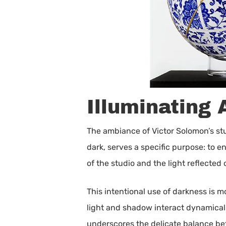
Illuminating 
The ambiance of Victor Solomon’s stud
dark, serves a specific purpose: to 
of the studio and the light reflected 
This intentional use of darkness is m
light and shadow interact dynamicall
underscores the delicate balance betw