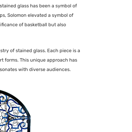
y, stained glass has been a symbol of
ops, Solomon elevated a symbol of
ificance of basketball but also
try of stained glass. Each piece is a
 art forms. This unique approach has
resonates with diverse audiences.