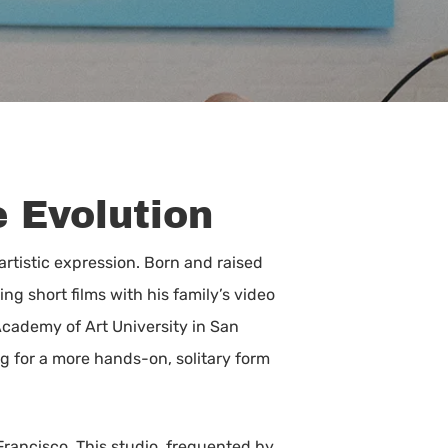
e Evolution
 artistic expression. Born and raised
g short films with his family’s video
 Academy of Art University in San
g for a more hands-on, solitary form
Francisco. This studio, frequented by