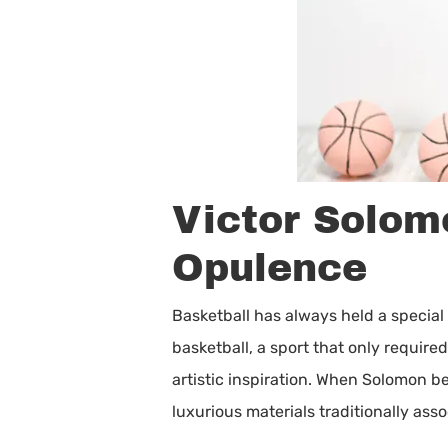
Victor Solom
Opulence
Basketball has always held a special 
basketball, a sport that only requir
artistic inspiration. When Solomon b
luxurious materials traditionally as