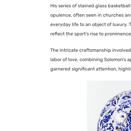
His series of stained glass basketball
opulence, often seen in churches an
everyday life to an object of luxury.
reflect the sport’s rise to prominence
The intricate craftsmanship involved 
labor of love, combining Solomon’s ap
garnered significant attention, highl