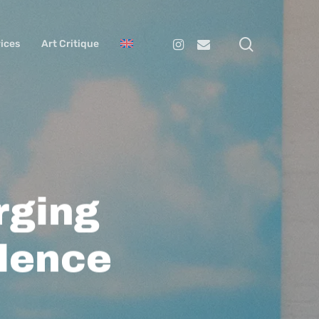
search
Instagram
Email
ices
Art Critique
rging
lence