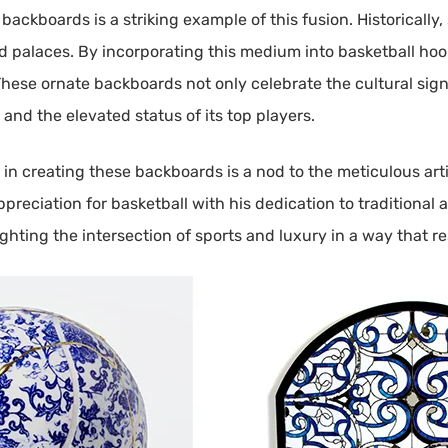
 backboards is a striking example of this fusion. Historicall
d palaces. By incorporating this medium into basketball ho
 These ornate backboards not only celebrate the cultural sign
 and the elevated status of its top players.
in creating these backboards is a nod to the meticulous artis
preciation for basketball with his dedication to traditional
ighting the intersection of sports and luxury in a way that 