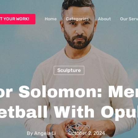
T YOUR WORK!
Home
Categories
About
Our Serv
Sculpture
or Solomon: Me
etball With Opu
By
Angela Li
October 2, 2024