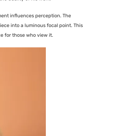
ment influences perception. The
ce into a luminous focal point. This
 for those who view it.