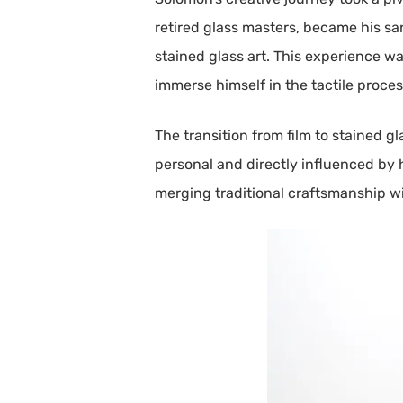
retired glass masters, became his sa
stained glass art. This experience wa
immerse himself in the tactile proces
The transition from film to stained g
personal and directly influenced by 
merging traditional craftsmanship 