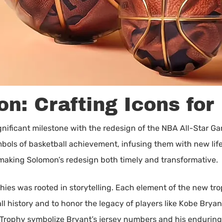
n: Crafting Icons for
gnificant milestone with the redesign of the NBA All-Star Ga
ymbols of basketball achievement, infusing them with new l
 making Solomon’s redesign both timely and transformative.
hies was rooted in storytelling. Each element of the new tr
l history and to honor the legacy of players like Kobe Bryan
 Trophy symbolize Bryant’s jersey numbers and his enduring