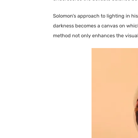
Solomon’s approach to lighting in hi
darkness becomes a canvas on which t
method not only enhances the visual 