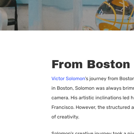
From Boston 
Victor Solomon
’s journey from Boston
in Boston, Solomon was always brimmi
camera. His artistic inclinations led
Francisco. However, the structured a
of creativity.
Hit enter to search or ESC to close
Solomon’s creative journey took a pi