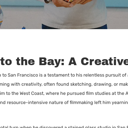
to the Bay: A Creativ
 to San Francisco is a testament to his relentless pursuit of
ng with creativity, often found sketching, drawing, or makin
 him to the West Coast, where he pursued film studies at the
nd resource-intensive nature of filmmaking left him yearnin
votal turn when he discovered a stained glass studio in San 