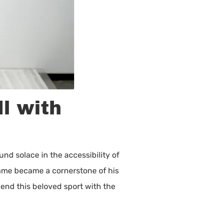
l with
nd solace in the accessibility of
 game became a cornerstone of his
lend this beloved sport with the