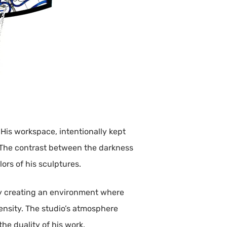
 His workspace, intentionally kept
s. The contrast between the darkness
lors of his sculptures.
. By creating an environment where
ensity. The studio’s atmosphere
he duality of his work.