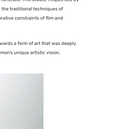
 the traditional techniques of
rative constraints of film and
owards a form of art that was deeply
on’s unique artistic vision,