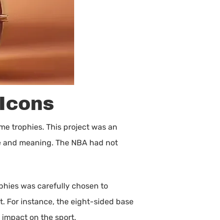
 Icons
me trophies. This project was an
ife and meaning. The NBA had not
ophies was carefully chosen to
t. For instance, the eight-sided base
 impact on the sport.