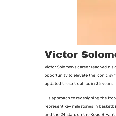
Victor Solomo
Victor Solomon’s career reached a si
opportunity to elevate the iconic s
updated these trophies in 35 years,
His approach to redesigning the trop
represent key milestones in basketbal
and the 24 stars on the Kobe Bryant