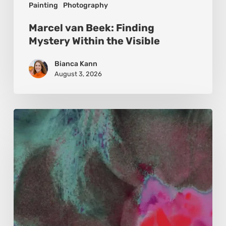
Painting
Photography
Marcel van Beek: Finding
Mystery Within the Visible
Bianca Kann
August 3, 2026
Karina
Kristoffersen
McKenzie:
Dharma
and
Sustainability