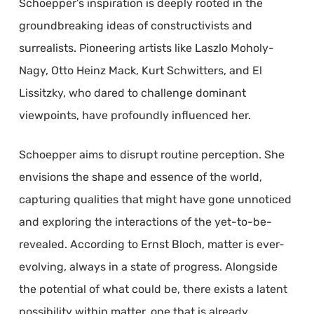
Schoepper’s inspiration is deeply rooted in the
groundbreaking ideas of constructivists and
surrealists. Pioneering artists like Laszlo Moholy-
Nagy, Otto Heinz Mack, Kurt Schwitters, and El
Lissitzky, who dared to challenge dominant
viewpoints, have profoundly influenced her.
Schoepper aims to disrupt routine perception. She
envisions the shape and essence of the world,
capturing qualities that might have gone unnoticed
and exploring the interactions of the yet-to-be-
revealed. According to Ernst Bloch, matter is ever-
evolving, always in a state of progress. Alongside
the potential of what could be, there exists a latent
possibility within matter, one that is already