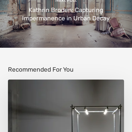
Next Post
Kathrin Broden: Capturing
Impermanence in Urban Decay
Recommended For You
Luigi
Honorat:
Forms
Suspended
Between
Reality