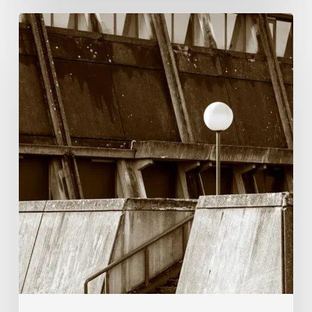
Marcel
van
Beek:
Finding
Mystery
Within
the
Visible