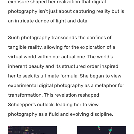
exposure shaped her realization that digital
photography isn’t just about capturing reality but is
an intricate dance of light and data.
Such photography transcends the confines of
tangible reality, allowing for the exploration of a
virtual world within our actual one. The world’s
inherent beauty and its structured order inspired
her to seek its ultimate formula. She began to view
experimental digital photography as a metaphor for
transformation. This revelation reshaped
Schoepper’s outlook, leading her to view
photography as a fluid and evolving discipline.