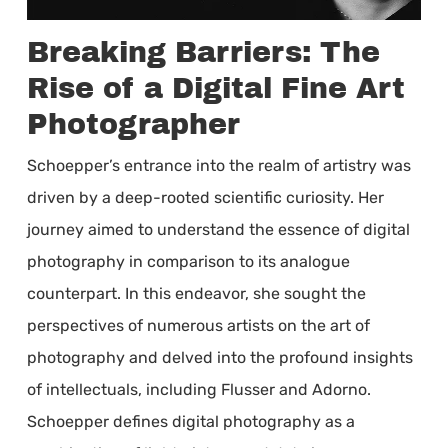
Breaking Barriers: The
Rise of a Digital Fine Art
Photographer
Schoepper’s entrance into the realm of artistry was
driven by a deep-rooted scientific curiosity. Her
journey aimed to understand the essence of digital
photography in comparison to its analogue
counterpart. In this endeavor, she sought the
perspectives of numerous artists on the art of
photography and delved into the profound insights
of intellectuals, including Flusser and Adorno.
Schoepper defines digital photography as a