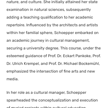
nature, and culture. She initially attained her state
examination in natural sciences, subsequently
adding a teaching qualification to her academic
repertoire. Influenced by the architects and artists
within her familial sphere, Schoepper embarked on
an academic journey in cultural management,
securing a university degree. This course, under the
esteemed guidance of Prof. Dr. Eckart Pankoke, Prof.
Dr. Ulrich Krempel, and Prof. Dr. Michael Bockemühl,
emphasized the intersection of fine arts and new
media.
In her role as a cultural manager, Schoepper
spearheaded the conceptualization and execution
of myriad projects within cultural education