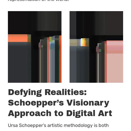
Defying Realities:
Schoepper’s Visionary
Approach to Digital Art
Ursa Schoepper’s artistic methodology is both