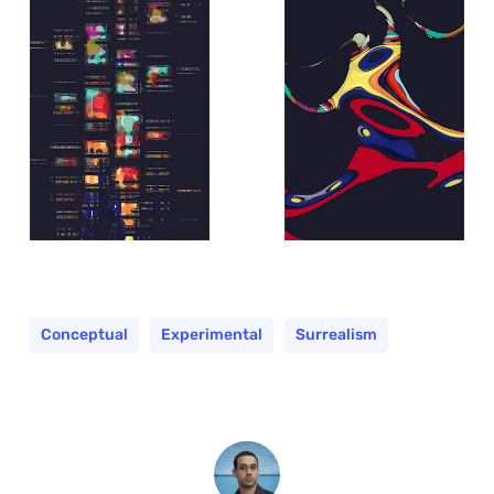
Conceptual
Experimental
Surrealism