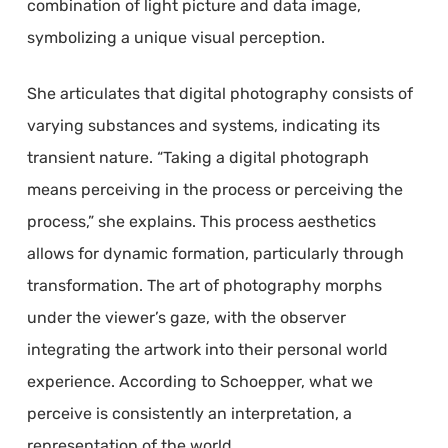
combination of light picture and data image,
symbolizing a unique visual perception.
She articulates that digital photography consists of
varying substances and systems, indicating its
transient nature. “Taking a digital photograph
means perceiving in the process or perceiving the
process,” she explains. This process aesthetics
allows for dynamic formation, particularly through
transformation. The art of photography morphs
under the viewer’s gaze, with the observer
integrating the artwork into their personal world
experience. According to Schoepper, what we
perceive is consistently an interpretation, a
representation of the world.