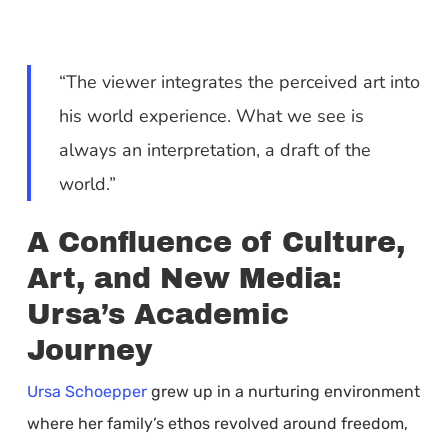
“The viewer integrates the perceived art into
his world experience. What we see is
always an interpretation, a draft of the
world.”
A Confluence of Culture,
Art, and New Media:
Ursa’s Academic
Journey
Ursa Schoepper
grew up in a nurturing environment
where her family’s ethos revolved around freedom,