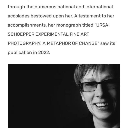
through the numerous national and international
accolades bestowed upon her. A testament to her
accomplishments, her monograph titled “URSA
SCHOEPPER EXPERIMENTAL FINE ART
PHOTOGRAPHY: A METAPHOR OF CHANGE” saw its
publication in 2022.