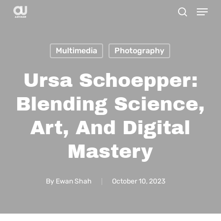
Menu
Skip
search
to
main
Multimedia
Photography
content
Ursa Schoepper:
Blending Science,
Art, And Digital
Mastery
By
Ewan Shah
October 10, 2023