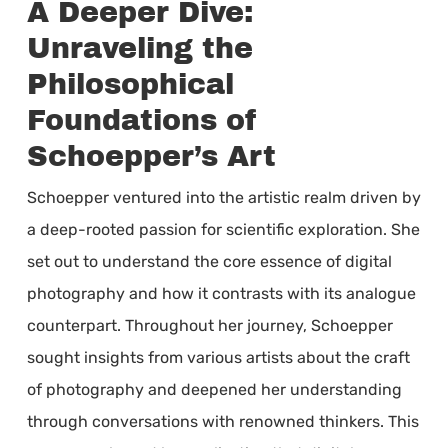
A Deeper Dive:
Unraveling the
Philosophical
Foundations of
Schoepper’s Art
Schoepper ventured into the artistic realm driven by
a deep-rooted passion for scientific exploration. She
set out to understand the core essence of digital
photography and how it contrasts with its analogue
counterpart. Throughout her journey, Schoepper
sought insights from various artists about the craft
of photography and deepened her understanding
through conversations with renowned thinkers. This