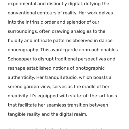
experimental and distinctly digital, defying the
conventional contours of reality. Her work delves
into the intrinsic order and splendor of our
surroundings, often drawing analogies to the
fluidity and intricate patterns observed in dance
choreography. This avant-garde approach enables
Schoepper to disrupt traditional perspectives and
reshape established notions of photographic
authenticity. Her tranquil studio, which boasts a
serene garden view, serves as the cradle of her
creativity. It’s equipped with state-of-the-art tools
that facilitate her seamless transition between
tangible reality and the digital realm.