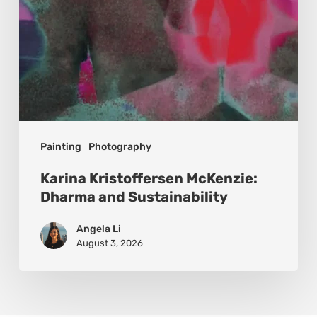
Painting
Photography
Karina Kristoffersen McKenzie:
Dharma and Sustainability
Angela Li
August 3, 2026