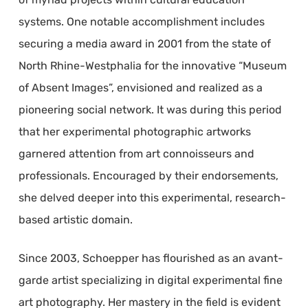
systems. One notable accomplishment includes
securing a media award in 2001 from the state of
North Rhine-Westphalia for the innovative “Museum
of Absent Images”, envisioned and realized as a
pioneering social network. It was during this period
that her experimental photographic artworks
garnered attention from art connoisseurs and
professionals. Encouraged by their endorsements,
she delved deeper into this experimental, research-
based artistic domain.
Since 2003, Schoepper has flourished as an avant-
garde artist specializing in digital experimental fine
art photography. Her mastery in the field is evident