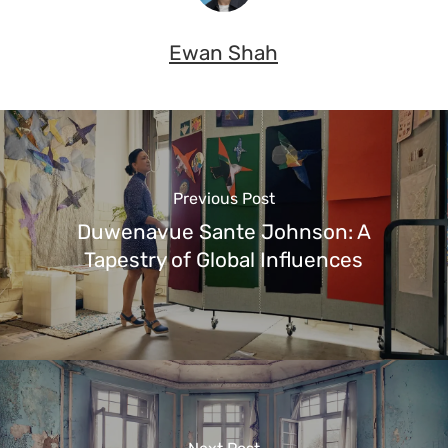
Ewan Shah
Previous Post
Duwenavue Sante Johnson: A
Tapestry of Global Influences