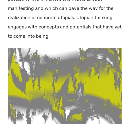
manifesting and which can pave the way for the
realization of concrete utopias. Utopian thinking
engages with concepts and potentials that have yet
to come into being.