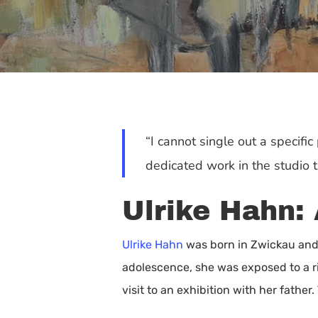
“I cannot single out a specific
dedicated work in the studio 
Ulrike Hahn: 
Ulrike Hahn
was born in Zwickau and 
adolescence, she was exposed to a ri
Hit enter to search or ESC to close
visit to an exhibition with her father.