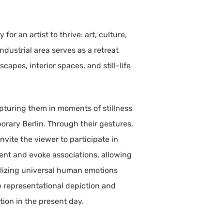
or an artist to thrive: art, culture,
ndustrial area serves as a retreat
apes, interior spaces, and still-life
apturing them in moments of stillness
porary Berlin. Through their gestures,
nvite the viewer to participate in
ment and evoke associations, allowing
bolizing universal human emotions
e representational depiction and
tion in the present day.