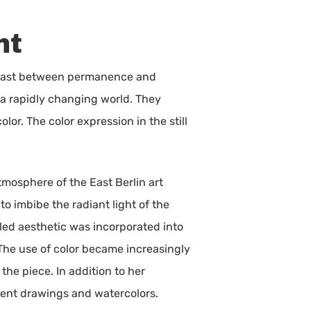
ht
ontrast between permanence and
n a rapidly changing world. They
lor. The color expression in the still
tmosphere of the East Berlin art
to imbibe the radiant light of the
illed aesthetic was incorporated into
. The use of color became increasingly
he piece. In addition to her
dent drawings and watercolors.