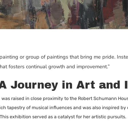
 painting or group of paintings that bring me pride. Inst
that fosters continual growth and improvement.”
A Journey in Art and 
was raised in close proximity to the Robert Schumann Hous
ch tapestry of musical influences and was also inspired by
 This exhibition served as a catalyst for her artistic pursuits.