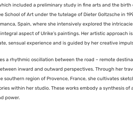
 which included a preliminary study in fine arts and the bir
ee School of Art under the tutelage of Dieter Goltzsche in 1
manca, Spain, where she intensively explored the intricacies
 integral aspect of Ulrike’s paintings. Her artistic approach 
ate, sensual experience and is guided by her creative impul
s a rhythmic oscillation between the road – remote destina
etween inward and outward perspectives. Through her trave
e southern region of Provence, France, she cultivates sketc
ries within her studio. These works embody a synthesis of 
and power.