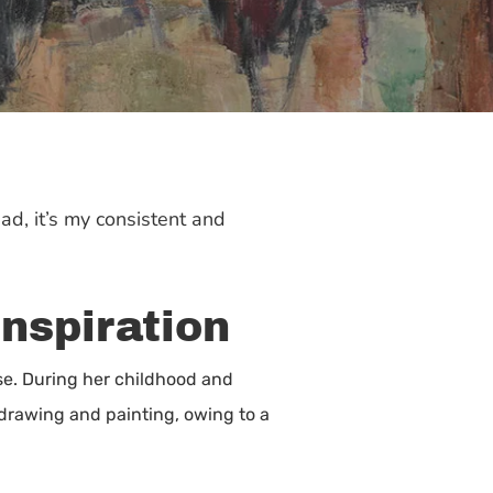
ead, it’s my consistent and
Inspiration
e. During her childhood and
 drawing and painting, owing to a