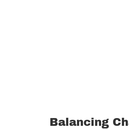
Balancing Ch