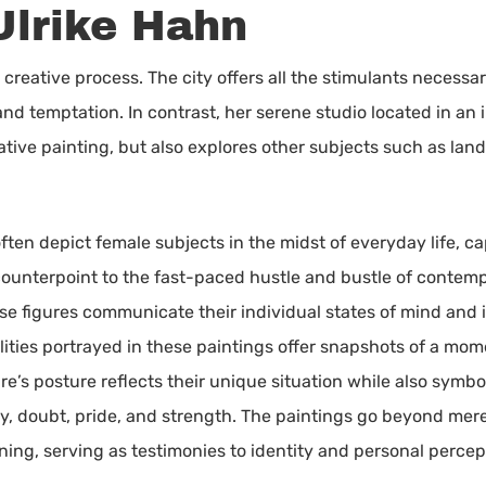
Ulrike Hahn
creative process. The city offers all the stimulants necessary f
d temptation. In contrast, her serene studio located in an i
tive painting, but also explores other subjects such as landsc
ften depict female subjects in the midst of everyday life, c
a counterpoint to the fast-paced hustle and bustle of contem
se figures communicate their individual states of mind and i
alities portrayed in these paintings offer snapshots of a mo
ure’s posture reflects their unique situation while also sym
y, doubt, pride, and strength. The paintings go beyond mer
ning, serving as testimonies to identity and personal percep