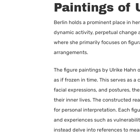
Paintings of 
Berlin holds a prominent place in her 
dynamic activity, perpetual change an
where she primarily focuses on figura
arrangements.
The figure paintings by Ulrike Hahn o
as if frozen in time. This serves as 
facial expressions, and postures, the
their inner lives. The constructed re
for personal interpretation. Each fig
and experiences such as vulnerabilit
instead delve into references to mea