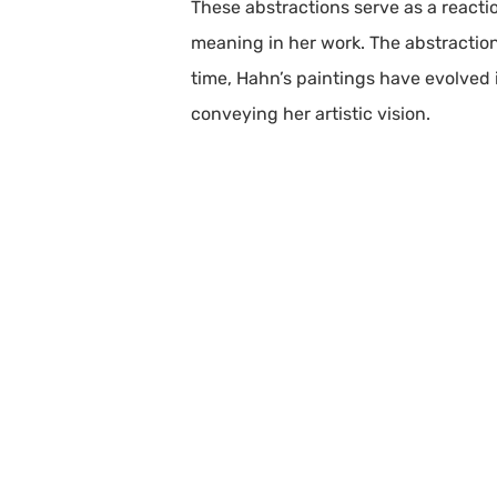
These abstractions serve as a react
meaning in her work. The abstraction
time, Hahn’s paintings have evolved 
conveying her artistic vision.