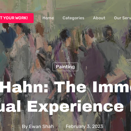
T YOUR WORK!
Home
Categories
About
Our Serv
Painting
 Hahn: The Imm
al Experience 
By
Ewan Shah
February 3, 2023