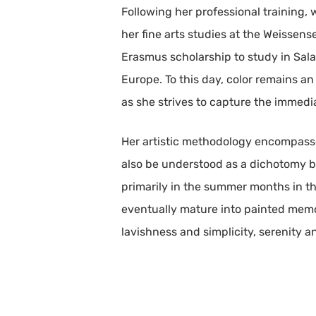
Following her professional training,
her fine arts studies at the Weissens
Erasmus scholarship to study in Sala
Europe. To this day, color remains an
as she strives to capture the immedi
Her artistic methodology encompasse
also be understood as a dichotomy b
primarily in the summer months in th
eventually mature into painted memo
lavishness and simplicity, serenity 