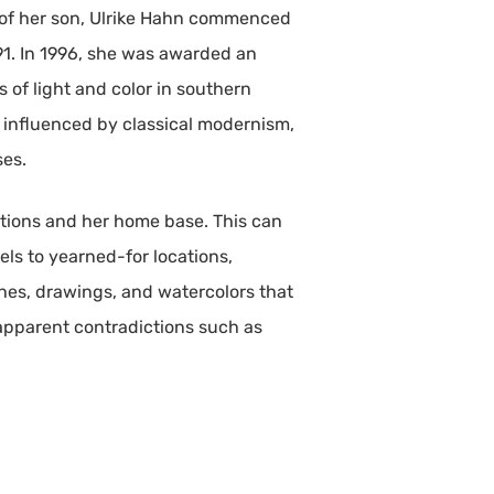
th of her son, Ulrike Hahn commenced
991. In 1996, she was awarded an
 of light and color in southern
is influenced by classical modernism,
ses.
tions and her home base. This can
ls to yearned-for locations,
hes, drawings, and watercolors that
apparent contradictions such as