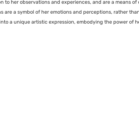
ion to her observations and experiences, and are a means o
s are a symbol of her emotions and perceptions, rather than 
into a unique artistic expression, embodying the power of 