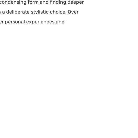
f condensing form and finding deeper
a deliberate stylistic choice. Over
her personal experiences and