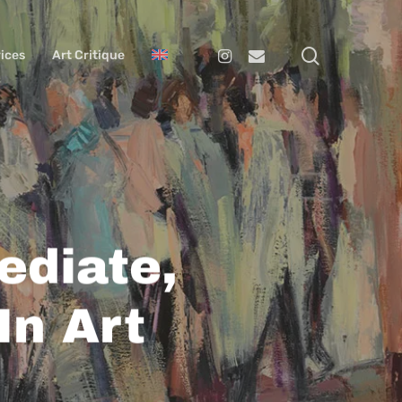
search
Instagram
Email
ices
Art Critique
ediate,
In Art