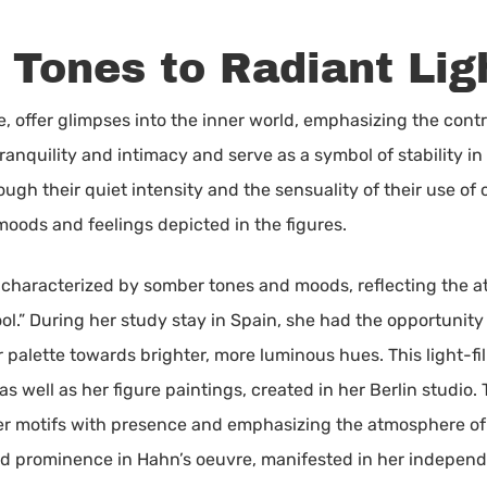
Tones to Radiant Lig
hile, offer glimpses into the inner world, emphasizing the c
ranquility and intimacy and serve as a symbol of stability i
h their quiet intensity and the sensuality of their use of co
of moods and feelings depicted in the figures.
re characterized by somber tones and moods, reflecting the a
l.” During her study stay in Spain, she had the opportunity 
er palette towards brighter, more luminous hues. This light-f
 as well as her figure paintings, created in her Berlin studio
r motifs with presence and emphasizing the atmosphere of t
ned prominence in Hahn’s oeuvre, manifested in her indepen