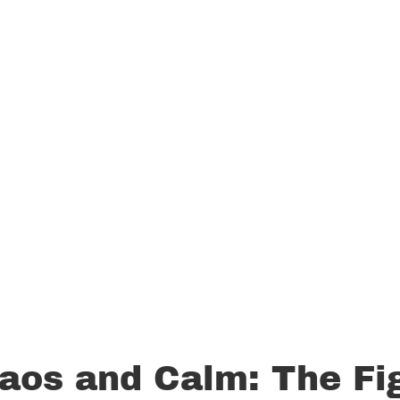
aos and Calm: The Fi