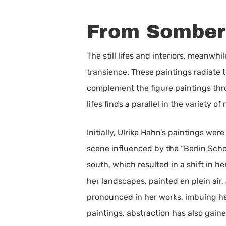
From Somber 
The still lifes and interiors, meanw
transience. These paintings radiate t
complement the figure paintings throug
lifes finds a parallel in the variety 
Initially, Ulrike Hahn’s paintings we
scene influenced by the “Berlin Schoo
south, which resulted in a shift in h
her landscapes, painted en plein air,
pronounced in her works, imbuing he
paintings, abstraction has also gai