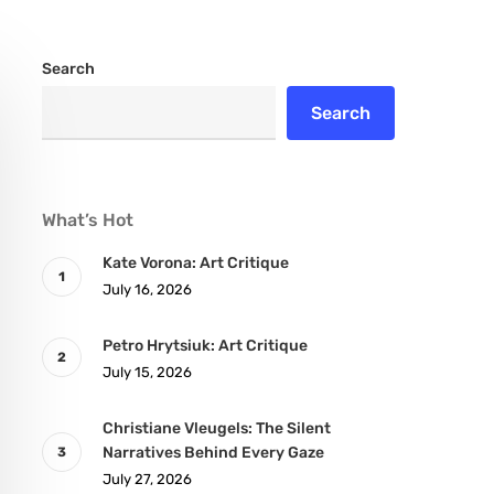
Search
Search
What’s Hot
Kate Vorona: Art Critique
July 16, 2026
Petro Hrytsiuk: Art Critique
July 15, 2026
Christiane Vleugels: The Silent
Narratives Behind Every Gaze
July 27, 2026