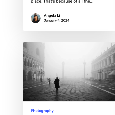
place. That’s because of all the…
Angela Li
January 4, 2024
Marco
Secchi:
Crafting
Visual
Narratives
in
Monochrome
Photography