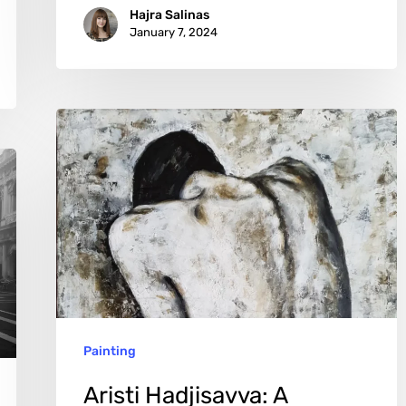
Hajra Salinas
January 7, 2024
Aristi
Hadjisavva:
A
Symphony
of
Color
and
Emotion
Painting
Aristi Hadjisavva: A