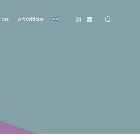
search
Instagram
Email
ices
Art Critique