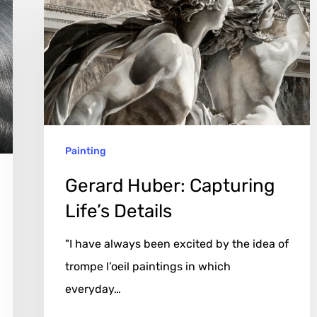
Capturing
Life’s
Details
Painting
Gerard Huber: Capturing
Life’s Details
"I have always been excited by the idea of
trompe l’oeil paintings in which
everyday…