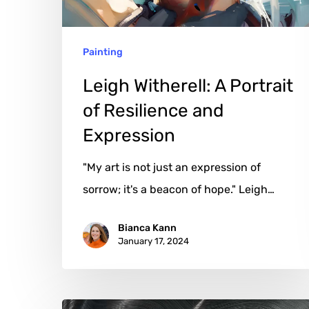
and
Expression
Painting
Leigh Witherell: A Portrait
of Resilience and
Expression
"My art is not just an expression of
sorrow; it's a beacon of hope." Leigh…
Bianca Kann
January 17, 2024