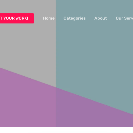
T YOUR WORK!
Home
Categories
About
Our Serv