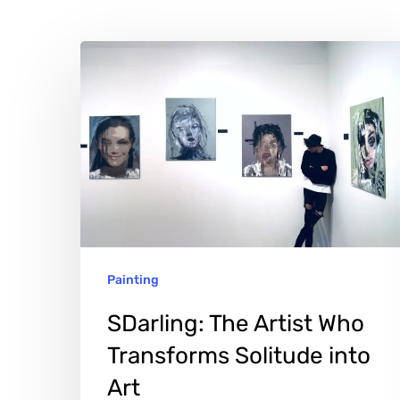
SDarling:
The
Artist
Who
Transforms
Solitude
into
Art
Painting
Hit enter to search or ESC to close
SDarling: The Artist Who
Transforms Solitude into
Art