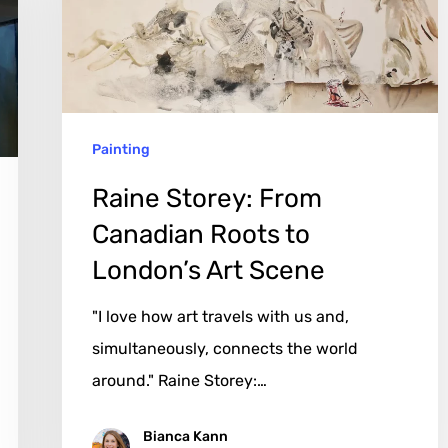
Roots
to
London’s
Art
Painting
Scene
Raine Storey: From
Canadian Roots to
London’s Art Scene
"I love how art travels with us and,
simultaneously, connects the world
around." Raine Storey:…
Bianca Kann