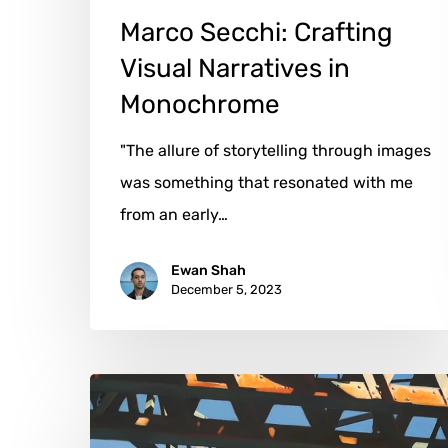
Marco Secchi: Crafting
Visual Narratives in
Monochrome
"The allure of storytelling through images
was something that resonated with me
from an early…
Ewan Shah
December 5, 2023
Allan
Gorman: