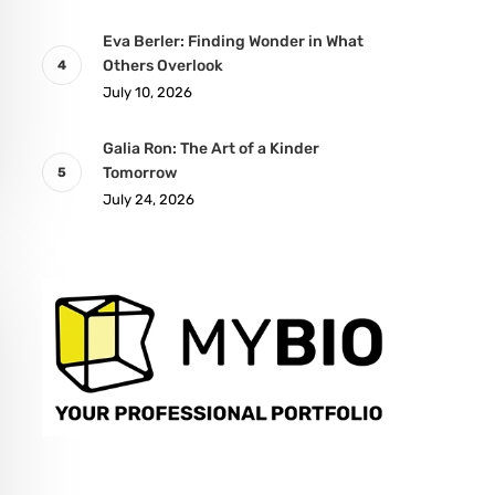
Eva Berler: Finding Wonder in What
Others Overlook
July 10, 2026
Galia Ron: The Art of a Kinder
Tomorrow
July 24, 2026