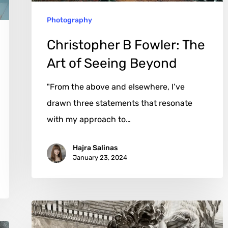
Beyond
Photography
Christopher B Fowler: The
Art of Seeing Beyond
"From the above and elsewhere, I’ve
drawn three statements that resonate
with my approach to…
Hajra Salinas
January 23, 2024
Gerard
Huber: