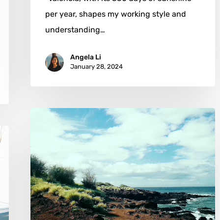
per year, shapes my working style and
understanding…
Angela Li
January 28, 2024
Christopher
B
Fowler:
The
Art
of
Seeing