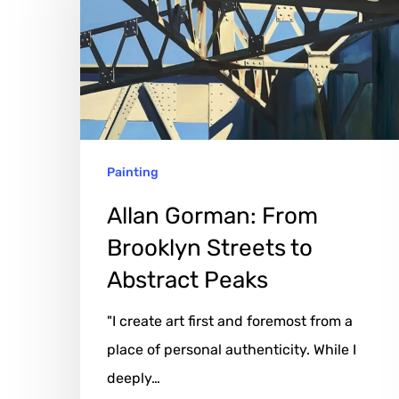
From
Brooklyn
Streets
to
Abstract
Peaks
Painting
Allan Gorman: From
Brooklyn Streets to
Abstract Peaks
"I create art first and foremost from a
place of personal authenticity. While I
deeply…