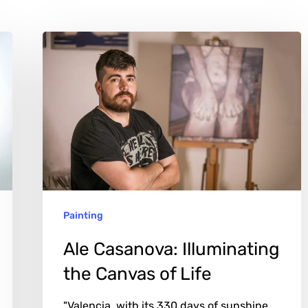
Ale
Casanova:
Illuminating
the
Canvas
of
Life
Painting
Ale Casanova: Illuminating
the Canvas of Life
"Valencia, with its 330 days of sunshine