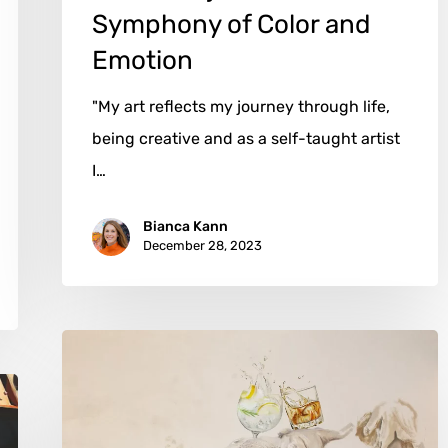
Symphony of Color and
Emotion
"My art reflects my journey through life,
being creative and as a self-taught artist
I…
Bianca Kann
December 28, 2023
Raine
Storey:
From
Canadian