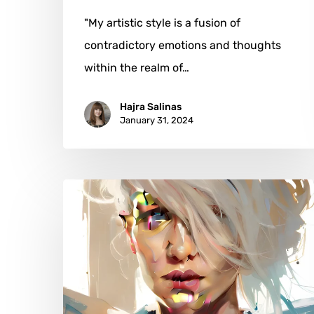
"My artistic style is a fusion of
contradictory emotions and thoughts
within the realm of…
Hajra Salinas
January 31, 2024
Leigh
Witherell:
A
Portrait
of
Resilience