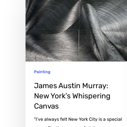
James
Austin
Murray:
New
York’s
Whispering
Canvas
Painting
James Austin Murray:
New York’s Whispering
Canvas
"I’ve always felt New York City is a special