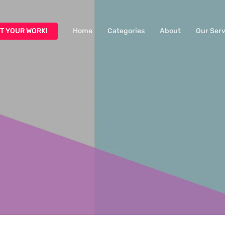
T YOUR WORK!
Home
Categories
About
Our Serv