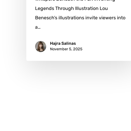
Legends Through Illustration Lou
Benesch’s illustrations invite viewers into
a…
Hajra Salinas
November 5, 2025