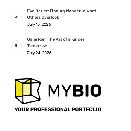
Eva Berler: Finding Wonder in What
Others Overlook
July 10, 2026
Galia Ron: The Art of a Kinder
Tomorrow
July 24, 2026