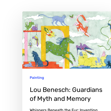
Lou
Benesch:
Guardians
of
Myth
and
Memory
Painting
Lou Benesch: Guardians
of Myth and Memory
Whispers Beneath the Fur: Inventing