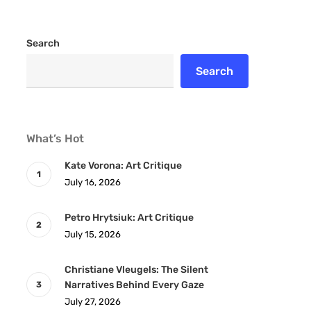
Search
Search
What’s Hot
Kate Vorona: Art Critique
July 16, 2026
Petro Hrytsiuk: Art Critique
July 15, 2026
Christiane Vleugels: The Silent
Narratives Behind Every Gaze
July 27, 2026