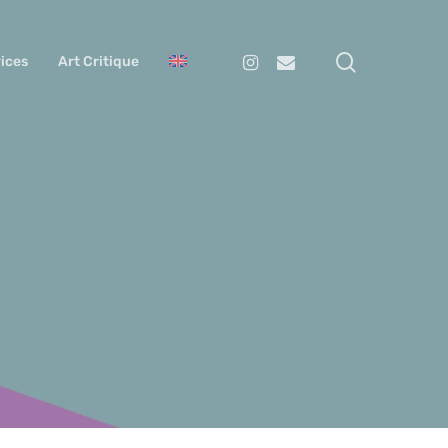
search
Instagram
Email
ices
Art Critique