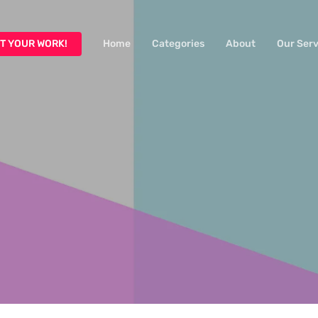
T YOUR WORK!
Home
Categories
About
Our Serv