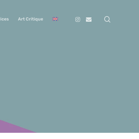
search
Instagram
Email
ices
Art Critique