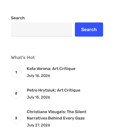
Search
Search
What’s Hot
Kate Vorona: Art Critique
July 16, 2026
Petro Hrytsiuk: Art Critique
July 15, 2026
Christiane Vleugels: The Silent
Narratives Behind Every Gaze
July 27, 2026