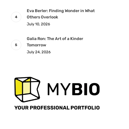
Eva Berler: Finding Wonder in What
Others Overlook
July 10, 2026
Galia Ron: The Art of a Kinder
Tomorrow
July 24, 2026