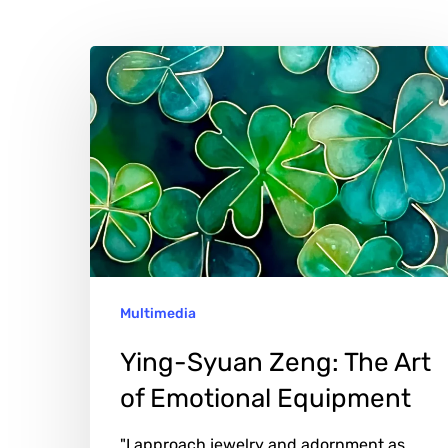
Ying-
Syuan
Zeng:
The
Art
of
Emotional
Equipment
Multimedia
Ying-Syuan Zeng: The Art
of Emotional Equipment
"I approach jewelry and adornment as