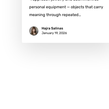
personal equipment — objects that carry
meaning through repeated…
Hajra Salinas
January 19, 2026