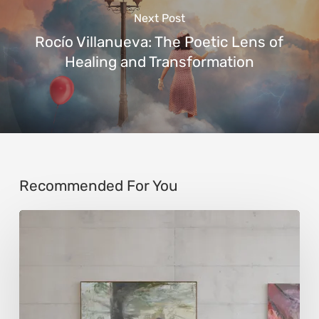
Next Post
Rocío Villanueva: The Poetic Lens of
Healing and Transformation
Recommended For You
Andy
Denzler:
Reimagining
History
Through