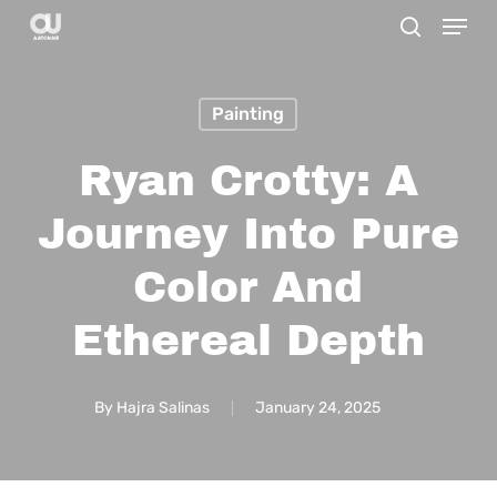
Menu
Skip
search
to
main
Painting
content
Ryan Crotty: A
Journey Into Pure
Color And
Ethereal Depth
By
Hajra Salinas
January 24, 2025