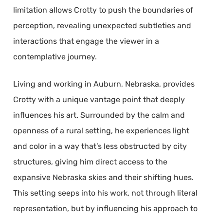
limitation allows Crotty to push the boundaries of
perception, revealing unexpected subtleties and
interactions that engage the viewer in a
contemplative journey.
Living and working in Auburn, Nebraska, provides
Crotty with a unique vantage point that deeply
influences his art. Surrounded by the calm and
openness of a rural setting, he experiences light
and color in a way that’s less obstructed by city
structures, giving him direct access to the
expansive Nebraska skies and their shifting hues.
This setting seeps into his work, not through literal
representation, but by influencing his approach to