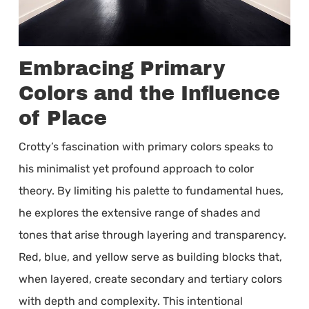
Embracing Primary
Colors and the Influence
of Place
Crotty’s fascination with primary colors speaks to
his minimalist yet profound approach to color
theory. By limiting his palette to fundamental hues,
he explores the extensive range of shades and
tones that arise through layering and transparency.
Red, blue, and yellow serve as building blocks that,
when layered, create secondary and tertiary colors
with depth and complexity. This intentional