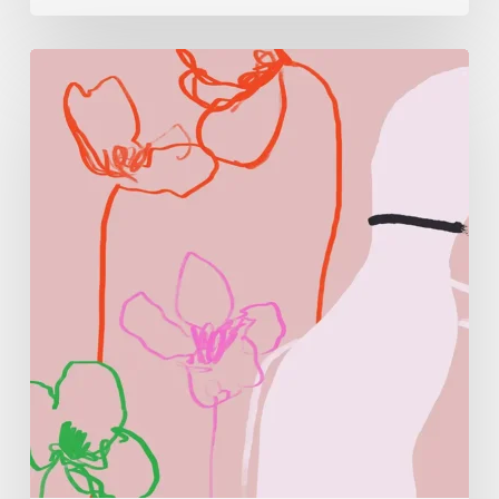
Monica
Morales:
Where
Color
Becomes
Memory
and
Emotion