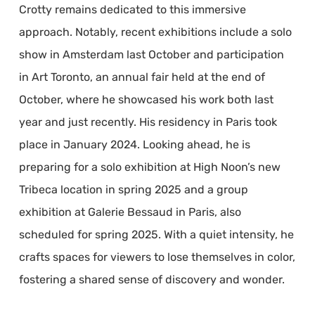
Crotty remains dedicated to this immersive
approach. Notably, recent exhibitions include a solo
show in Amsterdam last October and participation
in Art Toronto, an annual fair held at the end of
October, where he showcased his work both last
year and just recently. His residency in Paris took
place in January 2024. Looking ahead, he is
preparing for a solo exhibition at High Noon’s new
Tribeca location in spring 2025 and a group
exhibition at Galerie Bessaud in Paris, also
scheduled for spring 2025. With a quiet intensity, he
crafts spaces for viewers to lose themselves in color,
fostering a shared sense of discovery and wonder.