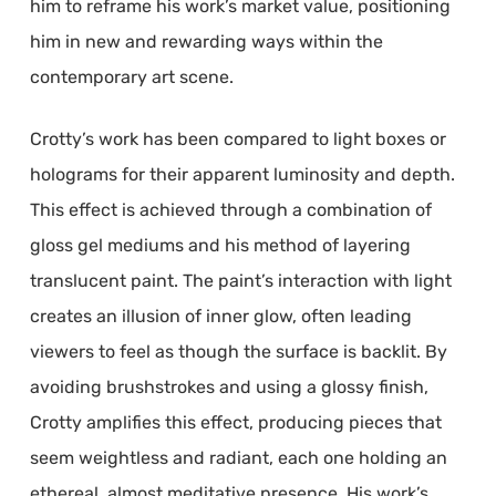
him to reframe his work’s market value, positioning
him in new and rewarding ways within the
contemporary art scene.
Crotty’s work has been compared to light boxes or
holograms for their apparent luminosity and depth.
This effect is achieved through a combination of
gloss gel mediums and his method of layering
translucent paint. The paint’s interaction with light
creates an illusion of inner glow, often leading
viewers to feel as though the surface is backlit. By
avoiding brushstrokes and using a glossy finish,
Crotty amplifies this effect, producing pieces that
seem weightless and radiant, each one holding an
ethereal, almost meditative presence. His work’s