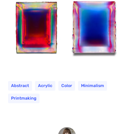
Abstract
Acrylic
Color
Minimalism
Printmaking