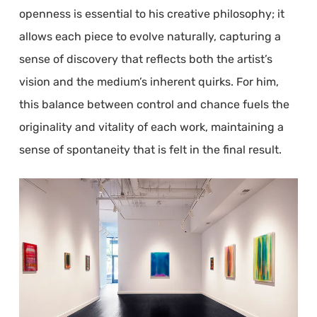
openness is essential to his creative philosophy; it
allows each piece to evolve naturally, capturing a
sense of discovery that reflects both the artist’s
vision and the medium’s inherent quirks. For him,
this balance between control and chance fuels the
originality and vitality of each work, maintaining a
sense of spontaneity that is felt in the final result.