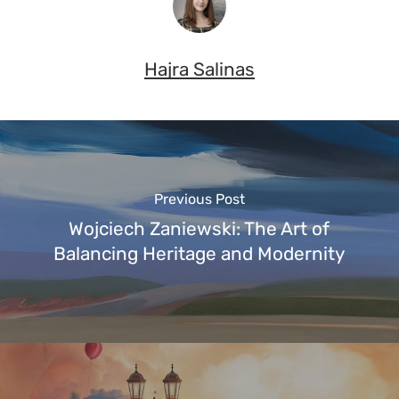
Hajra Salinas
Previous Post
Wojciech Zaniewski: The Art of
Balancing Heritage and Modernity