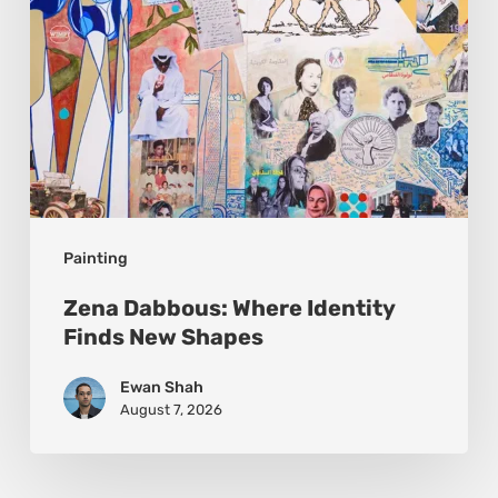
Painting
Zena Dabbous: Where Identity
Finds New Shapes
Ewan Shah
August 7, 2026