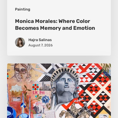
Painting
Monica Morales: Where Color
Becomes Memory and Emotion
Hajra Salinas
August 7, 2026
Zena
Dabbous:
Where
Identity
Finds
New
Shapes