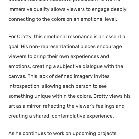
immersive quality allows viewers to engage deeply,
connecting to the colors on an emotional level.
For Crotty, this emotional resonance is an essential
goal. His non-representational pieces encourage
viewers to bring their own experiences and
emotions, creating a subjective dialogue with the
canvas. This lack of defined imagery invites
introspection, allowing each person to see
something unique within the colors. Crotty views his
art as a mirror, reflecting the viewer’s feelings and
creating a shared, contemplative experience.
As he continues to work on upcoming projects,