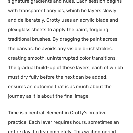
signature gradients and hues. Each session begins
with transparent acrylics, which he layers slowly
and deliberately. Crotty uses an acrylic blade and
plexiglass sheets to apply the paint, forgoing
traditional brushes. By dragging the paint across
the canvas, he avoids any visible brushstrokes,
creating smooth, uninterrupted color transitions.
The gradual build-up of these layers, each of which
must dry fully before the next can be added,
ensures an outcome that is as much about the
journey as it is about the final image.
Time is a central element in Crotty’s creative
practice. Each layer requires hours, sometimes an
entire day, to dry completely. This waiting period