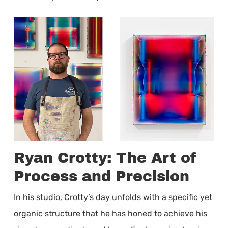
Ryan Crotty: The Art of
Process and Precision
In his studio, Crotty’s day unfolds with a specific yet
organic structure that he has honed to achieve his