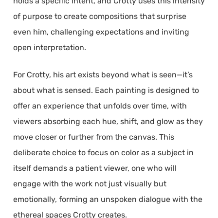
holds a specific intent, and Crotty uses this intensity
of purpose to create compositions that surprise
even him, challenging expectations and inviting
open interpretation.
For Crotty, his art exists beyond what is seen—it’s
about what is sensed. Each painting is designed to
offer an experience that unfolds over time, with
viewers absorbing each hue, shift, and glow as they
move closer or further from the canvas. This
deliberate choice to focus on color as a subject in
itself demands a patient viewer, one who will
engage with the work not just visually but
emotionally, forming an unspoken dialogue with the
ethereal spaces Crotty creates.