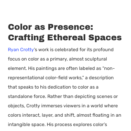
Color as Presence:
Crafting Ethereal Spaces
Ryan Crotty
’s work is celebrated for its profound
focus on color as a primary, almost sculptural
element. His paintings are often labeled as “non-
representational color-field works,” a description
that speaks to his dedication to color as a
standalone force. Rather than depicting scenes or
objects, Crotty immerses viewers in a world where
colors interact, layer, and shift, almost floating in an
intangible space. His process explores color’s