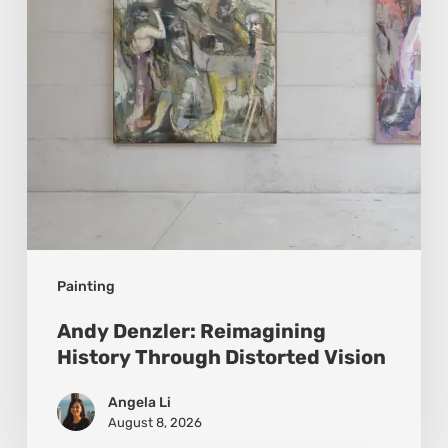
Distorted
Vision
Painting
Andy Denzler: Reimagining
History Through Distorted Vision
Angela Li
August 8, 2026