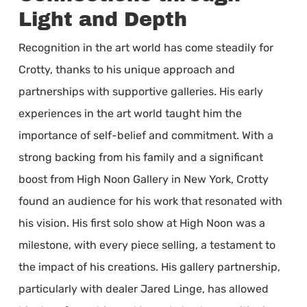
Light and Depth
Recognition in the art world has come steadily for
Crotty, thanks to his unique approach and
partnerships with supportive galleries. His early
experiences in the art world taught him the
importance of self-belief and commitment. With a
strong backing from his family and a significant
boost from High Noon Gallery in New York, Crotty
found an audience for his work that resonated with
his vision. His first solo show at High Noon was a
milestone, with every piece selling, a testament to
the impact of his creations. His gallery partnership,
particularly with dealer Jared Linge, has allowed