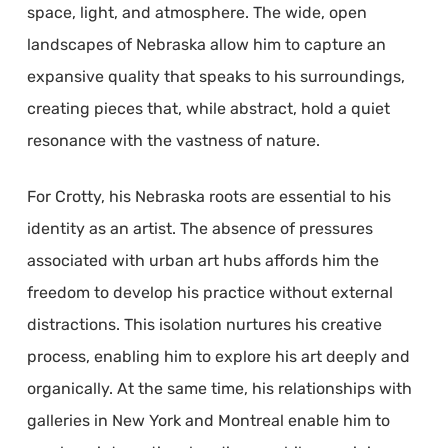
space, light, and atmosphere. The wide, open
landscapes of Nebraska allow him to capture an
expansive quality that speaks to his surroundings,
creating pieces that, while abstract, hold a quiet
resonance with the vastness of nature.
For Crotty, his Nebraska roots are essential to his
identity as an artist. The absence of pressures
associated with urban art hubs affords him the
freedom to develop his practice without external
distractions. This isolation nurtures his creative
process, enabling him to explore his art deeply and
organically. At the same time, his relationships with
galleries in New York and Montreal enable him to