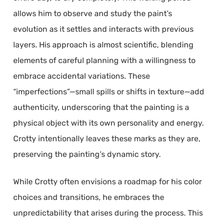
allows him to observe and study the paint’s
evolution as it settles and interacts with previous
layers. His approach is almost scientific, blending
elements of careful planning with a willingness to
embrace accidental variations. These
“imperfections”—small spills or shifts in texture—add
authenticity, underscoring that the painting is a
physical object with its own personality and energy.
Crotty intentionally leaves these marks as they are,
preserving the painting’s dynamic story.
While Crotty often envisions a roadmap for his color
choices and transitions, he embraces the
unpredictability that arises during the process. This