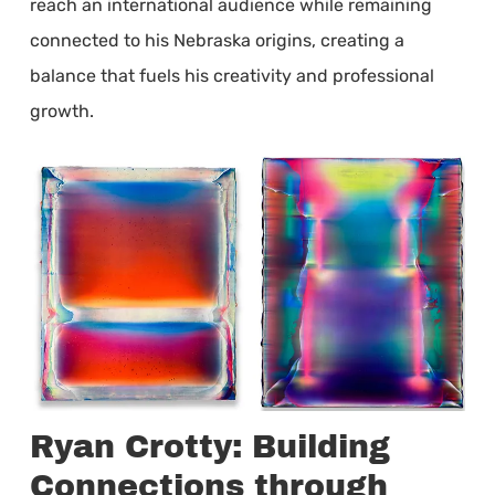
reach an international audience while remaining
connected to his Nebraska origins, creating a
balance that fuels his creativity and professional
growth.
Ryan Crotty: Building
Connections through