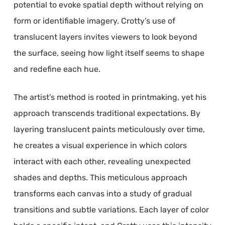
potential to evoke spatial depth without relying on
form or identifiable imagery. Crotty’s use of
translucent layers invites viewers to look beyond
the surface, seeing how light itself seems to shape
and redefine each hue.
The artist’s method is rooted in printmaking, yet his
approach transcends traditional expectations. By
layering translucent paints meticulously over time,
he creates a visual experience in which colors
interact with each other, revealing unexpected
shades and depths. This meticulous approach
transforms each canvas into a study of gradual
transitions and subtle variations. Each layer of color