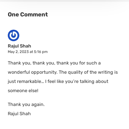
One Comment
Rajul Shah
May 2, 2023 at 5:16 pm
Thank you, thank you, thank you for such a
wonderful opportunity. The quality of the writing is
just remarkable… I feel like you’re talking about
someone else!
Thank you again.
Rajul Shah