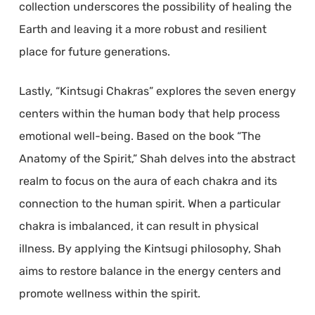
collection underscores the possibility of healing the
Earth and leaving it a more robust and resilient
place for future generations.
Lastly, “Kintsugi Chakras” explores the seven energy
centers within the human body that help process
emotional well-being. Based on the book “The
Anatomy of the Spirit,” Shah delves into the abstract
realm to focus on the aura of each chakra and its
connection to the human spirit. When a particular
chakra is imbalanced, it can result in physical
illness. By applying the Kintsugi philosophy, Shah
aims to restore balance in the energy centers and
promote wellness within the spirit.