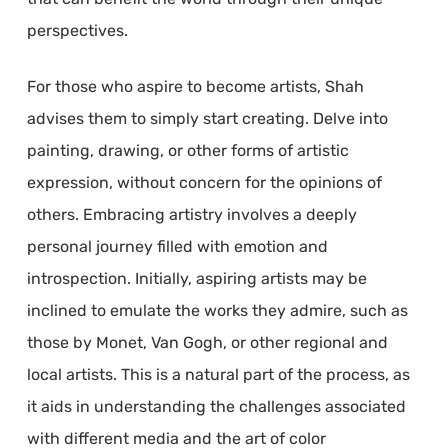
perspectives.
For those who aspire to become artists, Shah
advises them to simply start creating. Delve into
painting, drawing, or other forms of artistic
expression, without concern for the opinions of
others. Embracing artistry involves a deeply
personal journey filled with emotion and
introspection. Initially, aspiring artists may be
inclined to emulate the works they admire, such as
those by Monet, Van Gogh, or other regional and
local artists. This is a natural part of the process, as
it aids in understanding the challenges associated
with different media and the art of color