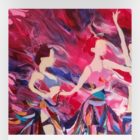
Monica
Moon
Sophia:
Finding
Stillness
in
Constant
Change