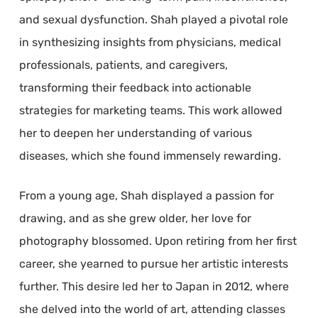
and sexual dysfunction. Shah played a pivotal role
in synthesizing insights from physicians, medical
professionals, patients, and caregivers,
transforming their feedback into actionable
strategies for marketing teams. This work allowed
her to deepen her understanding of various
diseases, which she found immensely rewarding.
From a young age, Shah displayed a passion for
drawing, and as she grew older, her love for
photography blossomed. Upon retiring from her first
career, she yearned to pursue her artistic interests
further. This desire led her to Japan in 2012, where
she delved into the world of art, attending classes