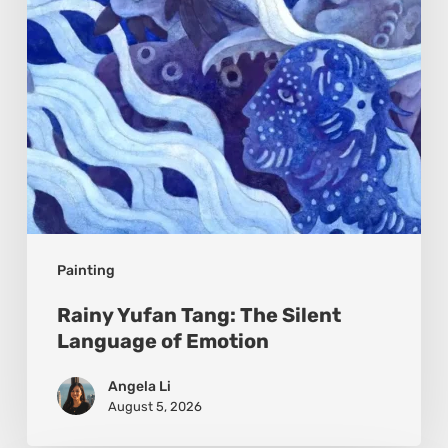
Language
of
Emotion
Painting
Rainy Yufan Tang: The Silent
Language of Emotion
Angela Li
August 5, 2026