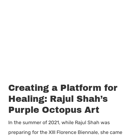
Creating a Platform for
Healing: Rajul Shah’s
Purple Octopus Art
In the summer of 2021, while Rajul Shah was
preparing for the XIII Florence Biennale, she came