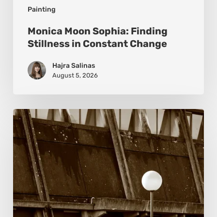
Painting
Monica Moon Sophia: Finding
Stillness in Constant Change
Hajra Salinas
August 5, 2026
Marcel
van
Beek:
Finding
Mystery
Within
the