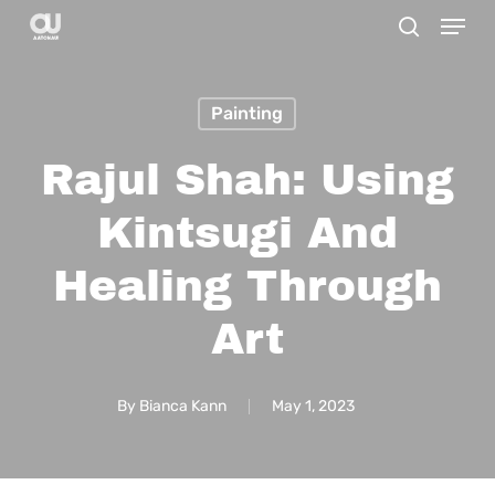
Menu
Skip
search
to
main
Painting
content
Rajul Shah: Using
Kintsugi And
Healing Through
Art
By
Bianca Kann
May 1, 2023