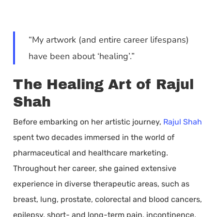
“My artwork (and entire career lifespans)
have been about ‘healing’.”
The Healing Art of Rajul
Shah
Before embarking on her artistic journey,
Rajul Shah
spent two decades immersed in the world of
pharmaceutical and healthcare marketing.
Throughout her career, she gained extensive
experience in diverse therapeutic areas, such as
breast, lung, prostate, colorectal and blood cancers,
epilepsy, short- and long-term pain, incontinence,