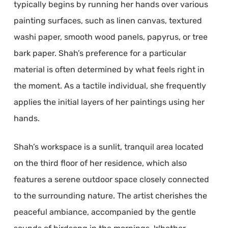
typically begins by running her hands over various
painting surfaces, such as linen canvas, textured
washi paper, smooth wood panels, papyrus, or tree
bark paper. Shah’s preference for a particular
material is often determined by what feels right in
the moment. As a tactile individual, she frequently
applies the initial layers of her paintings using her
hands.
Shah’s workspace is a sunlit, tranquil area located
on the third floor of her residence, which also
features a serene outdoor space closely connected
to the surrounding nature. The artist cherishes the
peaceful ambiance, accompanied by the gentle