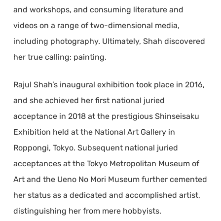
and workshops, and consuming literature and
videos on a range of two-dimensional media,
including photography. Ultimately, Shah discovered
her true calling: painting.
Rajul Shah’s inaugural exhibition took place in 2016,
and she achieved her first national juried
acceptance in 2018 at the prestigious Shinseisaku
Exhibition held at the National Art Gallery in
Roppongi, Tokyo. Subsequent national juried
acceptances at the Tokyo Metropolitan Museum of
Art and the Ueno No Mori Museum further cemented
her status as a dedicated and accomplished artist,
distinguishing her from mere hobbyists.