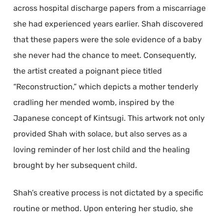
across hospital discharge papers from a miscarriage
she had experienced years earlier. Shah discovered
that these papers were the sole evidence of a baby
she never had the chance to meet. Consequently,
the artist created a poignant piece titled
“Reconstruction,” which depicts a mother tenderly
cradling her mended womb, inspired by the
Japanese concept of Kintsugi. This artwork not only
provided Shah with solace, but also serves as a
loving reminder of her lost child and the healing
brought by her subsequent child.
Shah’s creative process is not dictated by a specific
routine or method. Upon entering her studio, she