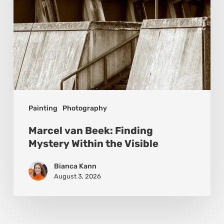
Visible
Painting
Photography
Marcel van Beek: Finding
Mystery Within the Visible
Bianca Kann
August 3, 2026