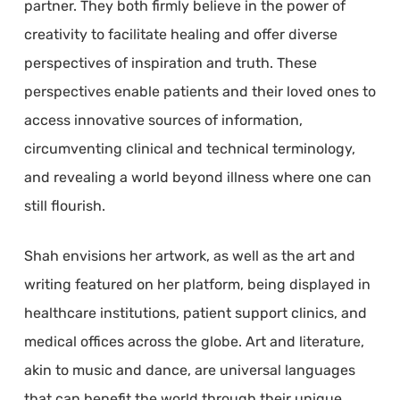
partner. They both firmly believe in the power of
creativity to facilitate healing and offer diverse
perspectives of inspiration and truth. These
perspectives enable patients and their loved ones to
access innovative sources of information,
circumventing clinical and technical terminology,
and revealing a world beyond illness where one can
still flourish.
Shah envisions her artwork, as well as the art and
writing featured on her platform, being displayed in
healthcare institutions, patient support clinics, and
medical offices across the globe. Art and literature,
akin to music and dance, are universal languages
that can benefit the world through their unique