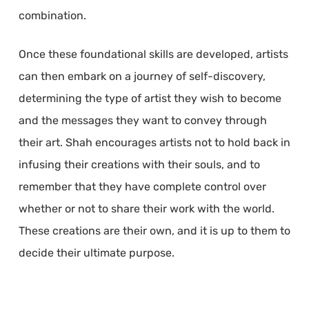
combination.
Once these foundational skills are developed, artists
can then embark on a journey of self-discovery,
determining the type of artist they wish to become
and the messages they want to convey through
their art. Shah encourages artists not to hold back in
infusing their creations with their souls, and to
remember that they have complete control over
whether or not to share their work with the world.
These creations are their own, and it is up to them to
decide their ultimate purpose.