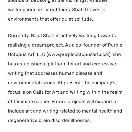
sounds of birdsong in the mornings. Whether
working indoors or outdoors, Shah thrives in
environments that offer quiet solitude.
Currently, Rajul Shah is actively working towards
realizing a dream project. As a co-founder of Purple
Octopus Art, LLC (www.purpleoctopusart.com), she
has established a platform for art and expressive
writing that addresses human disease and
environmental issues. At present, the company’s
focus is on Calls for Art and Writing within the realm
of feminine cancer. Future projects will expand to
include art and writing related to mental health and
degenerative brain disorder illnesses.