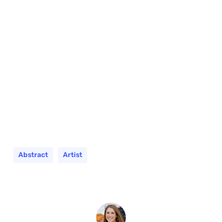
Abstract
Artist