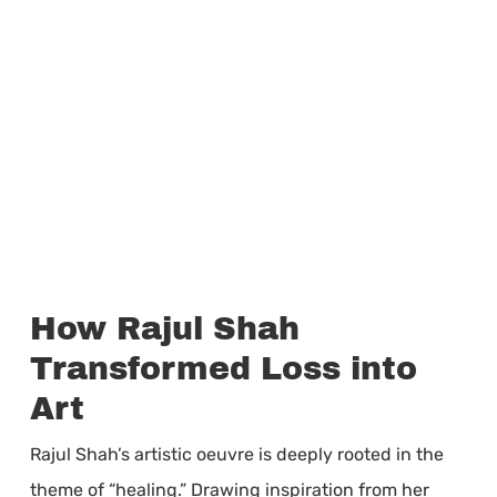
How Rajul Shah
Transformed Loss into
Art
Rajul Shah’s artistic oeuvre is deeply rooted in the
theme of “healing.” Drawing inspiration from her