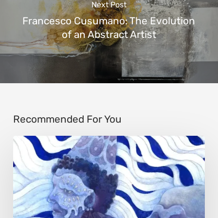
Next Post
Francesco Cusumano: The Evolution
of an Abstract Artist
Recommended For You
Rainy
Yufan
Tang:
The
Silent