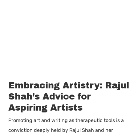
Embracing Artistry: Rajul
Shah’s Advice for
Aspiring Artists
Promoting art and writing as therapeutic tools is a
conviction deeply held by Rajul Shah and her