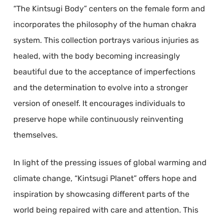
“The Kintsugi Body” centers on the female form and
incorporates the philosophy of the human chakra
system. This collection portrays various injuries as
healed, with the body becoming increasingly
beautiful due to the acceptance of imperfections
and the determination to evolve into a stronger
version of oneself. It encourages individuals to
preserve hope while continuously reinventing
themselves.
In light of the pressing issues of global warming and
climate change, “Kintsugi Planet” offers hope and
inspiration by showcasing different parts of the
world being repaired with care and attention. This