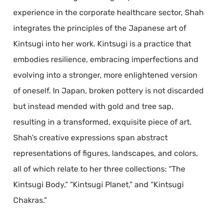
experience in the corporate healthcare sector, Shah
integrates the principles of the Japanese art of
Kintsugi into her work. Kintsugi is a practice that
embodies resilience, embracing imperfections and
evolving into a stronger, more enlightened version
of oneself. In Japan, broken pottery is not discarded
but instead mended with gold and tree sap,
resulting in a transformed, exquisite piece of art.
Shah’s creative expressions span abstract
representations of figures, landscapes, and colors,
all of which relate to her three collections: “The
Kintsugi Body,” “Kintsugi Planet,” and “Kintsugi
Chakras.”