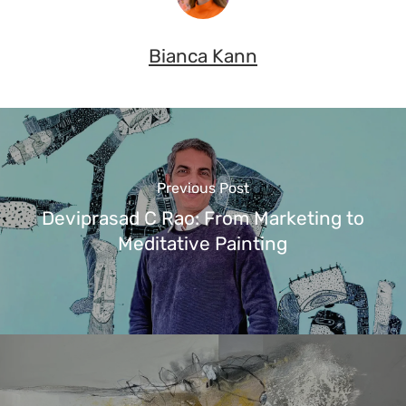
Bianca Kann
Previous Post
Deviprasad C Rao: From Marketing to
Meditative Painting