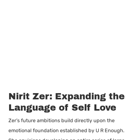
Nirit Zer: Expanding the
Language of Self Love
Zer’s future ambitions build directly upon the
emotional foundation established by U R Enough.