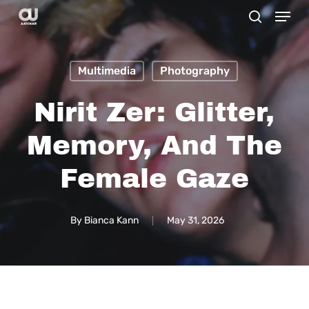
Menu
Skip
search
to
main
Multimedia
Photography
content
Nirit Zer: Glitter,
Memory, And The
Female Gaze
By
Bianca Kann
May 31, 2026