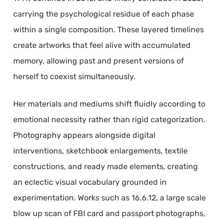
carrying the psychological residue of each phase
within a single composition. These layered timelines
create artworks that feel alive with accumulated
memory, allowing past and present versions of
herself to coexist simultaneously.
Her materials and mediums shift fluidly according to
emotional necessity rather than rigid categorization.
Photography appears alongside digital
interventions, sketchbook enlargements, textile
constructions, and ready made elements, creating
an eclectic visual vocabulary grounded in
experimentation. Works such as 16.6.12, a large scale
blow up scan of FBI card and passport photographs,