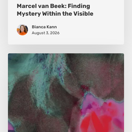
Marcel van Beek: Finding
Mystery Within the Visible
Bianca Kann
August 3, 2026
Karina
Kristoffersen
McKenzie:
Dharma
and
Sustainability