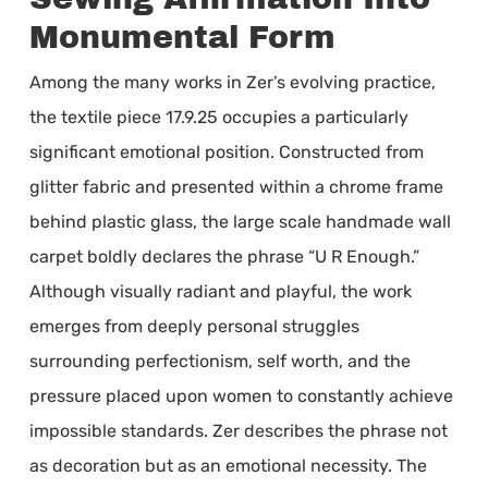
Monumental Form
Among the many works in Zer’s evolving practice,
the textile piece 17.9.25 occupies a particularly
significant emotional position. Constructed from
glitter fabric and presented within a chrome frame
behind plastic glass, the large scale handmade wall
carpet boldly declares the phrase “U R Enough.”
Although visually radiant and playful, the work
emerges from deeply personal struggles
surrounding perfectionism, self worth, and the
pressure placed upon women to constantly achieve
impossible standards. Zer describes the phrase not
as decoration but as an emotional necessity. The