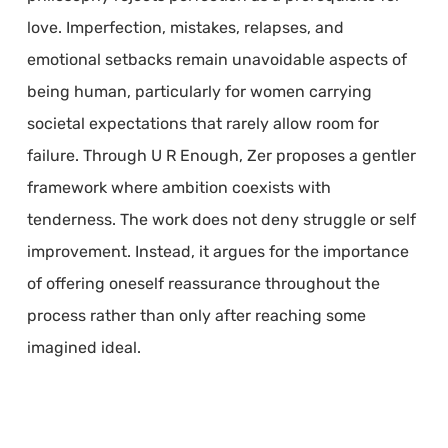
love. Imperfection, mistakes, relapses, and
emotional setbacks remain unavoidable aspects of
being human, particularly for women carrying
societal expectations that rarely allow room for
failure. Through U R Enough, Zer proposes a gentler
framework where ambition coexists with
tenderness. The work does not deny struggle or self
improvement. Instead, it argues for the importance
of offering oneself reassurance throughout the
process rather than only after reaching some
imagined ideal.