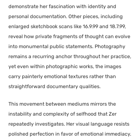
demonstrate her fascination with identity and
personal documentation. Other pieces, including
enlarged sketchbook scans like 16.9.99 and 18.7.99,
reveal how private fragments of thought can evolve
into monumental public statements. Photography
remains a recurring anchor throughout her practice,
yet even within photographic works, the images
carry painterly emotional textures rather than
straightforward documentary qualities.
This movement between mediums mirrors the
instability and complexity of selfhood that Zer
repeatedly investigates. Her visual language resists
polished perfection in favor of emotional immediacy.