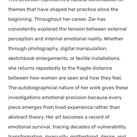
themes that have shaped her practice since the
beginning. Throughout her career, Zer has
consistently explored the tension between external
perception and internal emotional reality. Whether
through photography, digital manipulation,
sketchbook enlargements, or textile installations,
she returns repeatedly to the fragile distance
between how women are seen and how they feel.
The autobiographical nature of her work gives these
investigations emotional precision because every
piece emerges from lived experience rather than
abstract theory. Her art becomes a record of
emotional survival, tracing decades of vulnerability,
transformation, insecurity, motherhood, desire, and