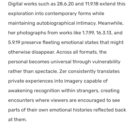
Digital works such as 28.6.20 and 11.9.18 extend this
exploration into contemporary forms while
maintaining autobiographical intimacy. Meanwhile,
her photographs from works like 1.7.99, 16.3.13, and
5.9.19 preserve fleeting emotional states that might
otherwise disappear. Across all formats, the
personal becomes universal through vulnerability
rather than spectacle. Zer consistently translates
private experiences into imagery capable of
awakening recognition within strangers, creating
encounters where viewers are encouraged to see
parts of their own emotional histories reflected back
at them.