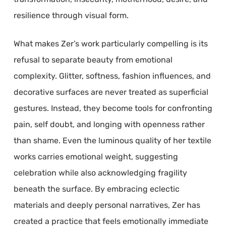
resilience through visual form.
What makes Zer’s work particularly compelling is its
refusal to separate beauty from emotional
complexity. Glitter, softness, fashion influences, and
decorative surfaces are never treated as superficial
gestures. Instead, they become tools for confronting
pain, self doubt, and longing with openness rather
than shame. Even the luminous quality of her textile
works carries emotional weight, suggesting
celebration while also acknowledging fragility
beneath the surface. By embracing eclectic
materials and deeply personal narratives, Zer has
created a practice that feels emotionally immediate