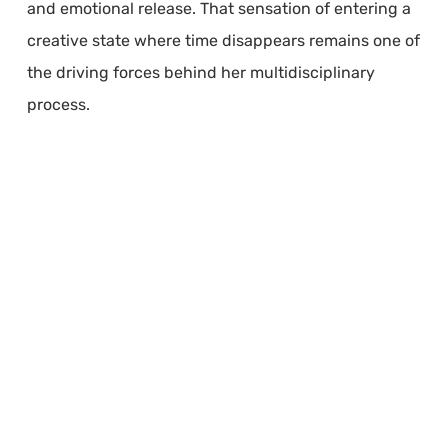
and emotional release. That sensation of entering a
creative state where time disappears remains one of
the driving forces behind her multidisciplinary
process.