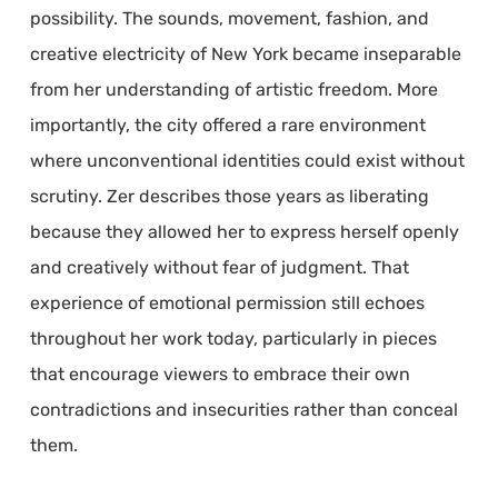
possibility. The sounds, movement, fashion, and
creative electricity of New York became inseparable
from her understanding of artistic freedom. More
importantly, the city offered a rare environment
where unconventional identities could exist without
scrutiny. Zer describes those years as liberating
because they allowed her to express herself openly
and creatively without fear of judgment. That
experience of emotional permission still echoes
throughout her work today, particularly in pieces
that encourage viewers to embrace their own
contradictions and insecurities rather than conceal
them.