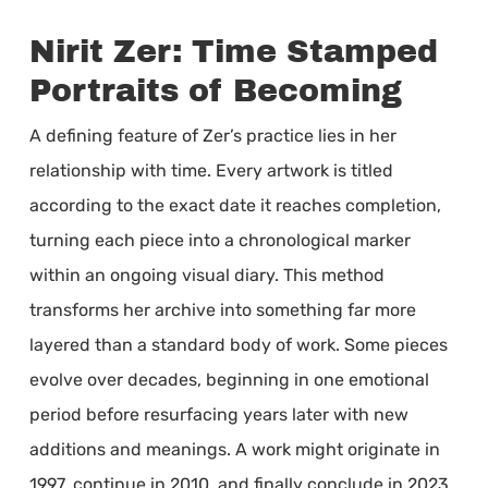
Nirit Zer: Time Stamped
Portraits of Becoming
A defining feature of Zer’s practice lies in her
relationship with time. Every artwork is titled
according to the exact date it reaches completion,
turning each piece into a chronological marker
within an ongoing visual diary. This method
transforms her archive into something far more
layered than a standard body of work. Some pieces
evolve over decades, beginning in one emotional
period before resurfacing years later with new
additions and meanings. A work might originate in
1997, continue in 2010, and finally conclude in 2023,