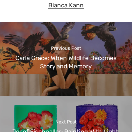
Bianca Kann
Previous Post
Carla Grace: When Wildlife Becomes
Story and Memory
Next Post
Josef Fischnaller: Painting With Light,