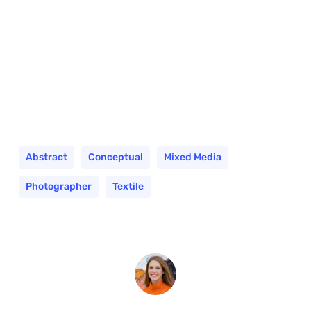
Abstract
Conceptual
Mixed Media
Photographer
Textile