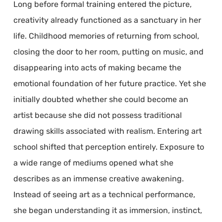
Long before formal training entered the picture,
creativity already functioned as a sanctuary in her
life. Childhood memories of returning from school,
closing the door to her room, putting on music, and
disappearing into acts of making became the
emotional foundation of her future practice. Yet she
initially doubted whether she could become an
artist because she did not possess traditional
drawing skills associated with realism. Entering art
school shifted that perception entirely. Exposure to
a wide range of mediums opened what she
describes as an immense creative awakening.
Instead of seeing art as a technical performance,
she began understanding it as immersion, instinct,