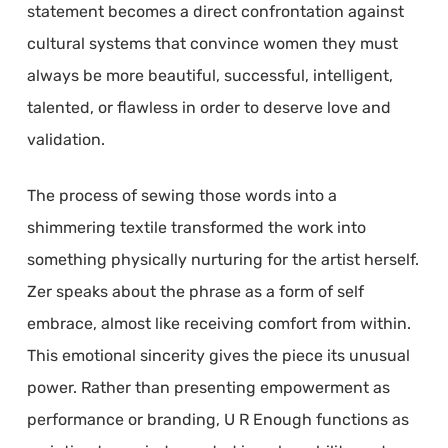
statement becomes a direct confrontation against
cultural systems that convince women they must
always be more beautiful, successful, intelligent,
talented, or flawless in order to deserve love and
validation.
The process of sewing those words into a
shimmering textile transformed the work into
something physically nurturing for the artist herself.
Zer speaks about the phrase as a form of self
embrace, almost like receiving comfort from within.
This emotional sincerity gives the piece its unusual
power. Rather than presenting empowerment as
performance or branding, U R Enough functions as