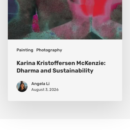
Painting
Photography
Karina Kristoffersen McKenzie:
Dharma and Sustainability
Angela Li
August 3, 2026