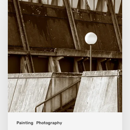
van
Beek:
Finding
Mystery
Within
the
Visible
Painting
Photography