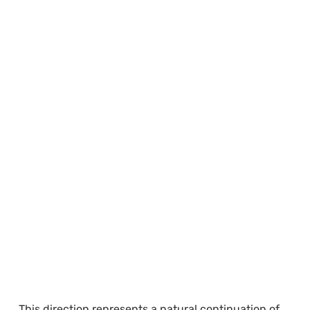
This direction represents a natural continuation of