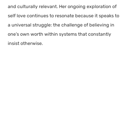
and culturally relevant. Her ongoing exploration of
self love continues to resonate because it speaks to
a universal struggle: the challenge of believing in
one’s own worth within systems that constantly
insist otherwise.