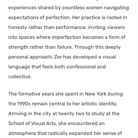
experiences shared by countless women navigating
expectations of perfection. Her practice is rooted in
honesty rather than performance, inviting viewers
into spaces where imperfection becomes a form of
strength rather than failure. Through this deeply
personal approach, Zer has developed a visual
language that feels both confessional and
collective.
The formative years she spent in New York during
the 1990s remain central to her artistic identity.
Arriving in the city at twenty two to study at the
School of Visual Arts, she encountered an
atmosphere that radically expanded her sense of