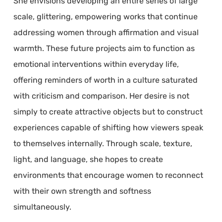
She envisions developing an entire series of large
scale, glittering, empowering works that continue
addressing women through affirmation and visual
warmth. These future projects aim to function as
emotional interventions within everyday life,
offering reminders of worth in a culture saturated
with criticism and comparison. Her desire is not
simply to create attractive objects but to construct
experiences capable of shifting how viewers speak
to themselves internally. Through scale, texture,
light, and language, she hopes to create
environments that encourage women to reconnect
with their own strength and softness
simultaneously.