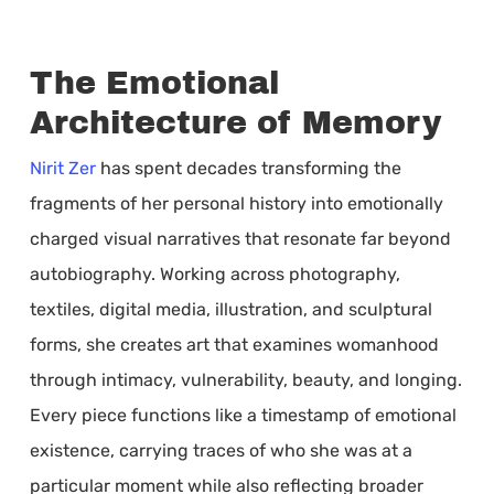
The Emotional
Architecture of Memory
Nirit Zer
has spent decades transforming the
fragments of her personal history into emotionally
charged visual narratives that resonate far beyond
autobiography. Working across photography,
textiles, digital media, illustration, and sculptural
forms, she creates art that examines womanhood
through intimacy, vulnerability, beauty, and longing.
Every piece functions like a timestamp of emotional
existence, carrying traces of who she was at a
particular moment while also reflecting broader