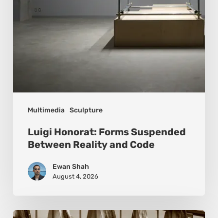
Code
Multimedia
Sculpture
Luigi Honorat: Forms Suspended
Between Reality and Code
Ewan Shah
August 4, 2026
Marcel