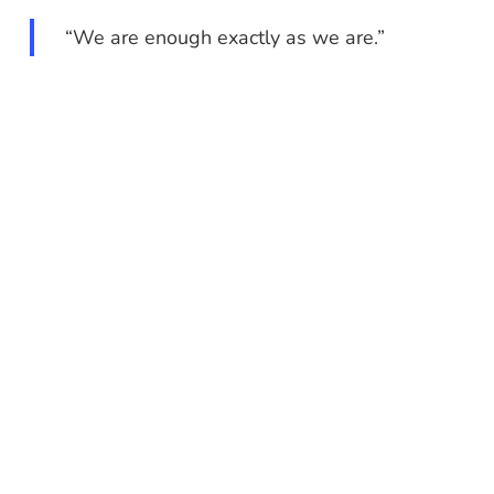
“We are enough exactly as we are.”