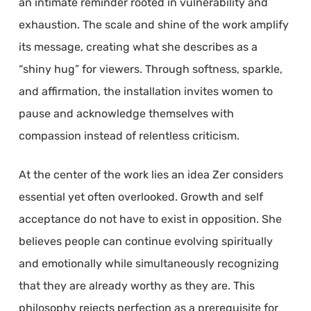
an intimate reminder rooted in vulnerability and
exhaustion. The scale and shine of the work amplify
its message, creating what she describes as a
“shiny hug” for viewers. Through softness, sparkle,
and affirmation, the installation invites women to
pause and acknowledge themselves with
compassion instead of relentless criticism.
At the center of the work lies an idea Zer considers
essential yet often overlooked. Growth and self
acceptance do not have to exist in opposition. She
believes people can continue evolving spiritually
and emotionally while simultaneously recognizing
that they are already worthy as they are. This
philosophy rejects perfection as a prerequisite for