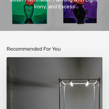
Irony, and Excess
Recommended For You
Luigi
Honorat:
Forms
Suspended
Between
Reality
and