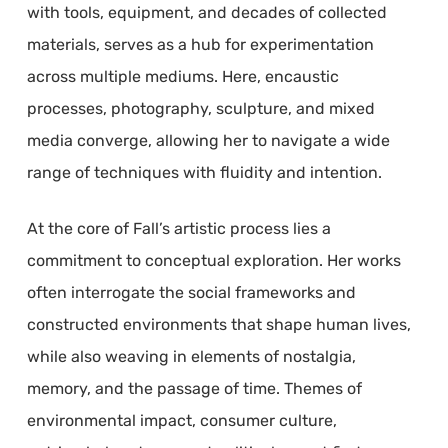
with tools, equipment, and decades of collected
materials, serves as a hub for experimentation
across multiple mediums. Here, encaustic
processes, photography, sculpture, and mixed
media converge, allowing her to navigate a wide
range of techniques with fluidity and intention.
At the core of Fall’s artistic process lies a
commitment to conceptual exploration. Her works
often interrogate the social frameworks and
constructed environments that shape human lives,
while also weaving in elements of nostalgia,
memory, and the passage of time. Themes of
environmental impact, consumer culture,