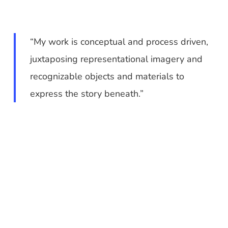
“My work is conceptual and process driven,
juxtaposing representational imagery and
recognizable objects and materials to
express the story beneath.”