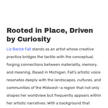
Rooted in Place, Driven
by Curiosity
Liz Barick Fall
stands as an artist whose creative
practice bridges the tactile with the conceptual,
forging connections between materiality, memory,
and meaning. Based in Michigan, Fall’s artistic voice
resonates deeply with the landscapes, cultures, and
communities of the Midwest—a region that not only
shapes her worldview but frequently appears within
her artistic narratives. With a background that