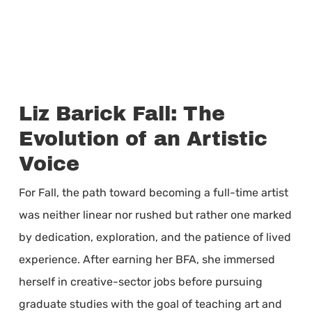
Liz Barick Fall: The
Evolution of an Artistic
Voice
For Fall, the path toward becoming a full-time artist
was neither linear nor rushed but rather one marked
by dedication, exploration, and the patience of lived
experience. After earning her BFA, she immersed
herself in creative-sector jobs before pursuing
graduate studies with the goal of teaching art and