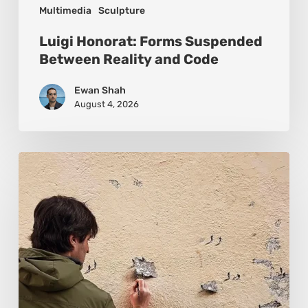
Multimedia
Sculpture
Luigi Honorat: Forms Suspended
Between Reality and Code
Ewan Shah
August 4, 2026
Pejac:
The
Art
of
Soft
Power
and