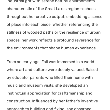
industrial grit with serene natural environments—
characteristic of the Great Lakes region—echoes
throughout her creative output, embedding a sense
of place into each piece. Whether referencing the
stillness of wooded paths or the resilience of urban
spaces, her work reflects a profound reverence for
the environments that shape human experience.
From an early age, Fall was immersed in a world
where art and culture were deeply valued. Raised
by educator parents who filled their home with
music and museum visits, she developed an
instinctual appreciation for craftsmanship and
construction. Influenced by her father’s inventive
approach to building and fixing, she absorbed