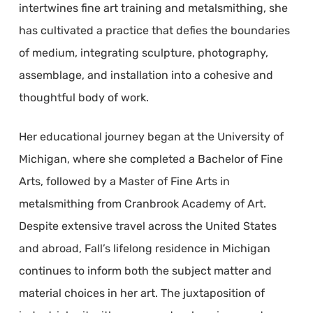
intertwines fine art training and metalsmithing, she
has cultivated a practice that defies the boundaries
of medium, integrating sculpture, photography,
assemblage, and installation into a cohesive and
thoughtful body of work.
Her educational journey began at the University of
Michigan, where she completed a Bachelor of Fine
Arts, followed by a Master of Fine Arts in
metalsmithing from Cranbrook Academy of Art.
Despite extensive travel across the United States
and abroad, Fall’s lifelong residence in Michigan
continues to inform both the subject matter and
material choices in her art. The juxtaposition of