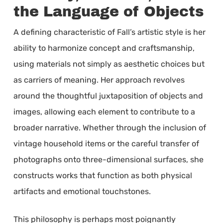
the Language of Objects
A defining characteristic of Fall’s artistic style is her
ability to harmonize concept and craftsmanship,
using materials not simply as aesthetic choices but
as carriers of meaning. Her approach revolves
around the thoughtful juxtaposition of objects and
images, allowing each element to contribute to a
broader narrative. Whether through the inclusion of
vintage household items or the careful transfer of
photographs onto three-dimensional surfaces, she
constructs works that function as both physical
artifacts and emotional touchstones.
This philosophy is perhaps most poignantly