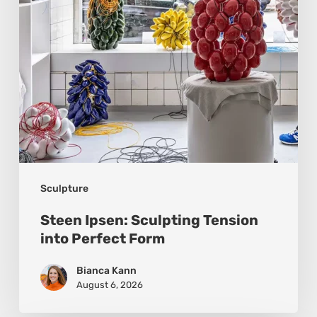
Perfect
Form
Sculpture
Steen Ipsen: Sculpting Tension
into Perfect Form
Bianca Kann
August 6, 2026