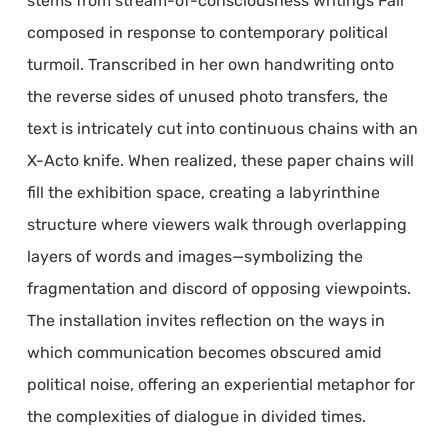
stems from stream-of-consciousness writings Fall
composed in response to contemporary political
turmoil. Transcribed in her own handwriting onto
the reverse sides of unused photo transfers, the
text is intricately cut into continuous chains with an
X-Acto knife. When realized, these paper chains will
fill the exhibition space, creating a labyrinthine
structure where viewers walk through overlapping
layers of words and images—symbolizing the
fragmentation and discord of opposing viewpoints.
The installation invites reflection on the ways in
which communication becomes obscured amid
political noise, offering an experiential metaphor for
the complexities of dialogue in divided times.