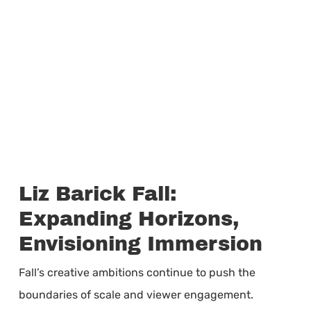
Liz Barick Fall:
Expanding Horizons,
Envisioning Immersion
Fall’s creative ambitions continue to push the
boundaries of scale and viewer engagement.