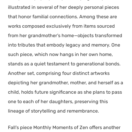
illustrated in several of her deeply personal pieces
that honor familial connections. Among these are
works composed exclusively from items sourced
from her grandmother’s home—objects transformed
into tributes that embody legacy and memory. One
such piece, which now hangs in her own home,
stands as a quiet testament to generational bonds.
Another set, comprising four distinct artworks
depicting her grandmother, mother, and herself as a
child, holds future significance as she plans to pass
one to each of her daughters, preserving this
lineage of storytelling and remembrance.
Fall’s piece Monthly Moments of Zen offers another