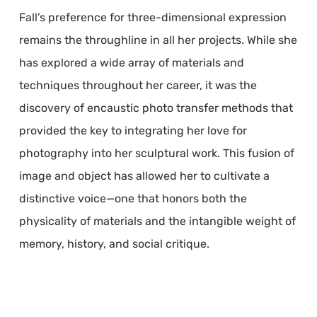
Fall’s preference for three-dimensional expression
remains the throughline in all her projects. While she
has explored a wide array of materials and
techniques throughout her career, it was the
discovery of encaustic photo transfer methods that
provided the key to integrating her love for
photography into her sculptural work. This fusion of
image and object has allowed her to cultivate a
distinctive voice—one that honors both the
physicality of materials and the intangible weight of
memory, history, and social critique.