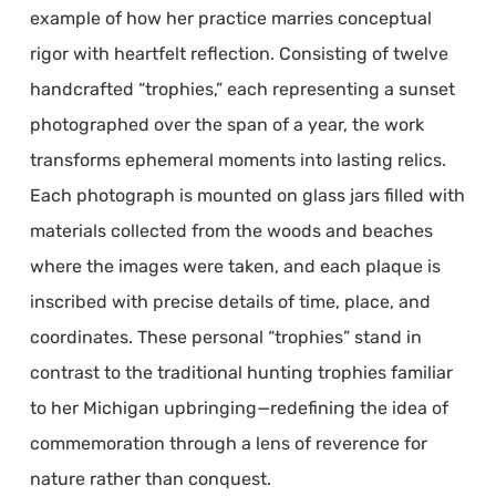
example of how her practice marries conceptual
rigor with heartfelt reflection. Consisting of twelve
handcrafted “trophies,” each representing a sunset
photographed over the span of a year, the work
transforms ephemeral moments into lasting relics.
Each photograph is mounted on glass jars filled with
materials collected from the woods and beaches
where the images were taken, and each plaque is
inscribed with precise details of time, place, and
coordinates. These personal “trophies” stand in
contrast to the traditional hunting trophies familiar
to her Michigan upbringing—redefining the idea of
commemoration through a lens of reverence for
nature rather than conquest.