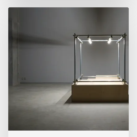
Luigi
Honorat:
Forms
Suspended
Between
Reality
and
Code