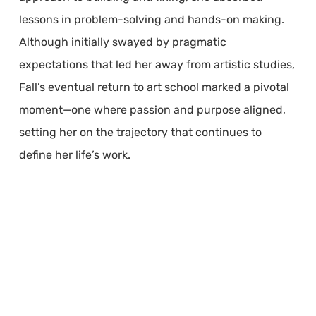
lessons in problem-solving and hands-on making.
Although initially swayed by pragmatic
expectations that led her away from artistic studies,
Fall’s eventual return to art school marked a pivotal
moment—one where passion and purpose aligned,
setting her on the trajectory that continues to
define her life’s work.