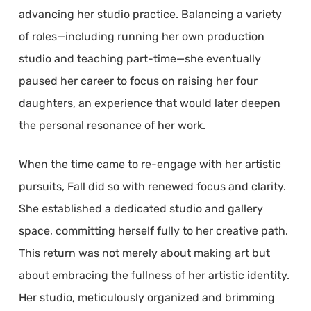
advancing her studio practice. Balancing a variety
of roles—including running her own production
studio and teaching part-time—she eventually
paused her career to focus on raising her four
daughters, an experience that would later deepen
the personal resonance of her work.
When the time came to re-engage with her artistic
pursuits, Fall did so with renewed focus and clarity.
She established a dedicated studio and gallery
space, committing herself fully to her creative path.
This return was not merely about making art but
about embracing the fullness of her artistic identity.
Her studio, meticulously organized and brimming