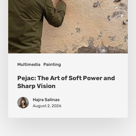
Sharp
Vision
Multimedia
Painting
Pejac: The Art of Soft Power and
Sharp Vision
Hajra Salinas
August 2, 2026