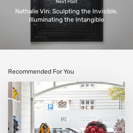
Next Post
Nathalie Vin: Sculpting the Invisible,
Illuminating the Intangible
Recommended For You
Steen
Ipsen:
Sculpting
Tension
into