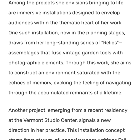
Among the projects she envisions bringing to life
are immersive installations designed to envelop
audiences within the thematic heart of her work.
One such installation, now in the planning stages,
draws from her long-standing series of “Relics”—
assemblages that fuse vintage garden tools with
photographic elements. Through this work, she aims
to construct an environment saturated with the
echoes of memory, evoking the feeling of navigating
through the accumulated remnants of a lifetime.
Another project, emerging from a recent residency
at the Vermont Studio Center, signals a new
direction in her practice. This installation concept