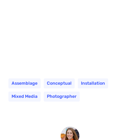
Assemblage
Conceptual
Installation
Mixed Media
Photographer