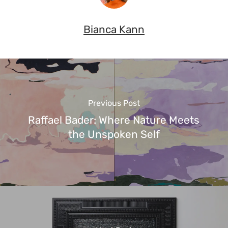
Bianca Kann
Previous Post
Raffael Bader: Where Nature Meets
the Unspoken Self