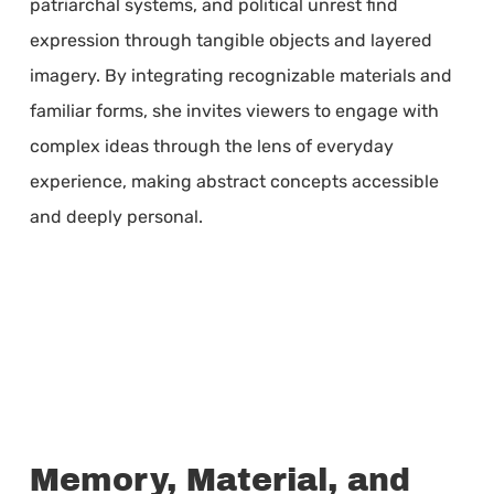
patriarchal systems, and political unrest find
expression through tangible objects and layered
imagery. By integrating recognizable materials and
familiar forms, she invites viewers to engage with
complex ideas through the lens of everyday
experience, making abstract concepts accessible
and deeply personal.
Memory, Material, and