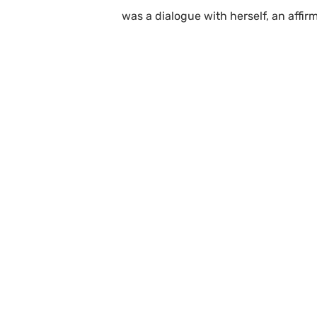
was a dialogue with herself, an affir