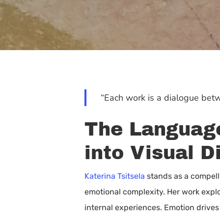
“Each work is a dialogue betw
The Language
into Visual D
Katerina Tsitsela
stands as a compelli
emotional complexity. Her work explo
Hit enter to search or ESC to close
internal experiences. Emotion drives