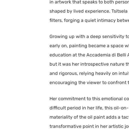
in artwork that speaks to both person
shaped by lived experience. Tsitsela
filters, forging a quiet intimacy be
Growing up with a deep sensitivity t
early on, painting became a space wh
education at the Accademia di Belli A
but it was her introspective nature t
and rigorous, relying heavily on intu
encouraging the viewer to confront t
Her commitment to this emotional con
difficult period in her life, this oil
materiality of the oil paint adds a ta
transformative point in her artistic jo