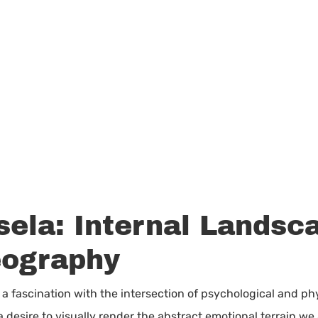
sela: Internal Landsc
eography
ies a fascination with the intersection of psychological and 
 desire to visually render the abstract emotional terrain we