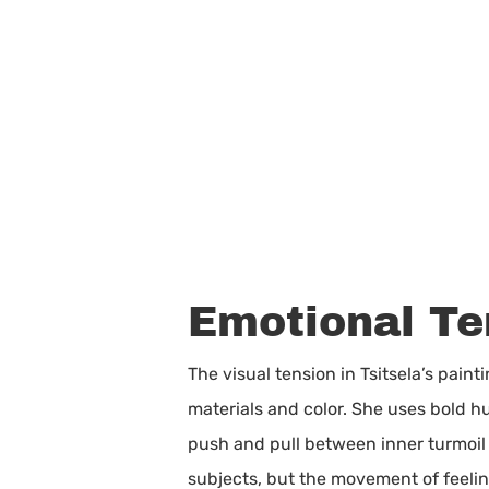
Emotional Te
The visual tension in Tsitsela’s pain
materials and color. She uses bold h
push and pull between inner turmoil
subjects, but the movement of feeling