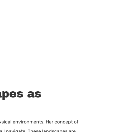
apes as
physical environments. Her concept of
 all navigate. These landscapes are