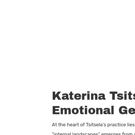
Katerina Tsit
Emotional G
At the heart of Tsitsela’s practice l
“internal landscapes” emerges from a