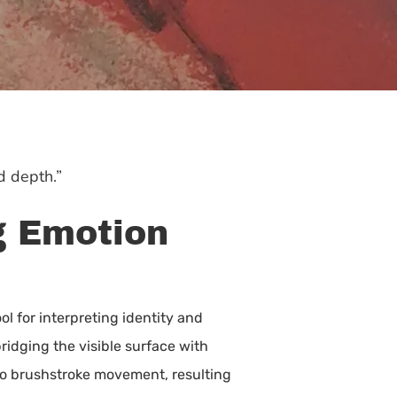
d depth.”
g Emotion
ol for interpreting identity and
ridging the visible surface with
 to brushstroke movement, resulting