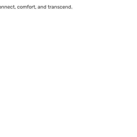
connect, comfort, and transcend.