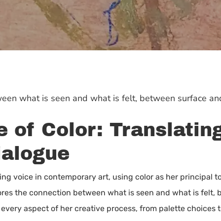
een what is seen and what is felt, between surface an
 of Color: Translatin
ialogue
ng voice in contemporary art, using color as her principal to
res the connection between what is seen and what is felt, b
 every aspect of her creative process, from palette choices