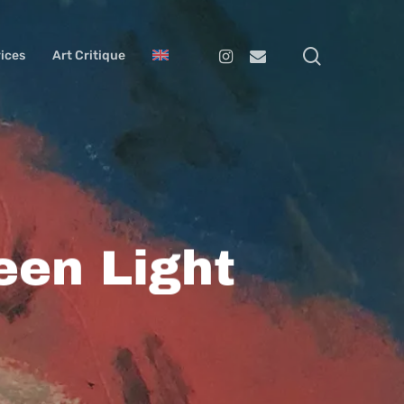
search
Instagram
Email
ices
Art Critique
een Light