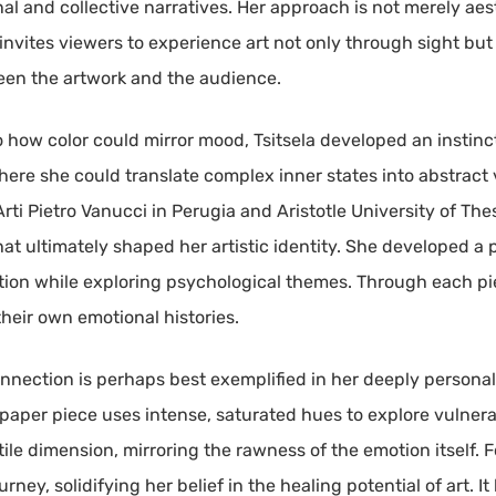
al and collective narratives. Her approach is not merely aest
 invites viewers to experience art not only through sight bu
tween the artwork and the audience.
o how color could mirror mood, Tsitsela developed an instin
ere she could translate complex inner states into abstract 
rti Pietro Vanucci in Perugia and Aristotle University of Thes
hat ultimately shaped her artistic identity. She developed a
ition while exploring psychological themes. Through each pie
heir own emotional histories.
nection is perhaps best exemplified in her deeply personal 
-on-paper piece uses intense, saturated hues to explore vulner
ctile dimension, mirroring the rawness of the emotion itself. F
urney, solidifying her belief in the healing potential of art. 