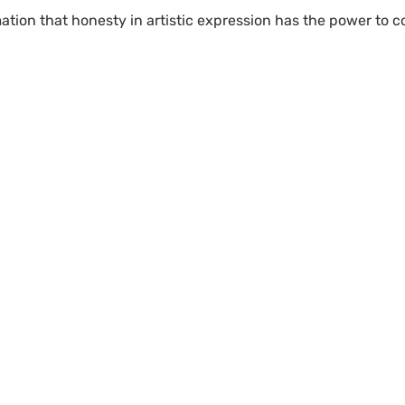
mation that honesty in artistic expression has the power to 