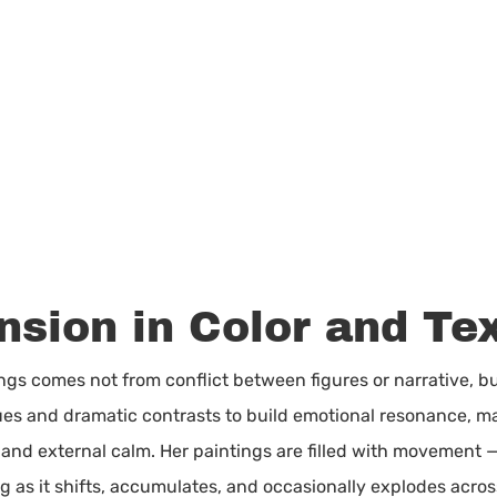
nsion in Color and Te
tings comes not from conflict between figures or narrative, b
ues and dramatic contrasts to build emotional resonance, ma
 and external calm. Her paintings are filled with movement
 as it shifts, accumulates, and occasionally explodes across