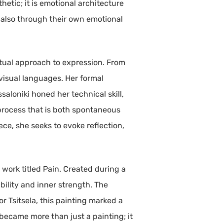
hetic; it is emotional architecture
t also through their own emotional
ctual approach to expression. From
visual languages. Her formal
saloniki honed her technical skill,
 process that is both spontaneous
ce, she seeks to evoke reflection,
work titled Pain. Created during a
ability and inner strength. The
or Tsitsela, this painting marked a
It became more than just a painting; it