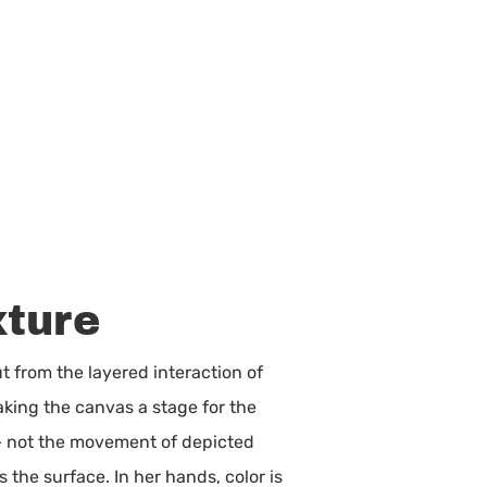
xture
ut from the layered interaction of
king the canvas a stage for the
 — not the movement of depicted
 the surface. In her hands, color is