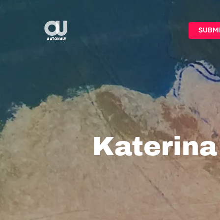
Skip
to
SUBMI
main
content
Katerina