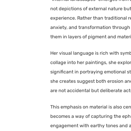
not depictions of external nature bu
experience. Rather than traditional 
anxiety, and transformation through
them in layers of pigment and materi
Her visual language is rich with sym
collage into her paintings, she expl
significant in portraying emotional s
she creates suggest both erosion and
are not accidental but deliberate ac
This emphasis on material is also ce
becomes a way of capturing the ephe
engagement with earthy tones and aggr