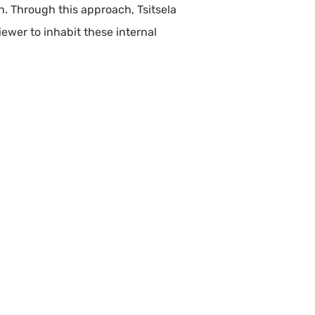
on. Through this approach, Tsitsela
iewer to inhabit these internal