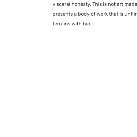
visceral honesty. This is not art mad
presents a body of work that is unflin
terrains with her.