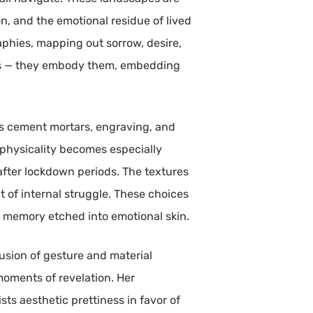
n, and the emotional residue of lived
aphies, mapping out sorrow, desire,
ings — they embody them, embedding
 as cement mortars, engraving, and
 physicality becomes especially
 after lockdown periods. The textures
 of internal struggle. These choices
r memory etched into emotional skin.
usion of gesture and material
oments of revelation. Her
ts aesthetic prettiness in favor of