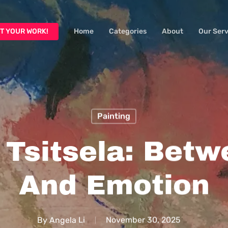
T YOUR WORK!
Home
Categories
About
Our Serv
Painting
 Tsitsela: Betw
And Emotion
By
Angela Li
November 30, 2025