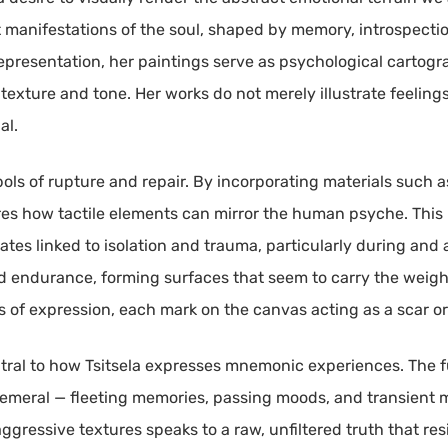
t manifestations of the soul, shaped by memory, introspectio
representation, her paintings serve as psychological cartogr
 texture and tone. Her works do not merely illustrate feel
al.
bols of rupture and repair. By incorporating materials such
ores how tactile elements can mirror the human psyche. This
tates linked to isolation and trauma, particularly during and
 endurance, forming surfaces that seem to carry the weight
ts of expression, each mark on the canvas acting as a scar o
ntral to how Tsitsela expresses mnemonic experiences. The f
meral — fleeting memories, passing moods, and transient m
essive textures speaks to a raw, unfiltered truth that resis