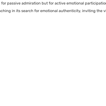
e for passive admiration but for active emotional participati
ching in its search for emotional authenticity, inviting the v