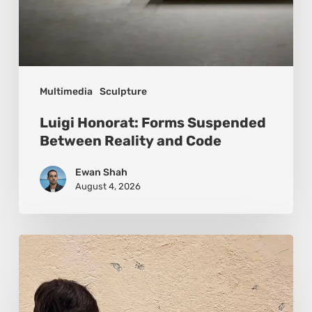
Multimedia
Sculpture
Luigi Honorat: Forms Suspended
Between Reality and Code
Ewan Shah
August 4, 2026
Pejac:
The
Art
of