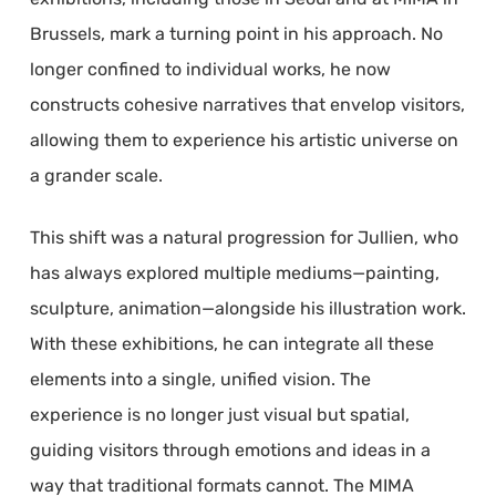
Brussels, mark a turning point in his approach. No
longer confined to individual works, he now
constructs cohesive narratives that envelop visitors,
allowing them to experience his artistic universe on
a grander scale.
This shift was a natural progression for Jullien, who
has always explored multiple mediums—painting,
sculpture, animation—alongside his illustration work.
With these exhibitions, he can integrate all these
elements into a single, unified vision. The
experience is no longer just visual but spatial,
guiding visitors through emotions and ideas in a
way that traditional formats cannot. The MIMA