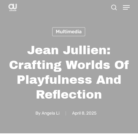
Menu
Skip
search
to
main
Multimedia
content
Jean Jullien:
Crafting Worlds Of
Playfulness And
Reflection
By
Angela Li
April 8, 2025