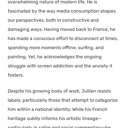
overwhelming nature of modern life. He is
fascinated by the way media consumption shapes
our perspectives, both in constructive and
damaging ways. Having moved back to France, he
has made a conscious effort to disconnect at times,
spending more moments offline, surfing, and
painting. Yet, he acknowledges the ongoing
struggle with screen addiction and the anxiety it
fosters.
Despite his growing body of work, Jullien resists
labels, particularly those that attempt to categorize
him within a national identity. While his French
heritage subtly informs his artistic lineage—
particularly in satire and social commentary—he