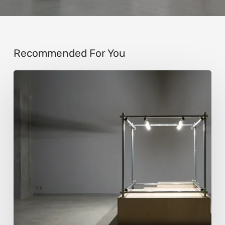
Recommended For You
Luigi
Honorat:
Forms
Suspended
Between
Reality
and
Code