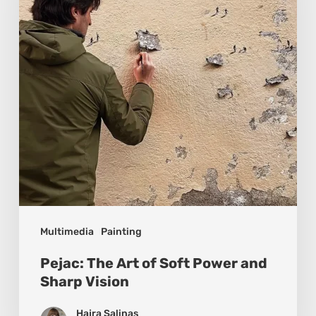
Soft
Power
and
Sharp
Vision
Multimedia
Painting
Pejac: The Art of Soft Power and
Sharp Vision
Hajra Salinas