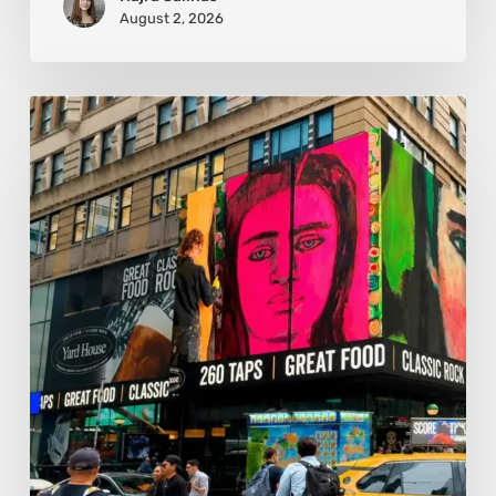
August 2, 2026
Basmat:
Painting
the
Pulse
Between
Cultures