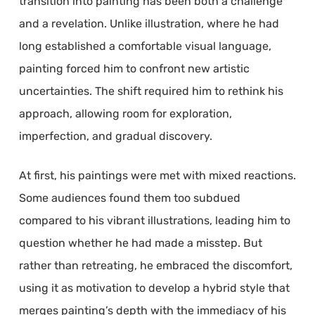
transition into painting has been both a challenge
and a revelation. Unlike illustration, where he had
long established a comfortable visual language,
painting forced him to confront new artistic
uncertainties. The shift required him to rethink his
approach, allowing room for exploration,
imperfection, and gradual discovery.
At first, his paintings were met with mixed reactions.
Some audiences found them too subdued
compared to his vibrant illustrations, leading him to
question whether he had made a misstep. But
rather than retreating, he embraced the discomfort,
using it as motivation to develop a hybrid style that
merges painting’s depth with the immediacy of his