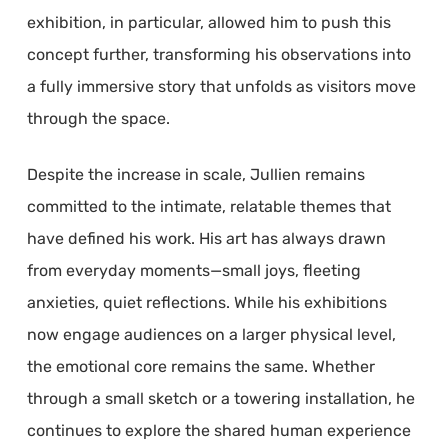
exhibition, in particular, allowed him to push this
concept further, transforming his observations into
a fully immersive story that unfolds as visitors move
through the space.
Despite the increase in scale, Jullien remains
committed to the intimate, relatable themes that
have defined his work. His art has always drawn
from everyday moments—small joys, fleeting
anxieties, quiet reflections. While his exhibitions
now engage audiences on a larger physical level,
the emotional core remains the same. Whether
through a small sketch or a towering installation, he
continues to explore the shared human experience