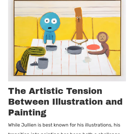
The Artistic Tension
Between Illustration and
Painting
While Jullien is best known for his illustrations, his