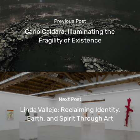
Previous Post
Carlo Caldara: Illuminating the
Fragility of Existence
Next Post
Linda Vallejo: Reclaiming Identity,
Earth, and Spirit Through Art