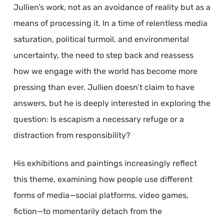
Jullien’s work, not as an avoidance of reality but as a
means of processing it. In a time of relentless media
saturation, political turmoil, and environmental
uncertainty, the need to step back and reassess
how we engage with the world has become more
pressing than ever. Jullien doesn’t claim to have
answers, but he is deeply interested in exploring the
question: Is escapism a necessary refuge or a
distraction from responsibility?
His exhibitions and paintings increasingly reflect
this theme, examining how people use different
forms of media—social platforms, video games,
fiction—to momentarily detach from the