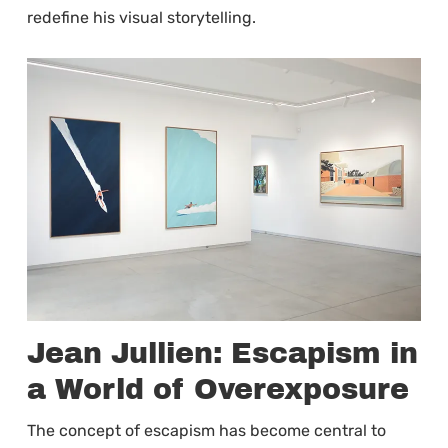
redefine his visual storytelling.
Jean Jullien: Escapism in
a World of Overexposure
The concept of escapism has become central to