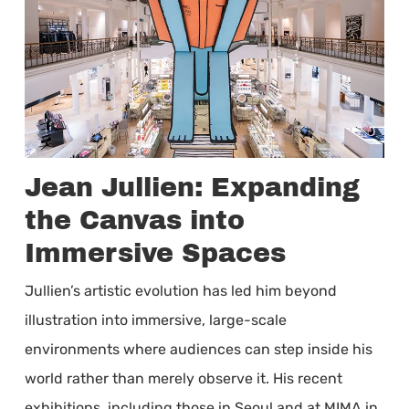
Jean Jullien: Expanding
the Canvas into
Immersive Spaces
Jullien’s artistic evolution has led him beyond
illustration into immersive, large-scale
environments where audiences can step inside his
world rather than merely observe it. His recent
exhibitions, including those in Seoul and at MIMA in