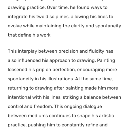
drawing practice. Over time, he found ways to
integrate his two disciplines, allowing his lines to
evolve while maintaining the clarity and spontaneity
that define his work.
This interplay between precision and fluidity has
also influenced his approach to drawing. Painting
loosened his grip on perfection, encouraging more
spontaneity in his illustrations. At the same time,
returning to drawing after painting made him more
intentional with his lines, striking a balance between
control and freedom. This ongoing dialogue
between mediums continues to shape his artistic
practice, pushing him to constantly refine and