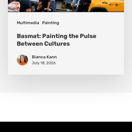
Multimedia
Painting
Basmat: Painting the Pulse
Between Cultures
Bianca Kann
July 18, 2026