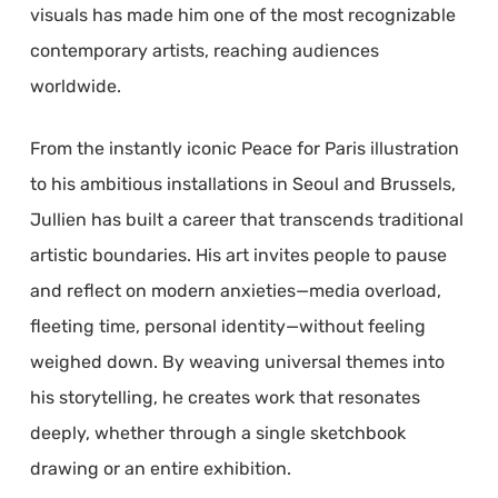
visuals has made him one of the most recognizable
contemporary artists, reaching audiences
worldwide.
From the instantly iconic Peace for Paris illustration
to his ambitious installations in Seoul and Brussels,
Jullien has built a career that transcends traditional
artistic boundaries. His art invites people to pause
and reflect on modern anxieties—media overload,
fleeting time, personal identity—without feeling
weighed down. By weaving universal themes into
his storytelling, he creates work that resonates
deeply, whether through a single sketchbook
drawing or an entire exhibition.