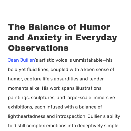
The Balance of Humor
and Anxiety in Everyday
Observations
Jean Jullien
’s artistic voice is unmistakable—his
bold yet fluid lines, coupled with a keen sense of
humor, capture life’s absurdities and tender
moments alike. His work spans illustrations,
paintings, sculptures, and large-scale immersive
exhibitions, each infused with a balance of
lightheartedness and introspection. Jullien’s ability
to distill complex emotions into deceptively simple