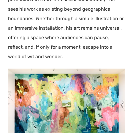
sees his work as existing beyond geographical
boundaries. Whether through a simple illustration or
an immersive installation, his art remains universal,
offering a space where audiences can pause,
reflect, and, if only for a moment, escape into a
world of wit and wonder.