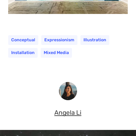
Conceptual
Expressionism
Illustration
Installation
Mixed Media
Angela Li