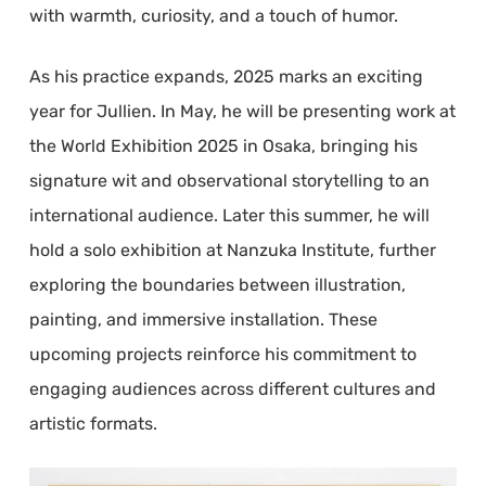
with warmth, curiosity, and a touch of humor.
As his practice expands, 2025 marks an exciting
year for Jullien. In May, he will be presenting work at
the World Exhibition 2025 in Osaka, bringing his
signature wit and observational storytelling to an
international audience. Later this summer, he will
hold a solo exhibition at Nanzuka Institute, further
exploring the boundaries between illustration,
painting, and immersive installation. These
upcoming projects reinforce his commitment to
engaging audiences across different cultures and
artistic formats.