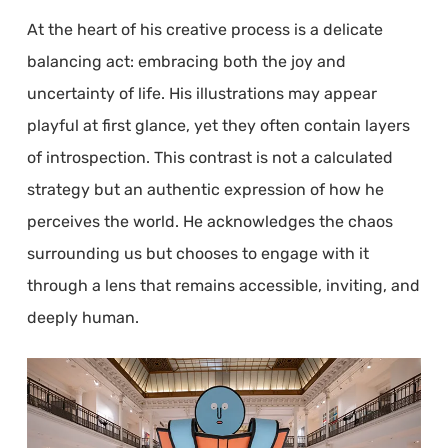
At the heart of his creative process is a delicate
balancing act: embracing both the joy and
uncertainty of life. His illustrations may appear
playful at first glance, yet they often contain layers
of introspection. This contrast is not a calculated
strategy but an authentic expression of how he
perceives the world. He acknowledges the chaos
surrounding us but chooses to engage with it
through a lens that remains accessible, inviting, and
deeply human.