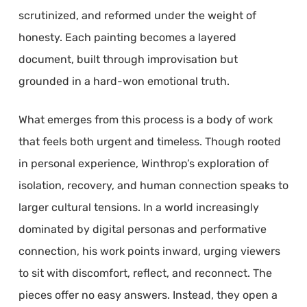
scrutinized, and reformed under the weight of
honesty. Each painting becomes a layered
document, built through improvisation but
grounded in a hard-won emotional truth.
What emerges from this process is a body of work
that feels both urgent and timeless. Though rooted
in personal experience, Winthrop’s exploration of
isolation, recovery, and human connection speaks to
larger cultural tensions. In a world increasingly
dominated by digital personas and performative
connection, his work points inward, urging viewers
to sit with discomfort, reflect, and reconnect. The
pieces offer no easy answers. Instead, they open a