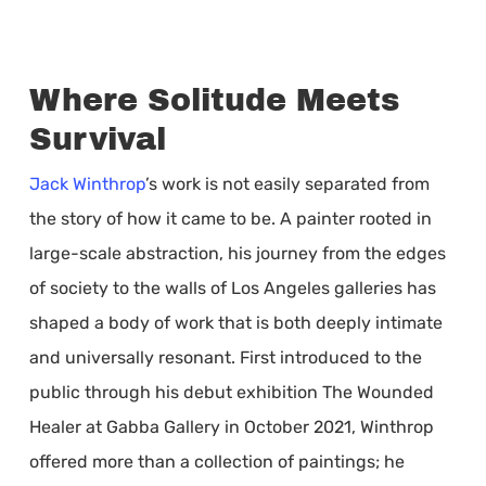
Where Solitude Meets
Survival
Jack Winthrop
’s work is not easily separated from
the story of how it came to be. A painter rooted in
large-scale abstraction, his journey from the edges
of society to the walls of Los Angeles galleries has
shaped a body of work that is both deeply intimate
and universally resonant. First introduced to the
public through his debut exhibition The Wounded
Healer at Gabba Gallery in October 2021, Winthrop
offered more than a collection of paintings; he