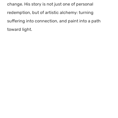
change. His story is not just one of personal
redemption, but of artistic alchemy: turning
suffering into connection, and paint into a path
toward light.