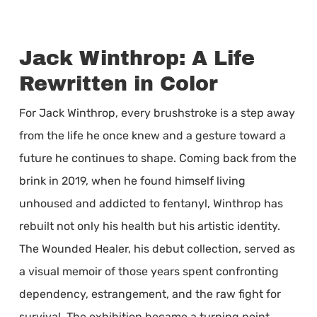
Jack Winthrop: A Life
Rewritten in Color
For Jack Winthrop, every brushstroke is a step away
from the life he once knew and a gesture toward a
future he continues to shape. Coming back from the
brink in 2019, when he found himself living
unhoused and addicted to fentanyl, Winthrop has
rebuilt not only his health but his artistic identity.
The Wounded Healer, his debut collection, served as
a visual memoir of those years spent confronting
dependency, estrangement, and the raw fight for
survival. The exhibition became a turning point,