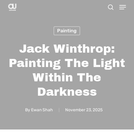
Menu
Skip
search
to
main
Painting
content
Jack Winthrop:
Painting The Light
Within The
Darkness
By
Ewan Shah
November 23, 2025