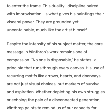
to enter the frame. This duality—discipline paired
with improvisation—is what gives his paintings their
visceral power. They are grounded yet
uncontainable, much like the artist himself.
Despite the intensity of his subject matter, the core
message in Winthrop’s work remains one of
compassion. “No one is disposable,” he states—a
principle that runs through every canvas. His use of
recurring motifs like arrows, hearts, and doorways
are not just visual choices, but markers of survival
and aspiration. Whether depicting his own struggles
or echoing the pain of a disconnected generation,
Winthrop paints to remind us of our capacity for