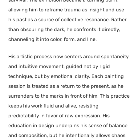
allowing him to reframe trauma as insight and use
his past as a source of collective resonance. Rather
than obscuring the dark, he confronts it directly,
channeling it into color, form, and line.
His artistic process now centers around spontaneity
and intuitive movement, guided not by rigid
technique, but by emotional clarity. Each painting
session is treated as a return to the present, as he
surrenders to the marks in front of him. This practice
keeps his work fluid and alive, resisting
predictability in favor of raw expression. His
education in design underpins his sense of balance
and composition, but he intentionally allows chaos