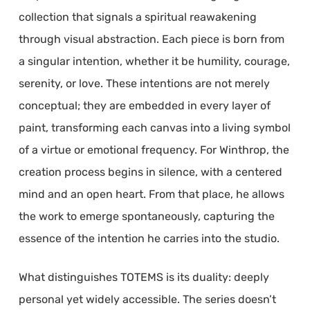
collection that signals a spiritual reawakening
through visual abstraction. Each piece is born from
a singular intention, whether it be humility, courage,
serenity, or love. These intentions are not merely
conceptual; they are embedded in every layer of
paint, transforming each canvas into a living symbol
of a virtue or emotional frequency. For Winthrop, the
creation process begins in silence, with a centered
mind and an open heart. From that place, he allows
the work to emerge spontaneously, capturing the
essence of the intention he carries into the studio.
What distinguishes TOTEMS is its duality: deeply
personal yet widely accessible. The series doesn’t