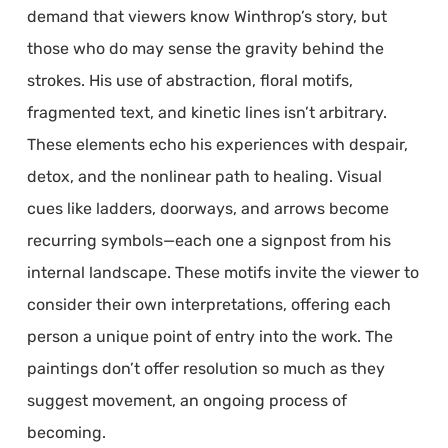
demand that viewers know Winthrop’s story, but
those who do may sense the gravity behind the
strokes. His use of abstraction, floral motifs,
fragmented text, and kinetic lines isn’t arbitrary.
These elements echo his experiences with despair,
detox, and the nonlinear path to healing. Visual
cues like ladders, doorways, and arrows become
recurring symbols—each one a signpost from his
internal landscape. These motifs invite the viewer to
consider their own interpretations, offering each
person a unique point of entry into the work. The
paintings don’t offer resolution so much as they
suggest movement, an ongoing process of
becoming.