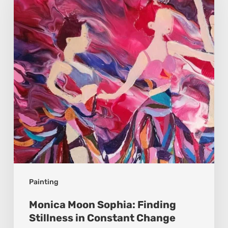
Finding
Stillness
in
Constant
Change
Painting
Monica Moon Sophia: Finding
Stillness in Constant Change