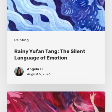
Painting
Rainy Yufan Tang: The Silent
Language of Emotion
Angela Li
August 5, 2026
Monica
Moon
Sophia: