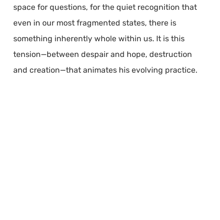
space for questions, for the quiet recognition that
even in our most fragmented states, there is
something inherently whole within us. It is this
tension—between despair and hope, destruction
and creation—that animates his evolving practice.