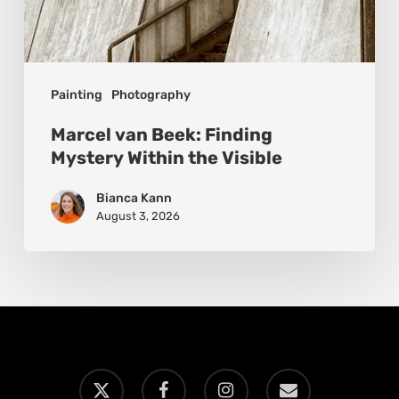
Painting
Photography
Marcel van Beek: Finding
Mystery Within the Visible
Bianca Kann
August 3, 2026
x-
facebook
instagram
email
twitter