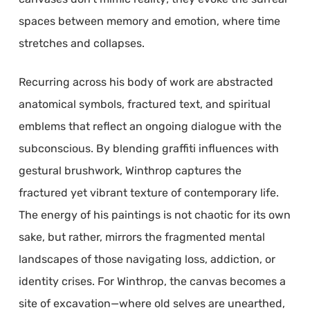
spaces between memory and emotion, where time
stretches and collapses.
Recurring across his body of work are abstracted
anatomical symbols, fractured text, and spiritual
emblems that reflect an ongoing dialogue with the
subconscious. By blending graffiti influences with
gestural brushwork, Winthrop captures the
fractured yet vibrant texture of contemporary life.
The energy of his paintings is not chaotic for its own
sake, but rather, mirrors the fragmented mental
landscapes of those navigating loss, addiction, or
identity crises. For Winthrop, the canvas becomes a
site of excavation—where old selves are unearthed,