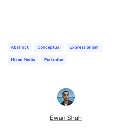
Abstract
Conceptual
Expressionism
Mixed Media
Portraiter
Ewan Shah