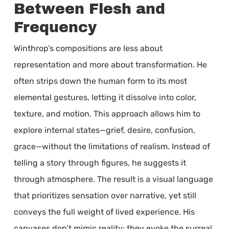
Between Flesh and
Frequency
Winthrop’s compositions are less about
representation and more about transformation. He
often strips down the human form to its most
elemental gestures, letting it dissolve into color,
texture, and motion. This approach allows him to
explore internal states—grief, desire, confusion,
grace—without the limitations of realism. Instead of
telling a story through figures, he suggests it
through atmosphere. The result is a visual language
that prioritizes sensation over narrative, yet still
conveys the full weight of lived experience. His
canvases don’t mimic reality; they evoke the surreal