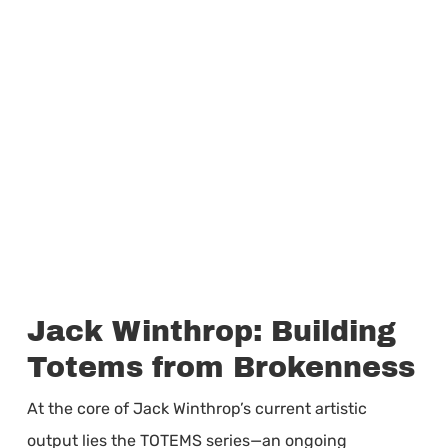
Jack Winthrop: Building
Totems from Brokenness
At the core of Jack Winthrop’s current artistic
output lies the TOTEMS series—an ongoing