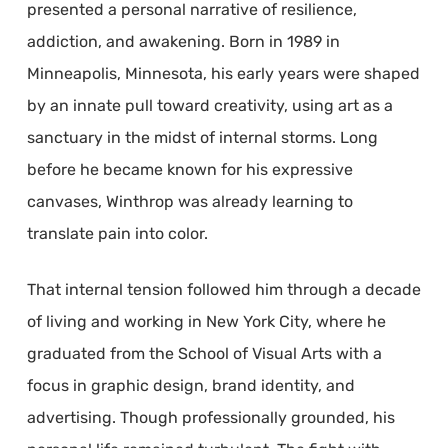
presented a personal narrative of resilience,
addiction, and awakening. Born in 1989 in
Minneapolis, Minnesota, his early years were shaped
by an innate pull toward creativity, using art as a
sanctuary in the midst of internal storms. Long
before he became known for his expressive
canvases, Winthrop was already learning to
translate pain into color.
That internal tension followed him through a decade
of living and working in New York City, where he
graduated from the School of Visual Arts with a
focus in graphic design, brand identity, and
advertising. Though professionally grounded, his