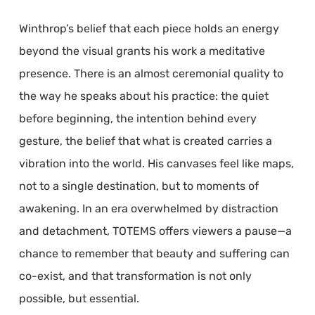
Winthrop’s belief that each piece holds an energy
beyond the visual grants his work a meditative
presence. There is an almost ceremonial quality to
the way he speaks about his practice: the quiet
before beginning, the intention behind every
gesture, the belief that what is created carries a
vibration into the world. His canvases feel like maps,
not to a single destination, but to moments of
awakening. In an era overwhelmed by distraction
and detachment, TOTEMS offers viewers a pause—a
chance to remember that beauty and suffering can
co-exist, and that transformation is not only
possible, but essential.