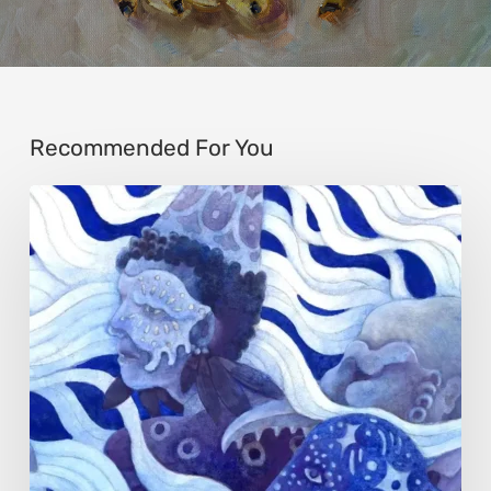
Recommended For You
Rainy
Yufan
Tang:
The
Silent
Language
of
Emotion