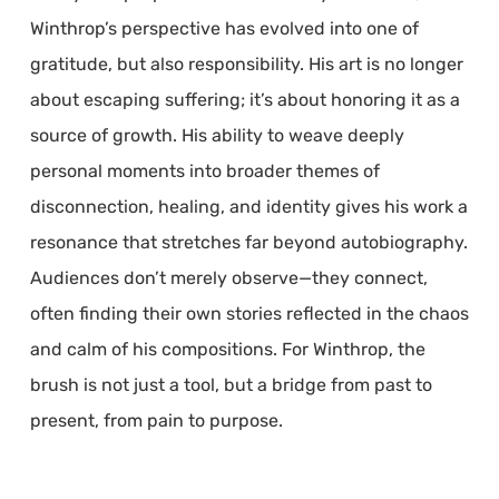
Winthrop’s perspective has evolved into one of
gratitude, but also responsibility. His art is no longer
about escaping suffering; it’s about honoring it as a
source of growth. His ability to weave deeply
personal moments into broader themes of
disconnection, healing, and identity gives his work a
resonance that stretches far beyond autobiography.
Audiences don’t merely observe—they connect,
often finding their own stories reflected in the chaos
and calm of his compositions. For Winthrop, the
brush is not just a tool, but a bridge from past to
present, from pain to purpose.