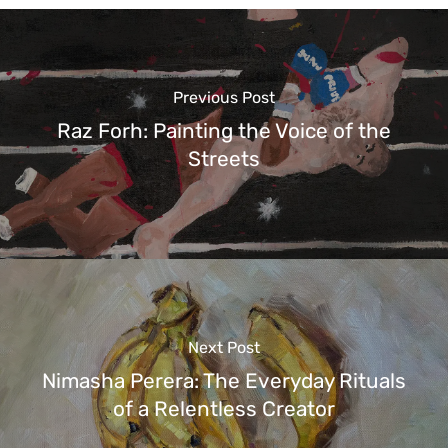
Previous Post
Raz Forh: Painting the Voice of the
Streets
Next Post
Nimasha Perera: The Everyday Rituals
of a Relentless Creator