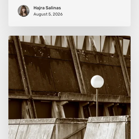
Hajra Salinas
August 5, 2026
Marcel
van
Beek:
Finding
Mystery
Within
the
Visible