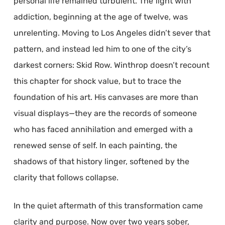
personal life remained turbulent. The fight with
addiction, beginning at the age of twelve, was
unrelenting. Moving to Los Angeles didn’t sever that
pattern, and instead led him to one of the city’s
darkest corners: Skid Row. Winthrop doesn’t recount
this chapter for shock value, but to trace the
foundation of his art. His canvases are more than
visual displays—they are the records of someone
who has faced annihilation and emerged with a
renewed sense of self. In each painting, the
shadows of that history linger, softened by the
clarity that follows collapse.
In the quiet aftermath of this transformation came
clarity and purpose. Now over two years sober,