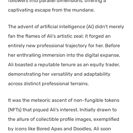
followers into parallel dimensions, offering a
captivating escape from the mundane.
The advent of artificial intelligence (AI) didn’t merely
fan the flames of Ali’s artistic zeal; it forged an
entirely new professional trajectory for her. Before
her enthralling immersion into the digital expanse,
Ali boasted a reputable tenure as an equity trader,
demonstrating her versatility and adaptability
across distinct professional terrains.
It was the meteoric ascent of non-fungible tokens
(NFTs) that piqued Ali’s interest. Initially drawn to
the allure of collectible profile images, exemplified
by icons like Bored Apes and Doodles, Ali soon