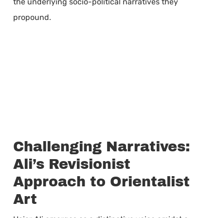
the underlying socio-political narratives they
propound.
Challenging Narratives:
Ali’s Revisionist
Approach to Orientalist
Art