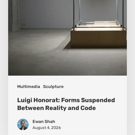
Reality
and
Code
Multimedia
Sculpture
Luigi Honorat: Forms Suspended
Between Reality and Code
Ewan Shah
August 4, 2026