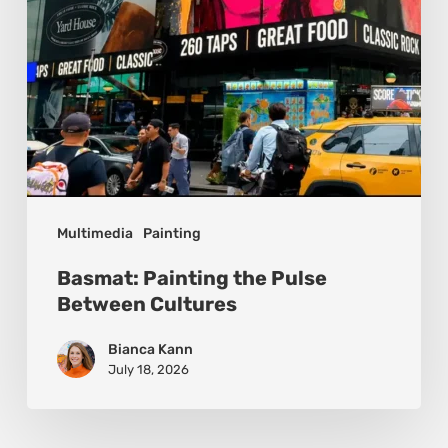
Multimedia
Painting
Basmat: Painting the Pulse
Between Cultures
Bianca Kann
July 18, 2026