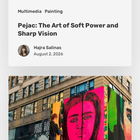
Multimedia
Painting
Pejac: The Art of Soft Power and
Sharp Vision
Hajra Salinas
August 2, 2026
Basmat:
Painting
the
Pulse
Between
Cultures