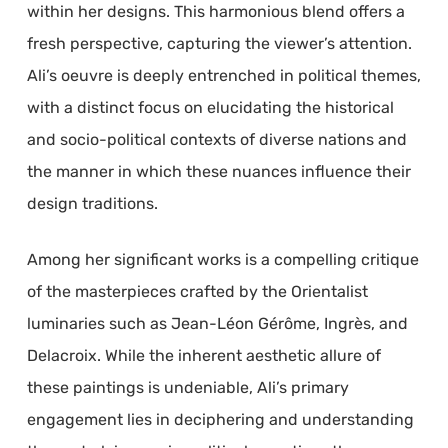
within her designs. This harmonious blend offers a
fresh perspective, capturing the viewer’s attention.
Ali’s oeuvre is deeply entrenched in political themes,
with a distinct focus on elucidating the historical
and socio-political contexts of diverse nations and
the manner in which these nuances influence their
design traditions.
Among her significant works is a compelling critique
of the masterpieces crafted by the Orientalist
luminaries such as Jean-Léon Gérôme, Ingrès, and
Delacroix. While the inherent aesthetic allure of
these paintings is undeniable, Ali’s primary
engagement lies in deciphering and understanding