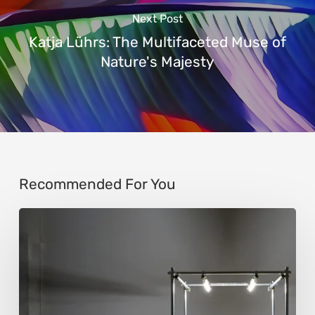
Next Post
Katja Lührs: The Multifaceted Muse of
Nature's Majesty
Recommended For You
Luigi
Honorat:
Forms
Suspended
Between