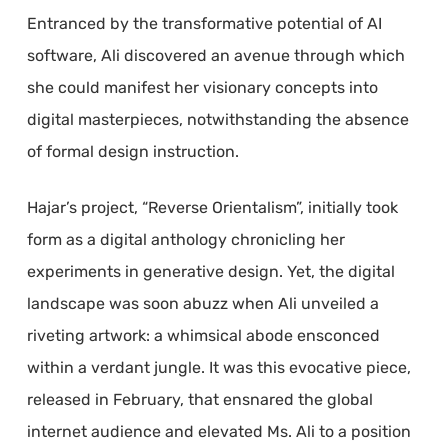
Entranced by the transformative potential of AI
software, Ali discovered an avenue through which
she could manifest her visionary concepts into
digital masterpieces, notwithstanding the absence
of formal design instruction.
Hajar’s project, “Reverse Orientalism”, initially took
form as a digital anthology chronicling her
experiments in generative design. Yet, the digital
landscape was soon abuzz when Ali unveiled a
riveting artwork: a whimsical abode ensconced
within a verdant jungle. It was this evocative piece,
released in February, that ensnared the global
internet audience and elevated Ms. Ali to a position