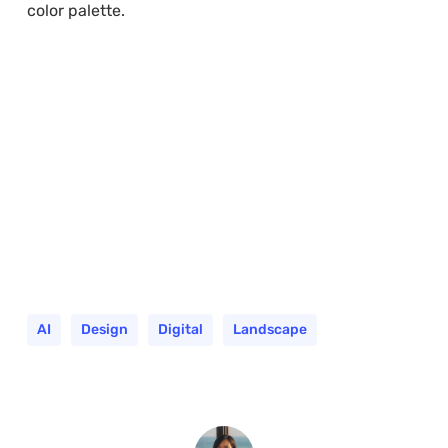
color palette.
AI
Design
Digital
Landscape