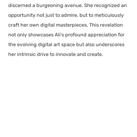
discerned a burgeoning avenue. She recognized an
opportunity not just to admire, but to meticulously
craft her own digital masterpieces. This revelation
not only showcases Ali’s profound appreciation for
the evolving digital art space but also underscores
her intrinsic drive to innovate and create.