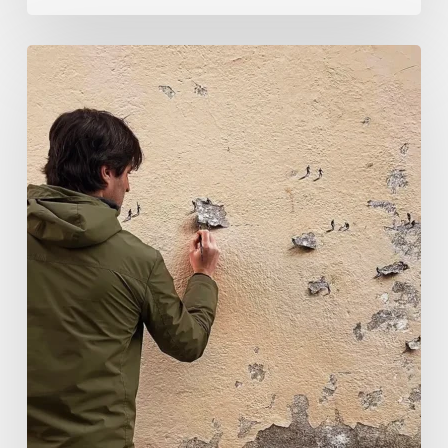
Pejac:
The
Art
of
Soft
Power
and
Sharp
Vision