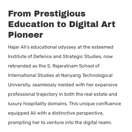
From Prestigious
Education to Digital Art
Pioneer
Hajar Ali’s educational odyssey at the esteemed
Institute of Defence and Strategic Studies, now
rebranded as the S. Rajaratnam School of
International Studies at Nanyang Technological
University, seamlessly melded with her expansive
professional trajectory in both the real estate and
luxury hospitality domains. This unique confluence
equipped Ali with a distinctive perspective,
prompting her to venture into the digital realm.