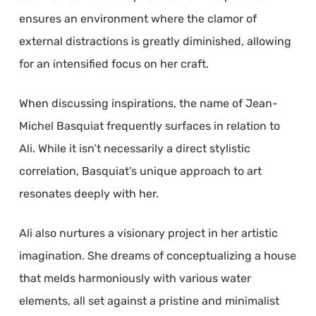
ensures an environment where the clamor of
external distractions is greatly diminished, allowing
for an intensified focus on her craft.
When discussing inspirations, the name of Jean-
Michel Basquiat frequently surfaces in relation to
Ali. While it isn’t necessarily a direct stylistic
correlation, Basquiat’s unique approach to art
resonates deeply with her.
Ali also nurtures a visionary project in her artistic
imagination. She dreams of conceptualizing a house
that melds harmoniously with various water
elements, all set against a pristine and minimalist