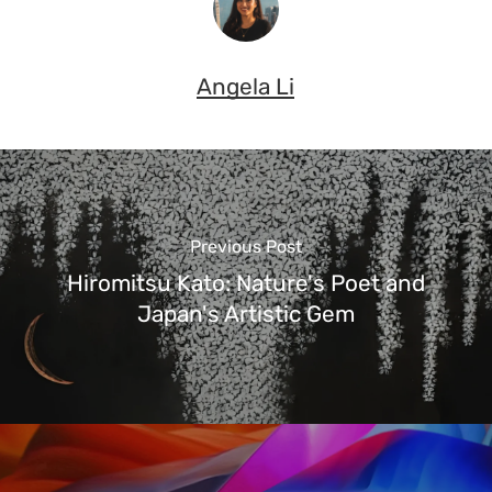
Angela Li
Previous Post
Hiromitsu Kato: Nature's Poet and
Japan's Artistic Gem