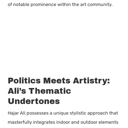
of notable prominence within the art community.
Politics Meets Artistry:
Ali’s Thematic
Undertones
Hajar Ali possesses a unique stylistic approach that
masterfully integrates indoor and outdoor elements