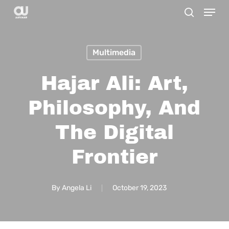
Menu
Skip
search
to
main
Multimedia
content
Hajar Ali: Art,
Philosophy, And
The Digital
Frontier
By
Angela Li
October 19, 2023