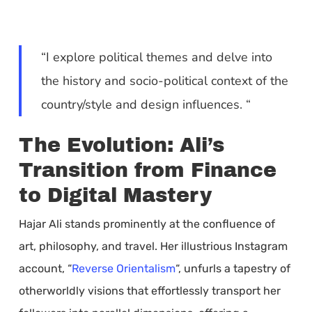
“I explore political themes and delve into
the history and socio-political context of the
country/style and design influences. “
The Evolution: Ali’s
Transition from Finance
to Digital Mastery
Hajar Ali stands prominently at the confluence of
art, philosophy, and travel. Her illustrious Instagram
account, “
Reverse Orientalism
“, unfurls a tapestry of
otherworldly visions that effortlessly transport her