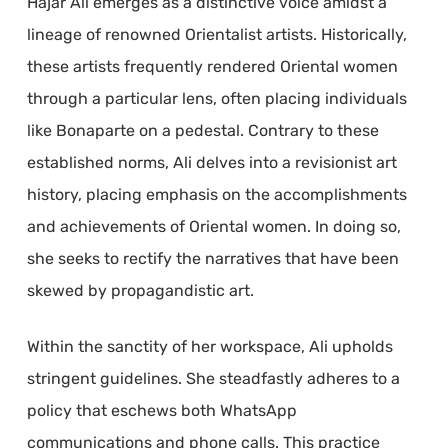
Hajar Ali emerges as a distinctive voice amidst a
lineage of renowned Orientalist artists. Historically,
these artists frequently rendered Oriental women
through a particular lens, often placing individuals
like Bonaparte on a pedestal. Contrary to these
established norms, Ali delves into a revisionist art
history, placing emphasis on the accomplishments
and achievements of Oriental women. In doing so,
she seeks to rectify the narratives that have been
skewed by propagandistic art.
Within the sanctity of her workspace, Ali upholds
stringent guidelines. She steadfastly adheres to a
policy that eschews both WhatsApp
communications and phone calls. This practice