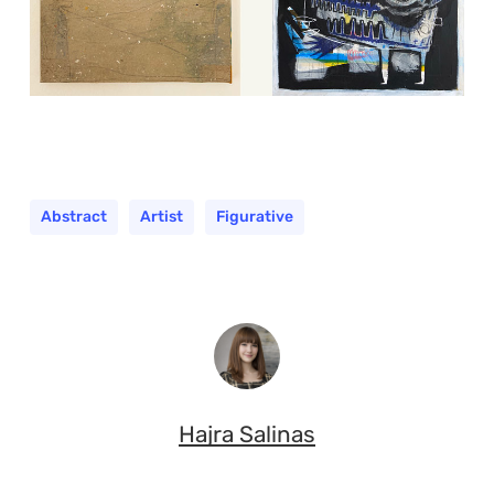
Abstract
Artist
Figurative
Hajra Salinas