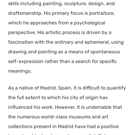
skills including painting, sculpture, design, and
draftsmanship. His primary focus is portraiture,
which he approaches from a psychological
perspective. His artistic process is driven by a
fascination with the ordinary and ephemeral, using
drawing and painting as a means of spontaneous
self-expression rather than a search for specific
meanings.
As a native of Madrid, Spain, it is difficult to quantify
the full extent to which his city of origin has
influenced his work. However, it is undeniable that
the numerous world-class museums and art
collections present in Madrid have had a positive