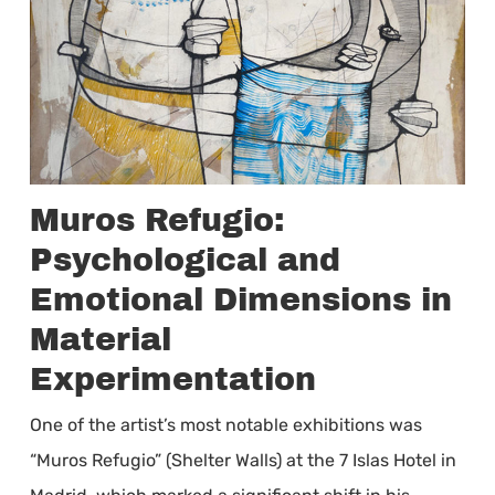
Muros Refugio:
Psychological and
Emotional Dimensions in
Material
Experimentation
One of the artist’s most notable exhibitions was
“Muros Refugio” (Shelter Walls) at the 7 Islas Hotel in