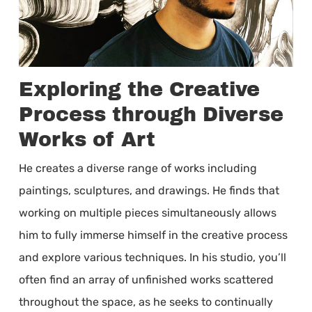
Exploring the Creative
Process through Diverse
Works of Art
He creates a diverse range of works including
paintings, sculptures, and drawings. He finds that
working on multiple pieces simultaneously allows
him to fully immerse himself in the creative process
and explore various techniques. In his studio, you’ll
often find an array of unfinished works scattered
throughout the space, as he seeks to continually