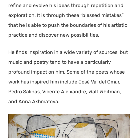
refine and evolve his ideas through repetition and
exploration. It is through these “blessed mistakes”
that he is able to push the boundaries of his artistic
practice and discover new possibilities.
He finds inspiration in a wide variety of sources, but
music and poetry tend to have a particularly
profound impact on him. Some of the poets whose
work has inspired him include José Val del Omar,
Pedro Salinas, Vicente Aleixandre, Walt Whitman,
and Anna Akhmatova.