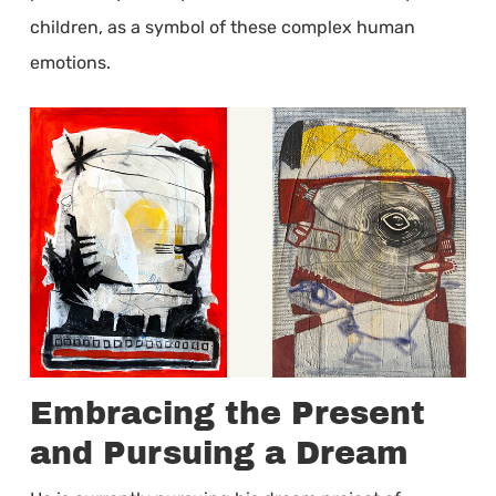
children, as a symbol of these complex human
emotions.
Embracing the Present
and Pursuing a Dream