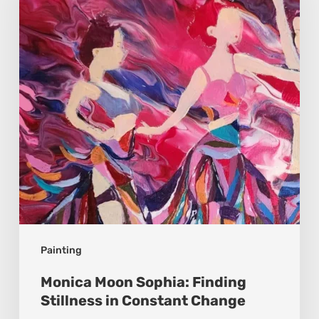
Finding
Stillness
in
Constant
Change
Painting
Monica Moon Sophia: Finding
Stillness in Constant Change