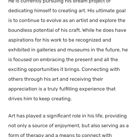
He is currently pursuing his dream project of
dedicating himself to creating art. His ultimate goal
is to continue to evolve as an artist and explore the
boundless potential of his craft. While he does have
aspirations for his work to be recognized and
exhibited in galleries and museums in the future, he
is focused on embracing the present and all the
exciting opportunities it brings. Connecting with
others through his art and receiving their
appreciation is a truly fulfilling experience that
drives him to keep creating.
Art has played a significant role in his life, providing
not only a source of enjoyment, but also serving as a
form of therapy and a means to connect with