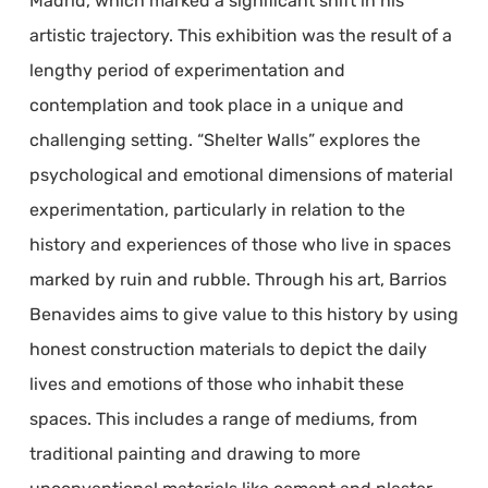
Madrid, which marked a significant shift in his
artistic trajectory. This exhibition was the result of a
lengthy period of experimentation and
contemplation and took place in a unique and
challenging setting. “Shelter Walls” explores the
psychological and emotional dimensions of material
experimentation, particularly in relation to the
history and experiences of those who live in spaces
marked by ruin and rubble. Through his art, Barrios
Benavides aims to give value to this history by using
honest construction materials to depict the daily
lives and emotions of those who inhabit these
spaces. This includes a range of mediums, from
traditional painting and drawing to more