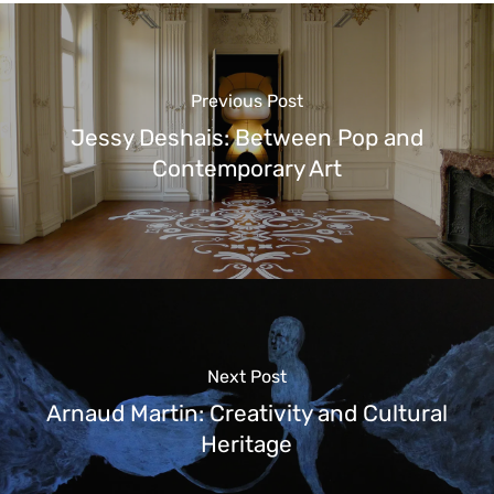
Previous Post
Jessy Deshais: Between Pop and
Contemporary Art
Next Post
Arnaud Martin: Creativity and Cultural
Heritage