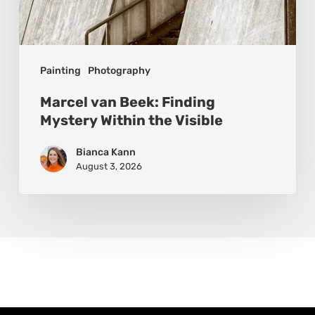
Painting
Photography
Marcel van Beek: Finding
Mystery Within the Visible
Bianca Kann
August 3, 2026