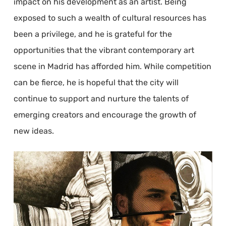
impact on his development as an artist. Being
exposed to such a wealth of cultural resources has
been a privilege, and he is grateful for the
opportunities that the vibrant contemporary art
scene in Madrid has afforded him. While competition
can be fierce, he is hopeful that the city will
continue to support and nurture the talents of
emerging creators and encourage the growth of
new ideas.