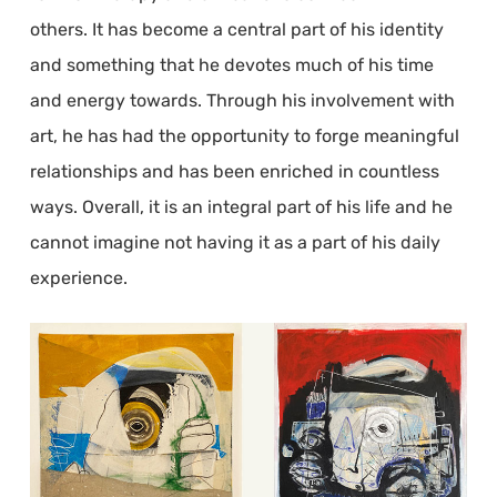
others. It has become a central part of his identity
and something that he devotes much of his time
and energy towards. Through his involvement with
art, he has had the opportunity to forge meaningful
relationships and has been enriched in countless
ways. Overall, it is an integral part of his life and he
cannot imagine not having it as a part of his daily
experience.