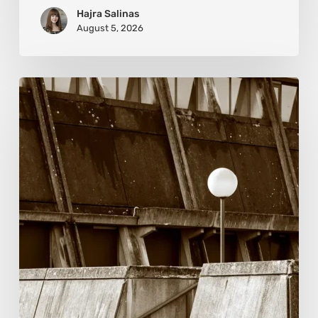
Hajra Salinas
August 5, 2026
Marcel
van
Beek:
Finding
Mystery
Within
the
Visible