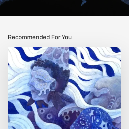
Recommended For You
Rainy
Yufan
Tang:
The
Silent
Language
of
Emotion