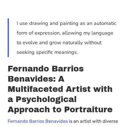
I use drawing and painting as an automatic
form of expression, allowing my language
to evolve and grow naturally without
seeking specific meanings.
Fernando Barrios
Benavides: A
Multifaceted Artist with
a Psychological
Approach to Portraiture
Fernando Barrios Benavides
is an artist with diverse