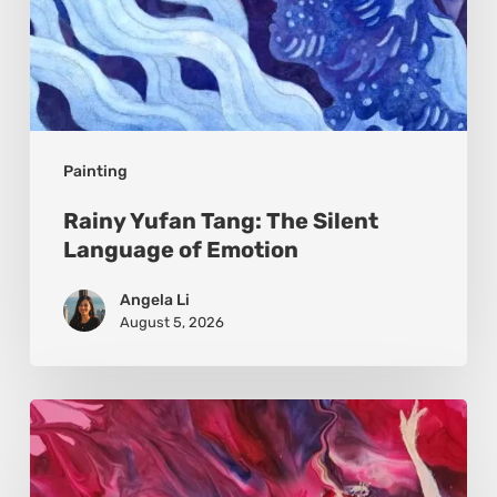
Painting
Rainy Yufan Tang: The Silent
Language of Emotion
Angela Li
August 5, 2026
Monica
Moon
Sophia: