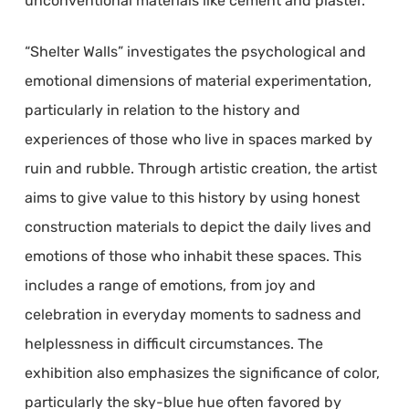
unconventional materials like cement and plaster.
“Shelter Walls” investigates the psychological and
emotional dimensions of material experimentation,
particularly in relation to the history and
experiences of those who live in spaces marked by
ruin and rubble. Through artistic creation, the artist
aims to give value to this history by using honest
construction materials to depict the daily lives and
emotions of those who inhabit these spaces. This
includes a range of emotions, from joy and
celebration in everyday moments to sadness and
helplessness in difficult circumstances. The
exhibition also emphasizes the significance of color,
particularly the sky-blue hue often favored by