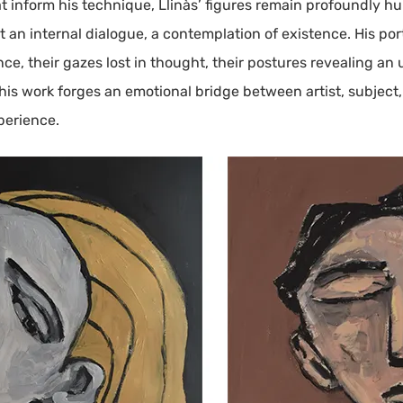
t inform his technique, Llinàs’ figures remain profoundly h
 an internal dialogue, a contemplation of existence. His por
 their gazes lost in thought, their postures revealing an 
 his work forges an emotional bridge between artist, subject
perience.