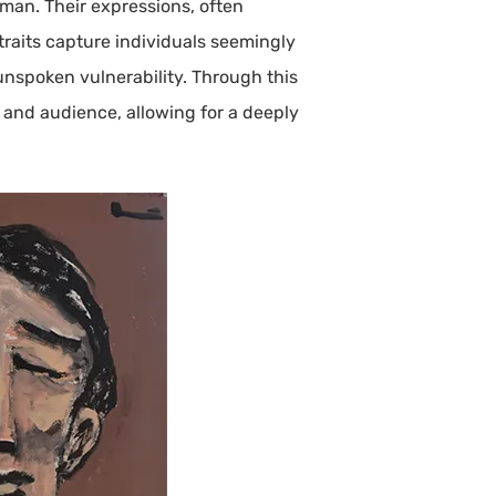
uman. Their expressions, often
traits capture individuals seemingly
unspoken vulnerability. Through this
, and audience, allowing for a deeply