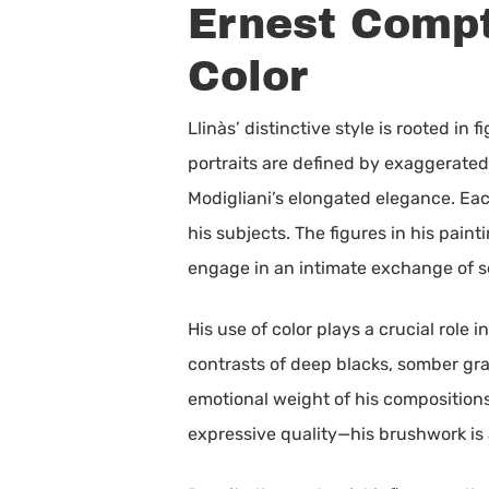
Ernest Compt
Color
Llinàs’ distinctive style is rooted i
portraits are defined by exaggerated
Modigliani’s elongated elegance. Eac
his subjects. The figures in his pain
engage in an intimate exchange of s
His use of color plays a crucial role
contrasts of deep blacks, somber gr
emotional weight of his compositions,
expressive quality—his brushwork is