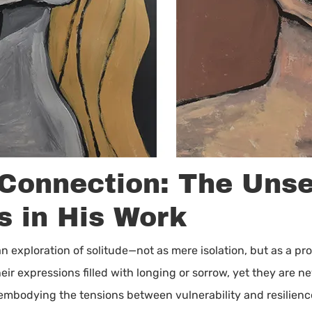
 Connection: The Uns
s in His Work
 an exploration of solitude—not as mere isolation, but as a pr
heir expressions filled with longing or sorrow, yet they are
 embodying the tensions between vulnerability and resilie