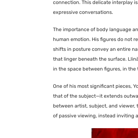
connection. This delicate interplay i
expressive conversations.
The importance of body language and 
human emotion. His figures do not rel
shifts in posture convey an entire na
that linger beneath the surface. Lli
in the space between figures, in the
One of his most significant pieces, Y
that of the subject—it extends outwa
between artist, subject, and viewer, 
of passive viewing, instead invitin