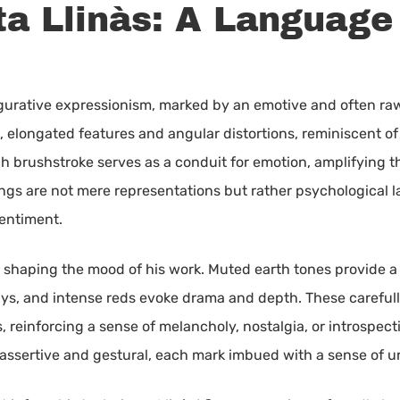
a Llinàs: A Language 
n figurative expressionism, marked by an emotive and often r
, elongated features and angular distortions, reminiscent of
h brushstroke serves as a conduit for emotion, amplifying th
tings are not mere representations but rather psychological 
entiment.
 in shaping the mood of his work. Muted earth tones provide a
ays, and intense reds evoke drama and depth. These careful
 reinforcing a sense of melancholy, nostalgia, or introspecti
 assertive and gestural, each mark imbued with a sense of 