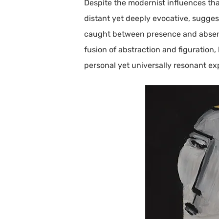
Despite the modernist influences tha
distant yet deeply evocative, suggest
caught between presence and absence,
fusion of abstraction and figuration,
personal yet universally resonant ex