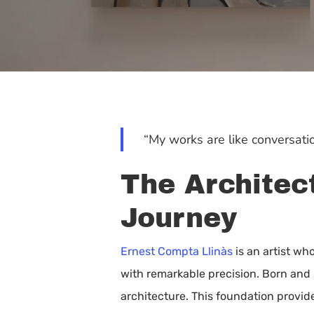
“My works are like conversatio
The Architect
Journey
Ernest Compta Llinàs
is an artist wh
with remarkable precision. Born and 
Hit enter to search or ESC to close
architecture. This foundation provid