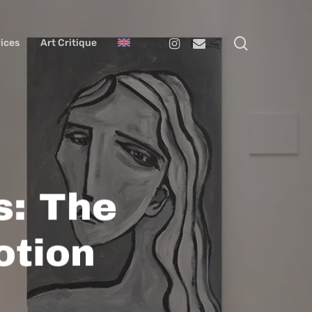
search
Instagram
Email
ices
Art Critique
s: The
otion