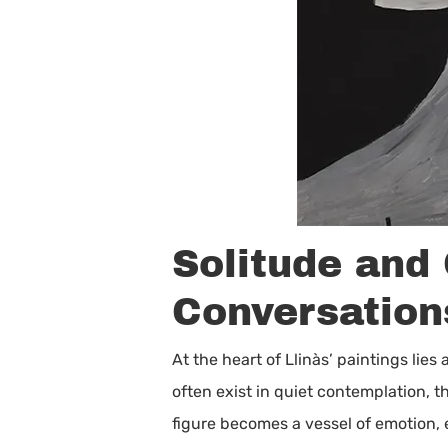
Solitude and
Conversation
At the heart of Llinàs’ paintings lies
often exist in quiet contemplation, t
figure becomes a vessel of emotion,