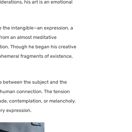
derations, his art is an emotional
re the intangible—an expression, a
 from an almost meditative
ction. Though he began his creative
ephemeral fragments of existence,
gue between the subject and the
f human connection. The tension
tude, contemplation, or melancholy.
ery expression.