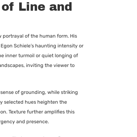
of Line and
aw portrayal of the human form. His
 Egon Schiele’s haunting intensity or
e inner turmoil or quiet longing of
landscapes, inviting the viewer to
 sense of grounding, while striking
ly selected hues heighten the
on. Texture further amplifies this
urgency and presence.