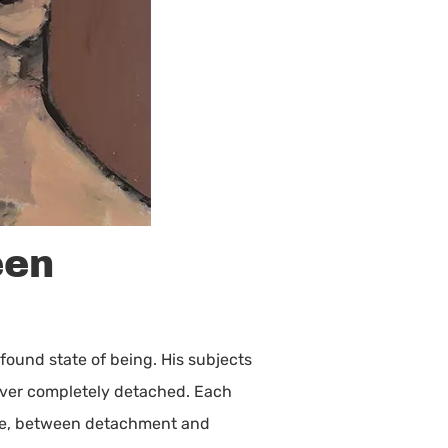
een
ofound state of being. His subjects
 never completely detached. Each
nce, between detachment and