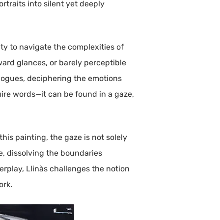
rtraits into silent yet deeply
ty to navigate the complexities of
ward glances, or barely perceptible
ialogues, deciphering the emotions
uire words—it can be found in a gaze,
his painting, the gaze is not solely
e, dissolving the boundaries
erplay, Llinàs challenges the notion
ork.