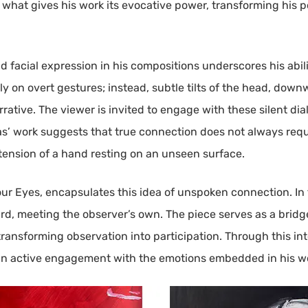
s what gives his work its evocative power, transforming his po
facial expression in his compositions underscores his abili
y on overt gestures; instead, subtle tilts of the head, down
rrative. The viewer is invited to engage with these silent d
nàs’ work suggests that true connection does not always req
 tension of a hand resting on an unseen surface.
our Eyes, encapsulates this idea of unspoken connection. In t
rd, meeting the observer’s own. The piece serves as a bridg
transforming observation into participation. Through this int
g an active engagement with the emotions embedded in his w