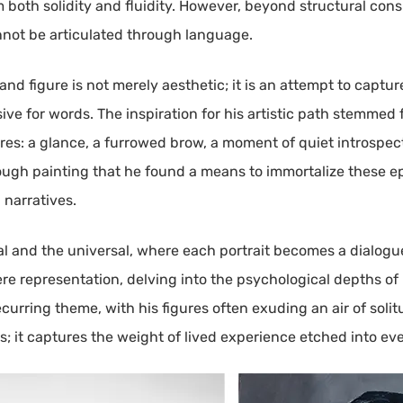
both solidity and fluidity. However, beyond structural consi
nnot be articulated through language.
nd figure is not merely aesthetic; it is an attempt to captu
ive for words. The inspiration for his artistic path stemmed
res: a glance, a furrowed brow, a moment of quiet introspe
hrough painting that he found a means to immortalize these 
 narratives.
onal and the universal, where each portrait becomes a dialo
ere representation, delving into the psychological depths o
ecurring theme, with his figures often exuding an air of soli
s; it captures the weight of lived experience etched into ev