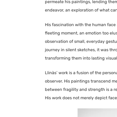
permeate his paintings, lending them 
endeavor, an exploration of what ca
His fascination with the human face a
fleeting moment, an emotion too elus
observation of small, everyday gestu
journey in silent sketches, it was t
transforming them into lasting visual
Llinàs’ work is a fusion of the pers
observer. His paintings transcend m
between fragility and strength is a r
His work does not merely depict face