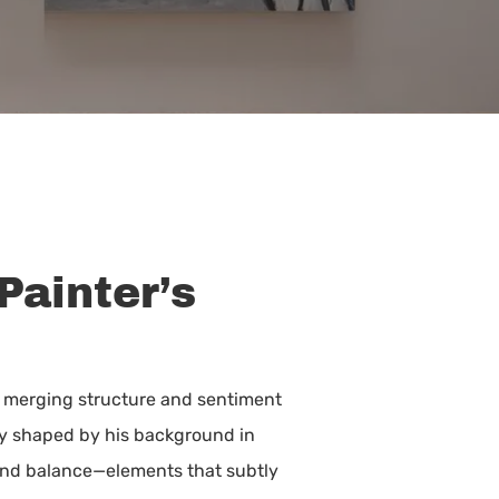
Painter’s
, merging structure and sentiment
ply shaped by his background in
 and balance—elements that subtly