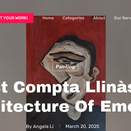
T YOUR WORK!
Home
Categories
About
Our Serv
Painting
t Compta Llinà
itecture Of Em
By
Angela Li
March 20, 2025