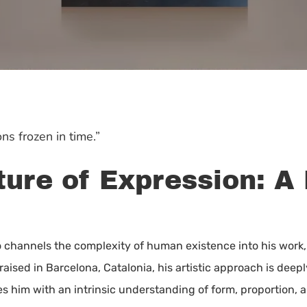
ns frozen in time.”
ure of Expression: A 
o channels the complexity of human existence into his work
raised in Barcelona, Catalonia, his artistic approach is dee
es him with an intrinsic understanding of form, proportion,