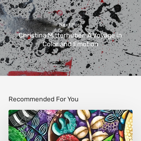
Next Post
Christina Mitterhuber: A Voyage in
Color and Emotion
Recommended For You
Sonali
Mohanty:
The