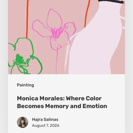
Memory
and
Emotion
Painting
Monica Morales: Where Color
Becomes Memory and Emotion
Hajra Salinas
August 7, 2026