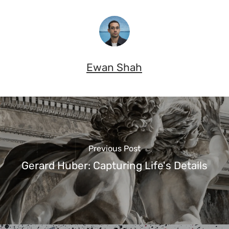
Ewan Shah
Previous Post
Gerard Huber: Capturing Life's Details