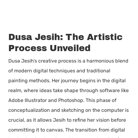
Dusa Jesih: The Artistic
Process Unveiled
Dusa Jesih’s creative process is a harmonious blend
of modern digital techniques and traditional
painting methods. Her journey begins in the digital
realm, where ideas take shape through software like
Adobe Illustrator and Photoshop. This phase of
conceptualization and sketching on the computer is
crucial, as it allows Jesih to refine her vision before
committing it to canvas. The transition from digital