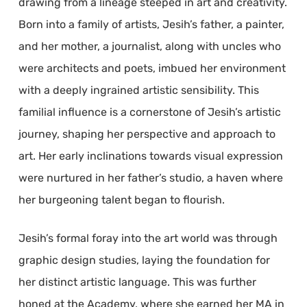
drawing from a lineage steeped in art and creativity.
Born into a family of artists, Jesih’s father, a painter,
and her mother, a journalist, along with uncles who
were architects and poets, imbued her environment
with a deeply ingrained artistic sensibility. This
familial influence is a cornerstone of Jesih’s artistic
journey, shaping her perspective and approach to
art. Her early inclinations towards visual expression
were nurtured in her father’s studio, a haven where
her burgeoning talent began to flourish.
Jesih’s formal foray into the art world was through
graphic design studies, laying the foundation for
her distinct artistic language. This was further
honed at the Academy, where she earned her MA in