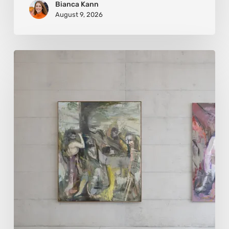
Bianca Kann
August 9, 2026
Andy
Denzler:
Reimagining
History
Through
Distorted
Vision