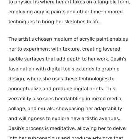
to physical is where her art takes on a tangible form,
employing acrylic paints and other time-honored
techniques to bring her sketches to life.
The artist’s chosen medium of acrylic paint enables
her to experiment with texture, creating layered,
tactile surfaces that add depth to her work. Jesih’s
fascination with digital tools extends to graphic
design, where she uses these technologies to
conceptualize and produce digital prints. This
versatility also sees her dabbling in mixed media,
collage, and murals, showcasing her adaptability
and willingness to explore new artistic avenues.
Jesih’s process is meditative, allowing her to delve
into her subconscious and produce artworks that