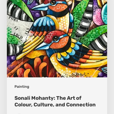
Art
of
Colour,
Culture,
and
Connection
Painting
Sonali Mohanty: The Art of
Colour, Culture, and Connection