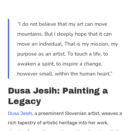
“I do not believe that my art can move
mountains. But I deeply hope that it can
move an individual. That is my mission, my
purpose as an artist. To touch a life, to
awaken a spirit, to inspire a change,
however small, within the human heart.”
Dusa Jesih: Painting a
Legacy
Dusa Jesih
, a preeminent Slovenian artist, weaves a
rich tapestry of artistic heritage into her work,