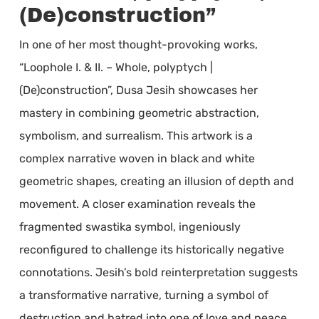
(De)construction”
In one of her most thought-provoking works,
“Loophole I. & II. – Whole, polyptych |
(De)construction”, Dusa Jesih showcases her
mastery in combining geometric abstraction,
symbolism, and surrealism. This artwork is a
complex narrative woven in black and white
geometric shapes, creating an illusion of depth and
movement. A closer examination reveals the
fragmented swastika symbol, ingeniously
reconfigured to challenge its historically negative
connotations. Jesih’s bold reinterpretation suggests
a transformative narrative, turning a symbol of
destruction and hatred into one of love and peace.