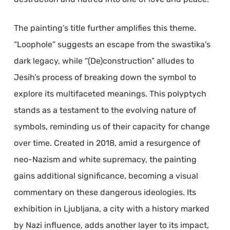
The painting’s title further amplifies this theme.
“Loophole” suggests an escape from the swastika’s
dark legacy, while “(De)construction” alludes to
Jesih’s process of breaking down the symbol to
explore its multifaceted meanings. This polyptych
stands as a testament to the evolving nature of
symbols, reminding us of their capacity for change
over time. Created in 2018, amid a resurgence of
neo-Nazism and white supremacy, the painting
gains additional significance, becoming a visual
commentary on these dangerous ideologies. Its
exhibition in Ljubljana, a city with a history marked
by Nazi influence, adds another layer to its impact,