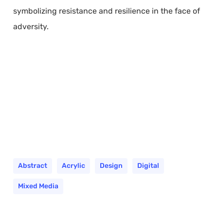
symbolizing resistance and resilience in the face of
adversity.
Abstract
Acrylic
Design
Digital
Mixed Media