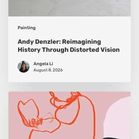
Painting
Andy Denzler: Reimagining
History Through Distorted Vision
Angela Li
August 8, 2026
Monica
Morales:
Where
Color
Becomes