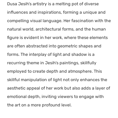
Dusa Jesih’s artistry is a melting pot of diverse
influences and inspirations, forming a unique and
compelling visual language. Her fascination with the
natural world, architectural forms, and the human
figure is evident in her work, where these elements
are often abstracted into geometric shapes and
forms. The interplay of light and shadow is a
recurring theme in Jesih’s paintings, skillfully
employed to create depth and atmosphere. This
skillful manipulation of light not only enhances the
aesthetic appeal of her work but also adds a layer of
emotional depth, inviting viewers to engage with
the art on a more profound level.