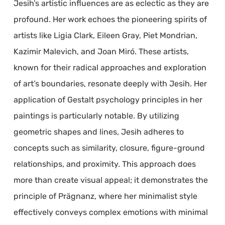
Jesih’s artistic influences are as eclectic as they are
profound. Her work echoes the pioneering spirits of
artists like Ligia Clark, Eileen Gray, Piet Mondrian,
Kazimir Malevich, and Joan Miró. These artists,
known for their radical approaches and exploration
of art’s boundaries, resonate deeply with Jesih. Her
application of Gestalt psychology principles in her
paintings is particularly notable. By utilizing
geometric shapes and lines, Jesih adheres to
concepts such as similarity, closure, figure-ground
relationships, and proximity. This approach does
more than create visual appeal; it demonstrates the
principle of Prägnanz, where her minimalist style
effectively conveys complex emotions with minimal