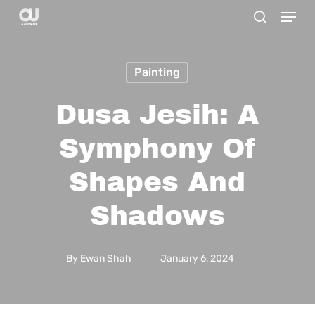
Menu
Skip
search
to
Close
main
Menu
Painting
content
Dusa Jesih: A
Symphony Of
Shapes And
Shadows
By
Ewan Shah
January 6, 2024