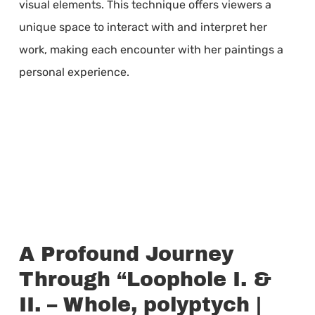
visual elements. This technique offers viewers a
unique space to interact with and interpret her
work, making each encounter with her paintings a
personal experience.
A Profound Journey
Through “Loophole I. &
II. – Whole, polyptych |