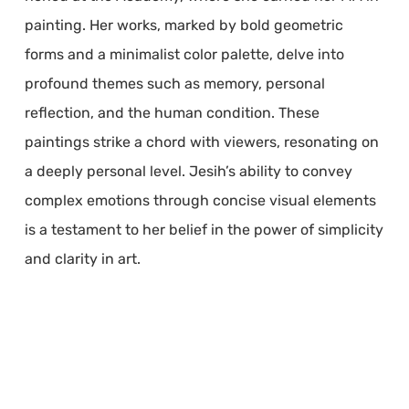
painting. Her works, marked by bold geometric
forms and a minimalist color palette, delve into
profound themes such as memory, personal
reflection, and the human condition. These
paintings strike a chord with viewers, resonating on
a deeply personal level. Jesih’s ability to convey
complex emotions through concise visual elements
is a testament to her belief in the power of simplicity
and clarity in art.