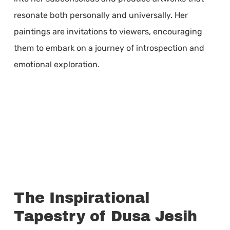
resonate both personally and universally. Her
paintings are invitations to viewers, encouraging
them to embark on a journey of introspection and
emotional exploration.
The Inspirational
Tapestry of Dusa Jesih