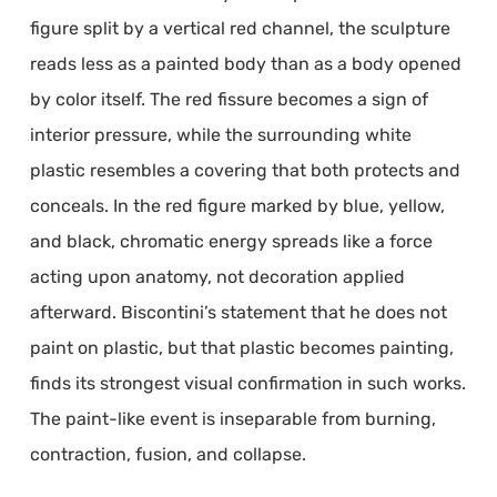
figure split by a vertical red channel, the sculpture
reads less as a painted body than as a body opened
by color itself. The red fissure becomes a sign of
interior pressure, while the surrounding white
plastic resembles a covering that both protects and
conceals. In the red figure marked by blue, yellow,
and black, chromatic energy spreads like a force
acting upon anatomy, not decoration applied
afterward. Biscontini’s statement that he does not
paint on plastic, but that plastic becomes painting,
finds its strongest visual confirmation in such works.
The paint-like event is inseparable from burning,
contraction, fusion, and collapse.