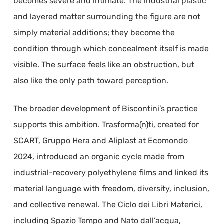
becomes severe and intimate. The industrial plastic
and layered matter surrounding the figure are not
simply material additions; they become the
condition through which concealment itself is made
visible. The surface feels like an obstruction, but
also like the only path toward perception.
The broader development of Biscontini’s practice
supports this ambition. Trasforma(n)ti, created for
SCART, Gruppo Hera and Aliplast at Ecomondo
2024, introduced an organic cycle made from
industrial-recovery polyethylene films and linked its
material language with freedom, diversity, inclusion,
and collective renewal. The Ciclo dei Libri Materici,
including Spazio Tempo and Nato dall’acqua,