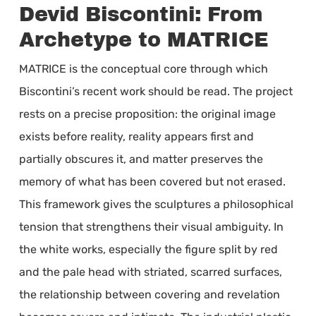
Devid Biscontini: From
Archetype to MATRICE
MATRICE is the conceptual core through which
Biscontini’s recent work should be read. The project
rests on a precise proposition: the original image
exists before reality, reality appears first and
partially obscures it, and matter preserves the
memory of what has been covered but not erased.
This framework gives the sculptures a philosophical
tension that strengthens their visual ambiguity. In
the white works, especially the figure split by red
and the pale head with striated, scarred surfaces,
the relationship between covering and revelation