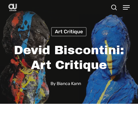
Menu
Skip
search
to
main
Art Critique
content
Devid Biscontini:
Art Critique
By
Bianca Kann