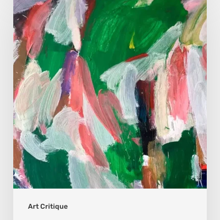
Hrytsiuk:
Art
Critique
Art Critique