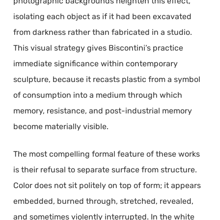
photographic backgrounds heighten this effect,
isolating each object as if it had been excavated
from darkness rather than fabricated in a studio.
This visual strategy gives Biscontini’s practice
immediate significance within contemporary
sculpture, because it recasts plastic from a symbol
of consumption into a medium through which
memory, resistance, and post-industrial memory
become materially visible.
The most compelling formal feature of these works
is their refusal to separate surface from structure.
Color does not sit politely on top of form; it appears
embedded, burned through, stretched, revealed,
and sometimes violently interrupted. In the white