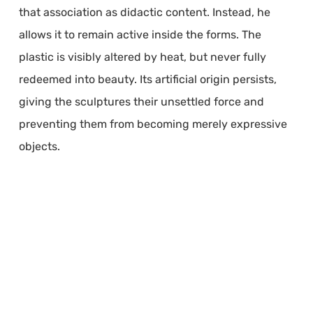
that association as didactic content. Instead, he
allows it to remain active inside the forms. The
plastic is visibly altered by heat, but never fully
redeemed into beauty. Its artificial origin persists,
giving the sculptures their unsettled force and
preventing them from becoming merely expressive
objects.