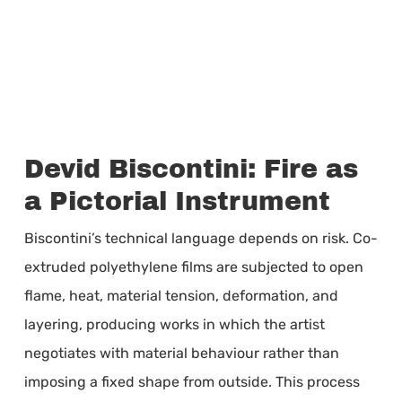
Devid Biscontini: Fire as
a Pictorial Instrument
Biscontini’s technical language depends on risk. Co-
extruded polyethylene films are subjected to open
flame, heat, material tension, deformation, and
layering, producing works in which the artist
negotiates with material behaviour rather than
imposing a fixed shape from outside. This process