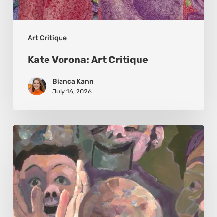
Art Critique
Kate Vorona: Art Critique
Bianca Kann
July 16, 2026
John
Sillince:
Art
Critique