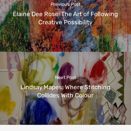
Previous Post
Elaine Dee Rose: The Art of Following
Creative Possibility
Next Post
Lindsay Mapes: Where Stitching
Collides With Colour