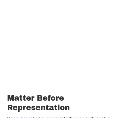
Matter Before
Representation