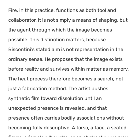
Fire, in this practice, functions as both tool and
collaborator. It is not simply a means of shaping, but
the agent through which the image becomes
possible. This distinction matters, because
Biscontini’s stated aim is not representation in the
ordinary sense. He proposes that the image exists
before reality and survives within matter as memory.
The heat process therefore becomes a search, not
just a fabrication method. The artist pushes
synthetic film toward dissolution until an
unexpected presence is revealed, and that
presence often carries bodily associations without
becoming fully descriptive. A torso, a face, a seated