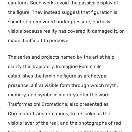
can form. Such works avoid the passive display of
the figure. They instead suggest that figuration is
something recovered under pressure, partially
visible because reality has covered it, damaged it, or
made it difficult to perceive.
The series and projects named by the artist help
clarify this trajectory. Immagine Femminile
establishes the feminine figure as archetypal
presence, a first visible form through which myth,
memory, and symbolic identity enter the work.
Trasformazioni Cromatiche, also presented as
Chromatic Transformations, treats color as the
visible layer of the real, and the photographs of red