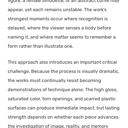
figure, a female silhouette, or an abstract curve may
appear, yet each remains unstable. The work’s
strongest moments occur where recognition is
delayed, where the viewer senses a body before
naming it, and where matter seems to remember a
form rather than illustrate one.
This approach also introduces an important critical
challenge. Because the process is visually dramatic,
the works must continually resist becoming
demonstrations of technique alone. The high gloss,
saturated color, torn openings, and scarred plastic
surfaces can produce immediate impact, but lasting
strength depends on whether each piece advances
the investigation of image, reality, and memory