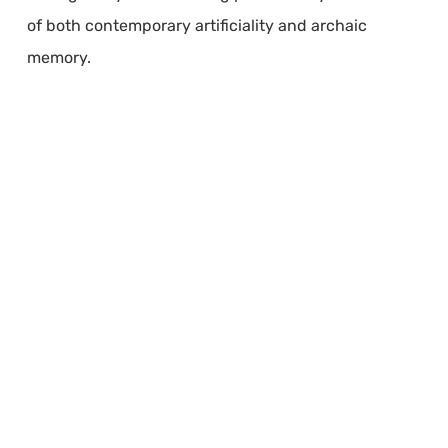
of both contemporary artificiality and archaic
memory.