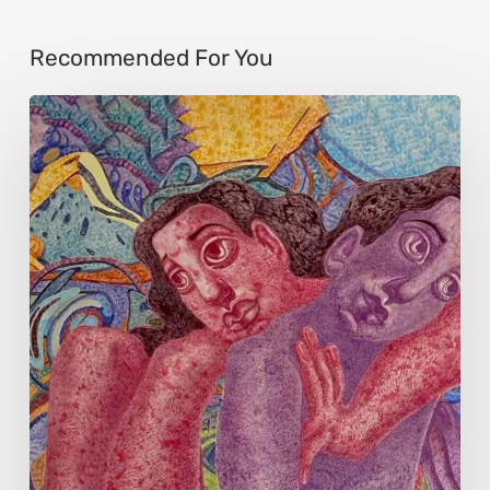
Recommended For You
Kate
Vorona:
Art
Critique