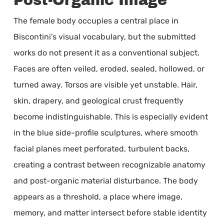
Post-Organic Image
The female body occupies a central place in
Biscontini’s visual vocabulary, but the submitted
works do not present it as a conventional subject.
Faces are often veiled, eroded, sealed, hollowed, or
turned away. Torsos are visible yet unstable. Hair,
skin, drapery, and geological crust frequently
become indistinguishable. This is especially evident
in the blue side-profile sculptures, where smooth
facial planes meet perforated, turbulent backs,
creating a contrast between recognizable anatomy
and post-organic material disturbance. The body
appears as a threshold, a place where image,
memory, and matter intersect before stable identity