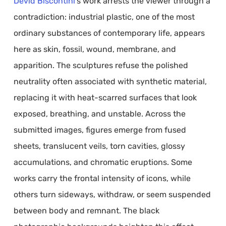
Devid Biscontini
’s work arrests the viewer through a
contradiction: industrial plastic, one of the most
ordinary substances of contemporary life, appears
here as skin, fossil, wound, membrane, and
apparition. The sculptures refuse the polished
neutrality often associated with synthetic material,
replacing it with heat-scarred surfaces that look
exposed, breathing, and unstable. Across the
submitted images, figures emerge from fused
sheets, translucent veils, torn cavities, glossy
accumulations, and chromatic eruptions. Some
works carry the frontal intensity of icons, while
others turn sideways, withdraw, or seem suspended
between body and remnant. The black