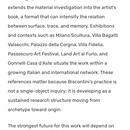
extends the material investigation into the artist’s
book, a format that can intensify the relation
between surface, trace, and memory. Exhibitions
and contexts such as Milano Scultura, Villa Bagatti
Valsecchi, Palazzo della Corgna, Villa Fidelia,
Passoscuro Art Festival, Land Art al Furlo, and
Gonnelli Casa d’Aste situate the work within a
growing Italian and international network. These
references matter because Biscontini’s practice is
not a single-object inquiry; it is developing as a
sustained research structure moving from
archetype toward origin.
The strongest future for this work will depend on