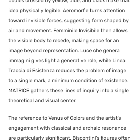
bodies crossed by yellow, blue, and black make that
idea physically legible. Aeromorfie turns attention
toward invisible forces, suggesting form shaped by
air and movement. Femminile Invisibile then allows
the visible body to recede, making space for an
image beyond representation. Luce che genera
immagini gives light a generative role, while Linea:
Traccia di Esistenza reduces the problem of image
to a single mark, a minimum condition of existence.
MATRICE gathers these lines of inquiry into a single
theoretical and visual center.
The reference to Venus of Colors and the artist’s
engagement with classical and archaic resonance
are particularly significant. Biscontini’s figures often