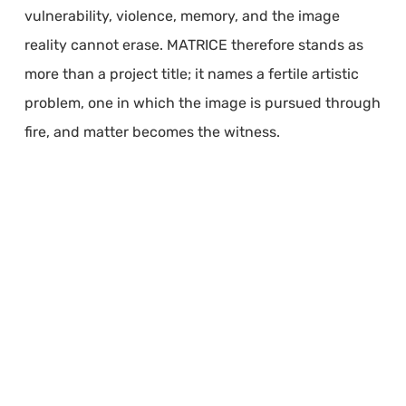
vulnerability, violence, memory, and the image
reality cannot erase. MATRICE therefore stands as
more than a project title; it names a fertile artistic
problem, one in which the image is pursued through
fire, and matter becomes the witness.