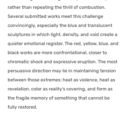
rather than repeating the thrill of combustion.
Several submitted works meet this challenge
convincingly, especially the blue and translucent
sculptures in which light, density, and void create a
quieter emotional register. The red, yellow, blue, and
black works are more confrontational, closer to
chromatic shock and expressive eruption. The most
persuasive direction may lie in maintaining tension
between those extremes: heat as violence, heat as
revelation, color as reality’s covering, and form as
the fragile memory of something that cannot be
fully restored.