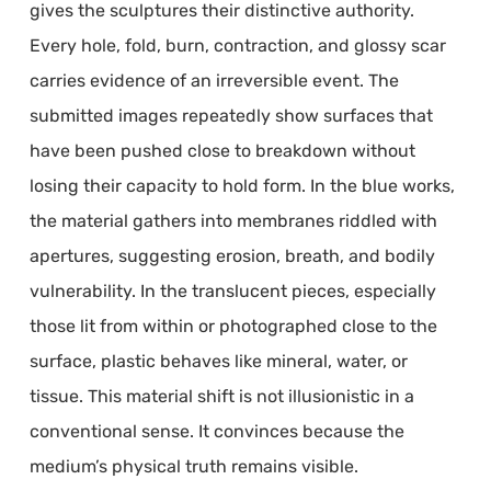
gives the sculptures their distinctive authority.
Every hole, fold, burn, contraction, and glossy scar
carries evidence of an irreversible event. The
submitted images repeatedly show surfaces that
have been pushed close to breakdown without
losing their capacity to hold form. In the blue works,
the material gathers into membranes riddled with
apertures, suggesting erosion, breath, and bodily
vulnerability. In the translucent pieces, especially
those lit from within or photographed close to the
surface, plastic behaves like mineral, water, or
tissue. This material shift is not illusionistic in a
conventional sense. It convinces because the
medium’s physical truth remains visible.