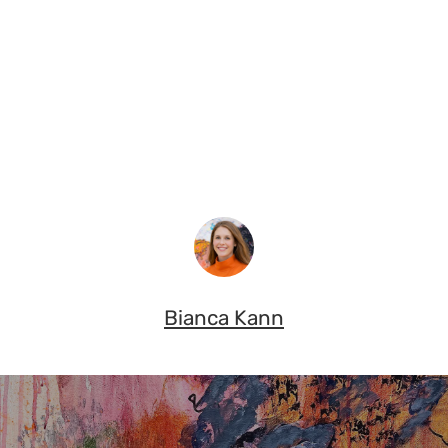
Bianca Kann