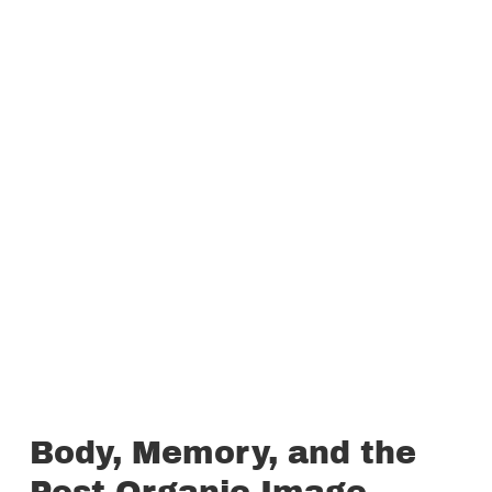
Body, Memory, and the