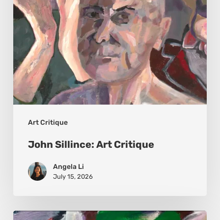
Art Critique
John Sillince: Art Critique
Angela Li
July 15, 2026
Petro