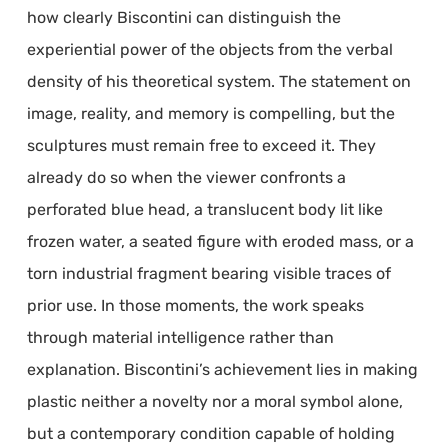
how clearly Biscontini can distinguish the
experiential power of the objects from the verbal
density of his theoretical system. The statement on
image, reality, and memory is compelling, but the
sculptures must remain free to exceed it. They
already do so when the viewer confronts a
perforated blue head, a translucent body lit like
frozen water, a seated figure with eroded mass, or a
torn industrial fragment bearing visible traces of
prior use. In those moments, the work speaks
through material intelligence rather than
explanation. Biscontini’s achievement lies in making
plastic neither a novelty nor a moral symbol alone,
but a contemporary condition capable of holding