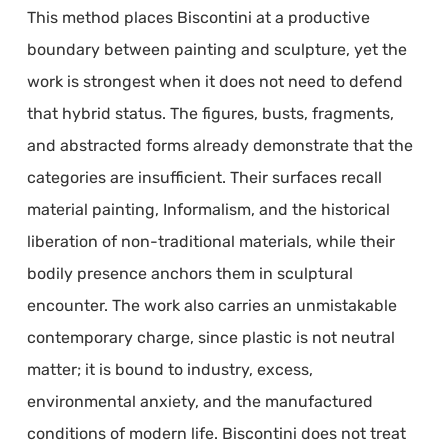
This method places Biscontini at a productive
boundary between painting and sculpture, yet the
work is strongest when it does not need to defend
that hybrid status. The figures, busts, fragments,
and abstracted forms already demonstrate that the
categories are insufficient. Their surfaces recall
material painting, Informalism, and the historical
liberation of non-traditional materials, while their
bodily presence anchors them in sculptural
encounter. The work also carries an unmistakable
contemporary charge, since plastic is not neutral
matter; it is bound to industry, excess,
environmental anxiety, and the manufactured
conditions of modern life. Biscontini does not treat