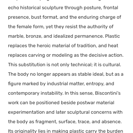
echo historical sculpture through posture, frontal
presence, bust format, and the enduring charge of
the female form, yet they resist the authority of
marble, bronze, and idealized permanence. Plastic
replaces the heroic material of tradition, and heat
replaces carving or modeling as the decisive action.
This substitution is not only technical; it is cultural.
The body no longer appears as stable ideal, but as a
figure marked by industrial matter, entropy, and
contemporary instability. In this sense, Biscontini’s
work can be positioned beside postwar material
experimentation and later sculptural concerns with
the body as fragment, surface, trace, and absence.
Its originality lies in making plastic carry the burden