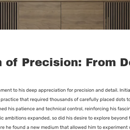
n of Precision: From 
estament to his deep appreciation for precision and detail. In
practice that required thousands of carefully placed dots to
ned his patience and technical control, reinforcing his fasc
tic ambitions expanded, so did his desire to explore beyond 
where he found a new medium that allowed him to experiment 