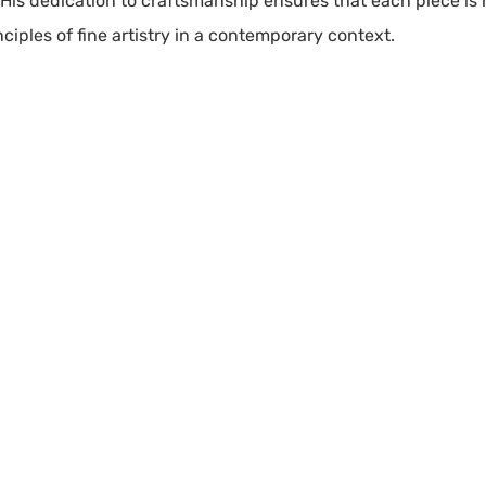
y. His dedication to craftsmanship ensures that each piece is 
iples of fine artistry in a contemporary context.