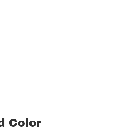
d Color