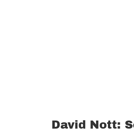
David Nott: S