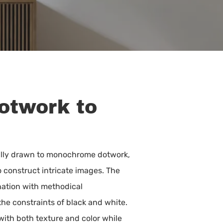
Dotwork to
itially drawn to monochrome dotwork,
 construct intricate images. The
ination with methodical
the constraints of black and white.
with both texture and color while