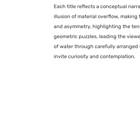
Each title reflects a conceptual narra
illusion of material overflow, making
and asymmetry, highlighting the ten
geometric puzzles, leading the view
of water through carefully arranged u
invite curiosity and contemplation.