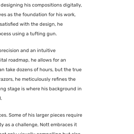
 designing his compositions digitally,
ves as the foundation for his work,
satisfied with the design, he
cess using a tufting gun.
precision and an intuitive
gital roadmap, he allows for an
n take dozens of hours, but the true
azors, he meticulously refines the
ting stage is where his background in
l.
s. Some of his larger pieces require
ty as a challenge, Nott embraces it