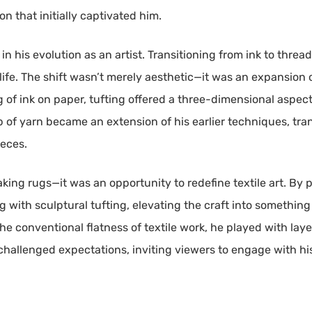
n that initially captivated him.
n his evolution as an artist. Transitioning from ink to threa
life. The shift wasn’t merely aesthetic—it was an expansion 
 of ink on paper, tufting offered a three-dimensional aspect
 of yarn became an extension of his earlier techniques, t
ieces.
aking rugs—it was an opportunity to redefine textile art. By
with sculptural tufting, elevating the craft into something 
he conventional flatness of textile work, he played with lay
 challenged expectations, inviting viewers to engage with hi