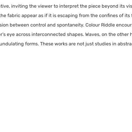
tive, inviting the viewer to interpret the piece beyond its vis
 the fabric appear as if it is escaping from the confines of 
sion between control and spontaneity. Colour Riddle encou
er’s eye across interconnected shapes. Waves, on the other
ndulating forms. These works are not just studies in abstrac