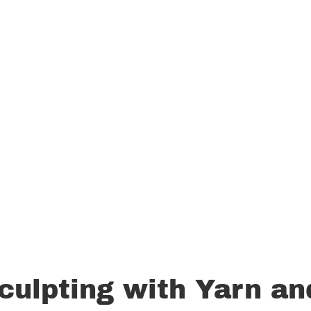
culpting with Yarn an