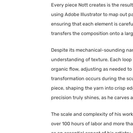
Every piece Nott creates is the resul
using Adobe Illustrator to map out pa
ensuring that each element is careful
transfers the composition onto a la
Despite its mechanical-sounding name,
understanding of texture. Each loop o
organic flow, adjusting as needed t
transformation occurs during the scu
piece, shaping the yarn into crisp e
precision truly shines, as he carves a
The scale and complexity of his wor
over 100 hours of labor and more than