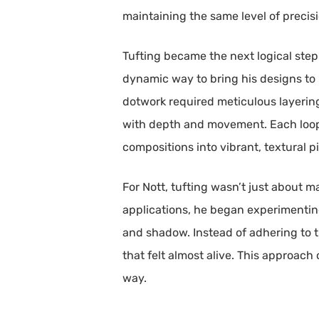
maintaining the same level of precisio
Tufting became the next logical step i
dynamic way to bring his designs to 
dotwork required meticulous layering
with depth and movement. Each loop
compositions into vibrant, textural p
For Nott, tufting wasn’t just about m
applications, he began experimenting 
and shadow. Instead of adhering to t
that felt almost alive. This approach
way.