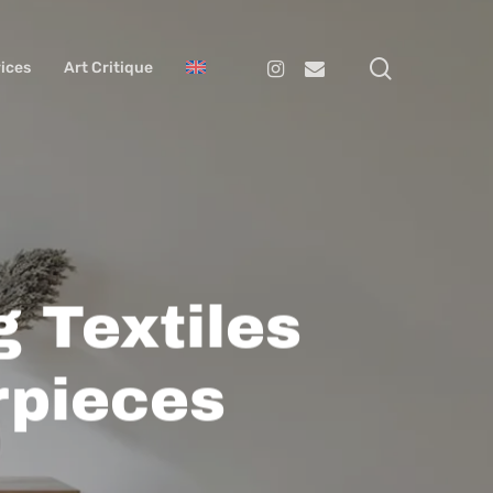
search
Instagram
Email
ices
Art Critique
g Textiles
rpieces