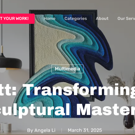
T YOUR WORK!
Home
Categories
About
Our Serv
Multimedia
t: Transformin
culptural Maste
By
Angela Li
March 31, 2025