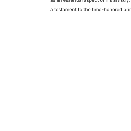
as an essential aspect of his artistr
a testament to the time-honored princ