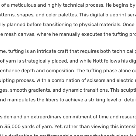
t of a meticulous and highly technical process. He begins by
tterns, shapes, and color palettes. This digital blueprint ser
ly planned before transitioning to physical materials. Once 
rge mesh canvas, where he manually executes the tufting pro
 tufting is an intricate craft that requires both technical 
f yarn is strategically placed, and while Nott follows his di
o enhance depth and composition. The tufting phase alone ca
lpting process. With a combination of scissors and electric r
dges, smooth gradients, and dynamic transitions. This sculp
nd manipulates the fibers to achieve a striking level of detai
ks demand an extraordinary commitment of time and resource
 35,000 yards of yarn. Yet, rather than viewing this intensi