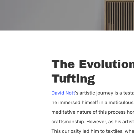
The Evolutio
Tufting
David Nott
’s artistic journey is a t
he immersed himself in a meticulous 
meditative nature of this process ho
Hit enter to search or ESC to close
craftsmanship. However, as his artis
This curiosity led him to textiles, 