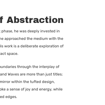
f Abstraction
k phase, he was deeply invested in
s, he approached the medium with the
s work is a deliberate exploration of
ract space.
boundaries through the interplay of
and Waves are more than just titles;
mirror within the tufted design,
oke a sense of joy and energy, while
red edges.