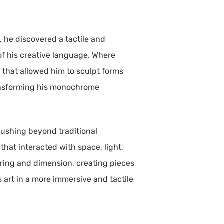
d, he discovered a tactile and
of his creative language. Where
 that allowed him to sculpt forms
ransforming his monochrome
 pushing beyond traditional
that interacted with space, light,
ering and dimension, creating pieces
s art in a more immersive and tactile