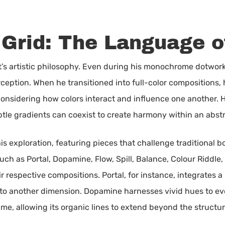
 Grid: The Language o
tt’s artistic philosophy. Even during his monochrome dotwor
rception. When he transitioned into full-color composition
considering how colors interact and influence one another. Hi
le gradients can coexist to create harmony within an abst
is exploration, featuring pieces that challenge traditional 
h as Portal, Dopamine, Flow, Spill, Balance, Colour Riddle, 
 respective compositions. Portal, for instance, integrates a 
into another dimension. Dopamine harnesses vivid hues to ev
rame, allowing its organic lines to extend beyond the structu