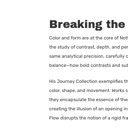
Breaking the
Color and form are at the core of No
the study of contrast, depth, and pe
same analytical precision, carefully 
balance—how bold contrasts and subt
His Journey Collection exemplifies th
color, shape, and movement. Works suc
they encapsulate the essence of their
creating the illusion of an opening 
Flow disrupts the notion of a rigid f