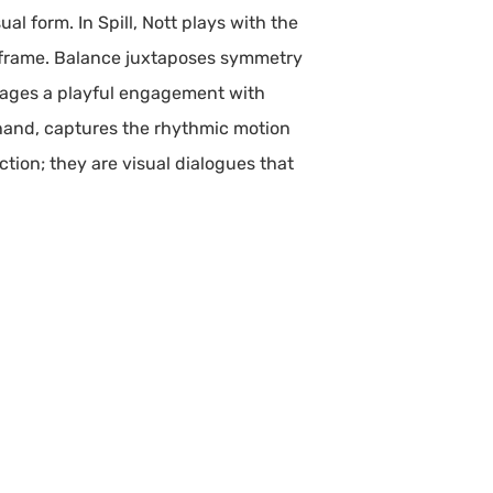
ual form. In Spill, Nott plays with the
its frame. Balance juxtaposes symmetry
rages a playful engagement with
 hand, captures the rhythmic motion
tion; they are visual dialogues that