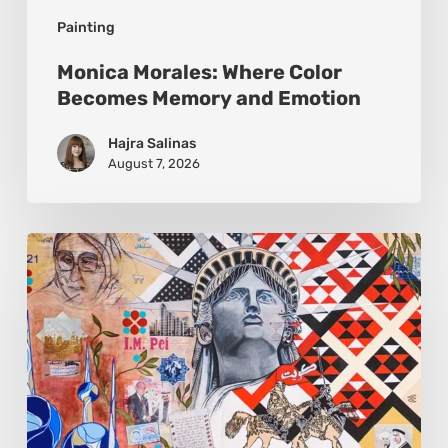
Painting
Monica Morales: Where Color
Becomes Memory and Emotion
Hajra Salinas
August 7, 2026
Zena
Dabbous:
Where
Identity
Finds
New
Shapes