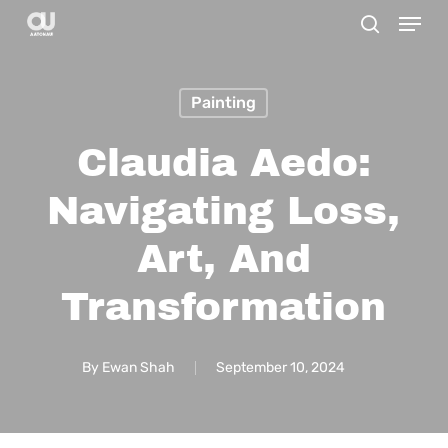
Menu
Skip
search
to
main
Painting
content
Claudia Aedo:
Navigating Loss,
Art, And
Transformation
By
Ewan Shah
September 10, 2024