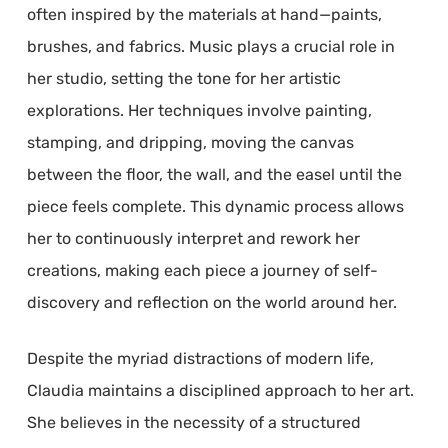
often inspired by the materials at hand—paints,
brushes, and fabrics. Music plays a crucial role in
her studio, setting the tone for her artistic
explorations. Her techniques involve painting,
stamping, and dripping, moving the canvas
between the floor, the wall, and the easel until the
piece feels complete. This dynamic process allows
her to continuously interpret and rework her
creations, making each piece a journey of self-
discovery and reflection on the world around her.
Despite the myriad distractions of modern life,
Claudia maintains a disciplined approach to her art.
She believes in the necessity of a structured