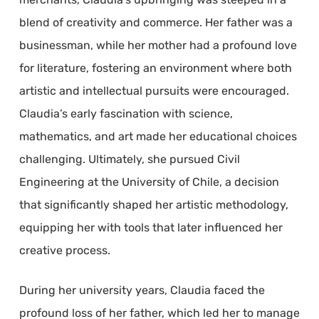
blend of creativity and commerce. Her father was a
businessman, while her mother had a profound love
for literature, fostering an environment where both
artistic and intellectual pursuits were encouraged.
Claudia’s early fascination with science,
mathematics, and art made her educational choices
challenging. Ultimately, she pursued Civil
Engineering at the University of Chile, a decision
that significantly shaped her artistic methodology,
equipping her with tools that later influenced her
creative process.
During her university years, Claudia faced the
profound loss of her father, which led her to manage