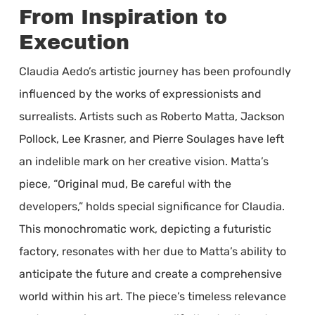
From Inspiration to
Execution
Claudia Aedo’s artistic journey has been profoundly
influenced by the works of expressionists and
surrealists. Artists such as Roberto Matta, Jackson
Pollock, Lee Krasner, and Pierre Soulages have left
an indelible mark on her creative vision. Matta’s
piece, “Original mud, Be careful with the
developers,” holds special significance for Claudia.
This monochromatic work, depicting a futuristic
factory, resonates with her due to Matta’s ability to
anticipate the future and create a comprehensive
world within his art. The piece’s timeless relevance