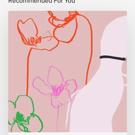
Recommended For You
Monica
Morales:
Where
Color
Becomes
Memory
and
Emotion