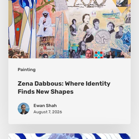
Painting
Zena Dabbous: Where Identity
Finds New Shapes
Ewan Shah
August 7, 2026
Rainy