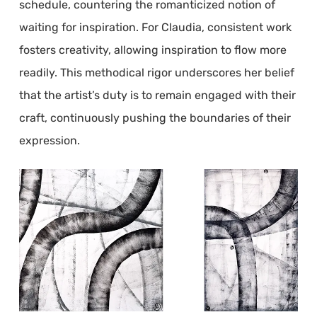
schedule, countering the romanticized notion of
waiting for inspiration. For Claudia, consistent work
fosters creativity, allowing inspiration to flow more
readily. This methodical rigor underscores her belief
that the artist’s duty is to remain engaged with their
craft, continuously pushing the boundaries of their
expression.