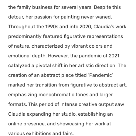
the family business for several years. Despite this
detour, her passion for painting never waned.
Throughout the 1990s and into 2020, Claudia’s work
predominantly featured figurative representations
of nature, characterized by vibrant colors and
emotional depth. However, the pandemic of 2021
catalyzed a pivotal shift in her artistic direction. The
creation of an abstract piece titled ‘Pandemic’
marked her transition from figurative to abstract art,
emphasizing monochromatic tones and larger
formats. This period of intense creative output saw
Claudia expanding her studio, establishing an
online presence, and showcasing her work at
various exhibitions and fairs.