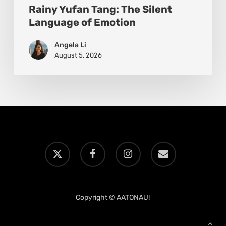
Rainy Yufan Tang: The Silent
Language of Emotion
Angela Li
August 5, 2026
x-
facebook
instagram
email
twitter
Copyright © AATONAU!