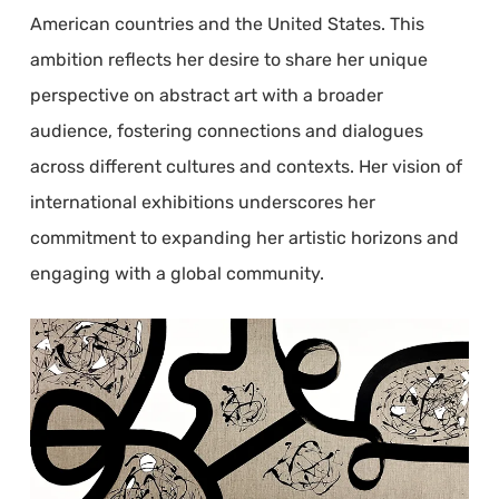
American countries and the United States. This
ambition reflects her desire to share her unique
perspective on abstract art with a broader
audience, fostering connections and dialogues
across different cultures and contexts. Her vision of
international exhibitions underscores her
commitment to expanding her artistic horizons and
engaging with a global community.