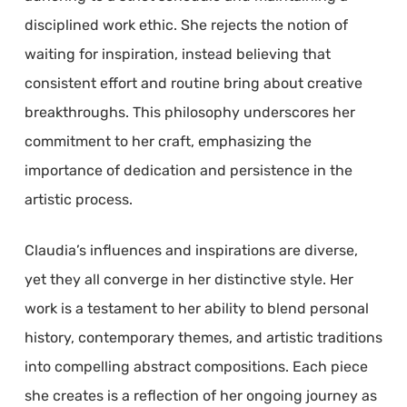
disciplined work ethic. She rejects the notion of
waiting for inspiration, instead believing that
consistent effort and routine bring about creative
breakthroughs. This philosophy underscores her
commitment to her craft, emphasizing the
importance of dedication and persistence in the
artistic process.
Claudia’s influences and inspirations are diverse,
yet they all converge in her distinctive style. Her
work is a testament to her ability to blend personal
history, contemporary themes, and artistic traditions
into compelling abstract compositions. Each piece
she creates is a reflection of her ongoing journey as