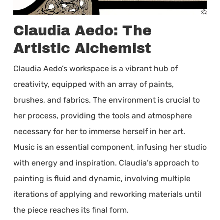
Claudia Aedo: The
Artistic Alchemist
Claudia Aedo’s workspace is a vibrant hub of
creativity, equipped with an array of paints,
brushes, and fabrics. The environment is crucial to
her process, providing the tools and atmosphere
necessary for her to immerse herself in her art.
Music is an essential component, infusing her studio
with energy and inspiration. Claudia’s approach to
painting is fluid and dynamic, involving multiple
iterations of applying and reworking materials until
the piece reaches its final form.