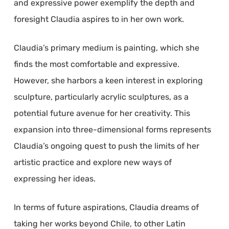
and expressive power exemplify the depth and
foresight Claudia aspires to in her own work.
Claudia’s primary medium is painting, which she
finds the most comfortable and expressive.
However, she harbors a keen interest in exploring
sculpture, particularly acrylic sculptures, as a
potential future avenue for her creativity. This
expansion into three-dimensional forms represents
Claudia’s ongoing quest to push the limits of her
artistic practice and explore new ways of
expressing her ideas.
In terms of future aspirations, Claudia dreams of
taking her works beyond Chile, to other Latin