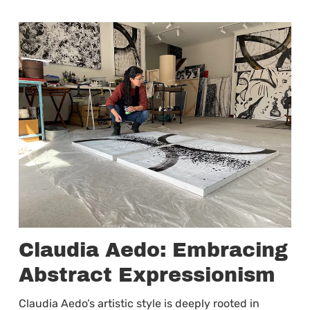
Claudia Aedo: Embracing
Abstract Expressionism
Claudia Aedo’s artistic style is deeply rooted in