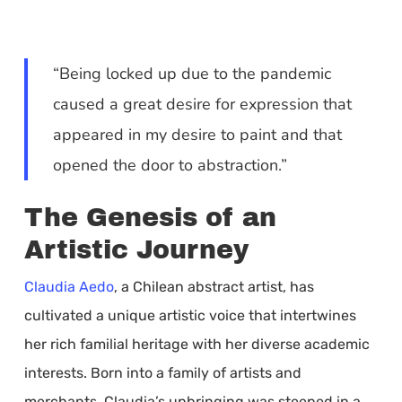
“Being locked up due to the pandemic
caused a great desire for expression that
appeared in my desire to paint and that
opened the door to abstraction.”
The Genesis of an
Artistic Journey
Claudia Aedo
, a Chilean abstract artist, has
cultivated a unique artistic voice that intertwines
her rich familial heritage with her diverse academic
interests. Born into a family of artists and
merchants, Claudia’s upbringing was steeped in a