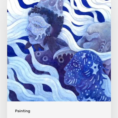
Yufan
Tang:
The
Silent
Language
of
Emotion
Painting