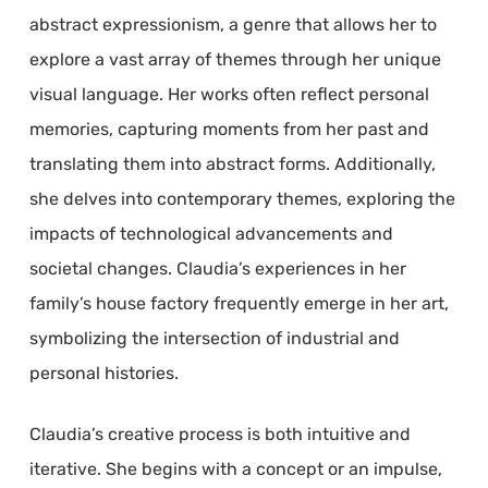
abstract expressionism, a genre that allows her to
explore a vast array of themes through her unique
visual language. Her works often reflect personal
memories, capturing moments from her past and
translating them into abstract forms. Additionally,
she delves into contemporary themes, exploring the
impacts of technological advancements and
societal changes. Claudia’s experiences in her
family’s house factory frequently emerge in her art,
symbolizing the intersection of industrial and
personal histories.
Claudia’s creative process is both intuitive and
iterative. She begins with a concept or an impulse,