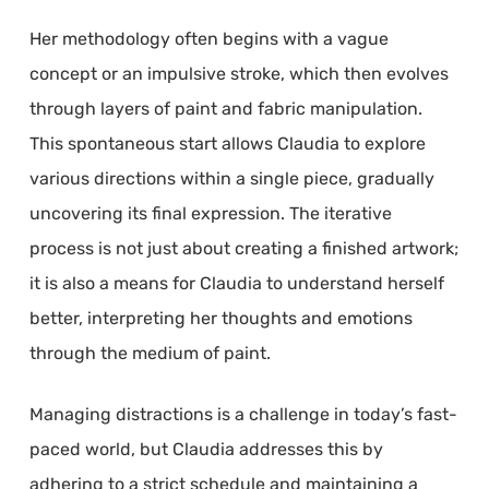
Her methodology often begins with a vague
concept or an impulsive stroke, which then evolves
through layers of paint and fabric manipulation.
This spontaneous start allows Claudia to explore
various directions within a single piece, gradually
uncovering its final expression. The iterative
process is not just about creating a finished artwork;
it is also a means for Claudia to understand herself
better, interpreting her thoughts and emotions
through the medium of paint.
Managing distractions is a challenge in today’s fast-
paced world, but Claudia addresses this by
adhering to a strict schedule and maintaining a