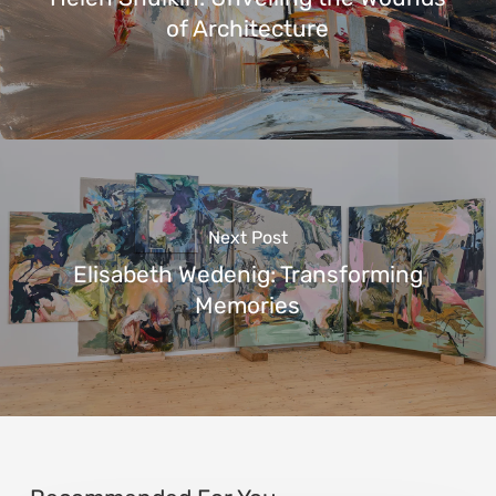
of Architecture
Next Post
Elisabeth Wedenig: Transforming
Memories