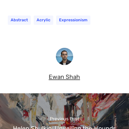
Abstract
Acrylic
Expressionism
Ewan Shah
Previous Post
Helen Shulkin: Unveiling the Wounds