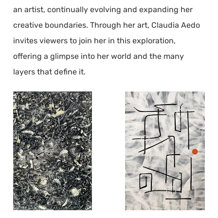
an artist, continually evolving and expanding her
creative boundaries. Through her art, Claudia Aedo
invites viewers to join her in this exploration,
offering a glimpse into her world and the many
layers that define it.