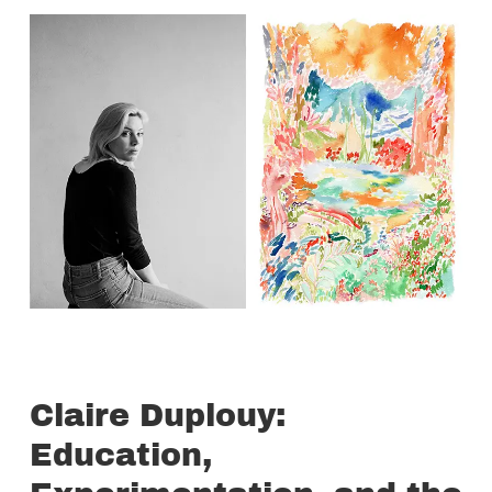
Claire Duplouy:
Education,