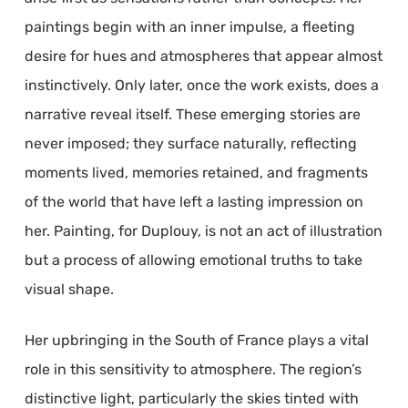
paintings begin with an inner impulse, a fleeting
desire for hues and atmospheres that appear almost
instinctively. Only later, once the work exists, does a
narrative reveal itself. These emerging stories are
never imposed; they surface naturally, reflecting
moments lived, memories retained, and fragments
of the world that have left a lasting impression on
her. Painting, for Duplouy, is not an act of illustration
but a process of allowing emotional truths to take
visual shape.
Her upbringing in the South of France plays a vital
role in this sensitivity to atmosphere. The region’s
distinctive light, particularly the skies tinted with