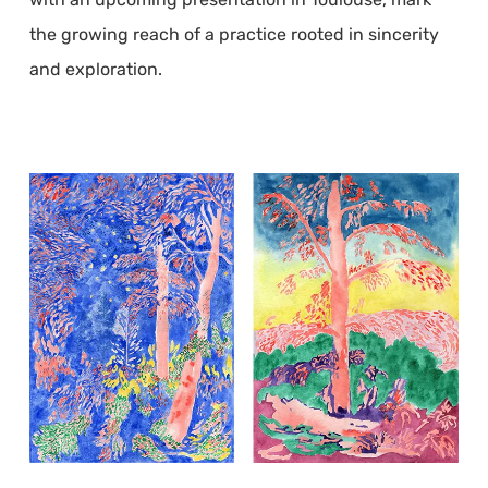
the growing reach of a practice rooted in sincerity
and exploration.