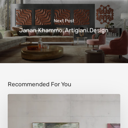
Next Post
Janan Khammo: Artigiani.Design
Recommended For You
Andy
Denzler:
Reimagining
History