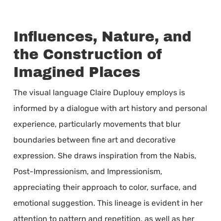
Influences, Nature, and
the Construction of
Imagined Places
The visual language Claire Duplouy employs is
informed by a dialogue with art history and personal
experience, particularly movements that blur
boundaries between fine art and decorative
expression. She draws inspiration from the Nabis,
Post-Impressionism, and Impressionism,
appreciating their approach to color, surface, and
emotional suggestion. This lineage is evident in her
attention to pattern and repetition, as well as her