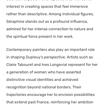
interest in creating spaces that feel immersive
rather than descriptive. Among individual figures,
Séraphine stands out as a profound influence,
admired for her intense connection to nature and
the spiritual force present in her work.
Contemporary painters also play an important role
in shaping Duplouy’s perspective. Artists such as
Claire Tabouret and Ines Longevial represent for her
a generation of women who have asserted
distinctive visual identities and achieved
recognition beyond national borders. Their
trajectories encourage her to envision possibilities
that extend past France, reinforcing her ambition