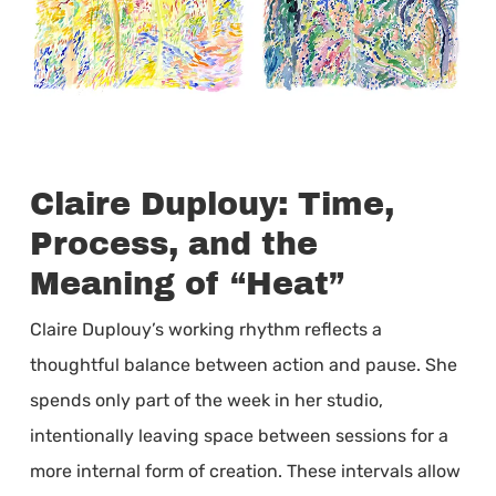
Claire Duplouy: Time,
Process, and the
Meaning of “Heat”
Claire Duplouy’s working rhythm reflects a
thoughtful balance between action and pause. She
spends only part of the week in her studio,
intentionally leaving space between sessions for a
more internal form of creation. These intervals allow