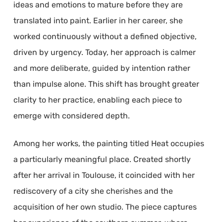
ideas and emotions to mature before they are
translated into paint. Earlier in her career, she
worked continuously without a defined objective,
driven by urgency. Today, her approach is calmer
and more deliberate, guided by intention rather
than impulse alone. This shift has brought greater
clarity to her practice, enabling each piece to
emerge with considered depth.
Among her works, the painting titled Heat occupies
a particularly meaningful place. Created shortly
after her arrival in Toulouse, it coincided with her
rediscovery of a city she cherishes and the
acquisition of her own studio. The piece captures