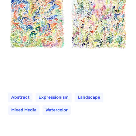
Abstract
Expressionism
Landscape
Mixed Media
Watercolor