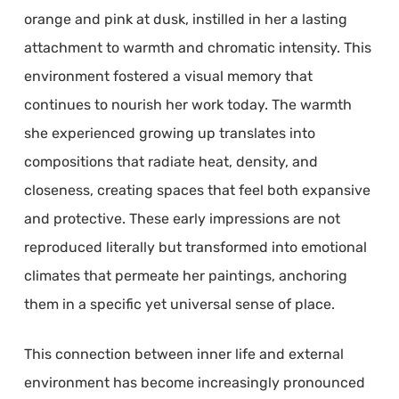
orange and pink at dusk, instilled in her a lasting
attachment to warmth and chromatic intensity. This
environment fostered a visual memory that
continues to nourish her work today. The warmth
she experienced growing up translates into
compositions that radiate heat, density, and
closeness, creating spaces that feel both expansive
and protective. These early impressions are not
reproduced literally but transformed into emotional
climates that permeate her paintings, anchoring
them in a specific yet universal sense of place.
This connection between inner life and external
environment has become increasingly pronounced