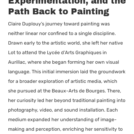
Experimentation, and the
Path Back to Painting
Claire Duplouy’s journey toward painting was
neither linear nor confined to a single discipline.
Drawn early to the artistic world, she left her native
Lot to attend the Lycée d’Arts Graphiques in
Aurillac, where she began forming her own visual
language. This initial immersion laid the groundwork
for a broader exploration of artistic media, which
she pursued at the Beaux-Arts de Bourges. There,
her curiosity led her beyond traditional painting into
photography, video, and sound installation. Each
medium expanded her understanding of image-
making and perception, enriching her sensitivity to