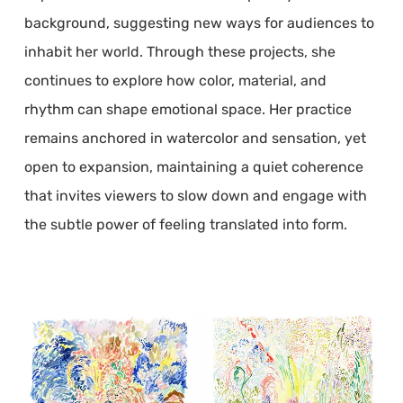
background, suggesting new ways for audiences to
inhabit her world. Through these projects, she
continues to explore how color, material, and
rhythm can shape emotional space. Her practice
remains anchored in watercolor and sensation, yet
open to expansion, maintaining a quiet coherence
that invites viewers to slow down and engage with
the subtle power of feeling translated into form.