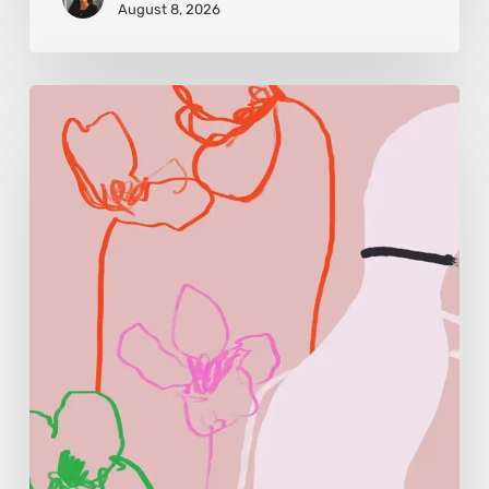
August 8, 2026
Monica
Morales:
Where
Color
Becomes
Memory
and
Emotion