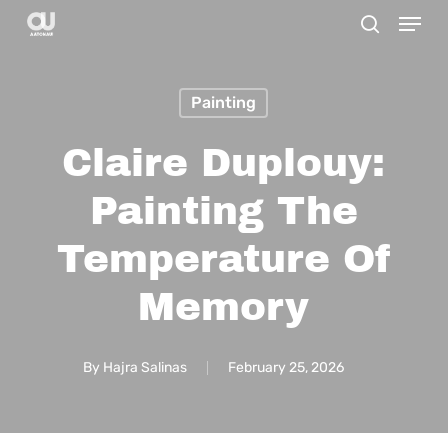
Menu
Skip
search
to
main
Painting
content
Claire Duplouy:
Painting The
Temperature Of
Memory
By
Hajra Salinas
February 25, 2026