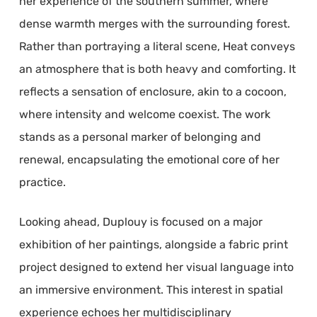
her experience of the southern summer, where
dense warmth merges with the surrounding forest.
Rather than portraying a literal scene, Heat conveys
an atmosphere that is both heavy and comforting. It
reflects a sensation of enclosure, akin to a cocoon,
where intensity and welcome coexist. The work
stands as a personal marker of belonging and
renewal, encapsulating the emotional core of her
practice.
Looking ahead, Duplouy is focused on a major
exhibition of her paintings, alongside a fabric print
project designed to extend her visual language into
an immersive environment. This interest in spatial
experience echoes her multidisciplinary