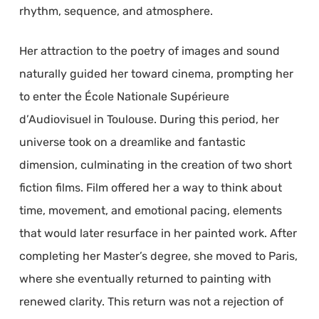
rhythm, sequence, and atmosphere.
Her attraction to the poetry of images and sound
naturally guided her toward cinema, prompting her
to enter the École Nationale Supérieure
d’Audiovisuel in Toulouse. During this period, her
universe took on a dreamlike and fantastic
dimension, culminating in the creation of two short
fiction films. Film offered her a way to think about
time, movement, and emotional pacing, elements
that would later resurface in her painted work. After
completing her Master’s degree, she moved to Paris,
where she eventually returned to painting with
renewed clarity. This return was not a rejection of