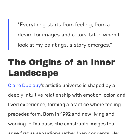
“Everything starts from feeling, from a
desire for images and colors; later, when I
look at my paintings, a story emerges.”
The Origins of an Inner
Landscape
Claire Duplouy
’s artistic universe is shaped by a
deeply intuitive relationship with emotion, color, and
lived experience, forming a practice where feeling
precedes form. Born in 1992 and now living and
working in Toulouse, she constructs images that
arise first as sensations rather than concepts. Her