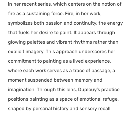
in her recent series, which centers on the notion of
fire as a sustaining force. Fire, in her work,
symbolizes both passion and continuity, the energy
that fuels her desire to paint. It appears through
glowing palettes and vibrant rhythms rather than
explicit imagery. This approach underscores her
commitment to painting as a lived experience,
where each work serves as a trace of passage, a
moment suspended between memory and
imagination. Through this lens, Duplouy’s practice
positions painting as a space of emotional refuge,
shaped by personal history and sensory recall.