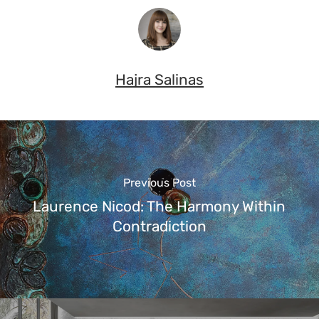
Hajra Salinas
Previous Post
Laurence Nicod: The Harmony Within
Contradiction