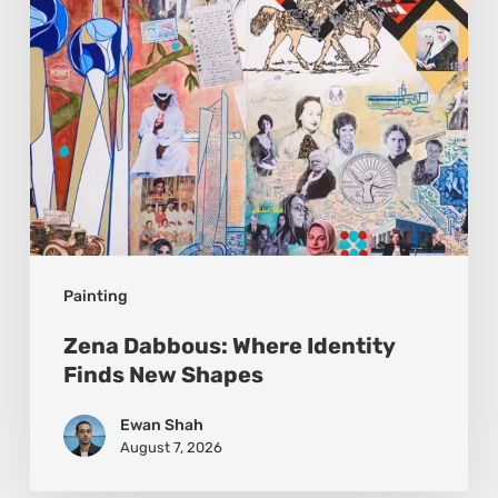
New
Shapes
Painting
Zena Dabbous: Where Identity
Finds New Shapes
Ewan Shah
August 7, 2026