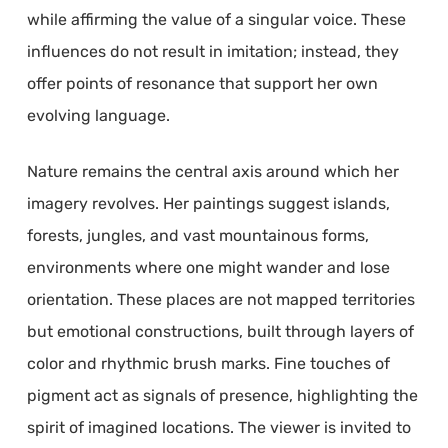
while affirming the value of a singular voice. These
influences do not result in imitation; instead, they
offer points of resonance that support her own
evolving language.
Nature remains the central axis around which her
imagery revolves. Her paintings suggest islands,
forests, jungles, and vast mountainous forms,
environments where one might wander and lose
orientation. These places are not mapped territories
but emotional constructions, built through layers of
color and rhythmic brush marks. Fine touches of
pigment act as signals of presence, highlighting the
spirit of imagined locations. The viewer is invited to