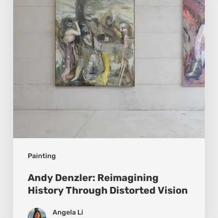
Through
Distorted
Vision
Painting
Andy Denzler: Reimagining
History Through Distorted Vision
Angela Li