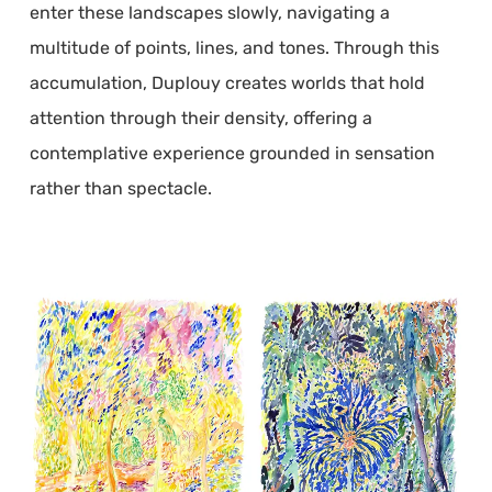
enter these landscapes slowly, navigating a
multitude of points, lines, and tones. Through this
accumulation, Duplouy creates worlds that hold
attention through their density, offering a
contemplative experience grounded in sensation
rather than spectacle.