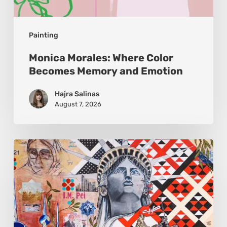
Painting
Monica Morales: Where Color
Becomes Memory and Emotion
Hajra Salinas
August 7, 2026
Zena
Dabbous:
Where
Identity
Finds