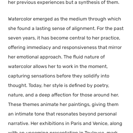
her previous experiences but a synthesis of them.
Watercolor emerged as the medium through which
she found a lasting sense of alignment. For the past
seven years, it has become central to her practice,
offering immediacy and responsiveness that mirror
her emotional approach. The fluid nature of
watercolor allows her to work in the moment,
capturing sensations before they solidify into
thought. Today, her style is defined by poetry,
nature, and a deep affection for those around her.
These themes animate her paintings, giving them
an intimate tone that resonates beyond personal
narrative. Her exhibitions in Paris and Venice, along
with an upcoming presentation in Toulouse, mark