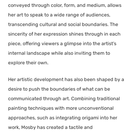
conveyed through color, form, and medium, allows
her art to speak to a wide range of audiences,
transcending cultural and social boundaries. The
sincerity of her expression shines through in each
piece, offering viewers a glimpse into the artist’s
internal landscape while also inviting them to
explore their own.
Her artistic development has also been shaped by a
desire to push the boundaries of what can be
communicated through art. Combining traditional
painting techniques with more unconventional
approaches, such as integrating origami into her
work, Mosby has created a tactile and