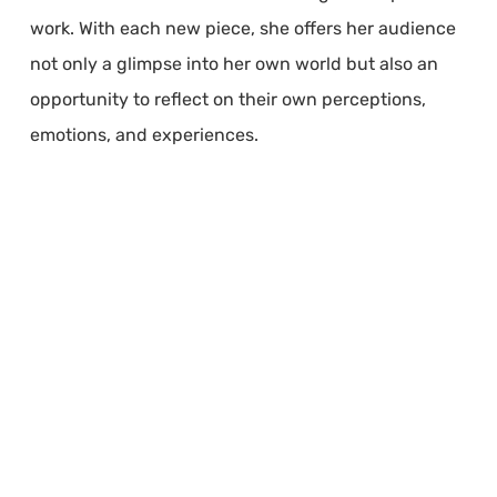
work. With each new piece, she offers her audience
not only a glimpse into her own world but also an
opportunity to reflect on their own perceptions,
emotions, and experiences.