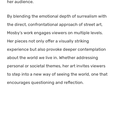
her audience.
By blending the emotional depth of surrealism with
the direct, confrontational approach of street art,
Mosby’s work engages viewers on multiple levels.
Her pieces not only offer a visually striking
experience but also provoke deeper contemplation
about the world we live in. Whether addressing
personal or societal themes, her art invites viewers
to step into a new way of seeing the world, one that
encourages questioning and reflection.