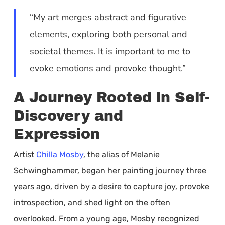
“My art merges abstract and figurative
elements, exploring both personal and
societal themes. It is important to me to
evoke emotions and provoke thought.”
A Journey Rooted in Self-
Discovery and
Expression
Artist
Chilla Mosby
, the alias of Melanie
Schwinghammer, began her painting journey three
years ago, driven by a desire to capture joy, provoke
introspection, and shed light on the often
overlooked. From a young age, Mosby recognized