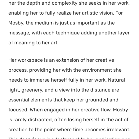
her the depth and complexity she seeks in her work,
enabling her to fully realize her artistic vision. For
Mosby, the medium is just as important as the
message, with each technique adding another layer
of meaning to her art.
Her workspace is an extension of her creative
process, providing her with the environment she
needs to immerse herself fully in her work. Natural
light, greenery, and a view into the distance are
essential elements that keep her grounded and
focused. When engaged in her creative flow, Mosby
is rarely distracted, often losing herself in the act of
creation to the point where time becomes irrelevant.