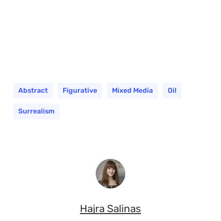
Abstract
Figurative
Mixed Media
Oil
Surrealism
Hajra Salinas