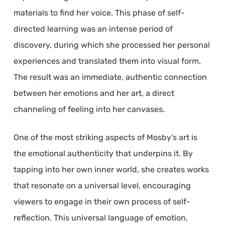
materials to find her voice. This phase of self-
directed learning was an intense period of
discovery, during which she processed her personal
experiences and translated them into visual form.
The result was an immediate, authentic connection
between her emotions and her art, a direct
channeling of feeling into her canvases.
One of the most striking aspects of Mosby’s art is
the emotional authenticity that underpins it. By
tapping into her own inner world, she creates works
that resonate on a universal level, encouraging
viewers to engage in their own process of self-
reflection. This universal language of emotion,