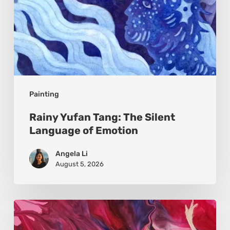
Painting
Rainy Yufan Tang: The Silent
Language of Emotion
Angela Li
August 5, 2026
Monica
Moon