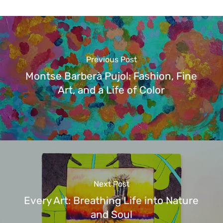
Previous Post
Montse Barberà Pujol: Fashion, Fine
Art, and a Life of Color
Next Post
Every Art: Breathing Life into Nature
and Soul