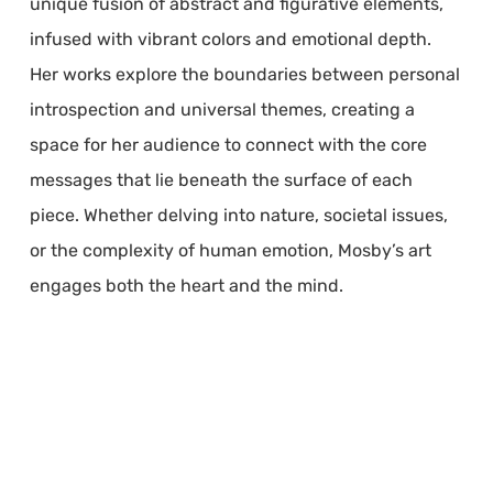
unique fusion of abstract and figurative elements,
infused with vibrant colors and emotional depth.
Her works explore the boundaries between personal
introspection and universal themes, creating a
space for her audience to connect with the core
messages that lie beneath the surface of each
piece. Whether delving into nature, societal issues,
or the complexity of human emotion, Mosby’s art
engages both the heart and the mind.