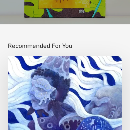
Recommended For You
Rainy
Yufan
Tang:
The
Silent
Language
of
Emotion