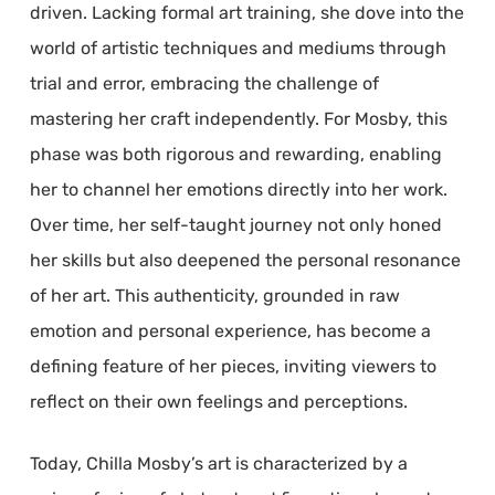
driven. Lacking formal art training, she dove into the
world of artistic techniques and mediums through
trial and error, embracing the challenge of
mastering her craft independently. For Mosby, this
phase was both rigorous and rewarding, enabling
her to channel her emotions directly into her work.
Over time, her self-taught journey not only honed
her skills but also deepened the personal resonance
of her art. This authenticity, grounded in raw
emotion and personal experience, has become a
defining feature of her pieces, inviting viewers to
reflect on their own feelings and perceptions.
Today, Chilla Mosby’s art is characterized by a