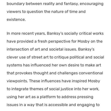
boundary between reality and fantasy, encouraging
viewers to question the nature of time and
existence.
In more recent years, Banksy’s socially critical works
have provided a fresh perspective for Mosby on the
intersection of art and societal issues. Banksy’s
clever use of street art to critique political and social
systems has influenced her own desire to make art
that provokes thought and challenges conventional
viewpoints. These influences have inspired Mosby
to integrate themes of social justice into her work,
using her art as a platform to address pressing
issues in a way that is accessible and engaging to