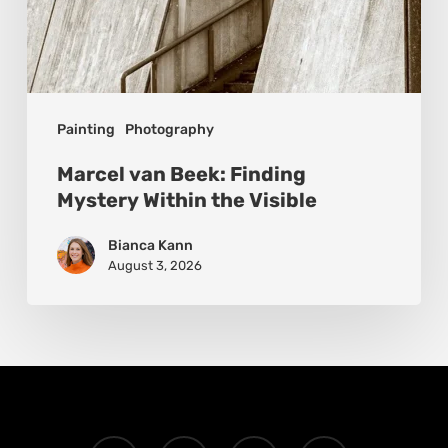
Painting
Photography
Marcel van Beek: Finding
Mystery Within the Visible
Bianca Kann
August 3, 2026
x-
facebook
instagram
email