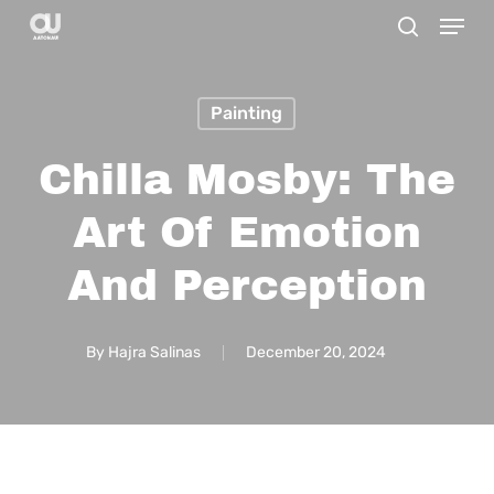
Menu
Skip
search
to
main
Painting
content
Chilla Mosby: The
Art Of Emotion
And Perception
By
Hajra Salinas
December 20, 2024