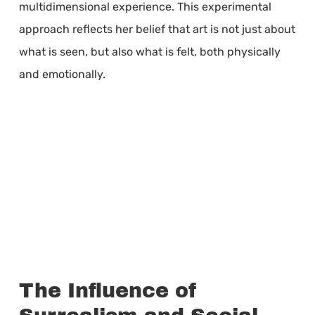
multidimensional experience. This experimental
approach reflects her belief that art is not just about
what is seen, but also what is felt, both physically
and emotionally.
The Influence of