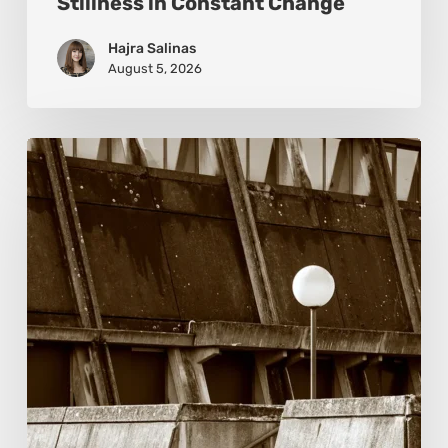
Stillness in Constant Change
Hajra Salinas
August 5, 2026
Marcel
van
Beek:
Finding
Mystery
Within
the
Visible