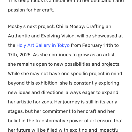
This deep focus is a testament to her dedication and
passion for her craft.
Mosby’s next project, Chilla Mosby: Crafting an
Authentic and Evolving Vision, will be showcased at
the
Holy Art Gallery in Tokyo
from February 14th to
17th, 2025. As she continues to grow as an artist,
she remains open to new possibilities and projects.
While she may not have one specific project in mind
beyond this exhibition, she is constantly exploring
new ideas and directions, always eager to expand
her artistic horizons. Her journey is still in its early
stages, but her commitment to her craft and her
belief in the transformative power of art ensure that
her future will be filled with exciting and impactful