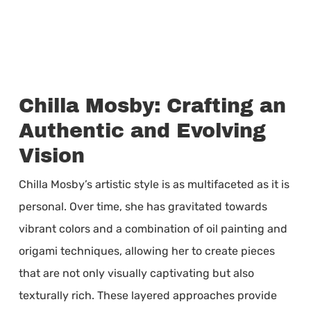
Chilla Mosby: Crafting an
Authentic and Evolving
Vision
Chilla Mosby’s artistic style is as multifaceted as it is
personal. Over time, she has gravitated towards
vibrant colors and a combination of oil painting and
origami techniques, allowing her to create pieces
that are not only visually captivating but also
texturally rich. These layered approaches provide