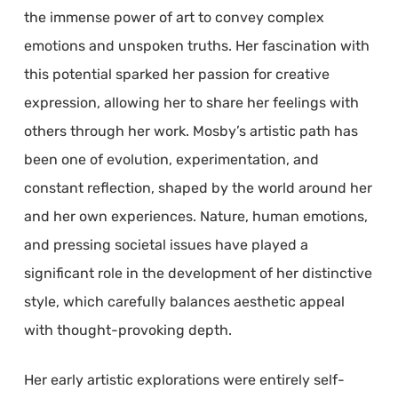
the immense power of art to convey complex
emotions and unspoken truths. Her fascination with
this potential sparked her passion for creative
expression, allowing her to share her feelings with
others through her work. Mosby’s artistic path has
been one of evolution, experimentation, and
constant reflection, shaped by the world around her
and her own experiences. Nature, human emotions,
and pressing societal issues have played a
significant role in the development of her distinctive
style, which carefully balances aesthetic appeal
with thought-provoking depth.
Her early artistic explorations were entirely self-