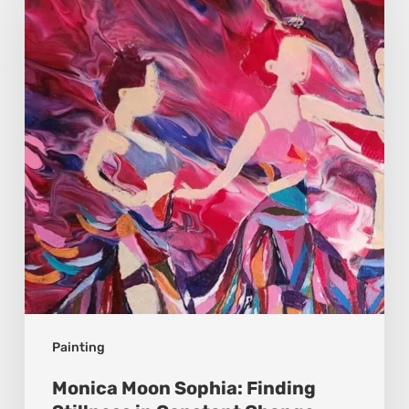
Sophia:
Finding
Stillness
in
Constant
Change
Painting
Monica Moon Sophia: Finding