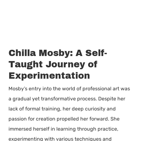
Chilla Mosby: A Self-
Taught Journey of
Experimentation
Mosby’s entry into the world of professional art was
a gradual yet transformative process. Despite her
lack of formal training, her deep curiosity and
passion for creation propelled her forward. She
immersed herself in learning through practice,
experimenting with various techniques and