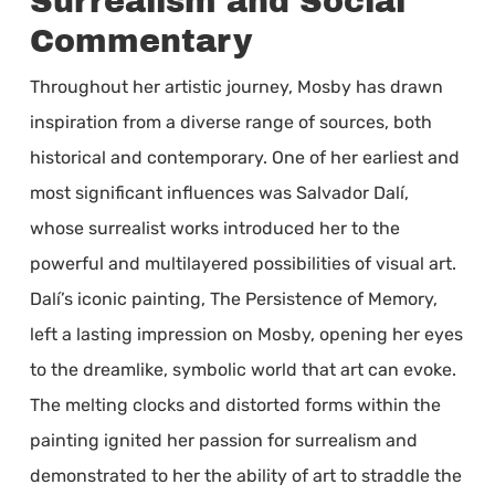
Surrealism and Social
Commentary
Throughout her artistic journey, Mosby has drawn
inspiration from a diverse range of sources, both
historical and contemporary. One of her earliest and
most significant influences was Salvador Dalí,
whose surrealist works introduced her to the
powerful and multilayered possibilities of visual art.
Dalí’s iconic painting, The Persistence of Memory,
left a lasting impression on Mosby, opening her eyes
to the dreamlike, symbolic world that art can evoke.
The melting clocks and distorted forms within the
painting ignited her passion for surrealism and
demonstrated to her the ability of art to straddle the