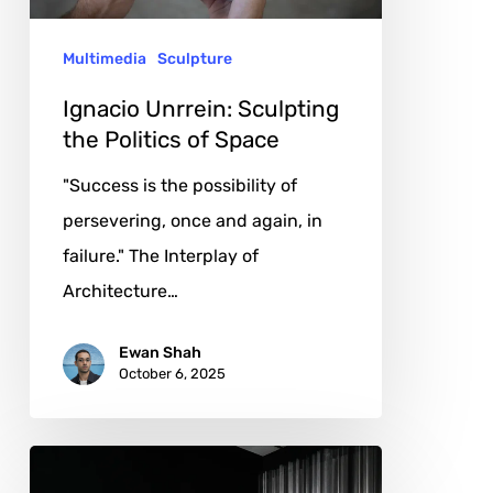
Space
Multimedia
Sculpture
Ignacio Unrrein: Sculpting
the Politics of Space
"Success is the possibility of
persevering, once and again, in
failure." The Interplay of
Architecture…
Ewan Shah
October 6, 2025
Tal