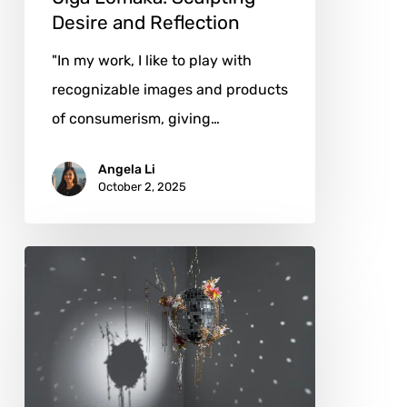
Desire and Reflection
"In my work, I like to play with
recognizable images and products
of consumerism, giving…
Angela Li
October 2, 2025
Yiwei
Leo
Wang:
Club
Energy
Rendered