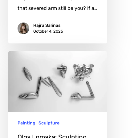
that severed arm still be you? If a…
Hajra Salinas
October 4, 2025
Olga
Lomaka:
Sculpting
Desire
and
Reflection
Painting
Sculpture
Olga Lomaka: Sculpting