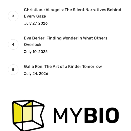
Christiane Vleugels: The Silent Narratives Behind
Every Gaze
July 27, 2026
Eva Berler: Finding Wonder in What Others
Overlook
July 10, 2026
Galia Ron: The Art of a Kinder Tomorrow
July 24, 2026