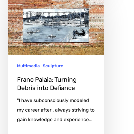
Franc
Palaia:
Turning
Debris
into
Defiance
Multimedia
Sculpture
Franc Palaia: Turning
Debris into Defiance
"I have subconsciously modeled
my career after , always striving to
gain knowledge and experience…