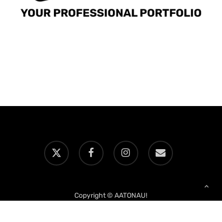
x-
facebook
instagram
email
twitter
Copyright © AATONAU!