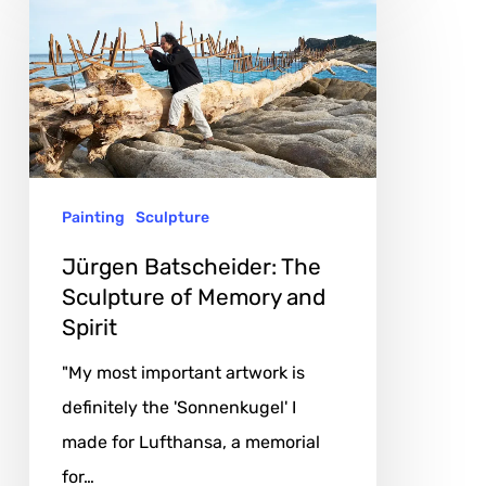
Batscheider:
The
Sculpture
of
Memory
and
Painting
Sculpture
Spirit
Jürgen Batscheider: The
Sculpture of Memory and
Spirit
"My most important artwork is
definitely the 'Sonnenkugel' I
made for Lufthansa, a memorial
for…