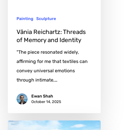
and
Identity
Painting
Sculpture
Vânia Reichartz: Threads
of Memory and Identity
"The piece resonated widely,
affirming for me that textiles can
convey universal emotions
through intimate,…
Ewan Shah
October 14, 2025
Jürgen