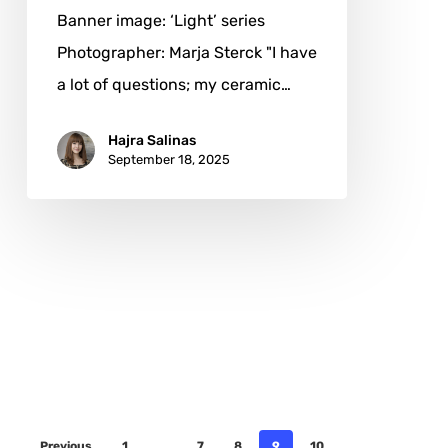
Banner image: ‘Light’ series
Photographer: Marja Sterck "I have
a lot of questions; my ceramic…
Hajra Salinas
September 18, 2025
Previous
1
…
7
8
9
10