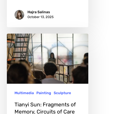
Hajra Salinas
October 13, 2025
Tianyi
Sun:
Fragments
of
Memory,
Circuits
of
Multimedia
Painting
Sculpture
Care
Tianyi Sun: Fragments of
Memory, Circuits of Care