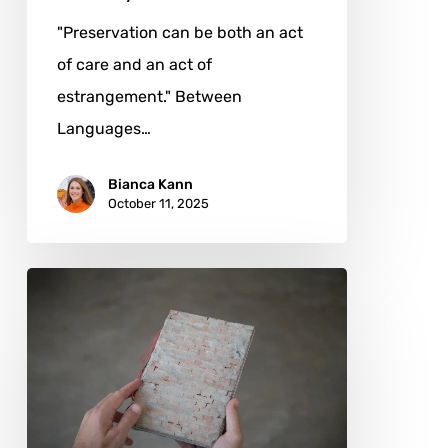
"Preservation can be both an act
of care and an act of
estrangement." Between
Languages…
Bianca Kann
October 11, 2025
Ignacio
Unrrein:
Sculpting
the
Politics
of