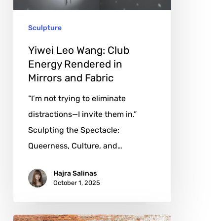
in
Sculpture
Mirrors
and
Yiwei Leo Wang: Club
Fabric
Energy Rendered in
Mirrors and Fabric
“I’m not trying to eliminate
distractions—I invite them in.”
Sculpting the Spectacle:
Queerness, Culture, and…
Hajra Salinas
October 1, 2025