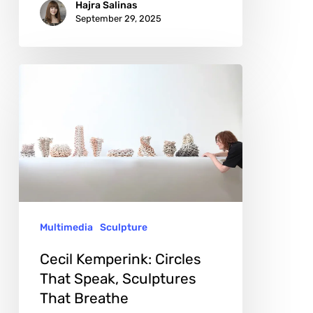
Hajra Salinas
September 29, 2025
Cecil
Kemperink:
Circles
That
Speak,
Sculptures
That
Multimedia
Sculpture
Breathe
Cecil Kemperink: Circles
That Speak, Sculptures
That Breathe