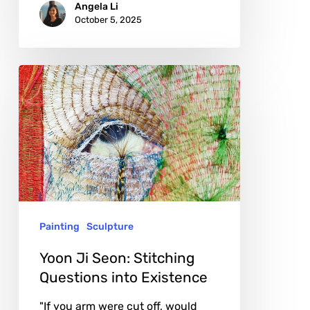
Angela Li
October 5, 2025
Yoon
Ji
Seon:
Stitching
Questions
into
Existence
Painting
Sculpture
Yoon Ji Seon: Stitching
Questions into Existence
"If you arm were cut off, would