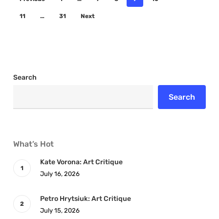
11
…
31
Next
Search
Search
What’s Hot
Kate Vorona: Art Critique
July 16, 2026
Petro Hrytsiuk: Art Critique
July 15, 2026