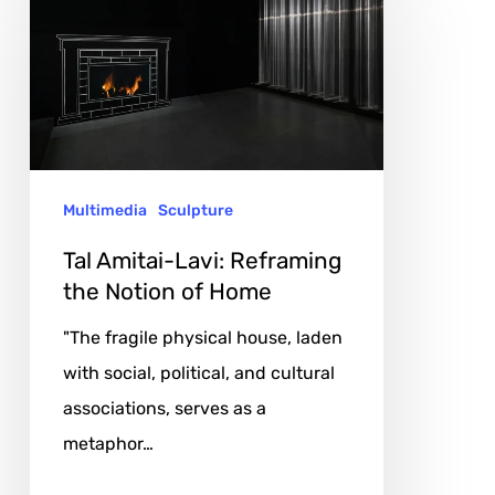
Amitai-
Lavi:
Reframing
the
Notion
of
Multimedia
Sculpture
Home
Tal Amitai-Lavi: Reframing
the Notion of Home
"The fragile physical house, laden
with social, political, and cultural
associations, serves as a
metaphor…