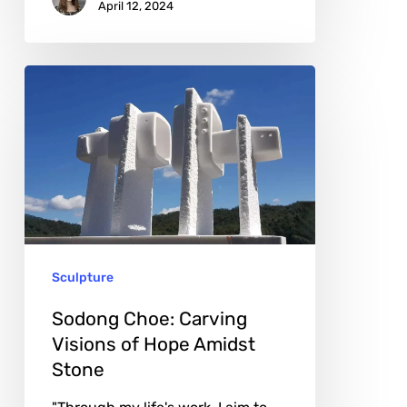
April 12, 2024
Sodong
Choe:
Carving
Visions
of
Hope
Amidst
Sculpture
Stone
Sodong Choe: Carving
Visions of Hope Amidst
Stone