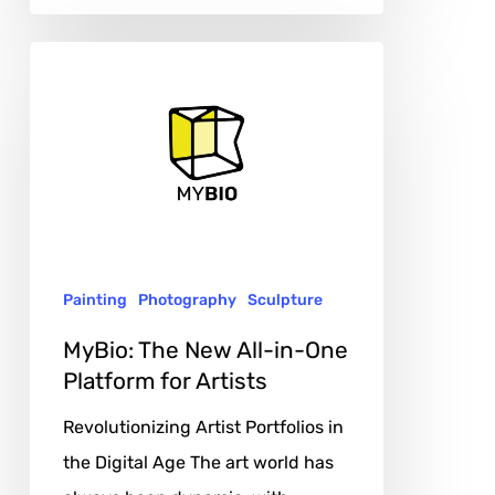
MyBio:
The
New
All-
in-
One
Platform
Painting
Photography
Sculpture
for
Artists
MyBio: The New All-in-One
Platform for Artists
Revolutionizing Artist Portfolios in
the Digital Age The art world has