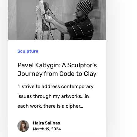
A
Sculptor’s
Journey
from
Code
Sculpture
to
Clay
Pavel Kaltygin: A Sculptor’s
Journey from Code to Clay
"I strive to address contemporary
issues through my artworks...in
each work, there is a cipher…
Hajra Salinas
March 19, 2024