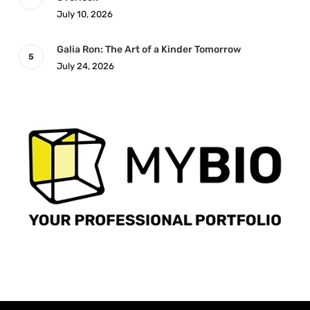
July 10, 2026
Galia Ron: The Art of a Kinder Tomorrow
July 24, 2026