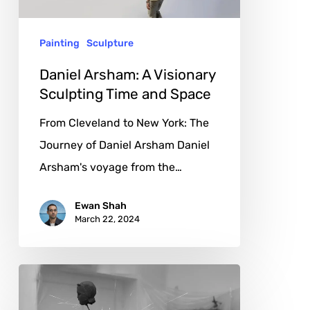
Time
and
Painting
Sculpture
Space
Daniel Arsham: A Visionary
Sculpting Time and Space
From Cleveland to New York: The
Journey of Daniel Arsham Daniel
Arsham's voyage from the…
Ewan Shah
March 22, 2024
Pavel
Kaltygin: