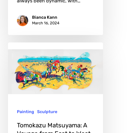
always been dynamic, with…
Bianca Kann
March 16, 2024
Tomokazu
Matsuyama:
A
Voyage
from
East
to
Painting
Sculpture
West
Tomokazu Matsuyama: A