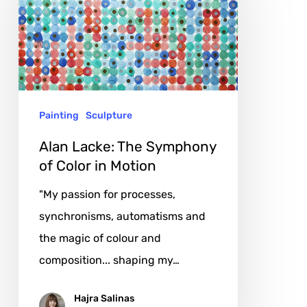
The
Symphony
of
Color
in
Painting
Sculpture
Motion
Alan Lacke: The Symphony
of Color in Motion
"My passion for processes,
synchronisms, automatisms and
the magic of colour and
composition... shaping my…
Hajra Salinas