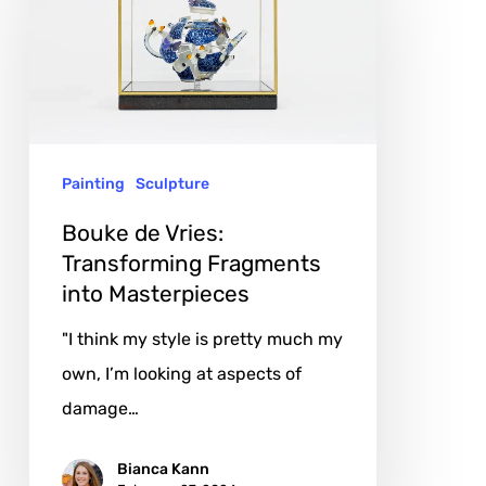
Vries:
Transforming
Fragments
into
Masterpieces
Painting
Sculpture
Bouke de Vries:
Transforming Fragments
into Masterpieces
"I think my style is pretty much my
own, I’m looking at aspects of
damage…
Bianca Kann