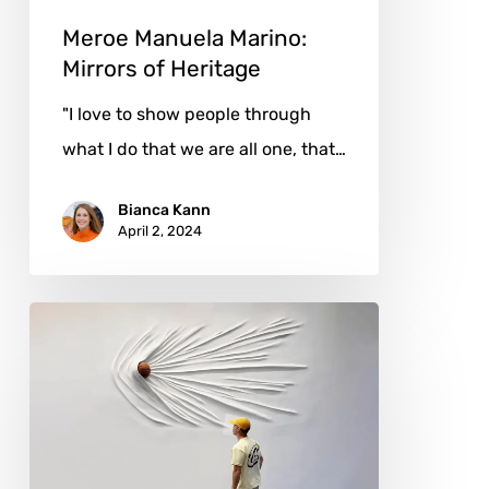
Meroe Manuela Marino:
Mirrors of Heritage
"I love to show people through
what I do that we are all one, that…
Bianca Kann
April 2, 2024
Daniel
Arsham:
A
Visionary
Sculpting