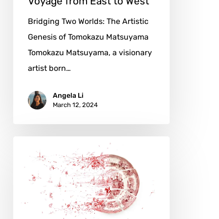
Voyage from East to West
Bridging Two Worlds: The Artistic
Genesis of Tomokazu Matsuyama
Tomokazu Matsuyama, a visionary
artist born…
Angela Li
March 12, 2024
Rob
Strati:
Through
Fragments
and