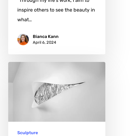
"Through my life's work, I aim to
inspire others to see the beauty in
what…
Bianca Kann
April 6, 2024
Meroe
Manuela
Marino:
Mirrors
of
Heritage
Sculpture