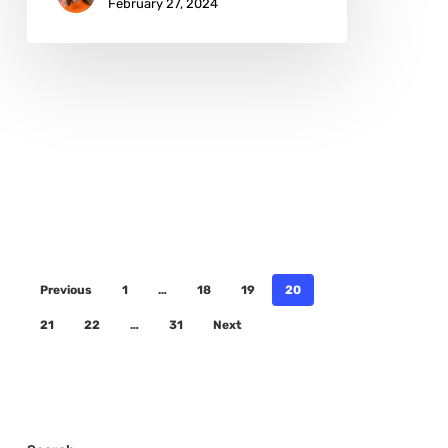
February 27, 2024
Previous
1
…
18
19
20
21
22
…
31
Next