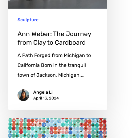
Clay
to
Sculpture
Cardboard
Ann Weber: The Journey
from Clay to Cardboard
A Path Forged from Michigan to
California Born in the tranquil
town of Jackson, Michigan,…
Angela Li
April 13, 2024
Alan
Lacke: