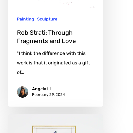
Love
Painting
Sculpture
Rob Strati: Through
Fragments and Love
"I think the difference with this
work is that it originated as a gift
of…
Angela Li
February 29, 2024
Bouke
de