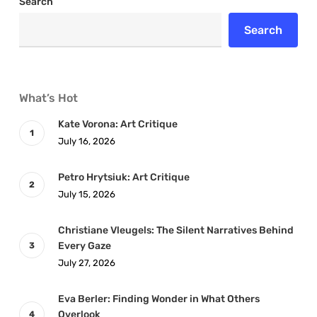
Search
Search
What’s Hot
Kate Vorona: Art Critique
July 16, 2026
Petro Hrytsiuk: Art Critique
July 15, 2026
Christiane Vleugels: The Silent Narratives Behind
Every Gaze
July 27, 2026
Eva Berler: Finding Wonder in What Others
Overlook