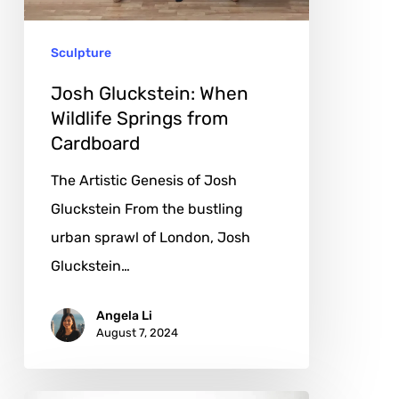
from
Cardboard
Sculpture
Josh Gluckstein: When
Wildlife Springs from
Cardboard
The Artistic Genesis of Josh
Gluckstein From the bustling
urban sprawl of London, Josh
Gluckstein…
Angela Li
August 7, 2024