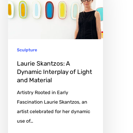
A
Dynamic
Interplay
of
Light
Sculpture
and
Material
Laurie Skantzos: A
Dynamic Interplay of Light
and Material
Artistry Rooted in Early
Fascination Laurie Skantzos, an
artist celebrated for her dynamic
use of…