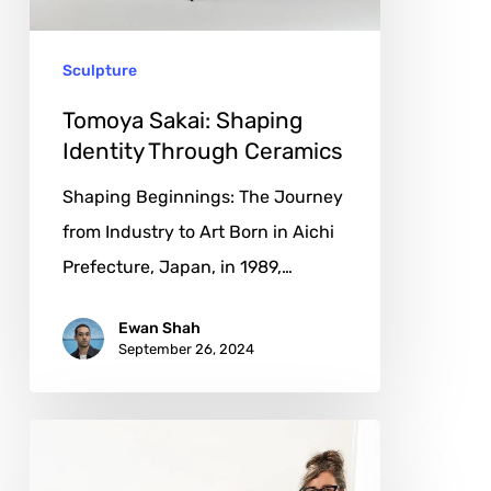
Ceramics
Sculpture
Tomoya Sakai: Shaping
Identity Through Ceramics
Shaping Beginnings: The Journey
from Industry to Art Born in Aichi
Prefecture, Japan, in 1989,…
Ewan Shah
September 26, 2024
Laurie
Skantzos: