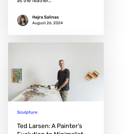
as the feather…
Hajra Salinas
August 26, 2024
Ted
Larsen:
A
Painter’s
Evolution
to
Minimalist
Sculpture
Sculptor
Ted Larsen: A Painter’s