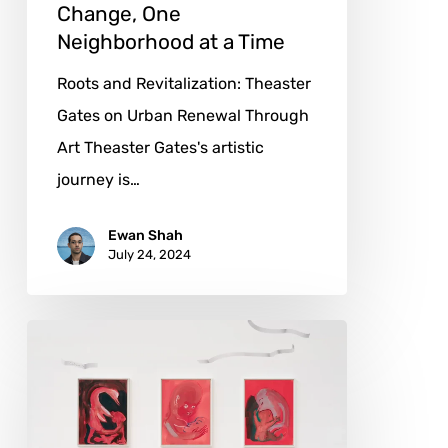
Change, One
Neighborhood at a Time
Roots and Revitalization: Theaster
Gates on Urban Renewal Through
Art Theaster Gates's artistic
journey is…
Ewan Shah
July 24, 2024
Camille
Henrot:
Weaving
Narratives