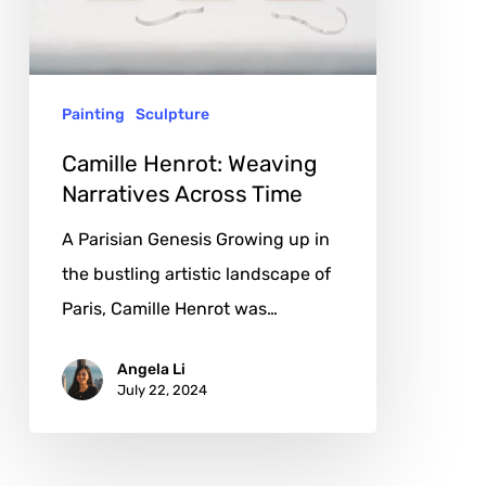
Across
Time
Painting
Sculpture
Camille Henrot: Weaving
Narratives Across Time
A Parisian Genesis Growing up in
the bustling artistic landscape of
Paris, Camille Henrot was…
Angela Li
July 22, 2024