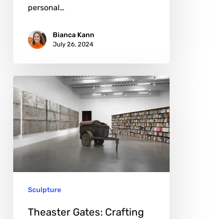
personal…
Bianca Kann
July 26, 2024
Theaster
Gates:
Crafting
Change,
One
Neighborhood
at
Sculpture
a
Time
Theaster Gates: Crafting