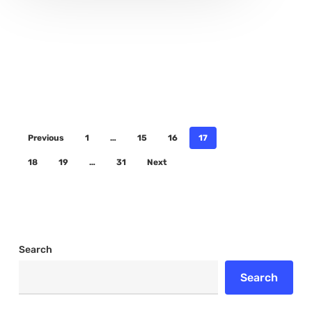
Previous
1
…
15
16
17
18
19
…
31
Next
Search
Search