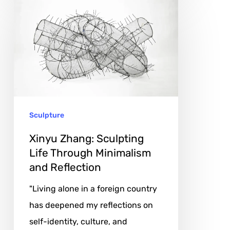
Xinyu
Zhang:
Sculpting
Life
Through
Minimalism
and
Sculpture
Reflection
Xinyu Zhang: Sculpting
Life Through Minimalism
and Reflection
"Living alone in a foreign country
has deepened my reflections on
self-identity, culture, and