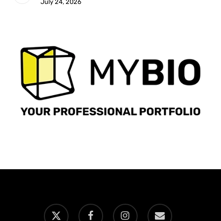
July 24, 2026
x-
facebook
instagram
email
twitter