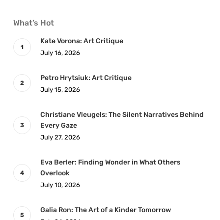
What’s Hot
Kate Vorona: Art Critique
July 16, 2026
Petro Hrytsiuk: Art Critique
July 15, 2026
Christiane Vleugels: The Silent Narratives Behind
Every Gaze
July 27, 2026
Eva Berler: Finding Wonder in What Others
Overlook
July 10, 2026
Galia Ron: The Art of a Kinder Tomorrow