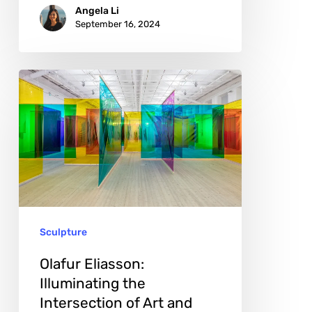
Angela Li
September 16, 2024
Olafur
Eliasson:
Illuminating
the
Intersection
of
Art
Sculpture
and
Nature
Olafur Eliasson:
Illuminating the
Intersection of Art and