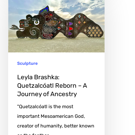
Brashka:
Quetzalcóatl
Reborn
–
A
Journey
Sculpture
of
Ancestry
Leyla Brashka:
Quetzalcóatl Reborn – A
Journey of Ancestry
"Quetzalcóatl is the most
important Mesoamerican God,
creator of humanity, better known