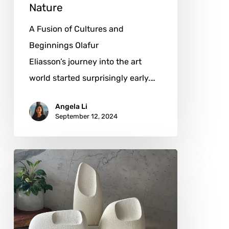
Nature
A Fusion of Cultures and
Beginnings Olafur
Eliasson’s journey into the art
world started surprisingly early.…
Angela Li
September 12, 2024
Dominic
van
der
Merwe:
Sculpting