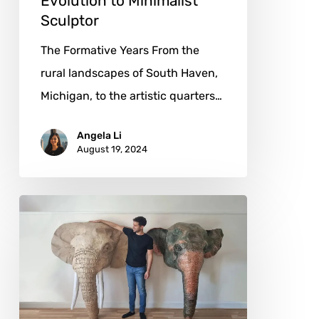
Evolution to Minimalist
Sculptor
The Formative Years From the
rural landscapes of South Haven,
Michigan, to the artistic quarters…
Angela Li
August 19, 2024
Josh
Gluckstein:
When
Wildlife
Springs