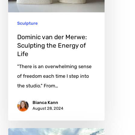
the
Energy
Sculpture
of
Life
Dominic van der Merwe:
Sculpting the Energy of
Life
"There is an overwhelming sense
of freedom each time I step into
the studio." From…
Bianca Kann
August 28, 2024
Leyla