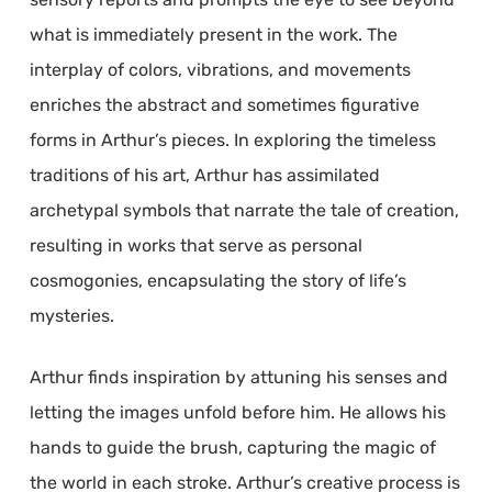
what is immediately present in the work. The
interplay of colors, vibrations, and movements
enriches the abstract and sometimes figurative
forms in Arthur’s pieces. In exploring the timeless
traditions of his art, Arthur has assimilated
archetypal symbols that narrate the tale of creation,
resulting in works that serve as personal
cosmogonies, encapsulating the story of life’s
mysteries.
Arthur finds inspiration by attuning his senses and
letting the images unfold before him. He allows his
hands to guide the brush, capturing the magic of
the world in each stroke. Arthur’s creative process is