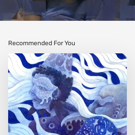
Recommended For You
Rainy
Yufan
Tang:
The
Silent
Language
of
Emotion