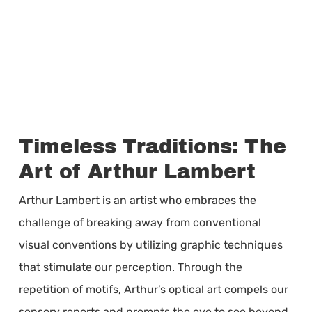
Timeless Traditions: The
Art of Arthur Lambert
Arthur Lambert is an artist who embraces the
challenge of breaking away from conventional
visual conventions by utilizing graphic techniques
that stimulate our perception. Through the
repetition of motifs, Arthur’s optical art compels our
sensory reports and prompts the eye to see beyond