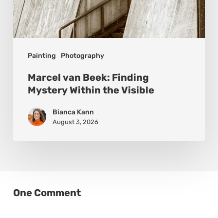
Painting
Photography
Marcel van Beek: Finding
Mystery Within the Visible
Bianca Kann
August 3, 2026
One Comment