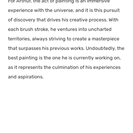
For Arthur, the act of painting is an immersive
experience with the universe, and it is this pursuit
of discovery that drives his creative process. With
each brush stroke, he ventures into uncharted
territories, always striving to create a masterpiece
that surpasses his previous works. Undoubtedly, the
best painting is the one he is currently working on,
as it represents the culmination of his experiences
and aspirations.