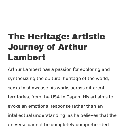
The Heritage: Artistic
Journey of Arthur
Lambert
Arthur Lambert has a passion for exploring and
synthesizing the cultural heritage of the world,
seeks to showcase his works across different
territories, from the USA to Japan. His art aims to
evoke an emotional response rather than an
intellectual understanding, as he believes that the
universe cannot be completely comprehended.