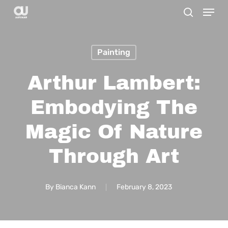
Menu
Skip
search
to
main
Painting
content
Arthur Lambert:
Embodying The
Magic Of Nature
Through Art
By
Bianca Kann
February 8, 2023