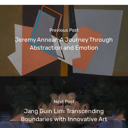
Previous Post
Jeremy Annear: A Journey Through
Abstraction and Emotion
Next Post
Jang Guin Lim: Transcending
Boundaries with Innovative Art