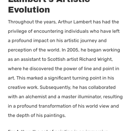
Evolution
Throughout the years, Arthur Lambert has had the
privilege of encountering individuals who have left
a profound impact on his artistic journey and
perception of the world. In 2005, he began working
as an assistant to Scottish artist Richard Wright,
where he discovered the power of line and point in
art. This marked a significant turning point in his
creative work. Subsequently, he has collaborated
with an alchemist and a master illuminator, resulting
in a profound transformation of his world view and
the depth of his paintings.