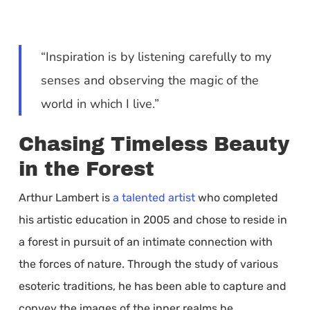
“Inspiration is by listening carefully to my
senses and observing the magic of the
world in which I live.”
Chasing Timeless Beauty
in the Forest
Arthur Lambert is
a talented artist
who completed
his artistic education in 2005 and chose to reside in
a forest in pursuit of an intimate connection with
the forces of nature. Through the study of various
esoteric traditions, he has been able to capture and
convey the images of the inner realms he