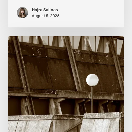
Hajra Salinas
August 5, 2026
Marcel
van
Beek:
Finding
Mystery
Within
the
Visible