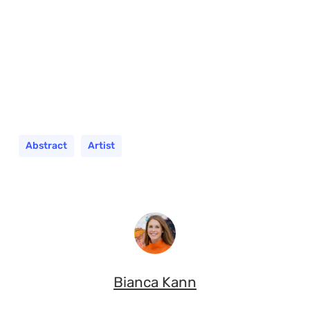
Abstract
Artist
Bianca Kann