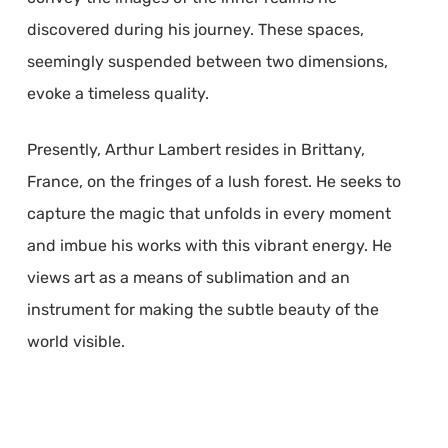
discovered during his journey. These spaces,
seemingly suspended between two dimensions,
evoke a timeless quality.
Presently, Arthur Lambert resides in Brittany,
France, on the fringes of a lush forest. He seeks to
capture the magic that unfolds in every moment
and imbue his works with this vibrant energy. He
views art as a means of sublimation and an
instrument for making the subtle beauty of the
world visible.