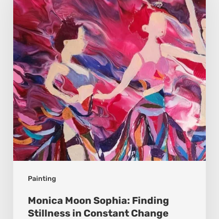
Sophia:
Finding
Stillness
in
Constant
Change
Painting
Monica Moon Sophia: Finding
Stillness in Constant Change