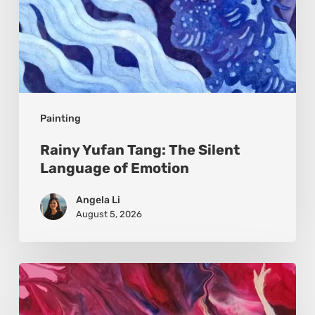
Painting
Rainy Yufan Tang: The Silent
Language of Emotion
Angela Li
August 5, 2026
Monica
Moon