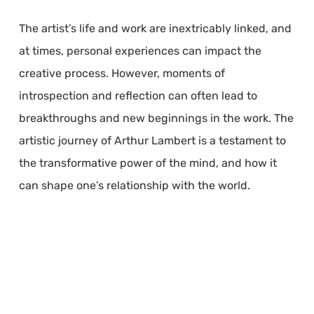
The artist’s life and work are inextricably linked, and
at times, personal experiences can impact the
creative process. However, moments of
introspection and reflection can often lead to
breakthroughs and new beginnings in the work. The
artistic journey of Arthur Lambert is a testament to
the transformative power of the mind, and how it
can shape one’s relationship with the world.