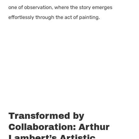
one of observation, where the story emerges
effortlessly through the act of painting.
Transformed by
Collaboration: Arthur
Lambert’s Artistic