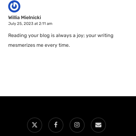
Willia Mielnicki
July 25, 2023 at 2:11 am
Reading your blog is always a joy; your writing
mesmerizes me every time.
x-
facebook
instagram
email
twitter