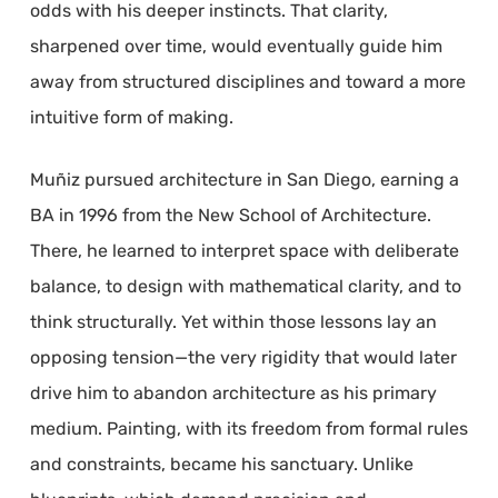
odds with his deeper instincts. That clarity,
sharpened over time, would eventually guide him
away from structured disciplines and toward a more
intuitive form of making.
Muñiz pursued architecture in San Diego, earning a
BA in 1996 from the New School of Architecture.
There, he learned to interpret space with deliberate
balance, to design with mathematical clarity, and to
think structurally. Yet within those lessons lay an
opposing tension—the very rigidity that would later
drive him to abandon architecture as his primary
medium. Painting, with its freedom from formal rules
and constraints, became his sanctuary. Unlike