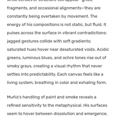
fragments, and occasional alignments—they are
constantly being overtaken by movement. The
energy of his compositions is not static, but fluid. It
pulses across the surface in vibrant contradictions:
jagged gestures collide with soft gradients;
saturated hues hover near desaturated voids. Acidic
greens, luminous blues, and ochre tones rise out of
smoky grays, creating a visual rhythm that never
settles into predictability. Each canvas feels like a
living system, breathing in color and exhaling form.
Muñiz’s handling of paint and smoke reveals a
refined sensitivity to the metaphysical. His surfaces
seem to hover between dissolution and emergence,