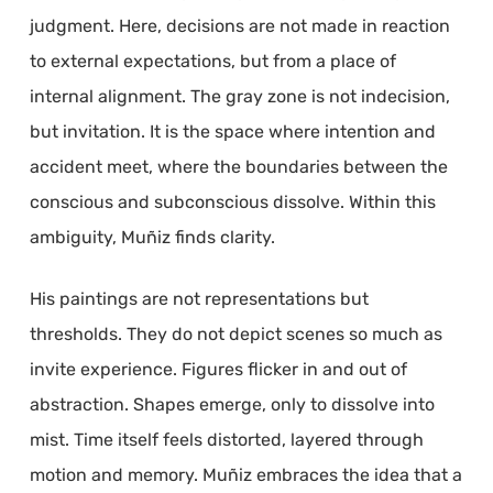
judgment. Here, decisions are not made in reaction
to external expectations, but from a place of
internal alignment. The gray zone is not indecision,
but invitation. It is the space where intention and
accident meet, where the boundaries between the
conscious and subconscious dissolve. Within this
ambiguity, Muñiz finds clarity.
His paintings are not representations but
thresholds. They do not depict scenes so much as
invite experience. Figures flicker in and out of
abstraction. Shapes emerge, only to dissolve into
mist. Time itself feels distorted, layered through
motion and memory. Muñiz embraces the idea that a