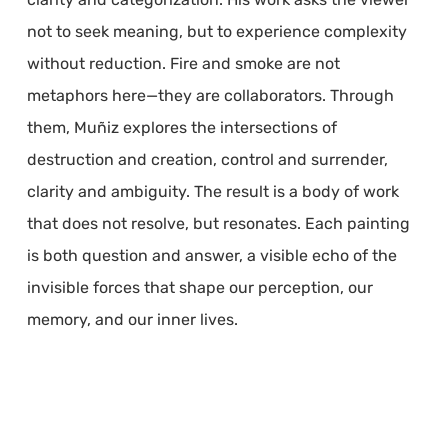
not to seek meaning, but to experience complexity
without reduction. Fire and smoke are not
metaphors here—they are collaborators. Through
them, Muñiz explores the intersections of
destruction and creation, control and surrender,
clarity and ambiguity. The result is a body of work
that does not resolve, but resonates. Each painting
is both question and answer, a visible echo of the
invisible forces that shape our perception, our
memory, and our inner lives.