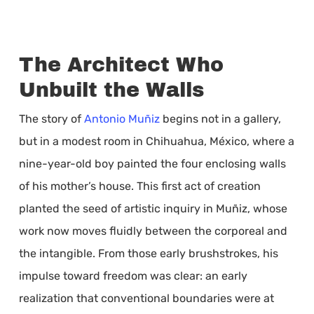
The Architect Who
Unbuilt the Walls
The story of
Antonio Muñiz
begins not in a gallery,
but in a modest room in Chihuahua, México, where a
nine-year-old boy painted the four enclosing walls
of his mother’s house. This first act of creation
planted the seed of artistic inquiry in Muñiz, whose
work now moves fluidly between the corporeal and
the intangible. From those early brushstrokes, his
impulse toward freedom was clear: an early
realization that conventional boundaries were at