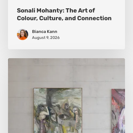
Sonali Mohanty: The Art of
Colour, Culture, and Connection
Bianca Kann
August 9, 2026
Andy
Denzler:
Reimagining
History
Through
Distorted
Vision