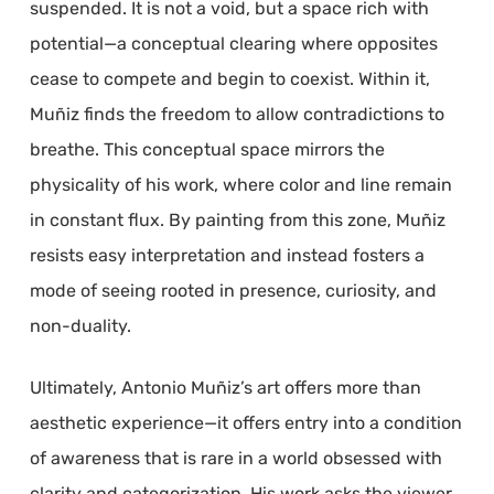
suspended. It is not a void, but a space rich with
potential—a conceptual clearing where opposites
cease to compete and begin to coexist. Within it,
Muñiz finds the freedom to allow contradictions to
breathe. This conceptual space mirrors the
physicality of his work, where color and line remain
in constant flux. By painting from this zone, Muñiz
resists easy interpretation and instead fosters a
mode of seeing rooted in presence, curiosity, and
non-duality.
Ultimately, Antonio Muñiz’s art offers more than
aesthetic experience—it offers entry into a condition
of awareness that is rare in a world obsessed with
clarity and categorization. His work asks the viewer