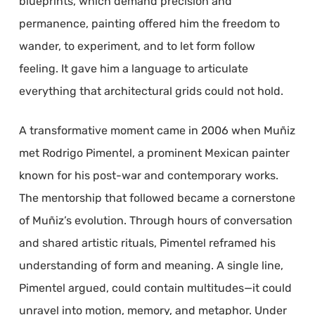
blueprints, which demand precision and
permanence, painting offered him the freedom to
wander, to experiment, and to let form follow
feeling. It gave him a language to articulate
everything that architectural grids could not hold.
A transformative moment came in 2006 when Muñiz
met Rodrigo Pimentel, a prominent Mexican painter
known for his post-war and contemporary works.
The mentorship that followed became a cornerstone
of Muñiz’s evolution. Through hours of conversation
and shared artistic rituals, Pimentel reframed his
understanding of form and meaning. A single line,
Pimentel argued, could contain multitudes—it could
unravel into motion, memory, and metaphor. Under