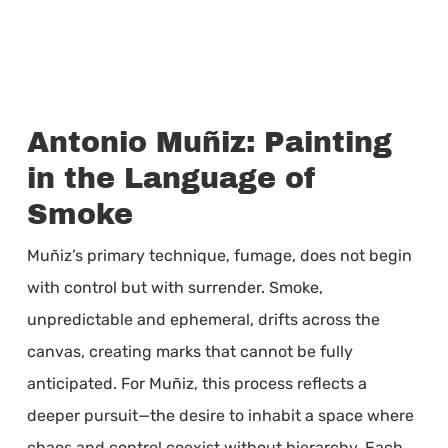
Antonio Muñiz: Painting
in the Language of
Smoke
Muñiz’s primary technique, fumage, does not begin
with control but with surrender. Smoke,
unpredictable and ephemeral, drifts across the
canvas, creating marks that cannot be fully
anticipated. For Muñiz, this process reflects a
deeper pursuit—the desire to inhabit a space where
chaos and control coexist without hierarchy. Each