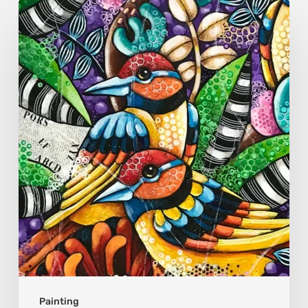
Sonali
Mohanty:
The
Art
of
Colour,
Culture,
and
Connection
Painting