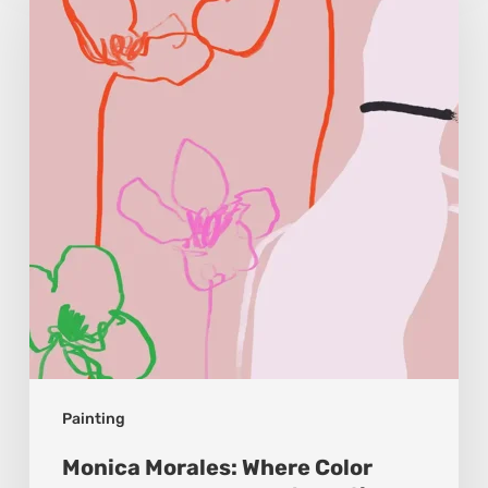
Where
Color
Becomes
Memory
and
Emotion
Painting
Monica Morales: Where Color