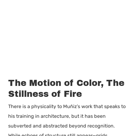
The Motion of Color, The
Stillness of Fire
There is a physicality to Muñiz’s work that speaks to
his training in architecture, but it has been
subverted and abstracted beyond recognition.
While echoes of structure still appear—grids,