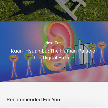
Next Post
Kuan-Hsuan Lu: The Human Pulse of
the Digital Future
Recommended For You