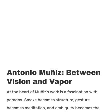
Antonio Muñiz: Between
Vision and Vapor
At the heart of Muñiz’s work is a fascination with
paradox. Smoke becomes structure, gesture
becomes meditation, and ambiguity becomes the