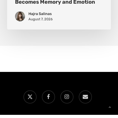
Becomes Memory and Emotion
Hajra Salinas
August 7, 2026
x-
facebook
instagram
email
twitter