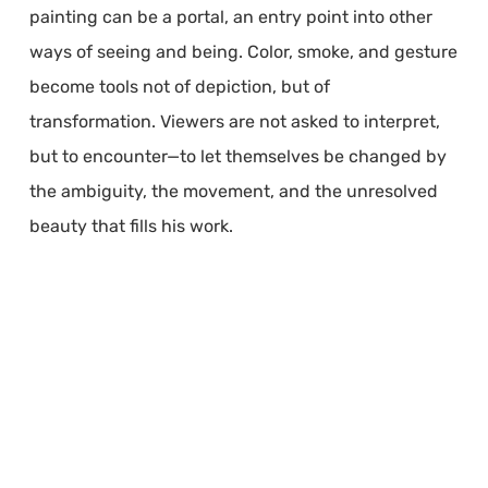
painting can be a portal, an entry point into other
ways of seeing and being. Color, smoke, and gesture
become tools not of depiction, but of
transformation. Viewers are not asked to interpret,
but to encounter—to let themselves be changed by
the ambiguity, the movement, and the unresolved
beauty that fills his work.