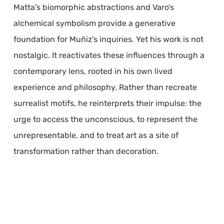
Matta’s biomorphic abstractions and Varo’s
alchemical symbolism provide a generative
foundation for Muñiz’s inquiries. Yet his work is not
nostalgic. It reactivates these influences through a
contemporary lens, rooted in his own lived
experience and philosophy. Rather than recreate
surrealist motifs, he reinterprets their impulse: the
urge to access the unconscious, to represent the
unrepresentable, and to treat art as a site of
transformation rather than decoration.