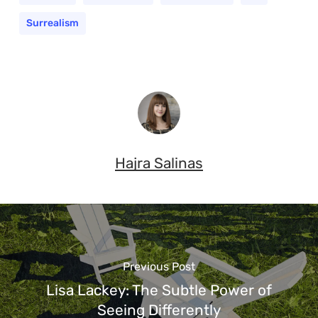
Surrealism
Hajra Salinas
Previous Post
Lisa Lackey: The Subtle Power of
Seeing Differently