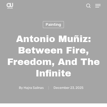
Menu
Skip
search
to
main
Painting
content
Antonio Muñiz:
Between Fire,
Freedom, And The
Infinite
By
Hajra Salinas
December 23, 2025