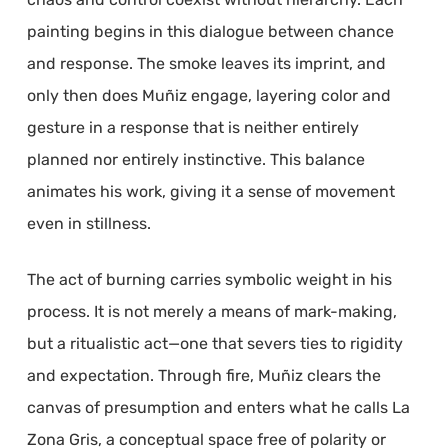
painting begins in this dialogue between chance
and response. The smoke leaves its imprint, and
only then does Muñiz engage, layering color and
gesture in a response that is neither entirely
planned nor entirely instinctive. This balance
animates his work, giving it a sense of movement
even in stillness.
The act of burning carries symbolic weight in his
process. It is not merely a means of mark-making,
but a ritualistic act—one that severs ties to rigidity
and expectation. Through fire, Muñiz clears the
canvas of presumption and enters what he calls La
Zona Gris, a conceptual space free of polarity or