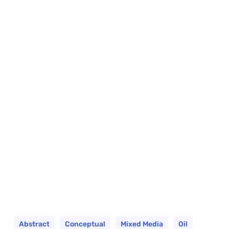
Abstract
Conceptual
Mixed Media
Oil