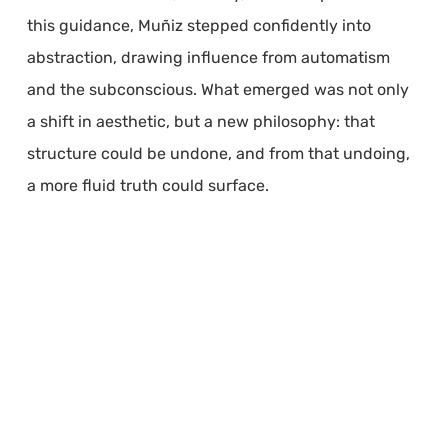
this guidance, Muñiz stepped confidently into
abstraction, drawing influence from automatism
and the subconscious. What emerged was not only
a shift in aesthetic, but a new philosophy: that
structure could be undone, and from that undoing,
a more fluid truth could surface.