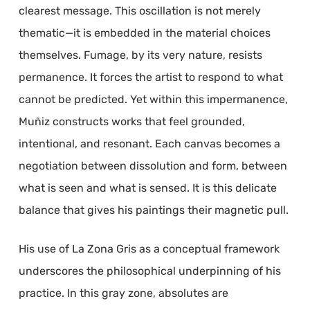
clearest message. This oscillation is not merely
thematic—it is embedded in the material choices
themselves. Fumage, by its very nature, resists
permanence. It forces the artist to respond to what
cannot be predicted. Yet within this impermanence,
Muñiz constructs works that feel grounded,
intentional, and resonant. Each canvas becomes a
negotiation between dissolution and form, between
what is seen and what is sensed. It is this delicate
balance that gives his paintings their magnetic pull.
His use of La Zona Gris as a conceptual framework
underscores the philosophical underpinning of his
practice. In this gray zone, absolutes are