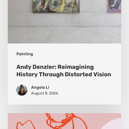
Painting
Andy Denzler: Reimagining
History Through Distorted Vision
Angela Li
August 8, 2026
Monica
Morales: