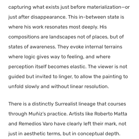
capturing what exists just before materialization—or
just after disappearance. This in-between state is
where his work resonates most deeply. His
compositions are landscapes not of places, but of
states of awareness. They evoke internal terrains
where logic gives way to feeling, and where
perception itself becomes elastic. The viewer is not
guided but invited to linger, to allow the painting to
unfold slowly and without linear resolution.
There is a distinctly Surrealist lineage that courses
through Muñiz’s practice. Artists like Roberto Matta
and Remedios Varo have clearly left their mark, not
just in aesthetic terms, but in conceptual depth.