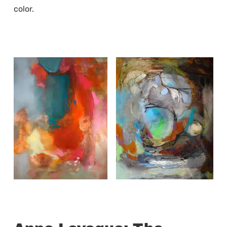
color.