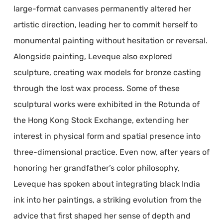
large-format canvases permanently altered her
artistic direction, leading her to commit herself to
monumental painting without hesitation or reversal.
Alongside painting, Leveque also explored
sculpture, creating wax models for bronze casting
through the lost wax process. Some of these
sculptural works were exhibited in the Rotunda of
the Hong Kong Stock Exchange, extending her
interest in physical form and spatial presence into
three-dimensional practice. Even now, after years of
honoring her grandfather’s color philosophy,
Leveque has spoken about integrating black India
ink into her paintings, a striking evolution from the
advice that first shaped her sense of depth and