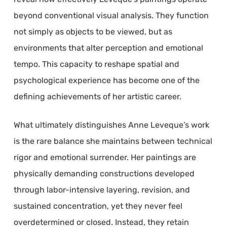
beyond conventional visual analysis. They function
not simply as objects to be viewed, but as
environments that alter perception and emotional
tempo. This capacity to reshape spatial and
psychological experience has become one of the
defining achievements of her artistic career.
What ultimately distinguishes Anne Leveque’s work
is the rare balance she maintains between technical
rigor and emotional surrender. Her paintings are
physically demanding constructions developed
through labor-intensive layering, revision, and
sustained concentration, yet they never feel
overdetermined or closed. Instead, they retain