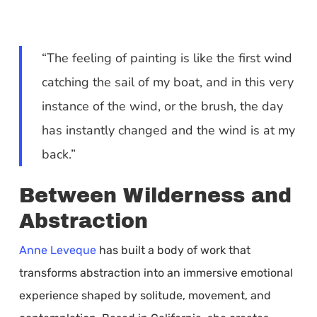
“The feeling of painting is like the first wind
catching the sail of my boat, and in this very
instance of the wind, or the brush, the day
has instantly changed and the wind is at my
back.”
Between Wilderness and
Abstraction
Anne Leveque
has built a body of work that
transforms abstraction into an immersive emotional
experience shaped by solitude, movement, and