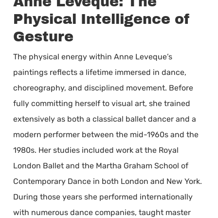
Anne Leveque: The
Physical Intelligence of
Gesture
The physical energy within Anne Leveque’s
paintings reflects a lifetime immersed in dance,
choreography, and disciplined movement. Before
fully committing herself to visual art, she trained
extensively as both a classical ballet dancer and a
modern performer between the mid-1960s and the
1980s. Her studies included work at the Royal
London Ballet and the Martha Graham School of
Contemporary Dance in both London and New York.
During those years she performed internationally
with numerous dance companies, taught master