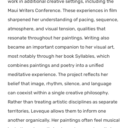
work in additional creative settings, including the
Maui Writers Conference. These experiences in film
sharpened her understanding of pacing, sequence,
atmosphere, and visual tension, qualities that
resonate throughout her paintings. Writing also
became an important companion to her visual art,
most notably through her book Syllables, which
combines paintings and poetry into a unified
meditative experience. The project reflects her
belief that image, rhythm, silence, and language
can coexist within a single creative philosophy.
Rather than treating artistic disciplines as separate
territories, Leveque allows them to inform one
another organically. Her paintings often feel musical