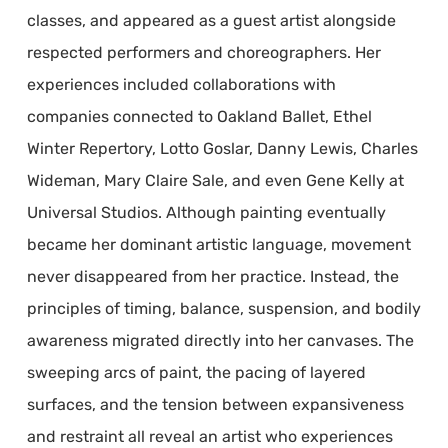
classes, and appeared as a guest artist alongside
respected performers and choreographers. Her
experiences included collaborations with
companies connected to Oakland Ballet, Ethel
Winter Repertory, Lotto Goslar, Danny Lewis, Charles
Wideman, Mary Claire Sale, and even Gene Kelly at
Universal Studios. Although painting eventually
became her dominant artistic language, movement
never disappeared from her practice. Instead, the
principles of timing, balance, suspension, and bodily
awareness migrated directly into her canvases. The
sweeping arcs of paint, the pacing of layered
surfaces, and the tension between expansiveness
and restraint all reveal an artist who experiences