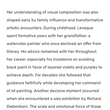
Her understanding of visual composition was also
shaped early by family influence and transformative
artistic encounters. During childhood, Leveque
spent formative years with her grandfather, a
watercolor painter who once declined an offer from
Disney. His advice remained with her throughout
her career, especially his insistence on avoiding
black paint in favor of layered violets and purples to
achieve depth. For decades she followed that
guidance faithfully while developing her command
of oil painting. Another decisive moment occurred
when she encountered a solo exhibition by Richard
Diebenkorn. The scale and emotional force of those