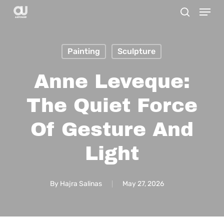
Menu
Skip
search
to
main
Painting
Sculpture
content
Anne Leveque:
The Quiet Force
Of Gesture And
Light
By
Hajra Salinas
May 27, 2026