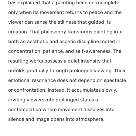
has explained that a painting becomes complete
only when its movement returns to peace and the
viewer can sense the stillness that guided its
creation. That philosophy transforms painting into
both an aesthetic and ascetic discipline rooted in
concentration, patience, and self-awareness. The
resulting works possess a quiet intensity that
unfolds gradually through prolonged viewing. Their
emotional resonance does not depend on spectacle
or confrontation. Instead, it accumulates slowly,
inviting viewers into prolonged states of
contemplation where movement dissolves into
silence and image opens into atmosphere.