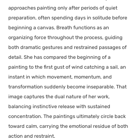
approaches painting only after periods of quiet
preparation, often spending days in solitude before
beginning a canvas. Breath functions as an
organizing force throughout the process, guiding
both dramatic gestures and restrained passages of
detail. She has compared the beginning of a
painting to the first gust of wind catching a sail, an
instant in which movement, momentum, and
transformation suddenly become inseparable. That
image captures the dual nature of her work,
balancing instinctive release with sustained
concentration. The paintings ultimately circle back
toward calm, carrying the emotional residue of both
action and restraint.