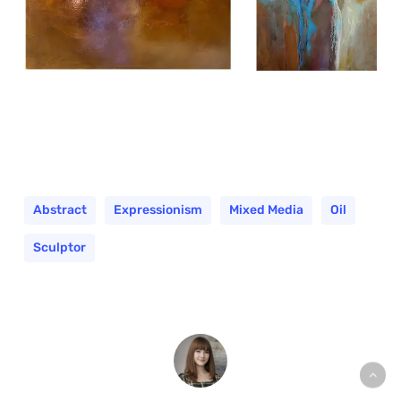
Abstract
Expressionism
Mixed Media
Oil
Sculptor