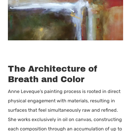
The Architecture of
Breath and Color
Anne Leveque’s painting process is rooted in direct
physical engagement with materials, resulting in
surfaces that feel simultaneously raw and refined.
She works exclusively in oil on canvas, constructing
each composition through an accumulation of up to