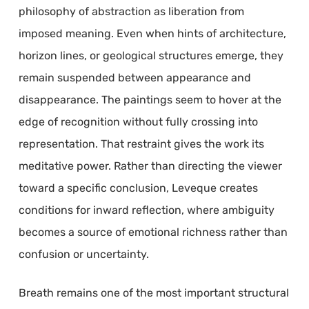
philosophy of abstraction as liberation from
imposed meaning. Even when hints of architecture,
horizon lines, or geological structures emerge, they
remain suspended between appearance and
disappearance. The paintings seem to hover at the
edge of recognition without fully crossing into
representation. That restraint gives the work its
meditative power. Rather than directing the viewer
toward a specific conclusion, Leveque creates
conditions for inward reflection, where ambiguity
becomes a source of emotional richness rather than
confusion or uncertainty.
Breath remains one of the most important structural