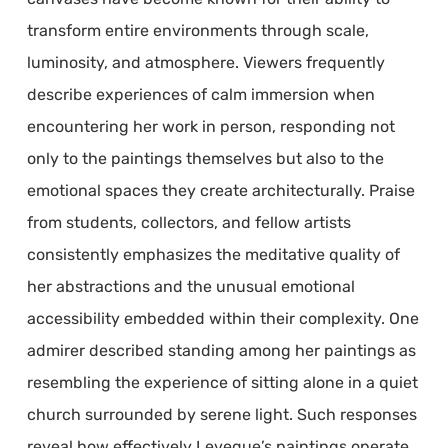
transform entire environments through scale,
luminosity, and atmosphere. Viewers frequently
describe experiences of calm immersion when
encountering her work in person, responding not
only to the paintings themselves but also to the
emotional spaces they create architecturally. Praise
from students, collectors, and fellow artists
consistently emphasizes the meditative quality of
her abstractions and the unusual emotional
accessibility embedded within their complexity. One
admirer described standing among her paintings as
resembling the experience of sitting alone in a quiet
church surrounded by serene light. Such responses
reveal how effectively Leveque’s paintings operate