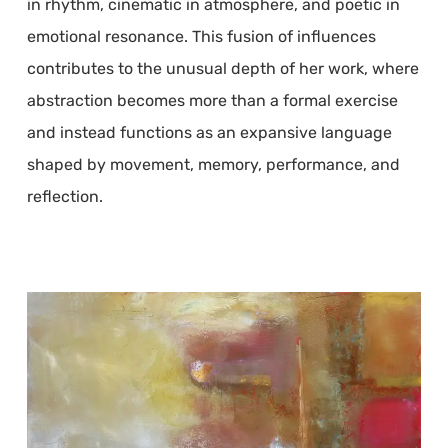
in rhythm, cinematic in atmosphere, and poetic in
emotional resonance. This fusion of influences
contributes to the unusual depth of her work, where
abstraction becomes more than a formal exercise
and instead functions as an expansive language
shaped by movement, memory, performance, and
reflection.