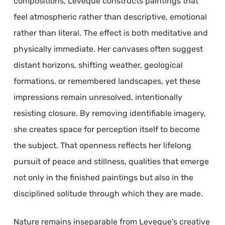
compositions, Leveque constructs paintings that
feel atmospheric rather than descriptive, emotional
rather than literal. The effect is both meditative and
physically immediate. Her canvases often suggest
distant horizons, shifting weather, geological
formations, or remembered landscapes, yet these
impressions remain unresolved, intentionally
resisting closure. By removing identifiable imagery,
she creates space for perception itself to become
the subject. That openness reflects her lifelong
pursuit of peace and stillness, qualities that emerge
not only in the finished paintings but also in the
disciplined solitude through which they are made.
Nature remains inseparable from Leveque’s creative