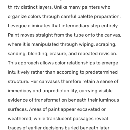
thirty distinct layers. Unlike many painters who
organize colors through careful palette preparation,
Leveque eliminates that intermediary step entirely.
Paint moves straight from the tube onto the canvas,
where it is manipulated through wiping, scraping,
sanding, blending, erasure, and repeated revision.
This approach allows color relationships to emerge
intuitively rather than according to predetermined
structure. Her canvases therefore retain a sense of
immediacy and unpredictability, carrying visible
evidence of transformation beneath their luminous
surfaces. Areas of paint appear excavated or
weathered, while translucent passages reveal
traces of earlier decisions buried beneath later