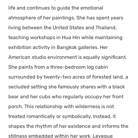
life and continues to guide the emotional
atmosphere of her paintings. She has spent years
living between the United States and Thailand,
teaching workshops in Hua Hin while maintaining
exhibition activity in Bangkok galleries. Her
American studio environment is equally significant.
She paints from a three-bedroom log cabin
surrounded by twenty-two acres of forested land, a
secluded setting she famously shares with a black
bear and her cubs who regularly occupy her front
porch. This relationship with wilderness is not
treated romantically or symbolically. Instead, it
shapes the rhythm of her existence and informs the
stillness embedded within her work. Leveque