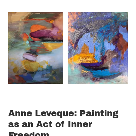
Anne Leveque: Painting
as an Act of Inner
Freedom