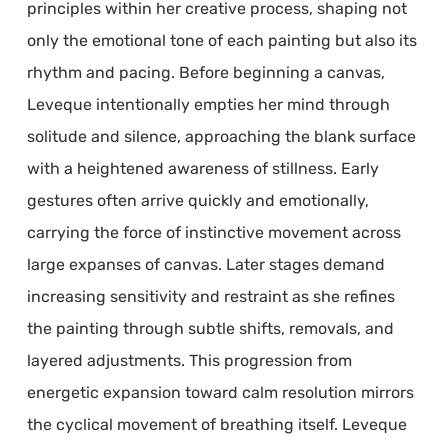
principles within her creative process, shaping not
only the emotional tone of each painting but also its
rhythm and pacing. Before beginning a canvas,
Leveque intentionally empties her mind through
solitude and silence, approaching the blank surface
with a heightened awareness of stillness. Early
gestures often arrive quickly and emotionally,
carrying the force of instinctive movement across
large expanses of canvas. Later stages demand
increasing sensitivity and restraint as she refines
the painting through subtle shifts, removals, and
layered adjustments. This progression from
energetic expansion toward calm resolution mirrors
the cyclical movement of breathing itself. Leveque