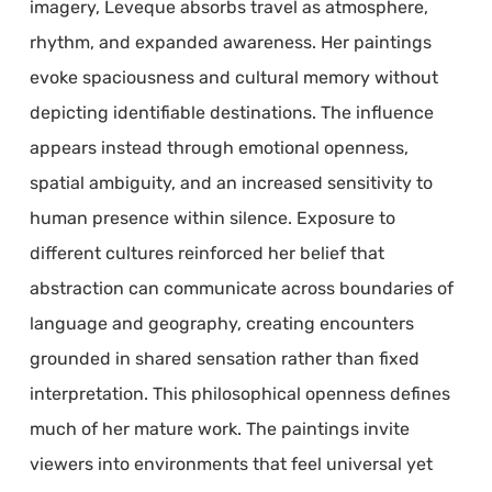
imagery, Leveque absorbs travel as atmosphere,
rhythm, and expanded awareness. Her paintings
evoke spaciousness and cultural memory without
depicting identifiable destinations. The influence
appears instead through emotional openness,
spatial ambiguity, and an increased sensitivity to
human presence within silence. Exposure to
different cultures reinforced her belief that
abstraction can communicate across boundaries of
language and geography, creating encounters
grounded in shared sensation rather than fixed
interpretation. This philosophical openness defines
much of her mature work. The paintings invite
viewers into environments that feel universal yet