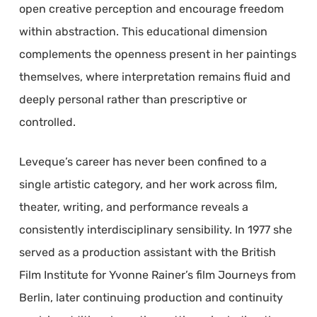
open creative perception and encourage freedom
within abstraction. This educational dimension
complements the openness present in her paintings
themselves, where interpretation remains fluid and
deeply personal rather than prescriptive or
controlled.
Leveque’s career has never been confined to a
single artistic category, and her work across film,
theater, writing, and performance reveals a
consistently interdisciplinary sensibility. In 1977 she
served as a production assistant with the British
Film Institute for Yvonne Rainer’s film Journeys from
Berlin, later continuing production and continuity