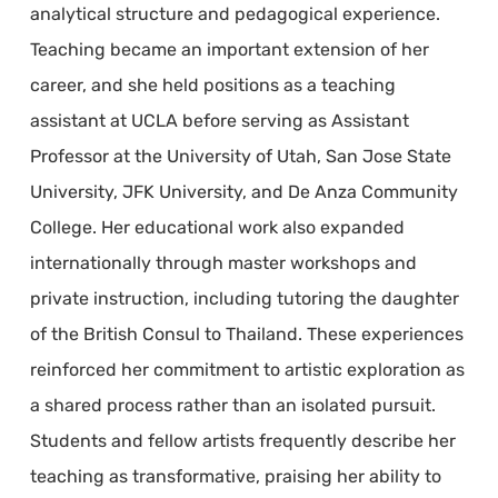
analytical structure and pedagogical experience.
Teaching became an important extension of her
career, and she held positions as a teaching
assistant at UCLA before serving as Assistant
Professor at the University of Utah, San Jose State
University, JFK University, and De Anza Community
College. Her educational work also expanded
internationally through master workshops and
private instruction, including tutoring the daughter
of the British Consul to Thailand. These experiences
reinforced her commitment to artistic exploration as
a shared process rather than an isolated pursuit.
Students and fellow artists frequently describe her
teaching as transformative, praising her ability to