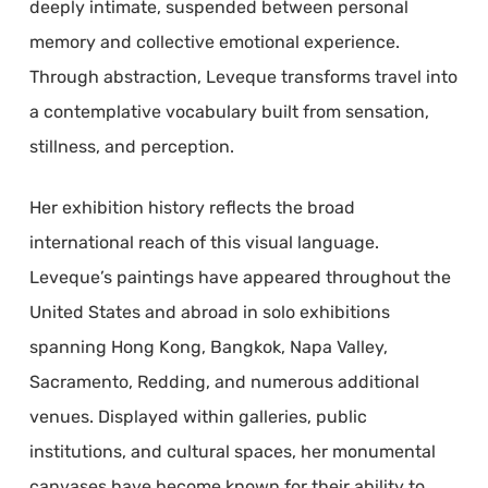
deeply intimate, suspended between personal
memory and collective emotional experience.
Through abstraction, Leveque transforms travel into
a contemplative vocabulary built from sensation,
stillness, and perception.
Her exhibition history reflects the broad
international reach of this visual language.
Leveque’s paintings have appeared throughout the
United States and abroad in solo exhibitions
spanning Hong Kong, Bangkok, Napa Valley,
Sacramento, Redding, and numerous additional
venues. Displayed within galleries, public
institutions, and cultural spaces, her monumental
canvases have become known for their ability to