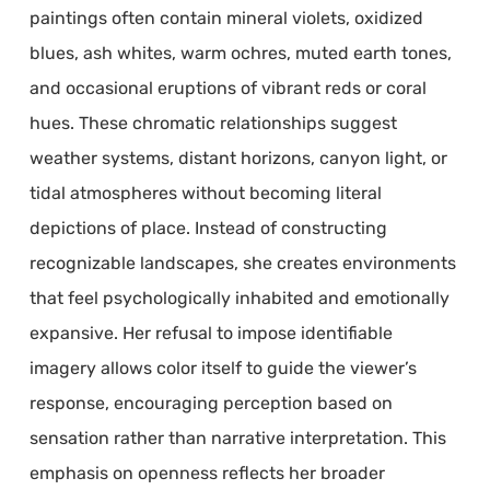
paintings often contain mineral violets, oxidized
blues, ash whites, warm ochres, muted earth tones,
and occasional eruptions of vibrant reds or coral
hues. These chromatic relationships suggest
weather systems, distant horizons, canyon light, or
tidal atmospheres without becoming literal
depictions of place. Instead of constructing
recognizable landscapes, she creates environments
that feel psychologically inhabited and emotionally
expansive. Her refusal to impose identifiable
imagery allows color itself to guide the viewer’s
response, encouraging perception based on
sensation rather than narrative interpretation. This
emphasis on openness reflects her broader