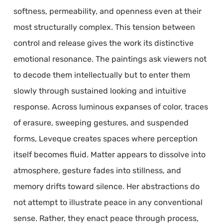
softness, permeability, and openness even at their
most structurally complex. This tension between
control and release gives the work its distinctive
emotional resonance. The paintings ask viewers not
to decode them intellectually but to enter them
slowly through sustained looking and intuitive
response. Across luminous expanses of color, traces
of erasure, sweeping gestures, and suspended
forms, Leveque creates spaces where perception
itself becomes fluid. Matter appears to dissolve into
atmosphere, gesture fades into stillness, and
memory drifts toward silence. Her abstractions do
not attempt to illustrate peace in any conventional
sense. Rather, they enact peace through process,