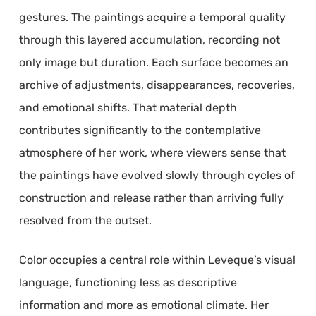
gestures. The paintings acquire a temporal quality
through this layered accumulation, recording not
only image but duration. Each surface becomes an
archive of adjustments, disappearances, recoveries,
and emotional shifts. That material depth
contributes significantly to the contemplative
atmosphere of her work, where viewers sense that
the paintings have evolved slowly through cycles of
construction and release rather than arriving fully
resolved from the outset.
Color occupies a central role within Leveque’s visual
language, functioning less as descriptive
information and more as emotional climate. Her