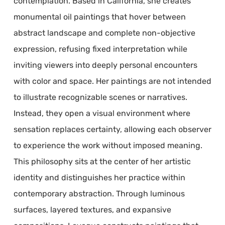
contemplation. Based in California, she creates
monumental oil paintings that hover between
abstract landscape and complete non-objective
expression, refusing fixed interpretation while
inviting viewers into deeply personal encounters
with color and space. Her paintings are not intended
to illustrate recognizable scenes or narratives.
Instead, they open a visual environment where
sensation replaces certainty, allowing each observer
to experience the work without imposed meaning.
This philosophy sits at the center of her artistic
identity and distinguishes her practice within
contemporary abstraction. Through luminous
surfaces, layered textures, and expansive