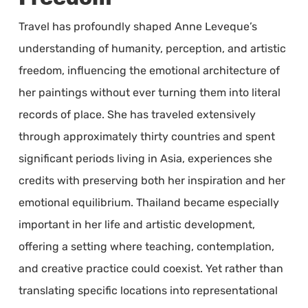
Travel has profoundly shaped Anne Leveque’s
understanding of humanity, perception, and artistic
freedom, influencing the emotional architecture of
her paintings without ever turning them into literal
records of place. She has traveled extensively
through approximately thirty countries and spent
significant periods living in Asia, experiences she
credits with preserving both her inspiration and her
emotional equilibrium. Thailand became especially
important in her life and artistic development,
offering a setting where teaching, contemplation,
and creative practice could coexist. Yet rather than
translating specific locations into representational