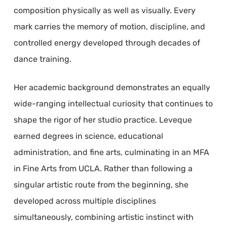
composition physically as well as visually. Every
mark carries the memory of motion, discipline, and
controlled energy developed through decades of
dance training.
Her academic background demonstrates an equally
wide-ranging intellectual curiosity that continues to
shape the rigor of her studio practice. Leveque
earned degrees in science, educational
administration, and fine arts, culminating in an MFA
in Fine Arts from UCLA. Rather than following a
singular artistic route from the beginning, she
developed across multiple disciplines
simultaneously, combining artistic instinct with