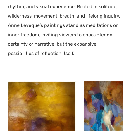
rhythm, and visual experience. Rooted in solitude,
wilderness, movement, breath, and lifelong inquiry,
Anne Leveque’s paintings stand as meditations on
inner freedom, inviting viewers to encounter not
certainty or narrative, but the expansive
possibilities of reflection itself.