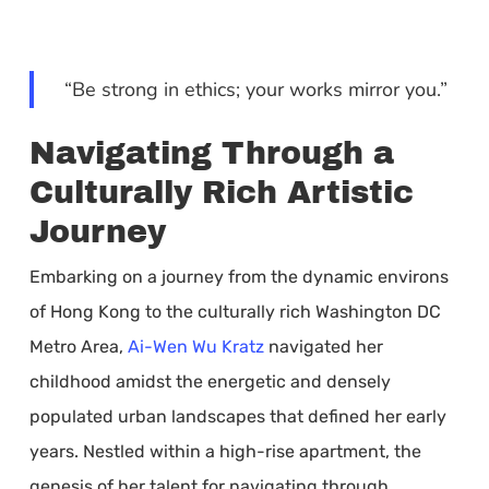
“Be strong in ethics; your works mirror you.”
Navigating Through a
Culturally Rich Artistic
Journey
Embarking on a journey from the dynamic environs
of Hong Kong to the culturally rich Washington DC
Metro Area,
Ai-Wen Wu Kratz
navigated her
childhood amidst the energetic and densely
populated urban landscapes that defined her early
years. Nestled within a high-rise apartment, the
genesis of her talent for navigating through