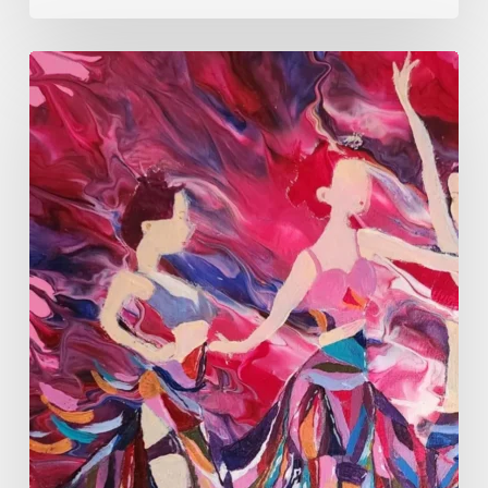
Monica
Moon
Sophia:
Finding
Stillness
in
Constant
Change