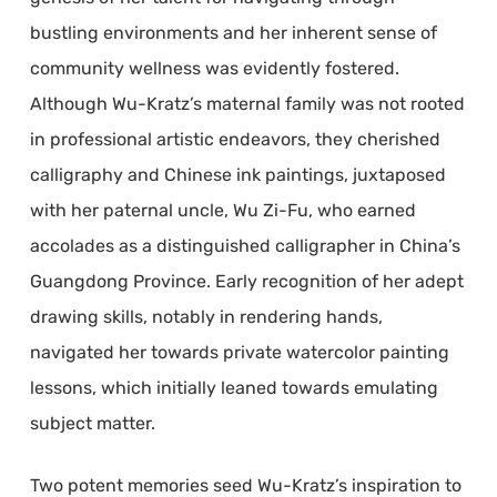
bustling environments and her inherent sense of
community wellness was evidently fostered.
Although Wu-Kratz’s maternal family was not rooted
in professional artistic endeavors, they cherished
calligraphy and Chinese ink paintings, juxtaposed
with her paternal uncle, Wu Zi-Fu, who earned
accolades as a distinguished calligrapher in China’s
Guangdong Province. Early recognition of her adept
drawing skills, notably in rendering hands,
navigated her towards private watercolor painting
lessons, which initially leaned towards emulating
subject matter.
Two potent memories seed Wu-Kratz’s inspiration to