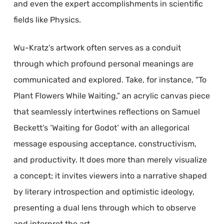
and even the expert accomplishments in scientific
fields like Physics.
Wu-Kratz’s artwork often serves as a conduit
through which profound personal meanings are
communicated and explored. Take, for instance, “To
Plant Flowers While Waiting,” an acrylic canvas piece
that seamlessly intertwines reflections on Samuel
Beckett’s ‘Waiting for Godot’ with an allegorical
message espousing acceptance, constructivism,
and productivity. It does more than merely visualize
a concept; it invites viewers into a narrative shaped
by literary introspection and optimistic ideology,
presenting a dual lens through which to observe
and interpret the art.