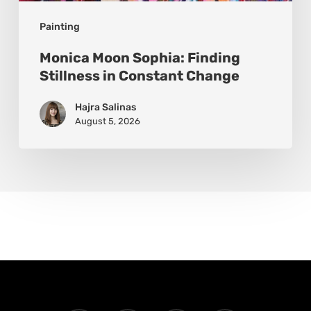
Painting
Monica Moon Sophia: Finding
Stillness in Constant Change
Hajra Salinas
August 5, 2026