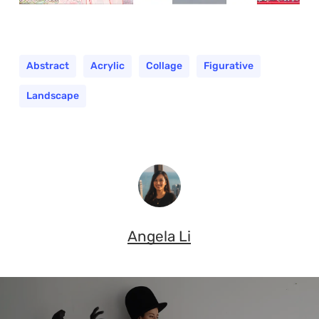
Abstract
Acrylic
Collage
Figurative
Landscape
Angela Li