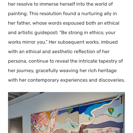
her resolve to immerse herself into the world of
painting. This resolution found a nurturing ally in
her father, whose words espoused both an ethical
and artistic guidepost: “Be strong in ethics; your
works mirror you.” Her subsequent works, imbued
with an ethical and aesthetic reflection of her
persona, continue to reveal the intricate tapestry of
her journey, gracefully weaving her rich heritage
with her contemporary experiences and discoveries.