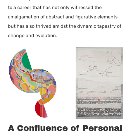
to a career that has not only witnessed the
amalgamation of abstract and figurative elements
but has also thrived amidst the dynamic tapestry of
change and evolution.
A Confluence of Personal