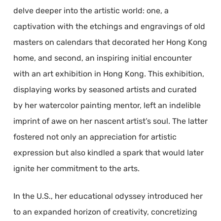
delve deeper into the artistic world: one, a
captivation with the etchings and engravings of old
masters on calendars that decorated her Hong Kong
home, and second, an inspiring initial encounter
with an art exhibition in Hong Kong. This exhibition,
displaying works by seasoned artists and curated
by her watercolor painting mentor, left an indelible
imprint of awe on her nascent artist’s soul. The latter
fostered not only an appreciation for artistic
expression but also kindled a spark that would later
ignite her commitment to the arts.
In the U.S., her educational odyssey introduced her
to an expanded horizon of creativity, concretizing