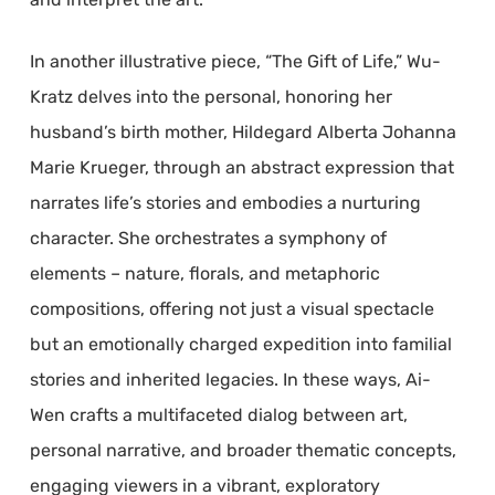
In another illustrative piece, “The Gift of Life,” Wu-
Kratz delves into the personal, honoring her
husband’s birth mother, Hildegard Alberta Johanna
Marie Krueger, through an abstract expression that
narrates life’s stories and embodies a nurturing
character. She orchestrates a symphony of
elements – nature, florals, and metaphoric
compositions, offering not just a visual spectacle
but an emotionally charged expedition into familial
stories and inherited legacies. In these ways, Ai-
Wen crafts a multifaceted dialog between art,
personal narrative, and broader thematic concepts,
engaging viewers in a vibrant, exploratory