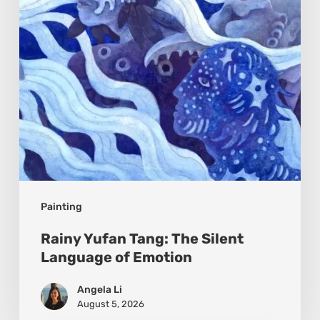
Language
of
Emotion
Painting
Rainy Yufan Tang: The Silent
Language of Emotion
Angela Li
August 5, 2026