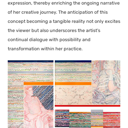
expression, thereby enriching the ongoing narrative
of her creative journey. The anticipation of this
concept becoming a tangible reality not only excites
the viewer but also underscores the artist’s
continual dialogue with possibility and
transformation within her practice.