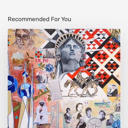
Recommended For You
Zena
Dabbous:
Where
Identity
Finds
New
Shapes