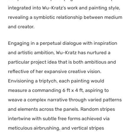
integrated into Wu-Kratz’s work and painting style,
revealing a symbiotic relationship between medium
and creator.
Engaging in a perpetual dialogue with inspiration
and artistic ambition, Wu-Kratz has nurtured a
particular project idea that is both ambitious and
reflective of her expansive creative vision.
Envisioning a triptych, each painting would
measure a commanding 6 ft x 4 ft, aspiring to
weave a complex narrative through varied patterns
and elements across the panels. Random stripes
intertwine with subtle free forms achieved via
meticulous airbrushing, and vertical stripes