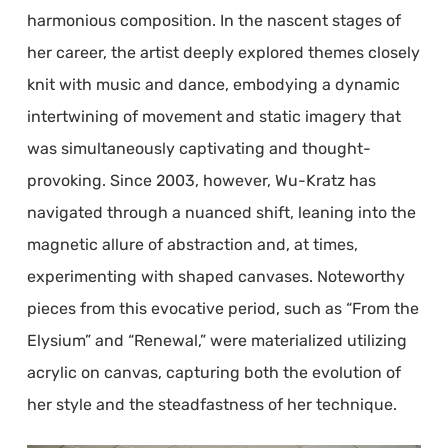
harmonious composition. In the nascent stages of
her career, the artist deeply explored themes closely
knit with music and dance, embodying a dynamic
intertwining of movement and static imagery that
was simultaneously captivating and thought-
provoking. Since 2003, however, Wu-Kratz has
navigated through a nuanced shift, leaning into the
magnetic allure of abstraction and, at times,
experimenting with shaped canvases. Noteworthy
pieces from this evocative period, such as “From the
Elysium” and “Renewal,” were materialized utilizing
acrylic on canvas, capturing both the evolution of
her style and the steadfastness of her technique.