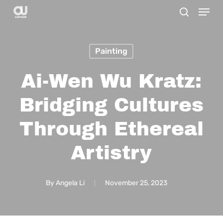
Menu
Skip
search
to
main
Painting
content
Ai-Wen Wu Kratz:
Bridging Cultures
Through Ethereal
Artistry
By
Angela Li
November 25, 2023