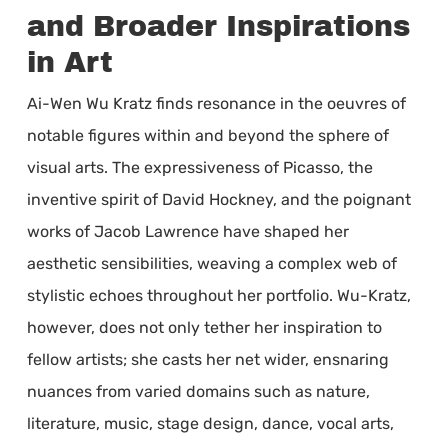
and Broader Inspirations
in Art
Ai-Wen Wu Kratz finds resonance in the oeuvres of
notable figures within and beyond the sphere of
visual arts. The expressiveness of Picasso, the
inventive spirit of David Hockney, and the poignant
works of Jacob Lawrence have shaped her
aesthetic sensibilities, weaving a complex web of
stylistic echoes throughout her portfolio. Wu-Kratz,
however, does not only tether her inspiration to
fellow artists; she casts her net wider, ensnaring
nuances from varied domains such as nature,
literature, music, stage design, dance, vocal arts,