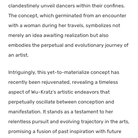
clandestinely unveil dancers within their confines.
The concept, which germinated from an encounter
with a woman during her travels, symbolizes not
merely an idea awaiting realization but also
embodies the perpetual and evolutionary journey of
an artist.
Intriguingly, this yet-to-materialize concept has
recently been rejuvenated, revealing a timeless
aspect of Wu-Kratz’s artistic endeavors that
perpetually oscillate between conception and
manifestation. It stands as a testament to her
relentless pursuit and evolving trajectory in the arts,
promising a fusion of past inspiration with future