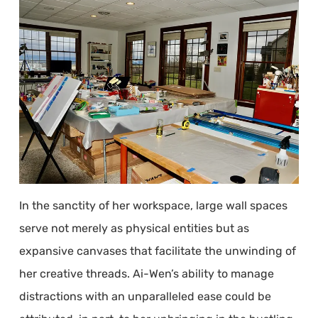
In the sanctity of her workspace, large wall spaces
serve not merely as physical entities but as
expansive canvases that facilitate the unwinding of
her creative threads. Ai-Wen’s ability to manage
distractions with an unparalleled ease could be