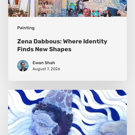
Painting
Zena Dabbous: Where Identity
Finds New Shapes
Ewan Shah
August 7, 2026
Rainy
Yufan
Tang:
The
Silent