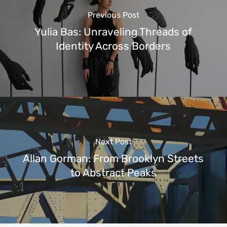
Previous Post
Yulia Bas: Unraveling Threads of
Identity Across Borders
Next Post
Allan Gorman: From Brooklyn Streets
to Abstract Peaks