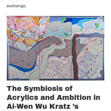
exchange.
The Symbiosis of
Acrylics and Ambition in
Ai-Wen Wu Kratz ’s