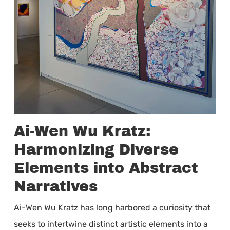
Ai-Wen Wu Kratz:
Harmonizing Diverse
Elements into Abstract
Narratives
Ai-Wen Wu Kratz has long harbored a curiosity that
seeks to intertwine distinct artistic elements into a