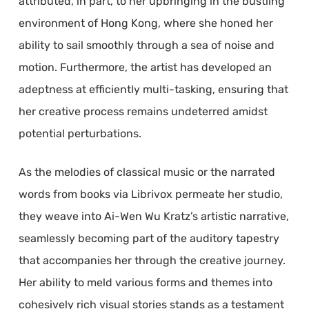
attributed, in part, to her upbringing in the bustling
environment of Hong Kong, where she honed her
ability to sail smoothly through a sea of noise and
motion. Furthermore, the artist has developed an
adeptness at efficiently multi-tasking, ensuring that
her creative process remains undeterred amidst
potential perturbations.
As the melodies of classical music or the narrated
words from books via Librivox permeate her studio,
they weave into Ai-Wen Wu Kratz’s artistic narrative,
seamlessly becoming part of the auditory tapestry
that accompanies her through the creative journey.
Her ability to meld various forms and themes into
cohesively rich visual stories stands as a testament