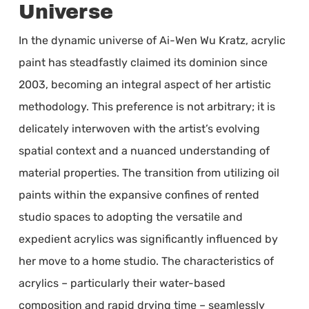
Universe
In the dynamic universe of Ai-Wen Wu Kratz, acrylic
paint has steadfastly claimed its dominion since
2003, becoming an integral aspect of her artistic
methodology. This preference is not arbitrary; it is
delicately interwoven with the artist’s evolving
spatial context and a nuanced understanding of
material properties. The transition from utilizing oil
paints within the expansive confines of rented
studio spaces to adopting the versatile and
expedient acrylics was significantly influenced by
her move to a home studio. The characteristics of
acrylics – particularly their water-based
composition and rapid drying time – seamlessly