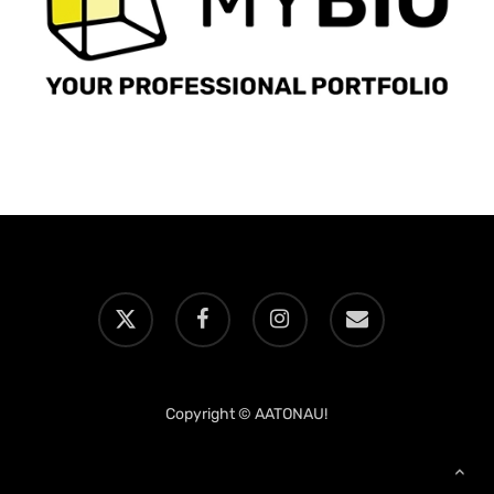
x-
facebook
instagram
email
twitter
Copyright © AATONAU!