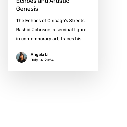
Echoes and Artistic
Genesis
The Echoes of Chicago's Streets
Rashid Johnson, a seminal figure
in contemporary art, traces his…
Angela Li
July 14, 2024