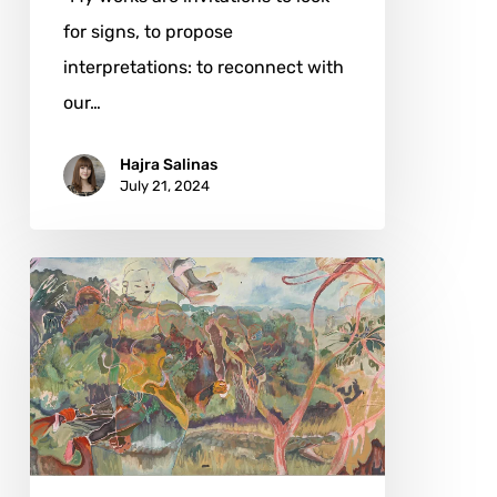
for signs, to propose
interpretations: to reconnect with
our…
Hajra Salinas
July 21, 2024
Michael
Armitage:
Between
Continents
and
Cultures