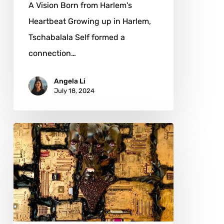
A Vision Born from Harlem's
Heartbeat Growing up in Harlem,
Tschabalala Self formed a
connection…
Angela Li
July 18, 2024
Noa
Ry:
Art
as
a
Gateway