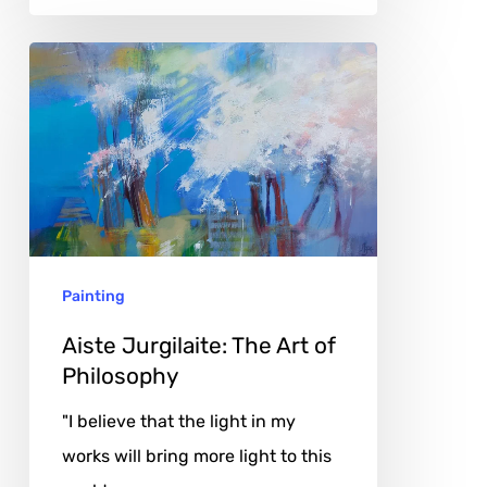
Aiste
Jurgilaite:
The
Art
of
Philosophy
Painting
Aiste Jurgilaite: The Art of
Philosophy
"I believe that the light in my
works will bring more light to this