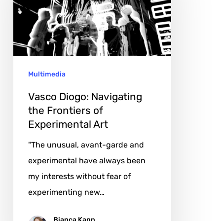
the
Frontiers
of
Experimental
Multimedia
Art
Vasco Diogo: Navigating
the Frontiers of
Experimental Art
"The unusual, avant-garde and
experimental have always been
my interests without fear of
experimenting new…
Bianca Kann