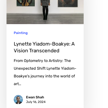
A
Vision
Transcended
Painting
Lynette Yiadom-Boakye: A
Vision Transcended
From Optometry to Artistry: The
Unexpected Shift Lynette Yiadom-
Boakye's journey into the world of
art…
Ewan Shah
July 16, 2024