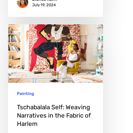
July 19, 2024
Tschabalala
Self:
Weaving
Narratives
in
the
Fabric
Painting
of
Harlem
Tschabalala Self: Weaving
Narratives in the Fabric of
Harlem