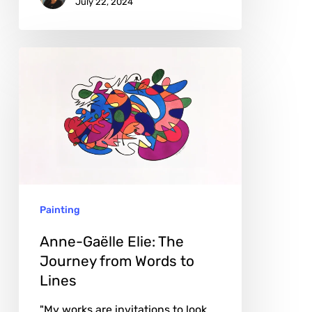
July 22, 2024
Anne-
Gaëlle
Elie:
The
Journey
from
Words
Painting
to
Lines
Anne-Gaëlle Elie: The
Journey from Words to
Lines
"My works are invitations to look