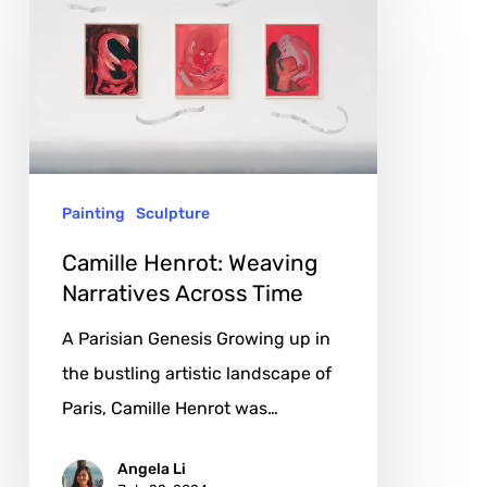
Henrot:
Weaving
Narratives
Across
Time
Painting
Sculpture
Camille Henrot: Weaving
Narratives Across Time
A Parisian Genesis Growing up in
the bustling artistic landscape of
Paris, Camille Henrot was…
Angela Li