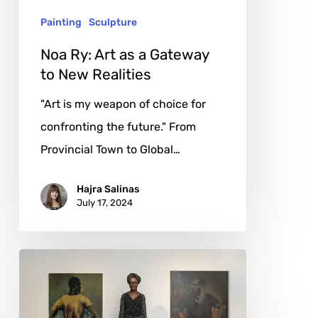
to
Painting
Sculpture
New
Realities
Noa Ry: Art as a Gateway
to New Realities
"Art is my weapon of choice for
confronting the future." From
Provincial Town to Global…
Hajra Salinas
July 17, 2024
Lynette
Yiadom-
Boakye: