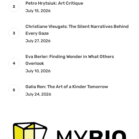
Petro Hrytsiuk: Art Critique
July 15, 2026
Christiane Vleugels: The Silent Narratives Behind
Every Gaze
July 27, 2026
Eva Berler: Finding Wonder in What Others
Overlook
July 10, 2026
Galia Ron: The Art of a Kinder Tomorrow
July 24, 2026