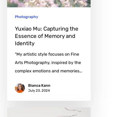
of
Memory
Photography
and
Identity
Yuxiao Mu: Capturing the
Essence of Memory and
Identity
"My artistic style focuses on Fine
Arts Photography, inspired by the
complex emotions and memories…
Bianca Kann
July 23, 2024
Camille