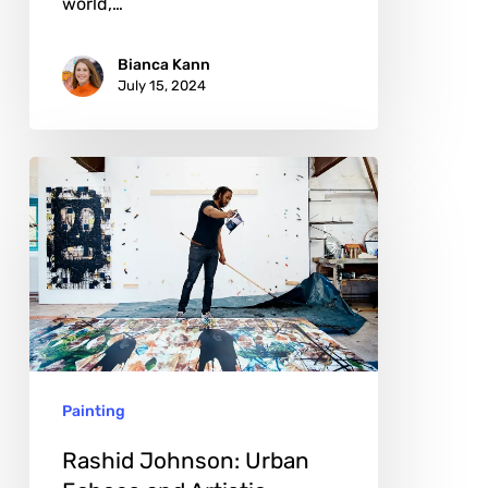
world,…
Bianca Kann
July 15, 2024
Rashid
Johnson:
Urban
Echoes
and
Artistic
Genesis
Painting
Rashid Johnson: Urban