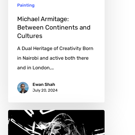
Painting
Michael Armitage:
Between Continents and
Cultures
A Dual Heritage of Creativity Born
in Nairobi and active both there
and in London,…
Ewan Shah
July 20, 2024
Vasco
Diogo:
Navigating