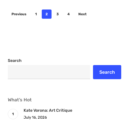
Previous
1
2
3
4
Next
Search
Search
What’s Hot
Kate Vorona: Art Critique
July 16, 2026