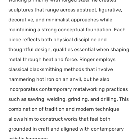
sculptures that range across abstract, figurative,
decorative, and minimalist approaches while
maintaining a strong conceptual foundation. Each
piece reflects both physical discipline and
thoughtful design, qualities essential when shaping
metal through heat and force. Ringer employs
classical blacksmithing methods that involve
hammering hot iron on an anvil, but he also
incorporates contemporary metalworking practices
such as sawing, welding, grinding, and drilling. This
combination of tradition and modern technique
allows him to construct works that feel both
grounded in craft and aligned with contemporary
artistic language.