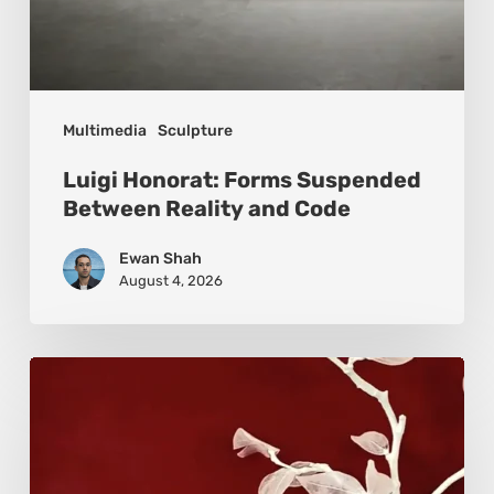
Multimedia
Sculpture
Luigi Honorat: Forms Suspended
Between Reality and Code
Ewan Shah
August 4, 2026
Viola
Bruciamete:
Beauty
After