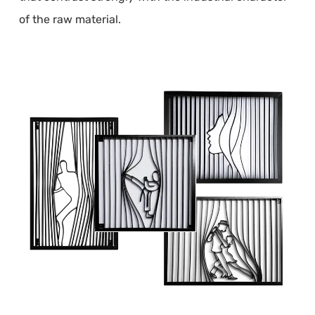
of the raw material.