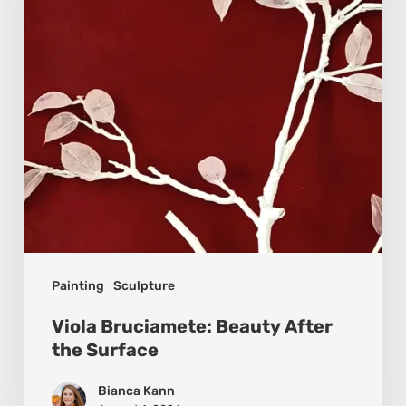
the
Surface
Painting
Sculpture
Viola Bruciamete: Beauty After
the Surface
Bianca Kann