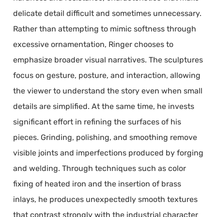
delicate detail difficult and sometimes unnecessary.
Rather than attempting to mimic softness through
excessive ornamentation, Ringer chooses to
emphasize broader visual narratives. The sculptures
focus on gesture, posture, and interaction, allowing
the viewer to understand the story even when small
details are simplified. At the same time, he invests
significant effort in refining the surfaces of his
pieces. Grinding, polishing, and smoothing remove
visible joints and imperfections produced by forging
and welding. Through techniques such as color
fixing of heated iron and the insertion of brass
inlays, he produces unexpectedly smooth textures
that contrast strongly with the industrial character