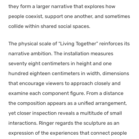
they form a larger narrative that explores how
people coexist, support one another, and sometimes
collide within shared social spaces.
The physical scale of “Living Together” reinforces its
narrative ambition. The installation measures
seventy eight centimeters in height and one
hundred eighteen centimeters in width, dimensions
that encourage viewers to approach closely and
examine each component figure. From a distance
the composition appears as a unified arrangement,
yet closer inspection reveals a multitude of small
interactions. Ringer regards the sculpture as an
expression of the experiences that connect people