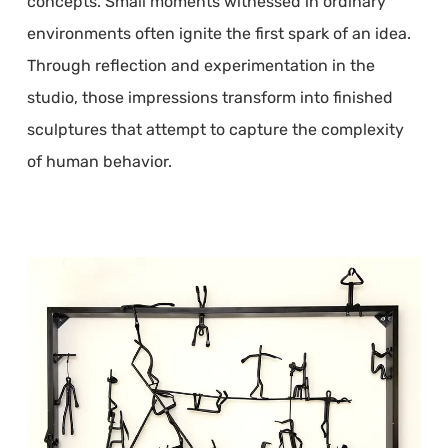
concepts. Small moments witnessed in ordinary
environments often ignite the first spark of an idea.
Through reflection and experimentation in the
studio, those impressions transform into finished
sculptures that attempt to capture the complexity
of human behavior.