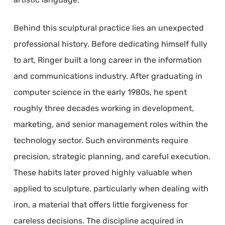
Behind this sculptural practice lies an unexpected
professional history. Before dedicating himself fully
to art, Ringer built a long career in the information
and communications industry. After graduating in
computer science in the early 1980s, he spent
roughly three decades working in development,
marketing, and senior management roles within the
technology sector. Such environments require
precision, strategic planning, and careful execution.
These habits later proved highly valuable when
applied to sculpture, particularly when dealing with
iron, a material that offers little forgiveness for
careless decisions. The discipline acquired in