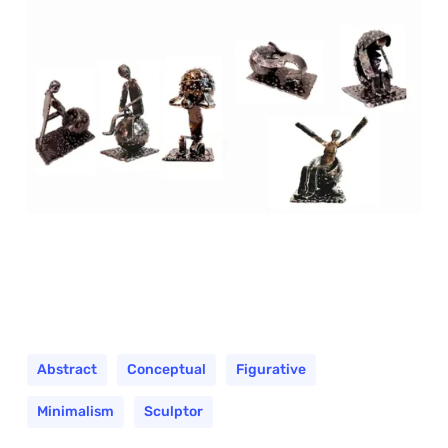
Abstract
Conceptual
Figurative
Minimalism
Sculptor