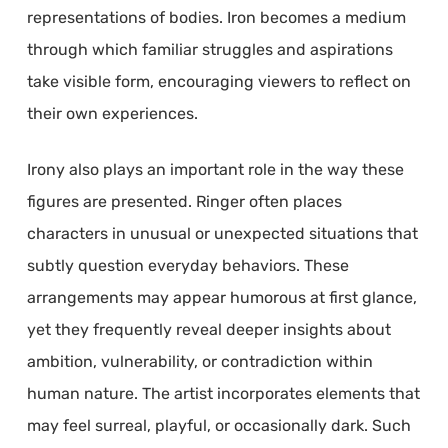
representations of bodies. Iron becomes a medium
through which familiar struggles and aspirations
take visible form, encouraging viewers to reflect on
their own experiences.
Irony also plays an important role in the way these
figures are presented. Ringer often places
characters in unusual or unexpected situations that
subtly question everyday behaviors. These
arrangements may appear humorous at first glance,
yet they frequently reveal deeper insights about
ambition, vulnerability, or contradiction within
human nature. The artist incorporates elements that
may feel surreal, playful, or occasionally dark. Such