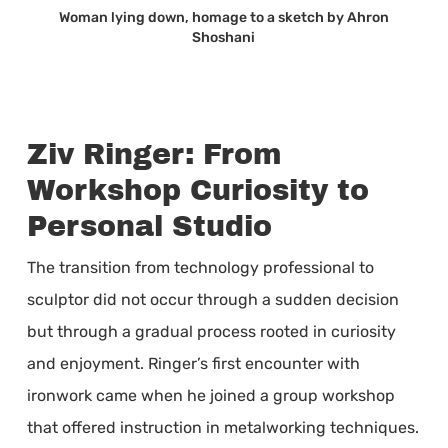
Woman lying down, homage to a sketch by Ahron
Shoshani
Ziv Ringer: From
Workshop Curiosity to
Personal Studio
The transition from technology professional to
sculptor did not occur through a sudden decision
but through a gradual process rooted in curiosity
and enjoyment. Ringer’s first encounter with
ironwork came when he joined a group workshop
that offered instruction in metalworking techniques.