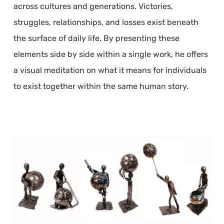
across cultures and generations. Victories,
struggles, relationships, and losses exist beneath
the surface of daily life. By presenting these
elements side by side within a single work, he offers
a visual meditation on what it means for individuals
to exist together within the same human story.