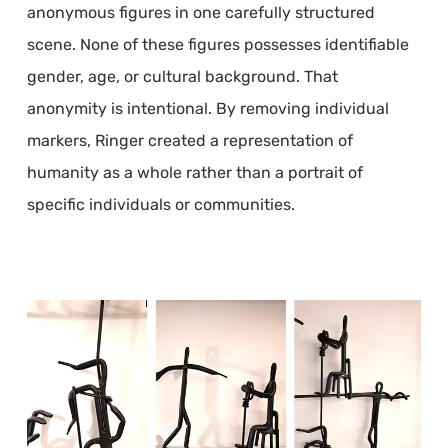
anonymous figures in one carefully structured
scene. None of these figures possesses identifiable
gender, age, or cultural background. That
anonymity is intentional. By removing individual
markers, Ringer created a representation of
humanity as a whole rather than a portrait of
specific individuals or communities.