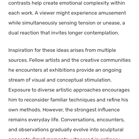
contrasts help create emotional complexity within
each work. A viewer might experience amusement
while simultaneously sensing tension or unease, a
dual reaction that invites longer contemplation.
Inspiration for these ideas arises from multiple
sources. Fellow artists and the creative communities
he encounters at exhibitions provide an ongoing
stream of visual and conceptual stimulation.
Exposure to diverse artistic approaches encourages
him to reconsider familiar techniques and refine his
own methods. However, the strongest influence
remains everyday life. Conversations, encounters,
and observations gradually evolve into sculptural