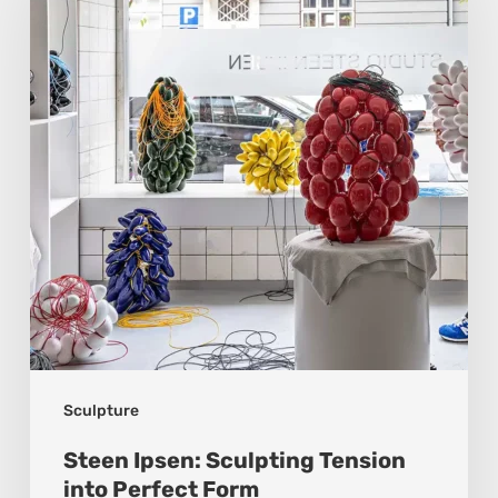
Sculpting
Tension
into
Perfect
Form
Sculpture
Steen Ipsen: Sculpting Tension
into Perfect Form