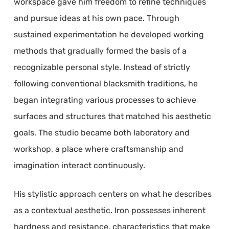
workspace gave him freedom to refine techniques
and pursue ideas at his own pace. Through
sustained experimentation he developed working
methods that gradually formed the basis of a
recognizable personal style. Instead of strictly
following conventional blacksmith traditions, he
began integrating various processes to achieve
surfaces and structures that matched his aesthetic
goals. The studio became both laboratory and
workshop, a place where craftsmanship and
imagination interact continuously.
His stylistic approach centers on what he describes
as a contextual aesthetic. Iron possesses inherent
hardness and resistance, characteristics that make