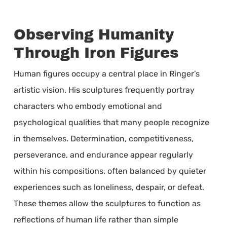
Observing Humanity
Through Iron Figures
Human figures occupy a central place in Ringer’s
artistic vision. His sculptures frequently portray
characters who embody emotional and
psychological qualities that many people recognize
in themselves. Determination, competitiveness,
perseverance, and endurance appear regularly
within his compositions, often balanced by quieter
experiences such as loneliness, despair, or defeat.
These themes allow the sculptures to function as
reflections of human life rather than simple