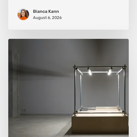
Bianca Kann
August 6, 2026
Luigi
Honorat:
Forms
Suspended
Between
Reality
and
Code