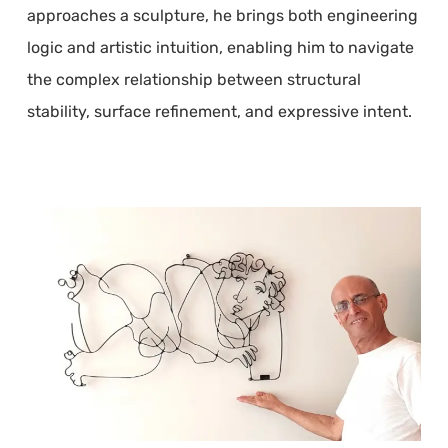
approaches a sculpture, he brings both engineering
logic and artistic intuition, enabling him to navigate
the complex relationship between structural
stability, surface refinement, and expressive intent.