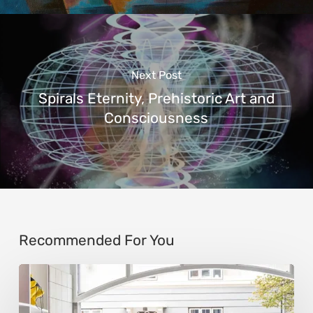
Next Post
Spirals Eternity, Prehistoric Art and
Consciousness
Recommended For You
Steen
Ipsen: