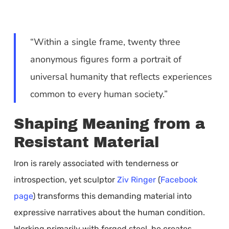
“Within a single frame, twenty three
anonymous figures form a portrait of
universal humanity that reflects experiences
common to every human society.”
Shaping Meaning from a
Resistant Material
Iron is rarely associated with tenderness or
introspection, yet sculptor
Ziv Ringer
(
Facebook
page
) transforms this demanding material into
expressive narratives about the human condition.
Working primarily with forged steel, he creates