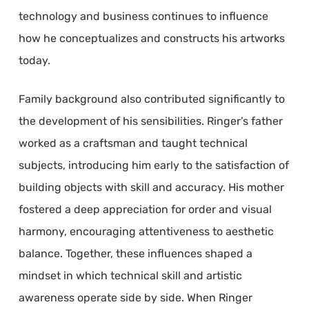
technology and business continues to influence
how he conceptualizes and constructs his artworks
today.
Family background also contributed significantly to
the development of his sensibilities. Ringer’s father
worked as a craftsman and taught technical
subjects, introducing him early to the satisfaction of
building objects with skill and accuracy. His mother
fostered a deep appreciation for order and visual
harmony, encouraging attentiveness to aesthetic
balance. Together, these influences shaped a
mindset in which technical skill and artistic
awareness operate side by side. When Ringer