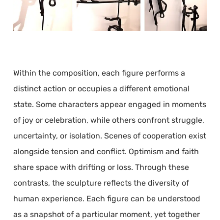
Within the composition, each figure performs a
distinct action or occupies a different emotional
state. Some characters appear engaged in moments
of joy or celebration, while others confront struggle,
uncertainty, or isolation. Scenes of cooperation exist
alongside tension and conflict. Optimism and faith
share space with drifting or loss. Through these
contrasts, the sculpture reflects the diversity of
human experience. Each figure can be understood
as a snapshot of a particular moment, yet together