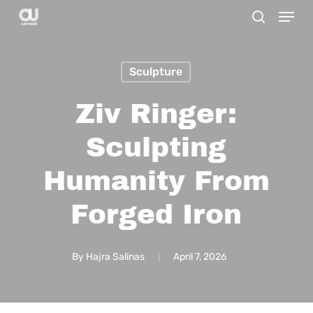
Menu
Skip
search
to
main
Sculpture
content
Ziv Ringer:
Sculpting
Humanity From
Forged Iron
By
Hajra Salinas
April 7, 2026