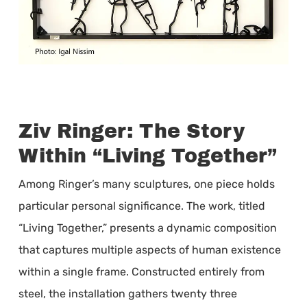
Ziv Ringer: The Story
Within “Living Together”
Among Ringer’s many sculptures, one piece holds
particular personal significance. The work, titled
“Living Together,” presents a dynamic composition
that captures multiple aspects of human existence
within a single frame. Constructed entirely from
steel, the installation gathers twenty three