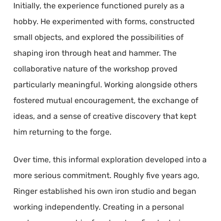
Initially, the experience functioned purely as a
hobby. He experimented with forms, constructed
small objects, and explored the possibilities of
shaping iron through heat and hammer. The
collaborative nature of the workshop proved
particularly meaningful. Working alongside others
fostered mutual encouragement, the exchange of
ideas, and a sense of creative discovery that kept
him returning to the forge.
Over time, this informal exploration developed into a
more serious commitment. Roughly five years ago,
Ringer established his own iron studio and began
working independently. Creating in a personal