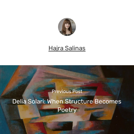
Hajra Salinas
Previous Post
Delia Solari: When Structure Becomes
Poetry