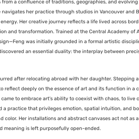
es from a confluence of traditions, geographies, and evolvin
 navigates her practice through studios in Vancouver and B
fe energy. Her creative journey reflects a life lived across bo
ion and transformation. Trained at the Central Academy o
ign—Feng was initially grounded in a formal artistic discipl
 discovered an essential duality: the interplay between prec
ccurred after relocating abroad with her daughter. Stepping a
 reflect deeply on the essence of art and its function in a 
came to embrace art’s ability to coexist with chaos, to live
d a practice that privileges emotion, spatial intuition, and
d color. Her installations and abstract canvases act not as
nd meaning is left purposefully open-ended.