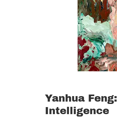
Yanhua Feng:
Intelligence