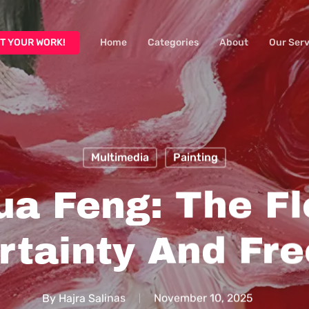
T YOUR WORK!
Home
Categories
About
Our Serv
Multimedia
Painting
ua Feng: The Fl
rtainty And Fr
By
Hajra Salinas
November 10, 2025