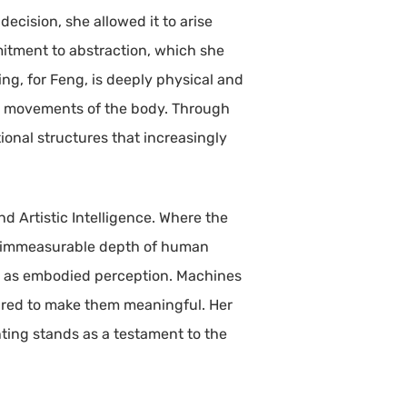
decision, she allowed it to arise
mitment to abstraction, which she
ng, for Feng, is deeply physical and
ve movements of the body. Through
ional structures that increasingly
and Artistic Intelligence. Where the
 the immeasurable depth of human
 art as embodied perception. Machines
uired to make them meaningful. Her
nting stands as a testament to the