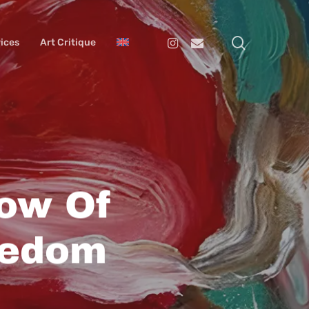
search
Instagram
Email
ices
Art Critique
ow Of
eedom