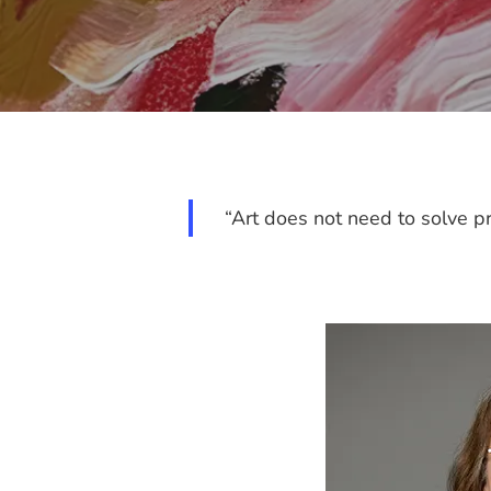
“Art does not need to solve pr
Hit enter to search or ESC to close