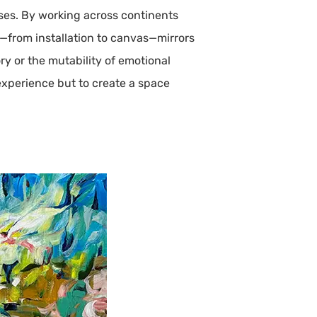
ses. By working across continents
s—from installation to canvas—mirrors
y or the mutability of emotional
 experience but to create a space