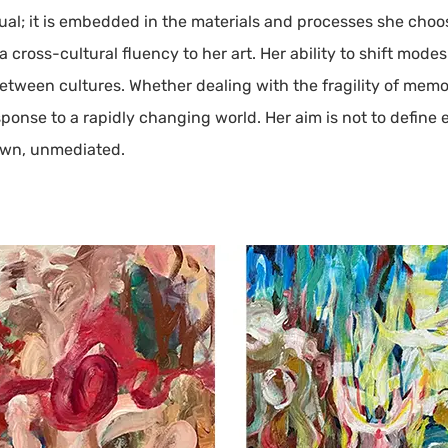
ual; it is embedded in the materials and processes she choo
 cross-cultural fluency to her art. Her ability to shift mode
tween cultures. Whether dealing with the fragility of memor
esponse to a rapidly changing world. Her aim is not to define
own, unmediated.