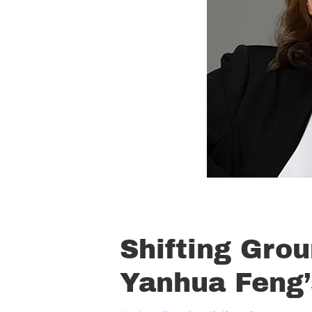
Shifting Grou
Yanhua Feng’