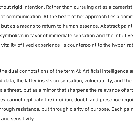
hout rigid intention. Rather than pursuing art as a careerist 
 of communication. At the heart of her approach lies a com
al but as a means to return to human essence. Abstract painti
d symbolism in favor of immediate sensation and the intuiti
 vitality of lived experience—a counterpoint to the hyper-rat
 the dual connotations of the term AI: Artificial Intelligence 
 and data, the latter insists on sensation, vulnerability, and
 as a threat, but as a mirror that sharpens the relevance of
hey cannot replicate the intuition, doubt, and presence req
through resistance, but through clarity of purpose. Each pai
and sensitivity.