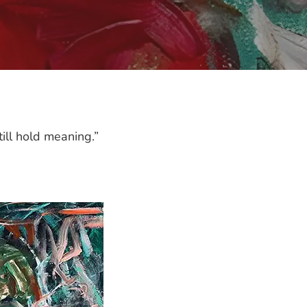
ill hold meaning.”