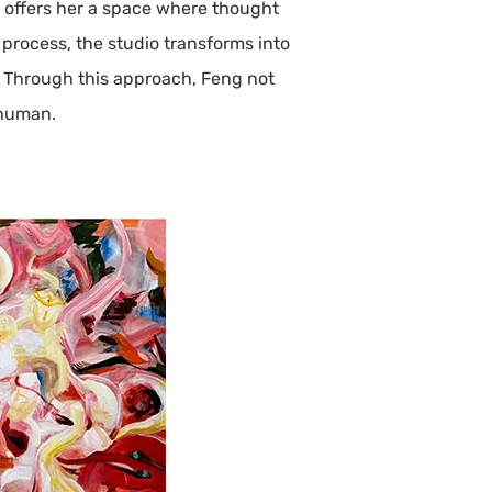
n offers her a space where thought
rocess, the studio transforms into
. Through this approach, Feng not
 human.