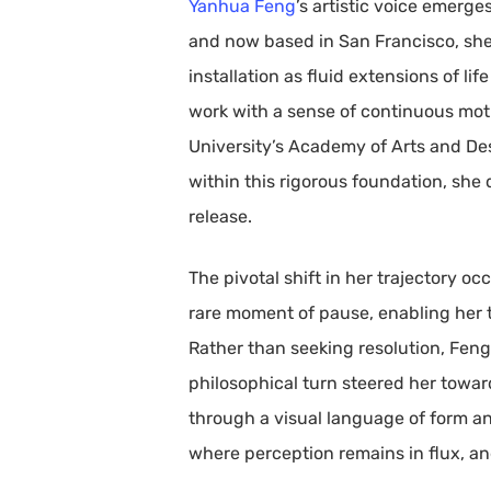
Yanhua Feng
’s artistic voice emerg
and now based in San Francisco, she
installation as fluid extensions of li
work with a sense of continuous mot
University’s Academy of Arts and Des
within this rigorous foundation, she
release.
The pivotal shift in her trajectory o
rare moment of pause, enabling her to
Rather than seeking resolution, Feng 
philosophical turn steered her towar
through a visual language of form an
where perception remains in flux, a