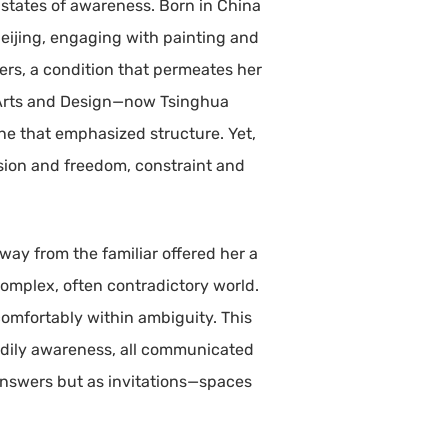
g states of awareness. Born in China
eijing, engaging with painting and
rders, a condition that permeates her
f Arts and Design—now Tsinghua
ine that emphasized structure. Yet,
ision and freedom, constraint and
way from the familiar offered her a
complex, often contradictory world.
 comfortably within ambiguity. This
 bodily awareness, all communicated
 answers but as invitations—spaces