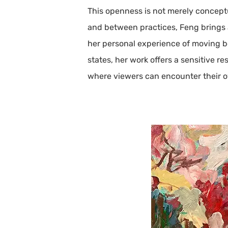
This openness is not merely concept
and between practices, Feng brings a
her personal experience of moving be
states, her work offers a sensitive r
where viewers can encounter their 