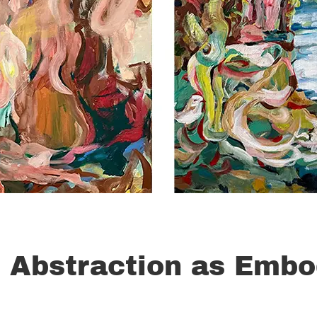
 Abstraction as Embo