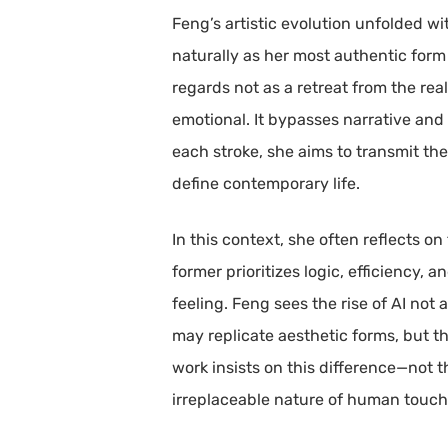
Feng’s artistic evolution unfolded wit
naturally as her most authentic form
regards not as a retreat from the re
emotional. It bypasses narrative an
each stroke, she aims to transmit the
define contemporary life.
In this context, she often reflects on
former prioritizes logic, efficiency,
feeling. Feng sees the rise of AI not
may replicate aesthetic forms, but t
work insists on this difference—not 
irreplaceable nature of human touch 