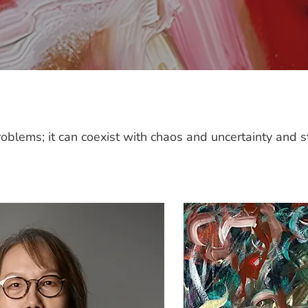
oblems; it can coexist with chaos and uncertainty and st