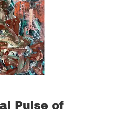
al Pulse of