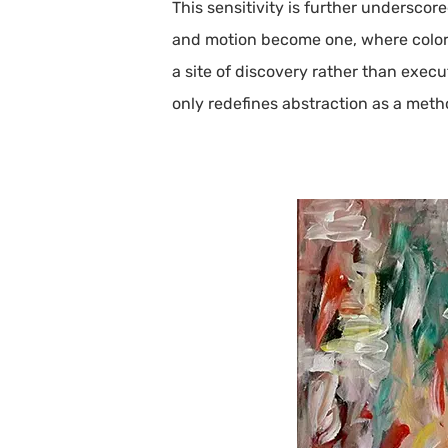
This sensitivity is further undersco
and motion become one, where color 
a site of discovery rather than exec
only redefines abstraction as a met