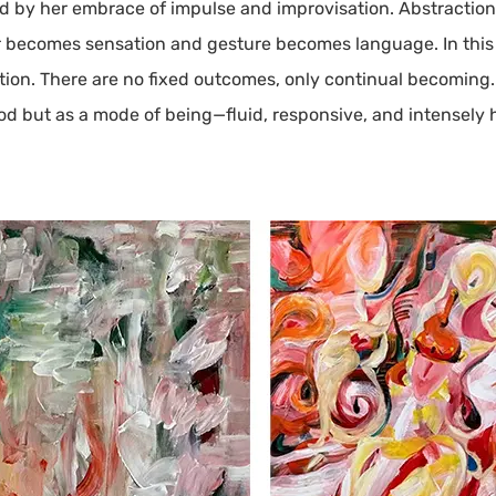
red by her embrace of impulse and improvisation. Abstractio
becomes sensation and gesture becomes language. In this p
ution. There are no fixed outcomes, only continual becoming
hod but as a mode of being—fluid, responsive, and intensely