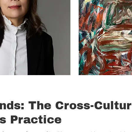
nds: The Cross-Cultur
s Practice