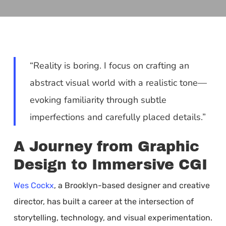
“Reality is boring. I focus on crafting an
abstract visual world with a realistic tone—
evoking familiarity through subtle
imperfections and carefully placed details.”
A Journey from Graphic
Design to Immersive CGI
Wes Cockx
, a Brooklyn-based designer and creative
director, has built a career at the intersection of
storytelling, technology, and visual experimentation.