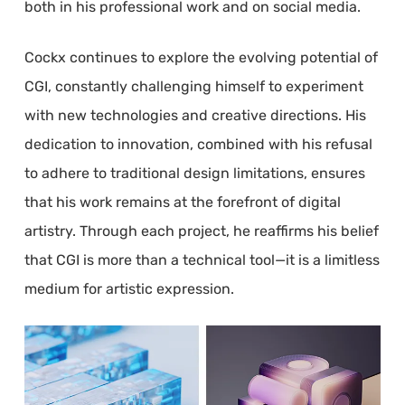
both in his professional work and on social media.
Cockx continues to explore the evolving potential of
CGI, constantly challenging himself to experiment
with new technologies and creative directions. His
dedication to innovation, combined with his refusal
to adhere to traditional design limitations, ensures
that his work remains at the forefront of digital
artistry. Through each project, he reaffirms his belief
that CGI is more than a technical tool—it is a limitless
medium for artistic expression.