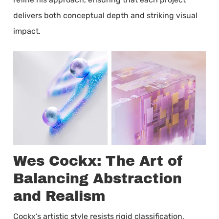
delivers both conceptual depth and striking visual
impact.
Wes Cockx: The Art of
Balancing Abstraction
and Realism
Cockx’s artistic style resists rigid classification,