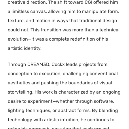
creative direction. The shift toward CGI offered him
a limitless canvas, allowing him to manipulate form,
texture, and motion in ways that traditional design
could not. This transition was more than a technical
evolution—it was a complete redefinition of his
artistic identity.
Through CREAM3D, Cockx leads projects from
conception to execution, challenging conventional
aesthetics and pushing the boundaries of visual
storytelling. His work is characterized by an ongoing
desire to experiment—whether through software,
lighting techniques, or abstract forms. By blending
technology with artistic intuition, he continues to
refine his approach, ensuring that each project