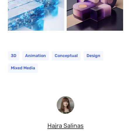
3D
Animation
Conceptual
Design
Mixed Media
Hajra Salinas