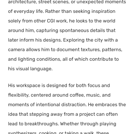
architecture, street scenes, or unexpected moments
of everyday life. Rather than seeking inspiration
solely from other CGI work, he looks to the world
around him, capturing spontaneous details that
later inform his designs. Exploring the city with a
camera allows him to document textures, patterns,
and lighting conditions, all of which contribute to
his visual language.
His workspace is designed for both focus and
flexibility, centered around coffee, music, and
moments of intentional distraction. He embraces the
idea that stepping away from a project can often
lead to breakthroughs. Whether through playing
synthesizers, cooking, or taking a walk, these