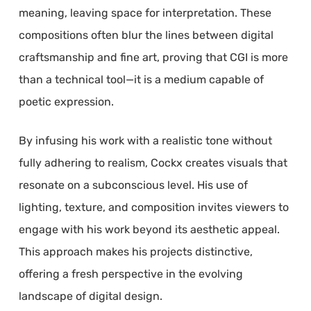
meaning, leaving space for interpretation. These
compositions often blur the lines between digital
craftsmanship and fine art, proving that CGI is more
than a technical tool—it is a medium capable of
poetic expression.
By infusing his work with a realistic tone without
fully adhering to realism, Cockx creates visuals that
resonate on a subconscious level. His use of
lighting, texture, and composition invites viewers to
engage with his work beyond its aesthetic appeal.
This approach makes his projects distinctive,
offering a fresh perspective in the evolving
landscape of digital design.