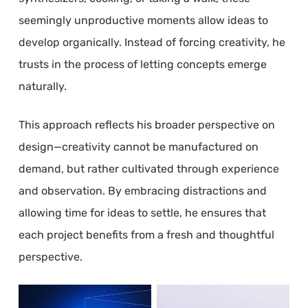
seemingly unproductive moments allow ideas to
develop organically. Instead of forcing creativity, he
trusts in the process of letting concepts emerge
naturally.
This approach reflects his broader perspective on
design—creativity cannot be manufactured on
demand, but rather cultivated through experience
and observation. By embracing distractions and
allowing time for ideas to settle, he ensures that
each project benefits from a fresh and thoughtful
perspective.