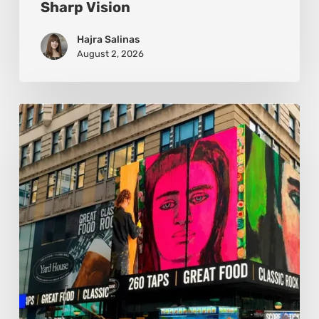
Sharp Vision
Hajra Salinas
August 2, 2026
Basmat:
Painting
the
Pulse
Between
Cultures