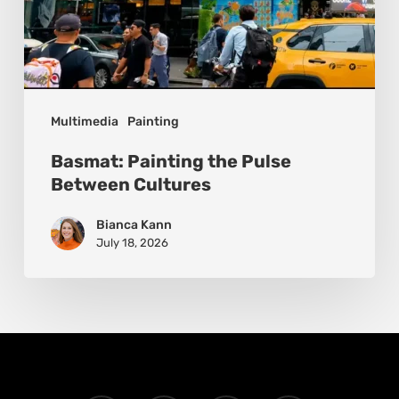
Multimedia
Painting
Basmat: Painting the Pulse
Between Cultures
Bianca Kann
July 18, 2026