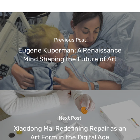
Previous Post
Eugene Kuperman: A Renaissance
Mind Shaping the Future of Art
Next Post
Xiaodong Ma: Redefining Repair as an
Art Form in the Digital Age