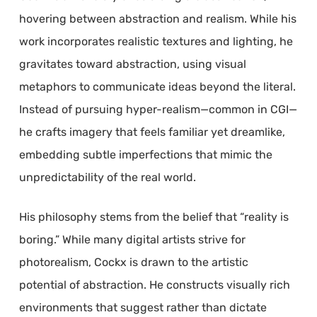
hovering between abstraction and realism. While his
work incorporates realistic textures and lighting, he
gravitates toward abstraction, using visual
metaphors to communicate ideas beyond the literal.
Instead of pursuing hyper-realism—common in CGI—
he crafts imagery that feels familiar yet dreamlike,
embedding subtle imperfections that mimic the
unpredictability of the real world.
His philosophy stems from the belief that “reality is
boring.” While many digital artists strive for
photorealism, Cockx is drawn to the artistic
potential of abstraction. He constructs visually rich
environments that suggest rather than dictate