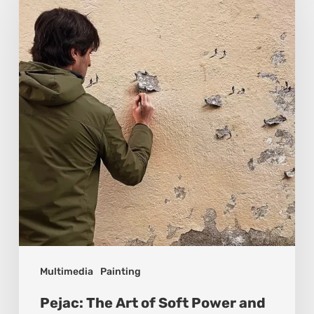
Art
of
Soft
Power
and
Sharp
Vision
Multimedia
Painting
Pejac: The Art of Soft Power and