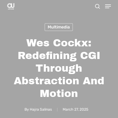
Menu
Skip
search
to
main
Multimedia
content
Wes Cockx:
Redefining CGI
Through
Abstraction And
Motion
By
Hajra Salinas
March 27, 2025