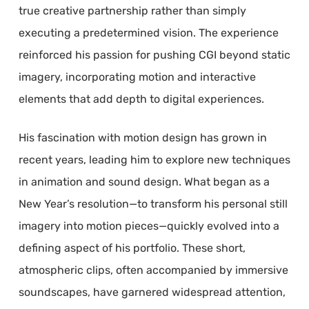
true creative partnership rather than simply
executing a predetermined vision. The experience
reinforced his passion for pushing CGI beyond static
imagery, incorporating motion and interactive
elements that add depth to digital experiences.
His fascination with motion design has grown in
recent years, leading him to explore new techniques
in animation and sound design. What began as a
New Year’s resolution—to transform his personal still
imagery into motion pieces—quickly evolved into a
defining aspect of his portfolio. These short,
atmospheric clips, often accompanied by immersive
soundscapes, have garnered widespread attention,