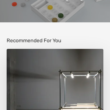
Recommended For You
Luigi
Honorat:
Forms
Suspended
Between
Reality
and
Code