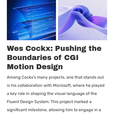
Wes Cockx: Pushing the
Boundaries of CGI
Motion Design
Among Cockx’s many projects, one that stands out
is his collaboration with Microsoft, where he played
a key role in shaping the visual language of the
Fluent Design System. This project marked a
significant milestone, allowing him to engage in a