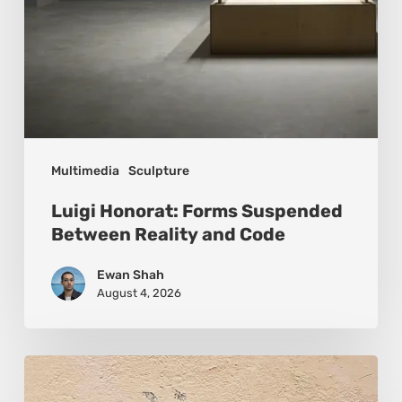
Multimedia
Sculpture
Luigi Honorat: Forms Suspended
Between Reality and Code
Ewan Shah
August 4, 2026
Pejac:
The