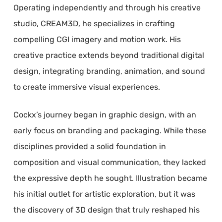
Operating independently and through his creative
studio, CREAM3D, he specializes in crafting
compelling CGI imagery and motion work. His
creative practice extends beyond traditional digital
design, integrating branding, animation, and sound
to create immersive visual experiences.
Cockx’s journey began in graphic design, with an
early focus on branding and packaging. While these
disciplines provided a solid foundation in
composition and visual communication, they lacked
the expressive depth he sought. Illustration became
his initial outlet for artistic exploration, but it was
the discovery of 3D design that truly reshaped his