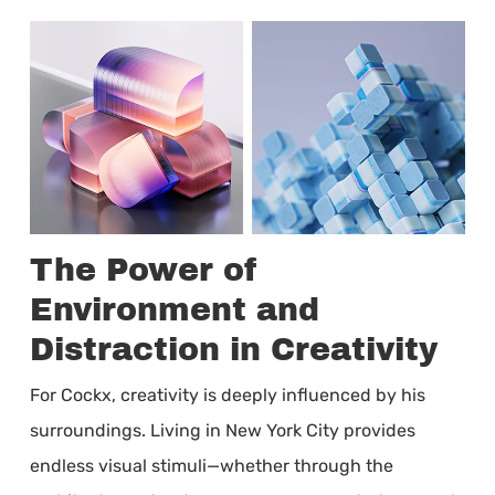
The Power of
Environment and
Distraction in Creativity
For Cockx, creativity is deeply influenced by his
surroundings. Living in New York City provides
endless visual stimuli—whether through the