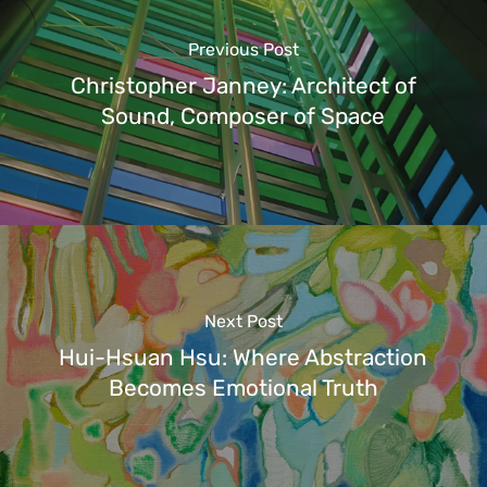
Previous Post
Christopher Janney: Architect of
Sound, Composer of Space
Next Post
Hui-Hsuan Hsu: Where Abstraction
Becomes Emotional Truth