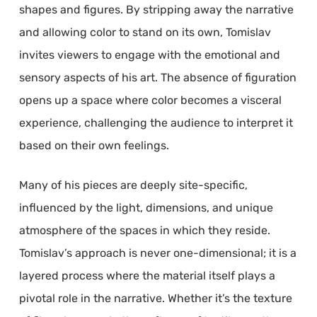
shapes and figures. By stripping away the narrative
and allowing color to stand on its own, Tomislav
invites viewers to engage with the emotional and
sensory aspects of his art. The absence of figuration
opens up a space where color becomes a visceral
experience, challenging the audience to interpret it
based on their own feelings.
Many of his pieces are deeply site-specific,
influenced by the light, dimensions, and unique
atmosphere of the spaces in which they reside.
Tomislav’s approach is never one-dimensional; it is a
layered process where the material itself plays a
pivotal role in the narrative. Whether it’s the texture