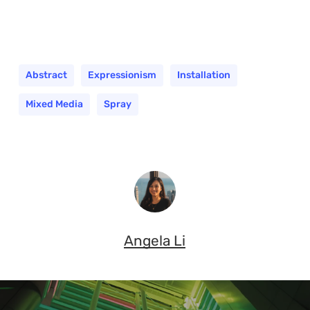
Abstract
Expressionism
Installation
Mixed Media
Spray
Angela Li