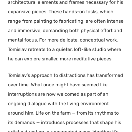
architectural elements and frames necessary for his
expansive pieces. These hands-on tasks, which
range from painting to fabricating, are often intense
and immersive, demanding both physical effort and
mental focus. For more delicate, conceptual work,
Tomislav retreats to a quieter, loft-like studio where
he can explore smaller, more meditative pieces.
Tomislav’s approach to distractions has transformed
over time. What once might have seemed like
interruptions are now welcomed as part of an
ongoing dialogue with the living environment
around him. Life on the farm — from its rhythms to
its demands — introduces processes that shape his
artistic direction in unexpected ways. Whether it’s