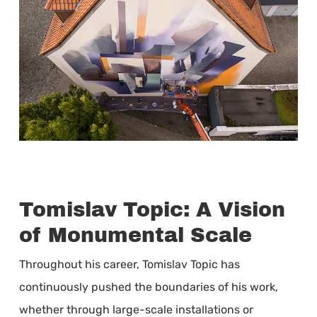
Tomislav Topic: A Vision
of Monumental Scale
Throughout his career, Tomislav Topic has
continuously pushed the boundaries of his work,
whether through large-scale installations or