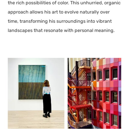
the rich possibilities of color. This unhurried, organic
approach allows his art to evolve naturally over
time, transforming his surroundings into vibrant
landscapes that resonate with personal meaning.