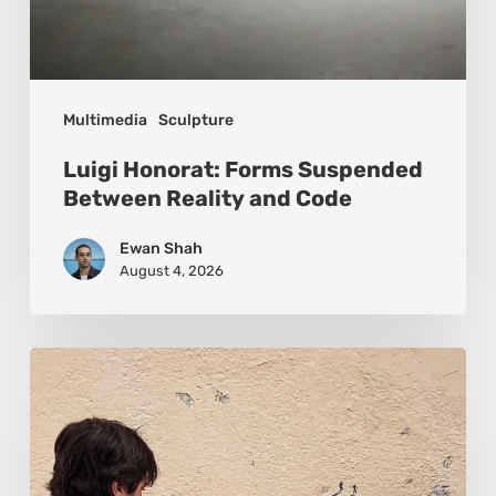
Multimedia
Sculpture
Luigi Honorat: Forms Suspended
Between Reality and Code
Ewan Shah
August 4, 2026
Pejac:
The
Art
of