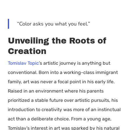
“Color asks you what you feel.”
Unveiling the Roots of
Creation
Tomislav Topic
’s artistic journey is anything but
conventional. Born into a working-class immigrant
family, art was never a focal point in his early life.
Raised in an environment where his parents
prioritized a stable future over artistic pursuits, his
introduction to creativity was more of an instinctual
act than a deliberate choice. From a young age,
Tomislav’s interest in art was sparked by his natural