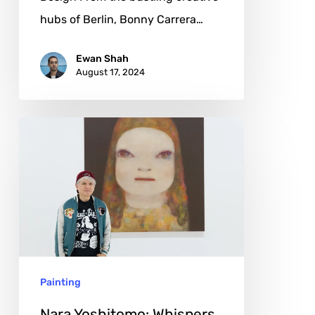
hubs of Berlin, Bonny Carrera…
Ewan Shah
August 17, 2024
Nara
Yoshitomo:
Whispers
from
Childhood
Shadows
Painting
Nara Yoshitomo: Whispers