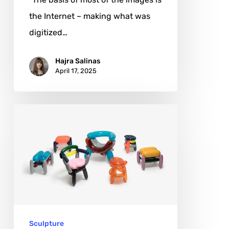
the Internet – making what was
digitized…
Hajra Salinas
April 17, 2025
Seungjin
Yang:
Elevating
Ephemeral
Joy
to
Timeless
Sculpture
Art