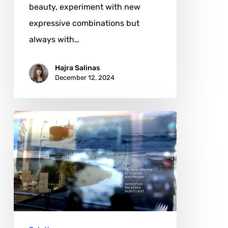
beauty, experiment with new
expressive combinations but
always with…
Hajra Salinas
December 12, 2024
Matthew
da
Silva:
The
Evolution
of
a