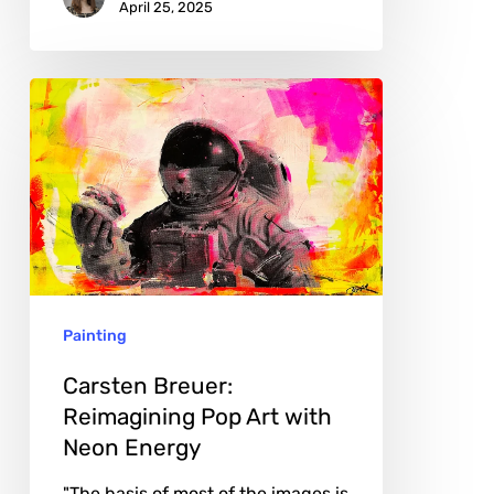
April 25, 2025
Carsten
Breuer:
Reimagining
Pop
Art
with
Neon
Painting
Energy
Carsten Breuer:
Reimagining Pop Art with
Neon Energy
"The basis of most of the images is