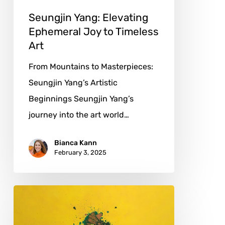
Seungjin Yang: Elevating
Ephemeral Joy to Timeless
Art
From Mountains to Masterpieces:
Seungjin Yang’s Artistic
Beginnings Seungjin Yang’s
journey into the art world…
Bianca Kann
February 3, 2025
Juan
Mengual:
Breaking