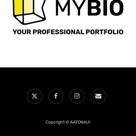
x-
facebook
instagram
email
twitter
Copyright © AATONAU!