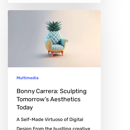
Bonny
Carrera:
Sculpting
Tomorrow’s
Aesthetics
Today
Multimedia
Bonny Carrera: Sculpting
Tomorrow’s Aesthetics
Today
A Self-Made Virtuoso of Digital
Design From the bustling creative