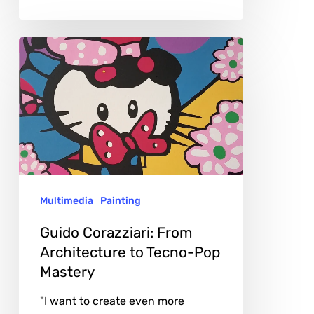
Guido
Corazziari:
From
Architecture
to
Tecno-
Pop
Multimedia
Painting
Mastery
Guido Corazziari: From
Architecture to Tecno-Pop
Mastery
"I want to create even more