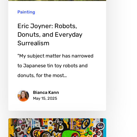
Surrealism
Painting
Eric Joyner: Robots,
Donuts, and Everyday
Surrealism
"My subject matter has narrowed
to Japanese tin toy robots and
donuts, for the most…
Bianca Kann
May 15, 2025
Stefan
Filarski: