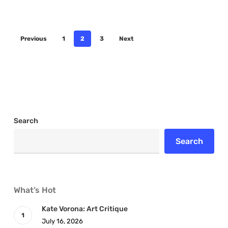
Previous
1
2
3
Next
Search
Search
What’s Hot
Kate Vorona: Art Critique
July 16, 2026