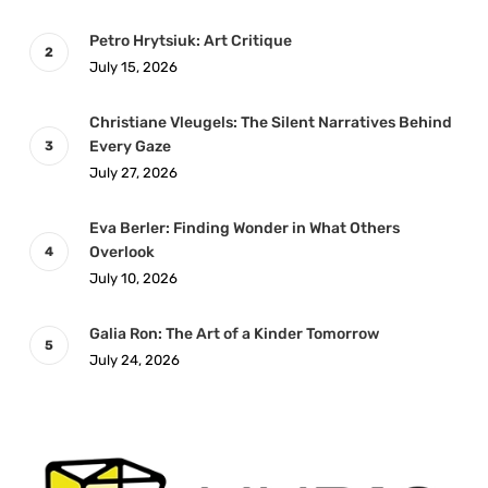
Petro Hrytsiuk: Art Critique
July 15, 2026
Christiane Vleugels: The Silent Narratives Behind
Every Gaze
July 27, 2026
Eva Berler: Finding Wonder in What Others
Overlook
July 10, 2026
Galia Ron: The Art of a Kinder Tomorrow
July 24, 2026