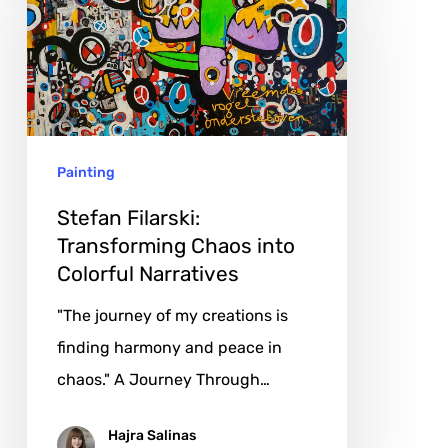
Transforming
Chaos
into
Colorful
Narratives
Painting
Stefan Filarski:
Transforming Chaos into
Colorful Narratives
"The journey of my creations is
finding harmony and peace in
chaos." A Journey Through…
Hajra Salinas