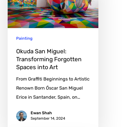
Transforming
Forgotten
Spaces
into
Painting
Art
Okuda San Miguel:
Transforming Forgotten
Spaces into Art
From Graffiti Beginnings to Artistic
Renown Born Óscar San Miguel
Erice in Santander, Spain, on…
Ewan Shah
September 14, 2024