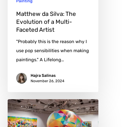
Painting
Multi-
Faceted
Matthew da Silva: The
Artist
Evolution of a Multi-
Faceted Artist
"Probably this is the reason why I
use pop sensibilities when making
paintings." A Lifelong…
Hajra Salinas
November 26, 2024
Okuda
San
Miguel: