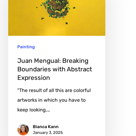
Boundaries
with
Abstract
Expression
Painting
Juan Mengual: Breaking
Boundaries with Abstract
Expression
"The result of all this are colorful
artworks in which you have to
keep looking,…
Bianca Kann
January 3, 2025