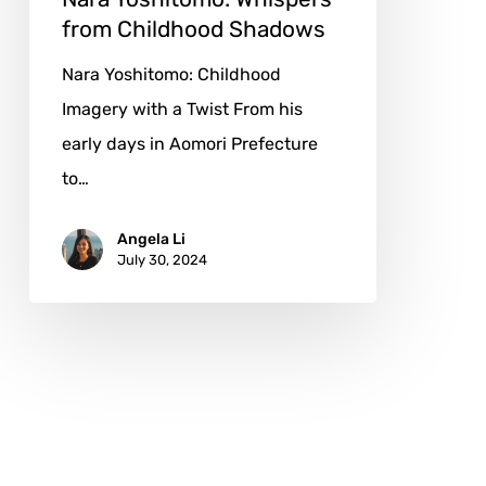
from Childhood Shadows
Nara Yoshitomo: Childhood
Imagery with a Twist From his
early days in Aomori Prefecture
to…
Angela Li
July 30, 2024