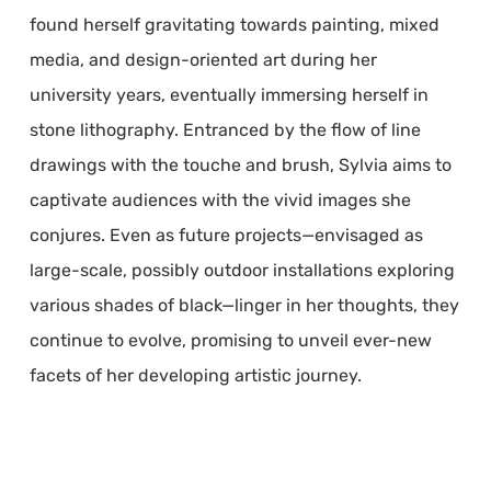
found herself gravitating towards painting, mixed
media, and design-oriented art during her
university years, eventually immersing herself in
stone lithography. Entranced by the flow of line
drawings with the touche and brush, Sylvia aims to
captivate audiences with the vivid images she
conjures. Even as future projects—envisaged as
large-scale, possibly outdoor installations exploring
various shades of black—linger in her thoughts, they
continue to evolve, promising to unveil ever-new
facets of her developing artistic journey.