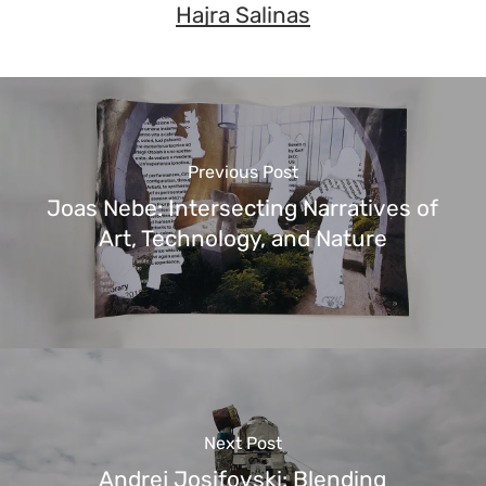
Hajra Salinas
Previous Post
Joas Nebe: Intersecting Narratives of
Art, Technology, and Nature
Next Post
Andrej Josifovski: Blending