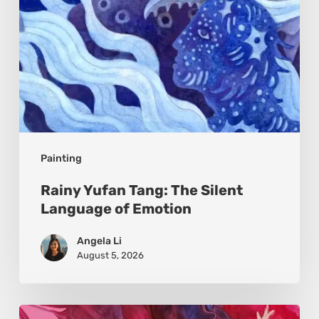
Emotion
Painting
Rainy Yufan Tang: The Silent
Language of Emotion
Angela Li
August 5, 2026
Monica