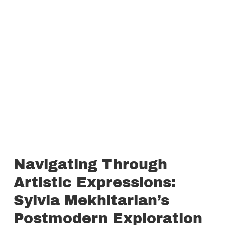
Navigating Through
Artistic Expressions:
Sylvia Mekhitarian’s
Postmodern Exploration