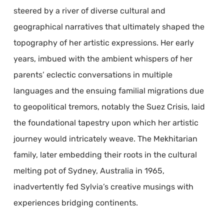
steered by a river of diverse cultural and
geographical narratives that ultimately shaped the
topography of her artistic expressions. Her early
years, imbued with the ambient whispers of her
parents’ eclectic conversations in multiple
languages and the ensuing familial migrations due
to geopolitical tremors, notably the Suez Crisis, laid
the foundational tapestry upon which her artistic
journey would intricately weave. The Mekhitarian
family, later embedding their roots in the cultural
melting pot of Sydney, Australia in 1965,
inadvertently fed Sylvia’s creative musings with
experiences bridging continents.