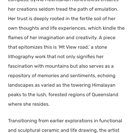
her creations seldom tread the path of emulation.
Her trust is deeply rooted in the fertile soil of her
own thoughts and life experiences, which kindle the
flames of her imagination and creativity. A piece
that epitomizes this is ‘Mt View road,’ a stone
lithography work that not only signifies her
fascination with mountains but also serves as a
repository of memories and sentiments, echoing
landscapes as varied as the towering Himalayan
peaks to the lush, forested regions of Queensland
where she resides.
Transitioning from earlier explorations in functional
and sculptural ceramic and life drawing, the artist