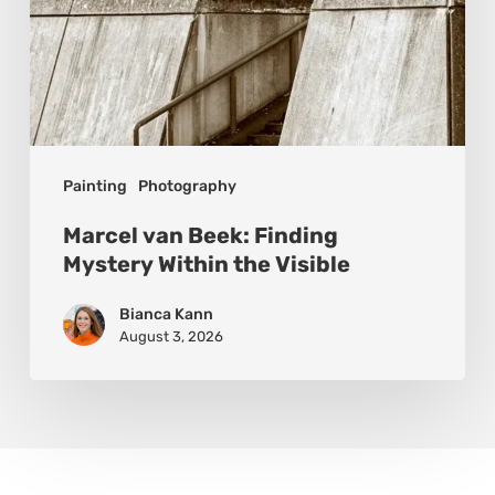
Painting
Photography
Marcel van Beek: Finding
Mystery Within the Visible
Bianca Kann
August 3, 2026