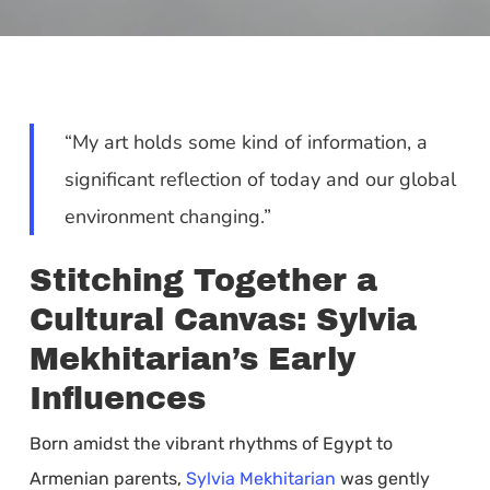
“My art holds some kind of information, a
significant reflection of today and our global
environment changing.”
Stitching Together a
Cultural Canvas: Sylvia
Mekhitarian’s Early
Influences
Born amidst the vibrant rhythms of Egypt to
Armenian parents,
Sylvia Mekhitarian
was gently