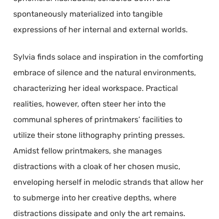
spontaneously materialized into tangible
expressions of her internal and external worlds.
Sylvia finds solace and inspiration in the comforting
embrace of silence and the natural environments,
characterizing her ideal workspace. Practical
realities, however, often steer her into the
communal spheres of printmakers’ facilities to
utilize their stone lithography printing presses.
Amidst fellow printmakers, she manages
distractions with a cloak of her chosen music,
enveloping herself in melodic strands that allow her
to submerge into her creative depths, where
distractions dissipate and only the art remains.