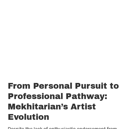
From Personal Pursuit to
Professional Pathway:
Mekhitarian’s Artist
Evolution
Despite the lack of enthusiastic endorsement from