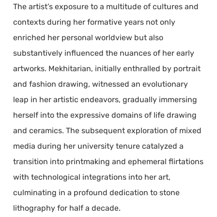
The artist’s exposure to a multitude of cultures and
contexts during her formative years not only
enriched her personal worldview but also
substantively influenced the nuances of her early
artworks. Mekhitarian, initially enthralled by portrait
and fashion drawing, witnessed an evolutionary
leap in her artistic endeavors, gradually immersing
herself into the expressive domains of life drawing
and ceramics. The subsequent exploration of mixed
media during her university tenure catalyzed a
transition into printmaking and ephemeral flirtations
with technological integrations into her art,
culminating in a profound dedication to stone
lithography for half a decade.