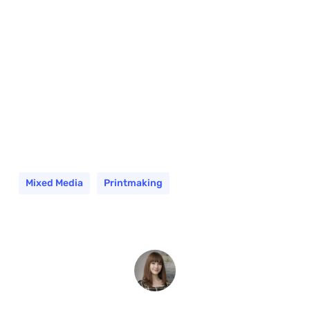
Mixed Media
Printmaking