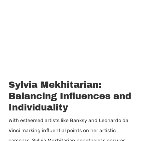
Sylvia Mekhitarian:
Balancing Influences and
Individuality
With esteemed artists like Banksy and Leonardo da
Vinci marking influential points on her artistic
compass, Sylvia Mekhitarian nonetheless ensures