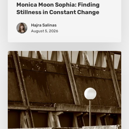
Monica Moon Sophia: Finding
Stillness in Constant Change
Hajra Salinas
August 5, 2026
Marcel
van
Beek:
Finding
Mystery
Within
the
Visible