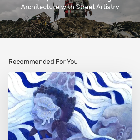
Architecture with Street Artistry
Recommended For You
Rainy
Yufan
Tang:
The
Silent
Language
of