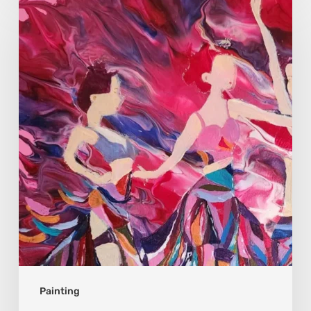
Moon
Sophia:
Finding
Stillness
in
Constant
Change
Painting