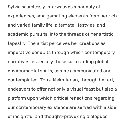
Sylvia seamlessly interweaves a panoply of
experiences, amalgamating elements from her rich
and varied family life, alternate lifestyles, and
academic pursuits, into the threads of her artistic
tapestry. The artist perceives her creations as
imperative conduits through which contemporary
narratives, especially those surrounding global
environmental shifts, can be communicated and
contemplated. Thus, Mekhitarian, through her art,
endeavors to offer not only a visual feast but also a
platform upon which critical reflections regarding
our contemporary existence are served with a side
of insightful and thought-provoking dialogues.