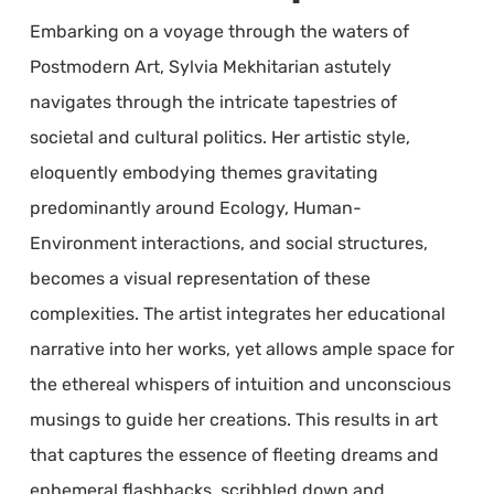
Embarking on a voyage through the waters of
Postmodern Art, Sylvia Mekhitarian astutely
navigates through the intricate tapestries of
societal and cultural politics. Her artistic style,
eloquently embodying themes gravitating
predominantly around Ecology, Human-
Environment interactions, and social structures,
becomes a visual representation of these
complexities. The artist integrates her educational
narrative into her works, yet allows ample space for
the ethereal whispers of intuition and unconscious
musings to guide her creations. This results in art
that captures the essence of fleeting dreams and
ephemeral flashbacks, scribbled down and