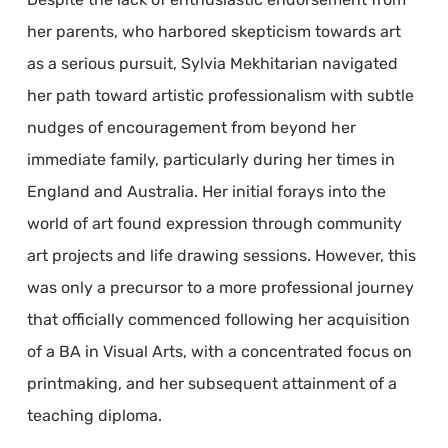
her parents, who harbored skepticism towards art
as a serious pursuit, Sylvia Mekhitarian navigated
her path toward artistic professionalism with subtle
nudges of encouragement from beyond her
immediate family, particularly during her times in
England and Australia. Her initial forays into the
world of art found expression through community
art projects and life drawing sessions. However, this
was only a precursor to a more professional journey
that officially commenced following her acquisition
of a BA in Visual Arts, with a concentrated focus on
printmaking, and her subsequent attainment of a
teaching diploma.