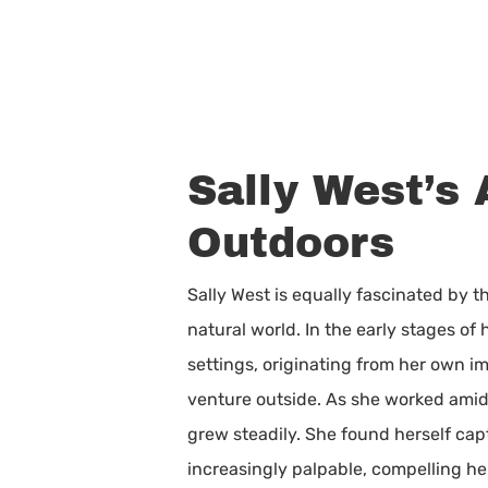
Sally West’s 
Outdoors
Sally West is equally fascinated by 
natural world. In the early stages of
settings, originating from her own im
venture outside. As she worked amid
grew steadily. She found herself ca
increasingly palpable, compelling h