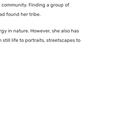
art community. Finding a group of
ad found her tribe.
ergy in nature. However, she also has
ll life to portraits, streetscapes to