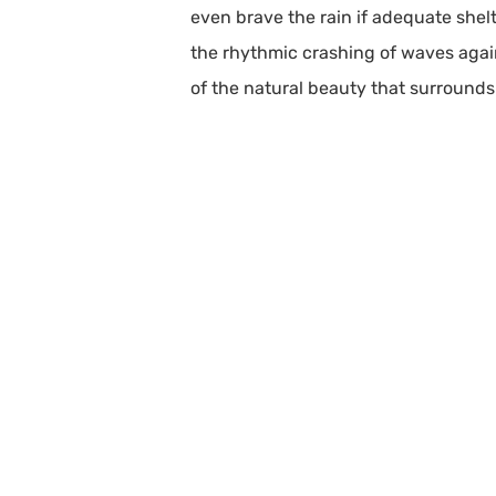
even brave the rain if adequate shelt
the rhythmic crashing of waves agains
of the natural beauty that surrounds