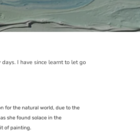
 days. I have since learnt to let go
for the natural world, due to the
 as she found solace in the
t of painting.