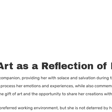
Art as a Reflection of 
 companion, providing her with solace and salvation during t
to process her emotions and experiences, while also comme
 the gift of art and the opportunity to share her creations wit
s preferred working environment, but she is not deterred by 