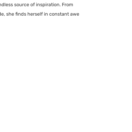
ndless source of inspiration. From
de, she finds herself in constant awe