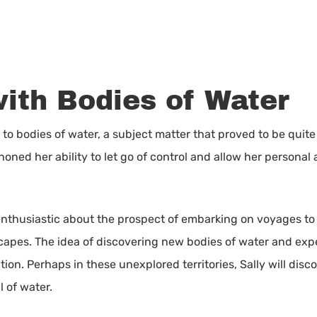
with Bodies of Water
n to bodies of water, a subject matter that proved to be qu
oned her ability to let go of control and allow her personal a
 enthusiastic about the prospect of embarking on voyages to
capes. The idea of discovering new bodies of water and exper
tion. Perhaps in these unexplored territories, Sally will di
 of water.