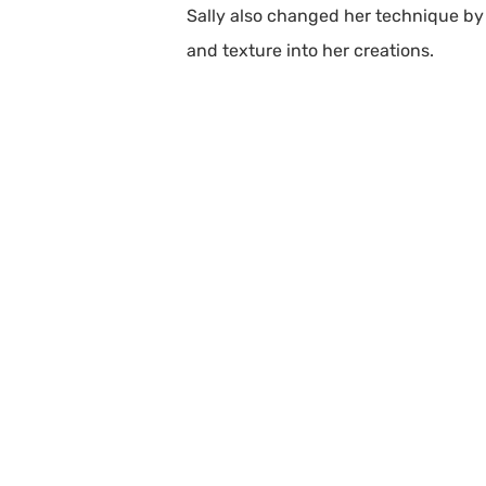
Sally also changed her technique by 
and texture into her creations.