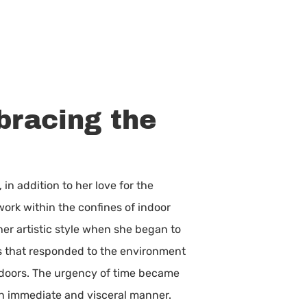
mbracing the
n addition to her love for the
twork within the confines of indoor
her artistic style when she began to
ks that responded to the environment
utdoors. The urgency of time became
an immediate and visceral manner.