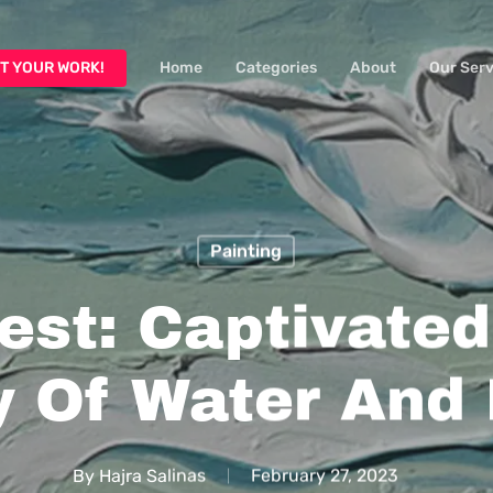
T YOUR WORK!
Home
Categories
About
Our Serv
Painting
est: Captivate
 Of Water And
By
Hajra Salinas
February 27, 2023