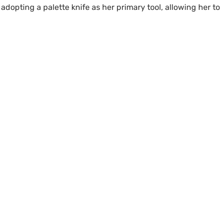
adopting a palette knife as her primary tool, allowing her t