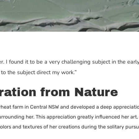
. I found it to be a very challenging subject in the early
o the subject direct my work.”
iration from Nature
eat farm in Central NSW and developed a deep appreciation 
rrounding her. This appreciation greatly influenced her art,
olors and textures of her creations during the solitary pursui