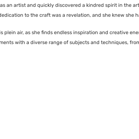
 as an artist and quickly discovered a kindred spirit in the 
dication to the craft was a revelation, and she knew she h
is plein air, as she finds endless inspiration and creative en
nts with a diverse range of subjects and techniques, from sti