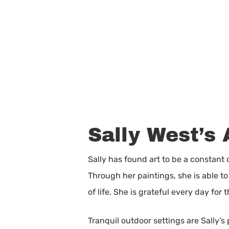
Sally West’s 
Sally has found art to be a constant
Through her paintings, she is able 
of life. She is grateful every day for
Tranquil outdoor settings are Sally’