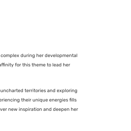
ite complex during her developmental
ffinity for this theme to lead her
 uncharted territories and exploring
iencing their unique energies fills
scover new inspiration and deepen her