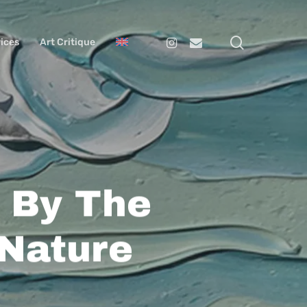
search
Instagram
Email
ices
Art Critique
d By The
 Nature