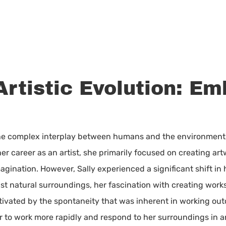
Artistic Evolution: E
the complex interplay between humans and the environment, i
 her career as an artist, she primarily focused on creating ar
agination. However, Sally experienced a significant shift in 
st natural surroundings, her fascination with creating wor
ptivated by the spontaneity that was inherent in working o
er to work more rapidly and respond to her surroundings in 