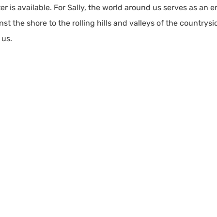
er is available. For Sally, the world around us serves as an e
t the shore to the rolling hills and valleys of the countrysi
 us.