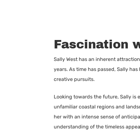
Fascination 
Sally West has an inherent attractio
years. As time has passed, Sally has h
creative pursuits.
Looking towards the future, Sally is
unfamiliar coastal regions and lands
her with an intense sense of anticipa
understanding of the timeless appeal