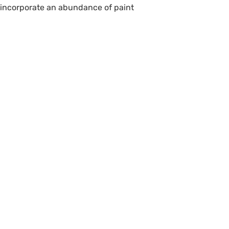
o incorporate an abundance of paint