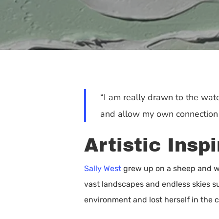
“I am really drawn to the water
and allow my own connection t
Artistic Insp
Sally West
grew up on a sheep and wh
vast landscapes and endless skies su
Hit enter to search or ESC to close
environment and lost herself in the c