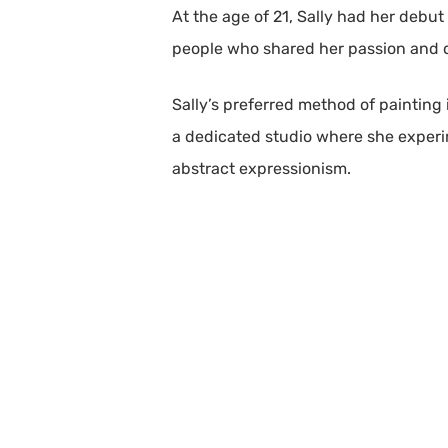
At the age of 21, Sally had her debut
people who shared her passion and de
Sally’s preferred method of painting 
a dedicated studio where she experime
abstract expressionism.