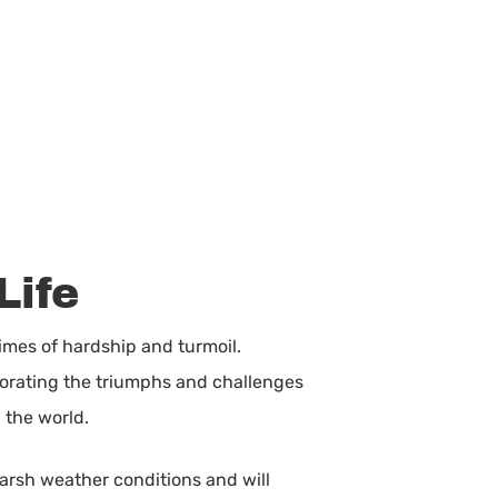
Life
imes of hardship and turmoil.
morating the triumphs and challenges
h the world.
harsh weather conditions and will