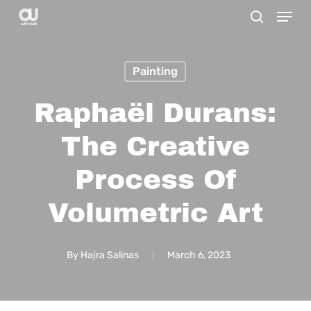
Menu
Skip
search
to
main
Painting
content
Raphaël Durans:
The Creative
Process Of
Volumetric Art
By
Hajra Salinas
March 6, 2023