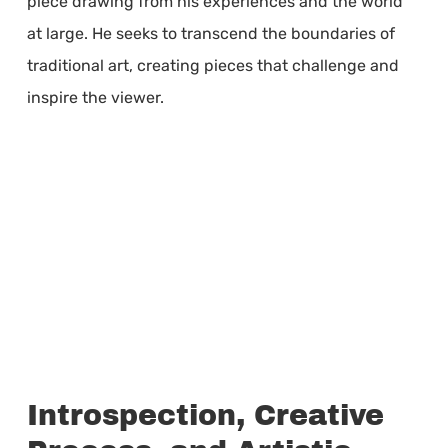
piece drawing from his experiences and the world
at large. He seeks to transcend the boundaries of
traditional art, creating pieces that challenge and
inspire the viewer.
Introspection, Creative