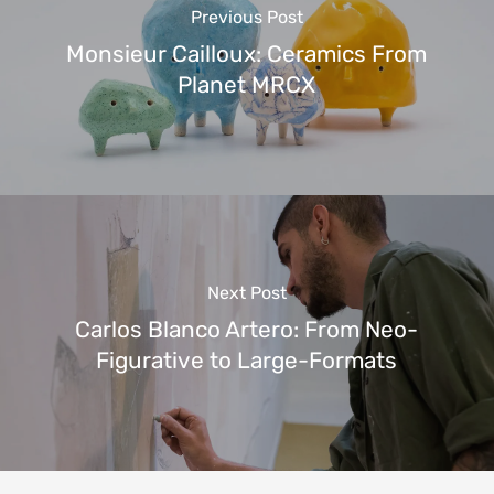
Previous Post
Monsieur Cailloux: Ceramics From
Planet MRCX
Next Post
Carlos Blanco Artero: From Neo-
Figurative to Large-Formats