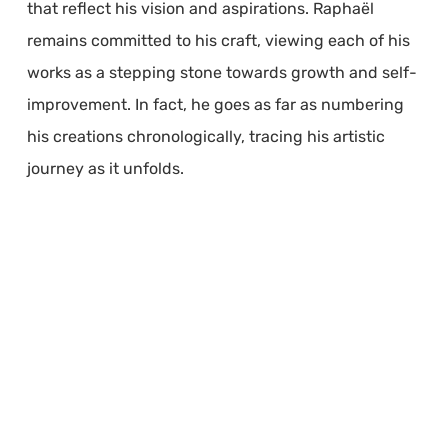
that reflect his vision and aspirations. Raphaël
remains committed to his craft, viewing each of his
works as a stepping stone towards growth and self-
improvement. In fact, he goes as far as numbering
his creations chronologically, tracing his artistic
journey as it unfolds.