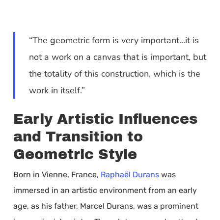
“The geometric form is very important…it is
not a work on a canvas that is important, but
the totality of this construction, which is the
work in itself.”
Early Artistic Influences
and Transition to
Geometric Style
Born in Vienne, France,
Raphaël Durans
was
immersed in an artistic environment from an early
age, as his father, Marcel Durans, was a prominent