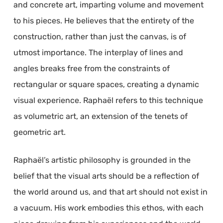
and concrete art, imparting volume and movement
to his pieces. He believes that the entirety of the
construction, rather than just the canvas, is of
utmost importance. The interplay of lines and
angles breaks free from the constraints of
rectangular or square spaces, creating a dynamic
visual experience. Raphaël refers to this technique
as volumetric art, an extension of the tenets of
geometric art.
Raphaël’s artistic philosophy is grounded in the
belief that the visual arts should be a reflection of
the world around us, and that art should not exist in
a vacuum. His work embodies this ethos, with each