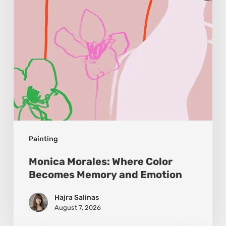
Memory
and
Emotion
Painting
Monica Morales: Where Color
Becomes Memory and Emotion
Hajra Salinas
August 7, 2026