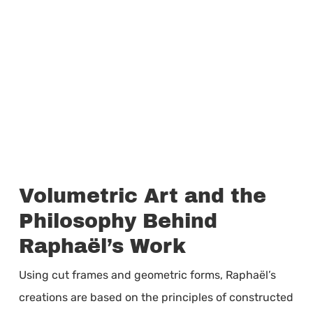
Volumetric Art and the
Philosophy Behind
Raphaël’s Work
Using cut frames and geometric forms, Raphaël’s
creations are based on the principles of constructed