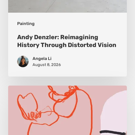
Painting
Andy Denzler: Reimagining
History Through Distorted Vision
Angela Li
August 8, 2026
Monica
Morales:
Where
Color
Becomes