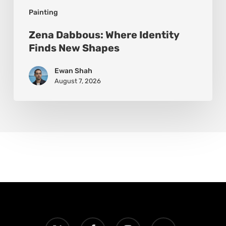
Painting
Zena Dabbous: Where Identity
Finds New Shapes
Ewan Shah
August 7, 2026
x-
facebook
instagram
email