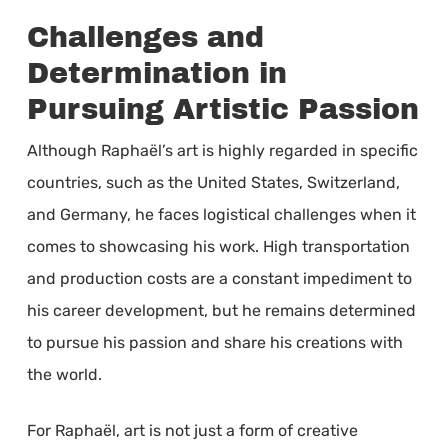
Challenges and
Determination in
Pursuing Artistic Passion
Although Raphaël’s art is highly regarded in specific
countries, such as the United States, Switzerland,
and Germany, he faces logistical challenges when it
comes to showcasing his work. High transportation
and production costs are a constant impediment to
his career development, but he remains determined
to pursue his passion and share his creations with
the world.
For Raphaël, art is not just a form of creative