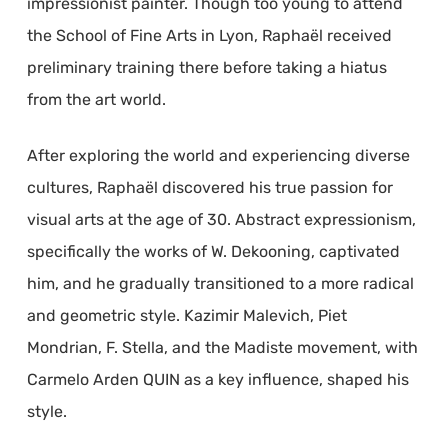
impressionist painter. Though too young to attend
the School of Fine Arts in Lyon, Raphaël received
preliminary training there before taking a hiatus
from the art world.
After exploring the world and experiencing diverse
cultures, Raphaël discovered his true passion for
visual arts at the age of 30. Abstract expressionism,
specifically the works of W. Dekooning, captivated
him, and he gradually transitioned to a more radical
and geometric style. Kazimir Malevich, Piet
Mondrian, F. Stella, and the Madiste movement, with
Carmelo Arden QUIN as a key influence, shaped his
style.