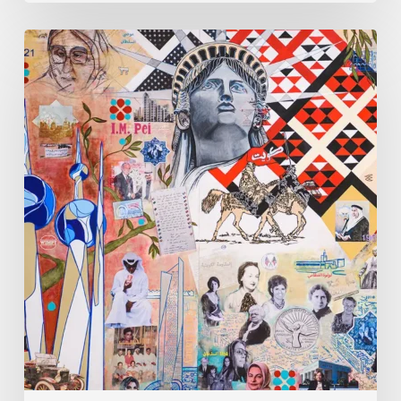
Zena
Dabbous:
Where
Identity
Finds
New
Shapes