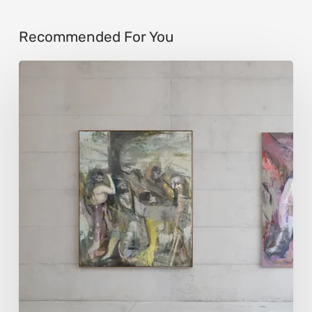
Recommended For You
Andy
Denzler:
Reimagining
History
Through
Distorted
Vision