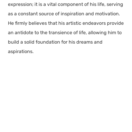
expression; it is a vital component of his life, serving
as a constant source of inspiration and motivation.
He firmly believes that his artistic endeavors provide
an antidote to the transience of life, allowing him to
build a solid foundation for his dreams and
aspirations.