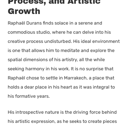
Process, and Artistic
Growth
Raphaël Durans finds solace in a serene and
commodious studio, where he can delve into his
creative process undisturbed. His ideal environment
is one that allows him to meditate and explore the
spatial dimensions of his artistry, all the while
seeking harmony in his work. It is no surprise that
Raphaël chose to settle in Marrakech, a place that
holds a dear place in his heart as it was integral to
his formative years.
His introspective nature is the driving force behind
his artistic expression, as he seeks to create pieces