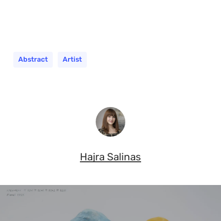
Abstract
Artist
Hajra Salinas