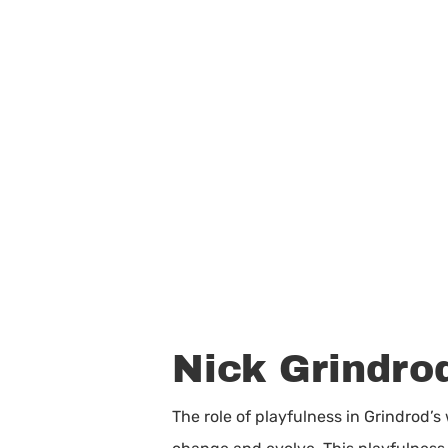
Nick Grindrod
The role of playfulness in Grindrod’s