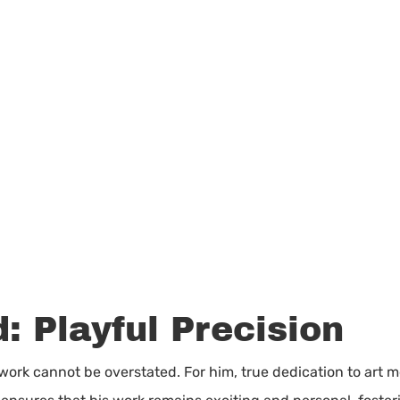
: Playful Precision
 work cannot be overstated. For him, true dedication to art m