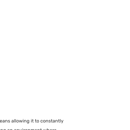
eans allowing it to constantly