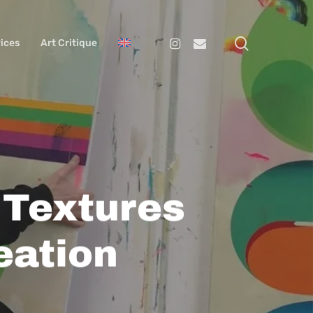
search
Instagram
Email
ices
Art Critique
 Textures
eation