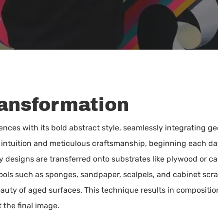
ransformation
ences with its bold abstract style, seamlessly integrating g
f intuition and meticulous craftsmanship, beginning each d
ary designs are transferred onto substrates like plywood or c
Tools such as sponges, sandpaper, scalpels, and cabinet scr
auty of aged surfaces. This technique results in compositi
 the final image.