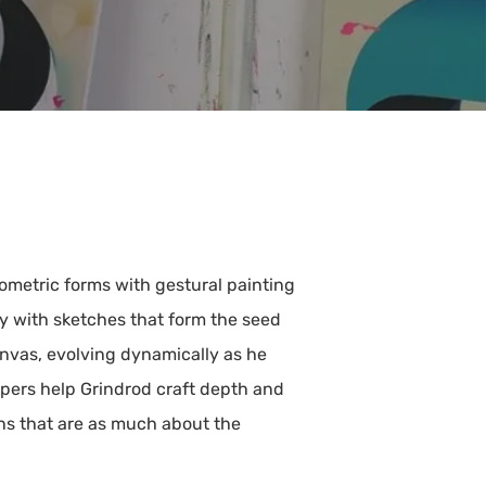
eometric forms with gestural painting
ay with sketches that form the seed
anvas, evolving dynamically as he
apers help Grindrod craft depth and
ons that are as much about the