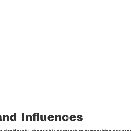
and Influences