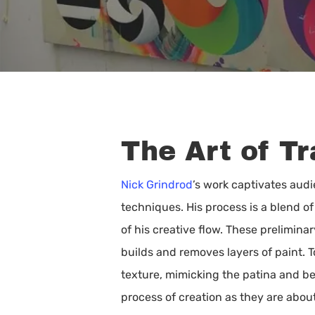
The Art of T
Nick Grindrod
’s work captivates audi
techniques. His process is a blend o
of his creative flow. These prelimin
builds and removes layers of paint. 
texture, mimicking the patina and be
Hit enter to search or ESC to close
process of creation as they are about