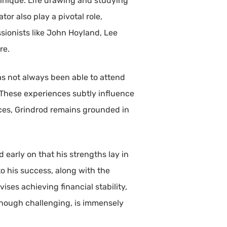
hnique. Life drawing and studying
or also play a pivotal role,
sionists like John Hoyland, Lee
re.
as not always been able to attend
These experiences subtly influence
nces, Grindrod remains grounded in
early on that his strengths lay in
o his success, along with the
ises achieving financial stability,
 though challenging, is immensely