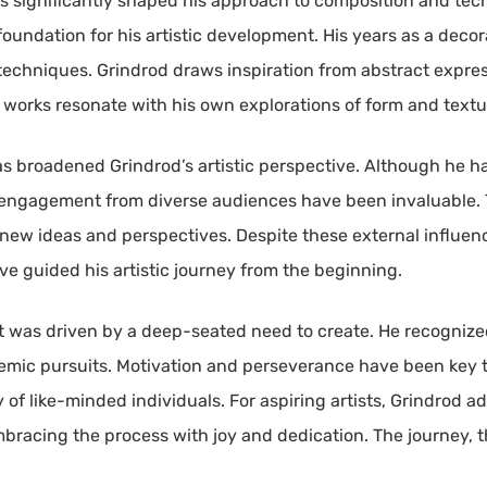
as significantly shaped his approach to composition and tec
oundation for his artistic development. His years as a decorat
 techniques. Grindrod draws inspiration from abstract expres
works resonate with his own explorations of form and textu
has broadened Grindrod’s artistic perspective. Although he h
 engagement from diverse audiences have been invaluable. 
h new ideas and perspectives. Despite these external influe
ve guided his artistic journey from the beginning.
t was driven by a deep-seated need to create. He recognized 
demic pursuits. Motivation and perseverance have been key t
of like-minded individuals. For aspiring artists, Grindrod adv
embracing the process with joy and dedication. The journey,