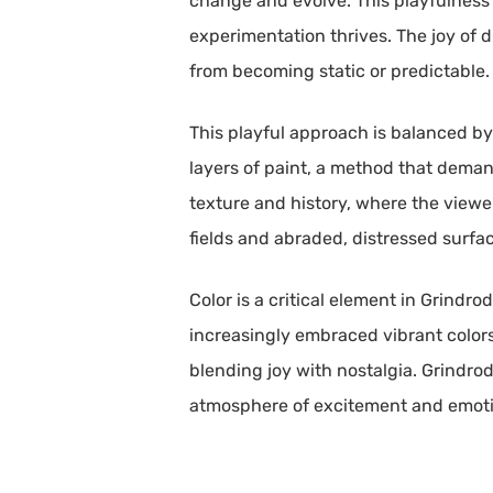
change and evolve. This playfulness
experimentation thrives. The joy of d
from becoming static or predictable.
This playful approach is balanced by
layers of paint, a method that deman
texture and history, where the viewer
fields and abraded, distressed surfa
Color is a critical element in Grindro
increasingly embraced vibrant colors
blending joy with nostalgia. Grindrod
atmosphere of excitement and emoti