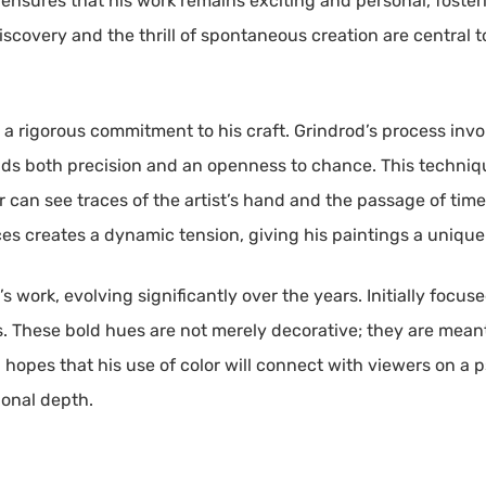
 ensures that his work remains exciting and personal, fost
iscovery and the thrill of spontaneous creation are central t
 a rigorous commitment to his craft. Grindrod’s process inv
ds both precision and an openness to chance. This technique
 can see traces of the artist’s hand and the passage of time.
ces creates a dynamic tension, giving his paintings a unique
d’s work, evolving significantly over the years. Initially focu
. These bold hues are not merely decorative; they are mean
 hopes that his use of color will connect with viewers on a p
onal depth.