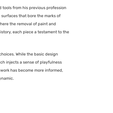
 tools from his previous profession
th surfaces that bore the marks of
where the removal of paint and
story, each piece a testament to the
choices. While the basic design
ch injects a sense of playfulness
his work has become more informed,
dynamic.