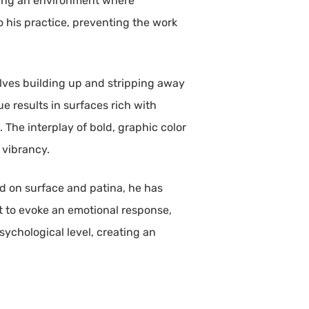
ering an environment where
o his practice, preventing the work
olves building up and stripping away
 results in surfaces rich with
 The interplay of bold, graphic color
 vibrancy.
sed on surface and patina, he has
t to evoke an emotional response,
sychological level, creating an