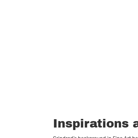
Inspirations 