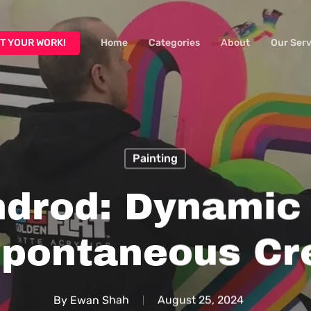
T YOUR WORK!
Home
Categories
About
Our Serv
Painting
ndrod: Dynamic
pontaneous Cr
By
Ewan Shah
August 25, 2024