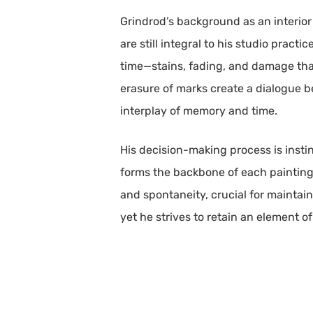
Grindrod’s background as an interior
are still integral to his studio pract
time—stains, fading, and damage that
erasure of marks create a dialogue b
interplay of memory and time.
His decision-making process is instin
forms the backbone of each painting,
and spontaneity, crucial for maintai
yet he strives to retain an element o