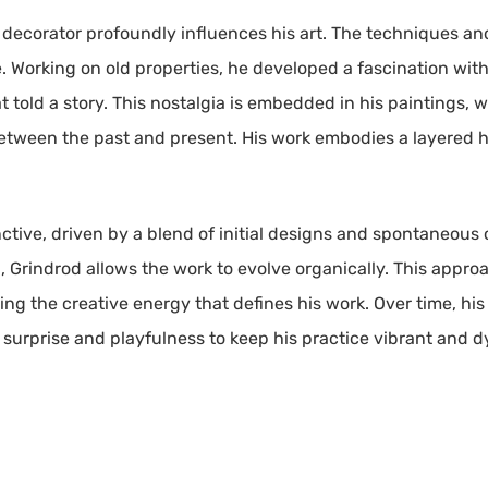
 decorator profoundly influences his art. The techniques and
ice. Working on old properties, he developed a fascination wi
 told a story. This nostalgia is embedded in his paintings, 
etween the past and present. His work embodies a layered hi
ctive, driven by a blend of initial designs and spontaneous 
 Grindrod allows the work to evolve organically. This approa
ning the creative energy that defines his work. Over time, 
f surprise and playfulness to keep his practice vibrant and 