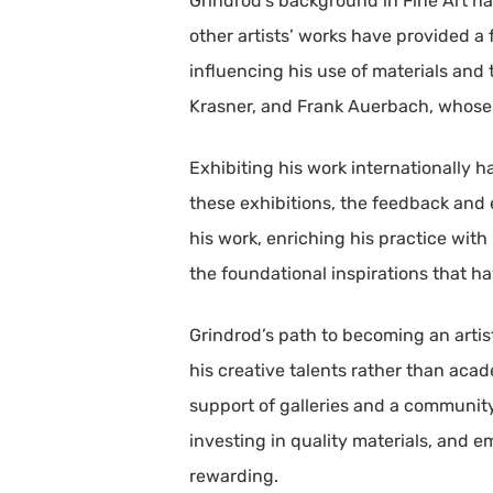
Grindrod’s background in Fine Art h
other artists’ works have provided a f
influencing his use of materials and
Krasner, and Frank Auerbach, whose 
Exhibiting his work internationally 
these exhibitions, the feedback and
his work, enriching his practice wit
the foundational inspirations that ha
Grindrod’s path to becoming an artis
his creative talents rather than aca
support of galleries and a community 
investing in quality materials, and 
rewarding.