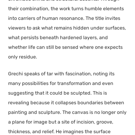
their combination, the work turns humble elements
into carriers of human resonance. The title invites
viewers to ask what remains hidden under surfaces,
what persists beneath hardened layers, and
whether life can still be sensed where one expects
only residue.
Grechi speaks of tar with fascination, noting its
many possibilities for transformation and even
suggesting that it could be sculpted. This is
revealing because it collapses boundaries between
painting and sculpture. The canvas is no longer only
a plane for image but a site of incision, groove,
thickness, and relief. He imagines the surface