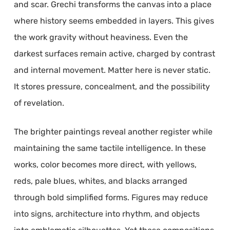
and scar. Grechi transforms the canvas into a place
where history seems embedded in layers. This gives
the work gravity without heaviness. Even the
darkest surfaces remain active, charged by contrast
and internal movement. Matter here is never static.
It stores pressure, concealment, and the possibility
of revelation.
The brighter paintings reveal another register while
maintaining the same tactile intelligence. In these
works, color becomes more direct, with yellows,
reds, pale blues, whites, and blacks arranged
through bold simplified forms. Figures may reduce
into signs, architecture into rhythm, and objects