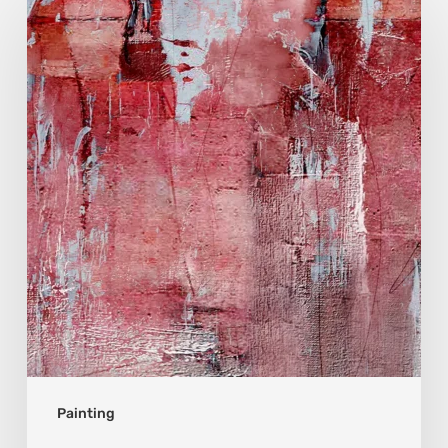
Zhen
Shen
Huang:
Light
Found
Beyond
Years
of
Solitude
Painting