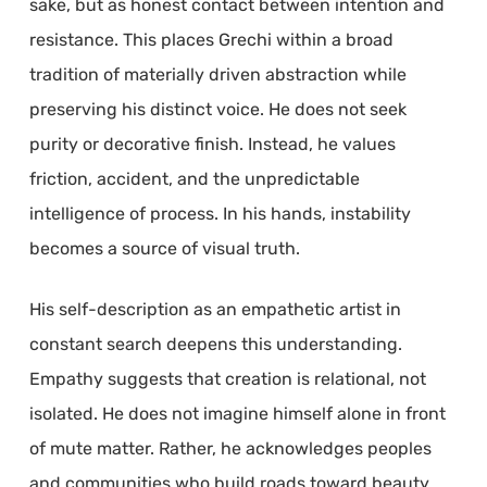
sake, but as honest contact between intention and
resistance. This places Grechi within a broad
tradition of materially driven abstraction while
preserving his distinct voice. He does not seek
purity or decorative finish. Instead, he values
friction, accident, and the unpredictable
intelligence of process. In his hands, instability
becomes a source of visual truth.
His self-description as an empathetic artist in
constant search deepens this understanding.
Empathy suggests that creation is relational, not
isolated. He does not imagine himself alone in front
of mute matter. Rather, he acknowledges peoples
and communities who build roads toward beauty,