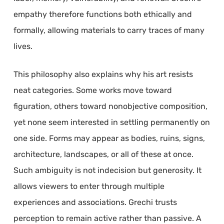
empathy therefore functions both ethically and
formally, allowing materials to carry traces of many
lives.
This philosophy also explains why his art resists
neat categories. Some works move toward
figuration, others toward nonobjective composition,
yet none seem interested in settling permanently on
one side. Forms may appear as bodies, ruins, signs,
architecture, landscapes, or all of these at once.
Such ambiguity is not indecision but generosity. It
allows viewers to enter through multiple
experiences and associations. Grechi trusts
perception to remain active rather than passive. A