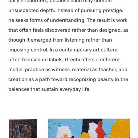
daily encounters, because each may contain
unsuspected depth. Instead of pursuing prestige,
he seeks forms of understanding. The result is work
that often feels discovered rather than designed, as
though it emerged from listening rather than
imposing control. In a contemporary art culture
often focused on labels, Grechi offers a different
model: practice as witness, material as teacher, and
creation as a path toward recognizing beauty in the
balances that sustain everyday life.