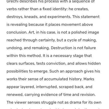
Grechi describes his process with a sequence of
verbs rather than a fixed identity: he creates,
destroys, kneads, and experiments. This statement
is revealing because it places movement above
conclusion. Art, in his case, is not a polished image
reached through certainty, but a cycle of making,
undoing, and remaking. Destruction is not failure
within this method. It is a necessary stage that
clears surfaces, tests conviction, and allows hidden
possibilities to emerge. Such an approach gives his
works their sense of accumulated history. Marks
appear layered, interrupted, scraped back, and
renewed, carrying evidence of time and revision.
The viewer senses struggle not as drama for its own