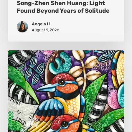
Song-Zhen Shen Huang: Light
Found Beyond Years of Solitude
Angela Li
August 9, 2026
Sonali
Mohanty:
The
Art
of
Colour,
Culture,
and
Connection