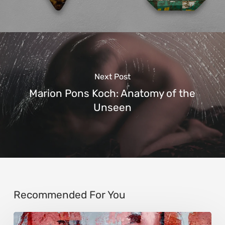
Next Post
Marion Pons Koch: Anatomy of the
Unseen
Recommended For You
Song-