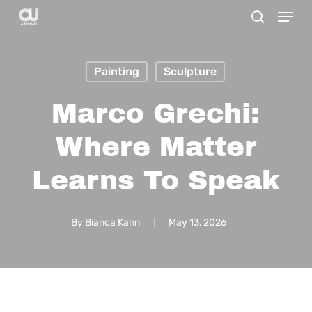
Menu
Skip
search
to
main
Painting
Sculpture
content
Marco Grechi:
Where Matter
Learns To Speak
By
Bianca Kann
May 13, 2026