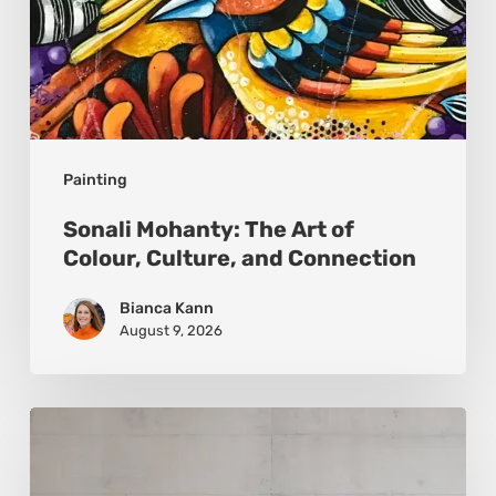
Painting
Sonali Mohanty: The Art of
Colour, Culture, and Connection
Bianca Kann
August 9, 2026
Andy
Denzler:
Reimagining