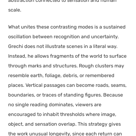
abstraction connected to sensation and human
scale.
What unites these contrasting modes is a sustained
oscillation between recognition and uncertainty.
Grechi does not illustrate scenes in a literal way.
Instead, he allows fragments of the world to surface
through marks and structures. Rough clusters may
resemble earth, foliage, debris, or remembered
places. Vertical passages can become roads, seams,
boundaries, or traces of standing figures. Because
no single reading dominates, viewers are
encouraged to inhabit thresholds where image,
object, and sensation overlap. This strategy gives
the work unusual longevity, since each return can