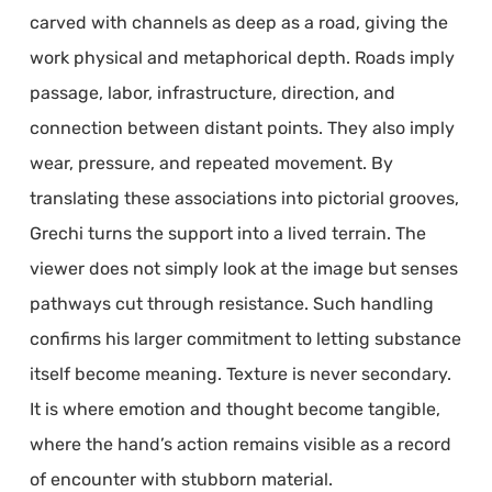
carved with channels as deep as a road, giving the
work physical and metaphorical depth. Roads imply
passage, labor, infrastructure, direction, and
connection between distant points. They also imply
wear, pressure, and repeated movement. By
translating these associations into pictorial grooves,
Grechi turns the support into a lived terrain. The
viewer does not simply look at the image but senses
pathways cut through resistance. Such handling
confirms his larger commitment to letting substance
itself become meaning. Texture is never secondary.
It is where emotion and thought become tangible,
where the hand’s action remains visible as a record
of encounter with stubborn material.