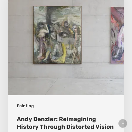
History
Through
Distorted
Vision
Painting
Andy Denzler: Reimagining
History Through Distorted Vision