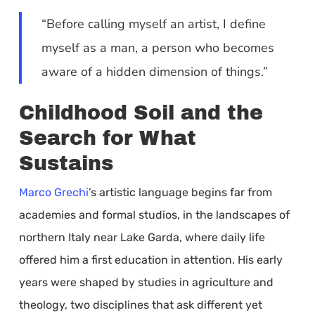
“Before calling myself an artist, I define
myself as a man, a person who becomes
aware of a hidden dimension of things.”
Childhood Soil and the
Search for What
Sustains
Marco Grechi
’s artistic language begins far from
academies and formal studios, in the landscapes of
northern Italy near Lake Garda, where daily life
offered him a first education in attention. His early
years were shaped by studies in agriculture and
theology, two disciplines that ask different yet