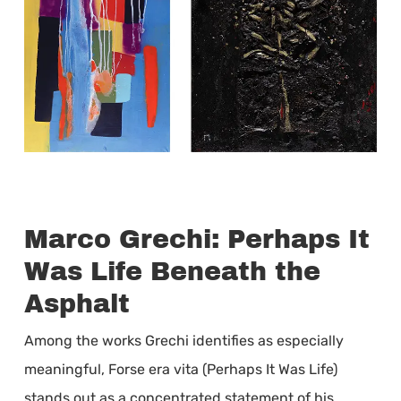
Marco Grechi: Perhaps It
Was Life Beneath the
Asphalt
Among the works Grechi identifies as especially
meaningful, Forse era vita (Perhaps It Was Life)
stands out as a concentrated statement of his