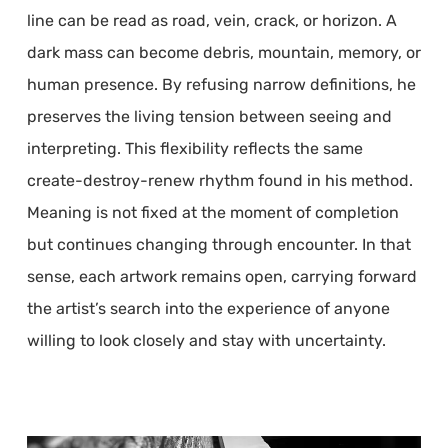
line can be read as road, vein, crack, or horizon. A
dark mass can become debris, mountain, memory, or
human presence. By refusing narrow definitions, he
preserves the living tension between seeing and
interpreting. This flexibility reflects the same
create-destroy-renew rhythm found in his method.
Meaning is not fixed at the moment of completion
but continues changing through encounter. In that
sense, each artwork remains open, carrying forward
the artist’s search into the experience of anyone
willing to look closely and stay with uncertainty.