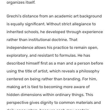
organizes itself.
Grechi’s distance from an academic art background
is equally significant. Without strict allegiance to
inherited schools, he developed through experience
rather than institutional doctrine. That
independence allows his practice to remain open,
exploratory, and resistant to formulas. He has
described himself first as a man and a person before
using the title of artist, which reveals a philosophy
centered on being rather than branding. For him,
making art is tied to becoming more aware of
hidden dimensions within ordinary things. This
perspective gives dignity to common materials and