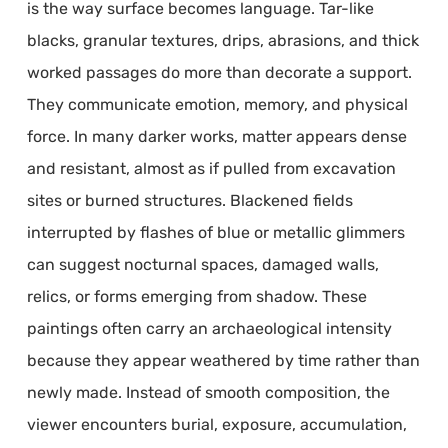
is the way surface becomes language. Tar-like
blacks, granular textures, drips, abrasions, and thick
worked passages do more than decorate a support.
They communicate emotion, memory, and physical
force. In many darker works, matter appears dense
and resistant, almost as if pulled from excavation
sites or burned structures. Blackened fields
interrupted by flashes of blue or metallic glimmers
can suggest nocturnal spaces, damaged walls,
relics, or forms emerging from shadow. These
paintings often carry an archaeological intensity
because they appear weathered by time rather than
newly made. Instead of smooth composition, the
viewer encounters burial, exposure, accumulation,