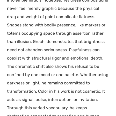
into emblematic silhouettes. Yet these compositions
never feel merely graphic because the physical
drag and weight of paint complicate flatness.
Shapes stand with bodily presence, like markers or
totems occupying space through assertion rather
than illusion. Grechi demonstrates that brightness
need not abandon seriousness. Playfulness can
coexist with structural rigor and emotional depth.
The chromatic shift also shows his refusal to be
confined by one mood or one palette. Whether using
darkness or light, he remains committed to
transformation. Color in his work is not cosmetic. It
acts as signal, pulse, interruption, or invitation.
Through this varied vocabulary, he keeps