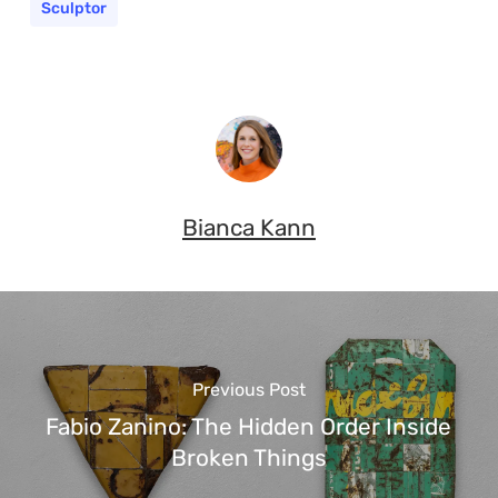
Sculptor
Bianca Kann
Previous Post
Fabio Zanino: The Hidden Order Inside
Broken Things