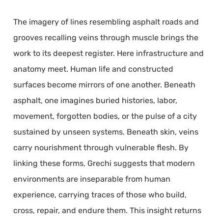
The imagery of lines resembling asphalt roads and
grooves recalling veins through muscle brings the
work to its deepest register. Here infrastructure and
anatomy meet. Human life and constructed
surfaces become mirrors of one another. Beneath
asphalt, one imagines buried histories, labor,
movement, forgotten bodies, or the pulse of a city
sustained by unseen systems. Beneath skin, veins
carry nourishment through vulnerable flesh. By
linking these forms, Grechi suggests that modern
environments are inseparable from human
experience, carrying traces of those who build,
cross, repair, and endure them. This insight returns