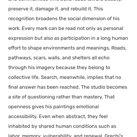
preserve it, damage it, and rebuild it. This
recognition broadens the social dimension of his
work. Every mark can be read not only as personal
expression but also as participation in a long human
effort to shape environments and meanings. Roads,
pathways, scars, walls, and shelters all echo
through his imagery because they belong to
collective life. Search, meanwhile, implies that no
final answer has been reached. The studio becomes
a site of questioning rather than mastery. That
openness gives his paintings emotional
accessibility. Even when abstract, they feel
inhabited by shared human conditions such as
labor, memory, vulnerability, and renewal. Grechi’s