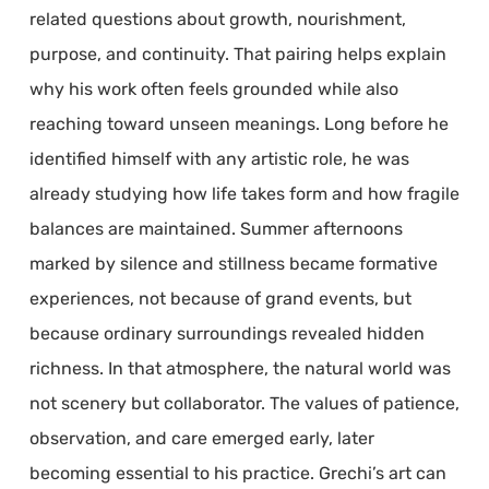
related questions about growth, nourishment,
purpose, and continuity. That pairing helps explain
why his work often feels grounded while also
reaching toward unseen meanings. Long before he
identified himself with any artistic role, he was
already studying how life takes form and how fragile
balances are maintained. Summer afternoons
marked by silence and stillness became formative
experiences, not because of grand events, but
because ordinary surroundings revealed hidden
richness. In that atmosphere, the natural world was
not scenery but collaborator. The values of patience,
observation, and care emerged early, later
becoming essential to his practice. Grechi’s art can