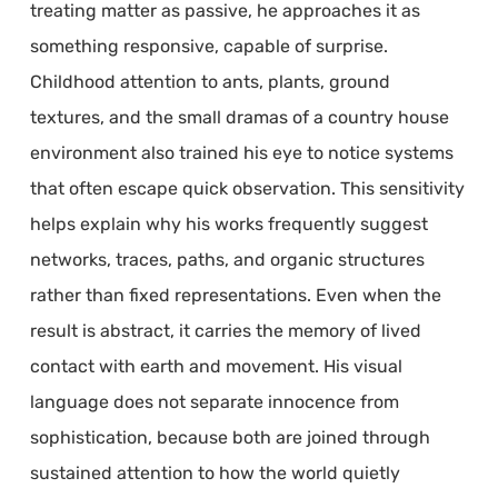
treating matter as passive, he approaches it as
something responsive, capable of surprise.
Childhood attention to ants, plants, ground
textures, and the small dramas of a country house
environment also trained his eye to notice systems
that often escape quick observation. This sensitivity
helps explain why his works frequently suggest
networks, traces, paths, and organic structures
rather than fixed representations. Even when the
result is abstract, it carries the memory of lived
contact with earth and movement. His visual
language does not separate innocence from
sophistication, because both are joined through
sustained attention to how the world quietly