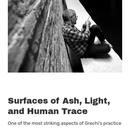
Surfaces of Ash, Light,
and Human Trace
One of the most striking aspects of Grechi’s practice