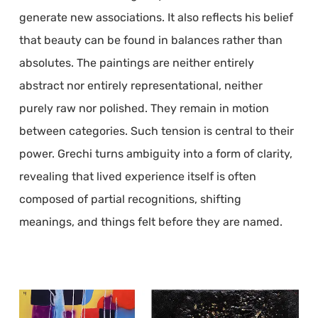
generate new associations. It also reflects his belief
that beauty can be found in balances rather than
absolutes. The paintings are neither entirely
abstract nor entirely representational, neither
purely raw nor polished. They remain in motion
between categories. Such tension is central to their
power. Grechi turns ambiguity into a form of clarity,
revealing that lived experience itself is often
composed of partial recognitions, shifting
meanings, and things felt before they are named.