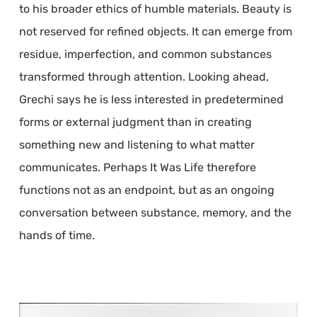
to his broader ethics of humble materials. Beauty is
not reserved for refined objects. It can emerge from
residue, imperfection, and common substances
transformed through attention. Looking ahead,
Grechi says he is less interested in predetermined
forms or external judgment than in creating
something new and listening to what matter
communicates. Perhaps It Was Life therefore
functions not as an endpoint, but as an ongoing
conversation between substance, memory, and the
hands of time.