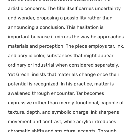
artistic concerns. The title itself carries uncertainty
and wonder, proposing a possibility rather than
announcing a conclusion. This hesitation is
important because it mirrors the way he approaches
materials and perception. The piece employs tar, ink,
and acrylic color, substances that might appear
ordinary or industrial when considered separately.
Yet Grechi insists that materials change once their
potential is recognized. In his practice, matter is
awakened through encounter. Tar becomes
expressive rather than merely functional, capable of
texture, depth, and symbolic charge. Ink sharpens
movement and contrast, while acrylic introduces
chromatic shifts and structural accents. Through