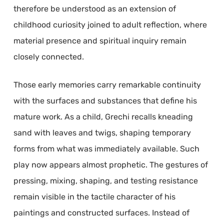
therefore be understood as an extension of
childhood curiosity joined to adult reflection, where
material presence and spiritual inquiry remain
closely connected.
Those early memories carry remarkable continuity
with the surfaces and substances that define his
mature work. As a child, Grechi recalls kneading
sand with leaves and twigs, shaping temporary
forms from what was immediately available. Such
play now appears almost prophetic. The gestures of
pressing, mixing, shaping, and testing resistance
remain visible in the tactile character of his
paintings and constructed surfaces. Instead of