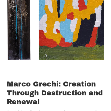
Marco Grechi: Creation
Through Destruction and
Renewal