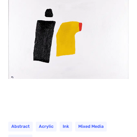
Abstract
Acrylic
Ink
Mixed Media