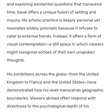
and exploring existential questions that transcend
time, Sasai offers a unique fusion of setting and
inquiry. His artistic practice is deeply personal yet
resonates widely, precisely because it refuses to
cater to external trends. Instead, it offers a form of
visual contemplation—a still space in which viewers
might recognize echoes of their own unspoken
thoughts.
His exhibitions across the globe—from the United
Kingdom to France and the United States—have
demonstrated how his work transcends geographic
boundaries. Viewers abroad often respond with
directness to the psychological depth of his