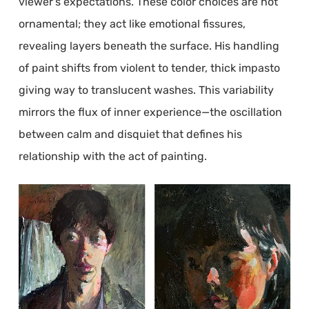
viewer’s expectations. These color choices are not
ornamental; they act like emotional fissures,
revealing layers beneath the surface. His handling
of paint shifts from violent to tender, thick impasto
giving way to translucent washes. This variability
mirrors the flux of inner experience—the oscillation
between calm and disquiet that defines his
relationship with the act of painting.