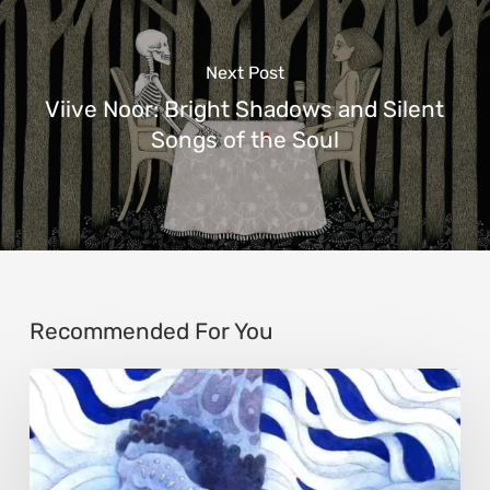
Next Post
Viive Noor: Bright Shadows and Silent
Songs of the Soul
Recommended For You
Rainy
Yufan
Tang:
The