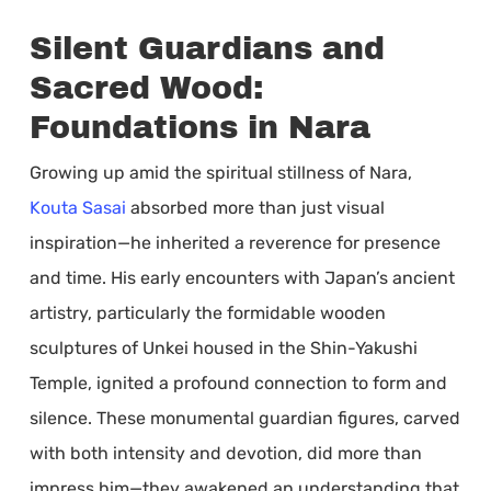
Silent Guardians and
Sacred Wood:
Foundations in Nara
Growing up amid the spiritual stillness of Nara,
Kouta Sasai
absorbed more than just visual
inspiration—he inherited a reverence for presence
and time. His early encounters with Japan’s ancient
artistry, particularly the formidable wooden
sculptures of Unkei housed in the Shin-Yakushi
Temple, ignited a profound connection to form and
silence. These monumental guardian figures, carved
with both intensity and devotion, did more than
impress him—they awakened an understanding that