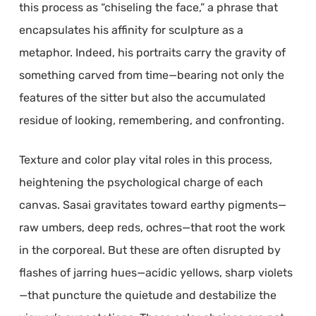
this process as “chiseling the face,” a phrase that
encapsulates his affinity for sculpture as a
metaphor. Indeed, his portraits carry the gravity of
something carved from time—bearing not only the
features of the sitter but also the accumulated
residue of looking, remembering, and confronting.
Texture and color play vital roles in this process,
heightening the psychological charge of each
canvas. Sasai gravitates toward earthy pigments—
raw umbers, deep reds, ochres—that root the work
in the corporeal. But these are often disrupted by
flashes of jarring hues—acidic yellows, sharp violets
—that puncture the quietude and destabilize the