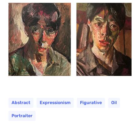
Abstract
Expressionism
Figurative
Oil
Portraiter