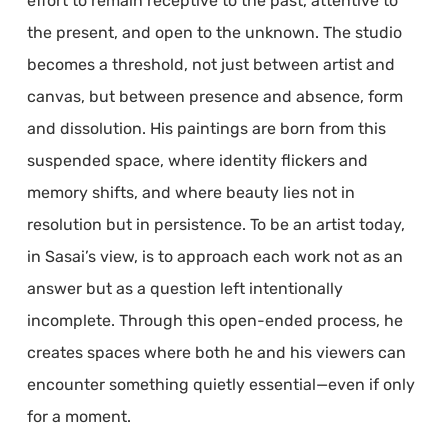
effort to remain receptive to the past, attentive to
the present, and open to the unknown. The studio
becomes a threshold, not just between artist and
canvas, but between presence and absence, form
and dissolution. His paintings are born from this
suspended space, where identity flickers and
memory shifts, and where beauty lies not in
resolution but in persistence. To be an artist today,
in Sasai’s view, is to approach each work not as an
answer but as a question left intentionally
incomplete. Through this open-ended process, he
creates spaces where both he and his viewers can
encounter something quietly essential—even if only
for a moment.