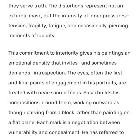
they serve truth. The distortions represent not an
external mask, but the intensity of inner pressures—
tension, fragility, fatigue, and occasionally, piercing
moments of lucidity.
This commitment to interiority gives his paintings an
emotional density that invites—and sometimes
demands—introspection. The eyes, often the first
and final points of engagement in his portraits, are
treated with near-sacred focus. Sasai builds his
compositions around them, working outward as
though carving from a block rather than painting on
a flat plane. Each mark is a negotiation between
vulnerability and concealment. He has referred to