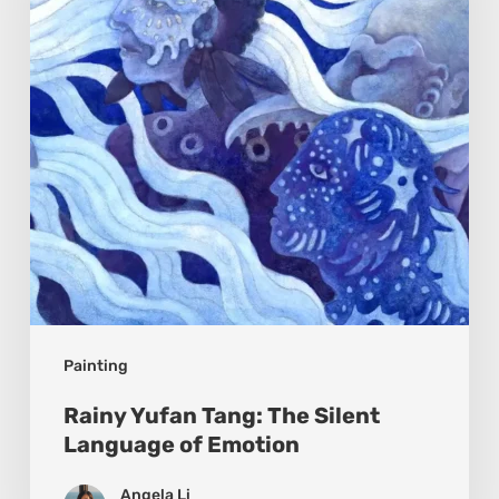
Silent
Language
of
Emotion
Painting
Rainy Yufan Tang: The Silent
Language of Emotion
Angela Li