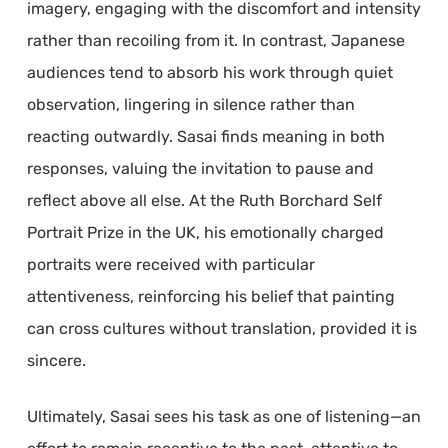
imagery, engaging with the discomfort and intensity
rather than recoiling from it. In contrast, Japanese
audiences tend to absorb his work through quiet
observation, lingering in silence rather than
reacting outwardly. Sasai finds meaning in both
responses, valuing the invitation to pause and
reflect above all else. At the Ruth Borchard Self
Portrait Prize in the UK, his emotionally charged
portraits were received with particular
attentiveness, reinforcing his belief that painting
can cross cultures without translation, provided it is
sincere.
Ultimately, Sasai sees his task as one of listening—an