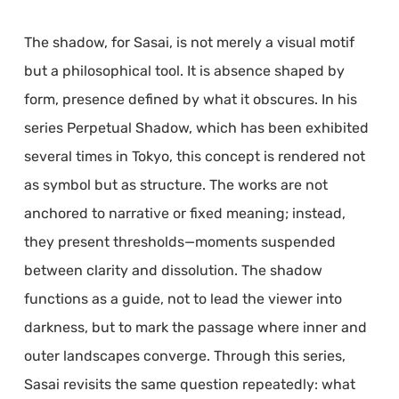
The shadow, for Sasai, is not merely a visual motif
but a philosophical tool. It is absence shaped by
form, presence defined by what it obscures. In his
series Perpetual Shadow, which has been exhibited
several times in Tokyo, this concept is rendered not
as symbol but as structure. The works are not
anchored to narrative or fixed meaning; instead,
they present thresholds—moments suspended
between clarity and dissolution. The shadow
functions as a guide, not to lead the viewer into
darkness, but to mark the passage where inner and
outer landscapes converge. Through this series,
Sasai revisits the same question repeatedly: what