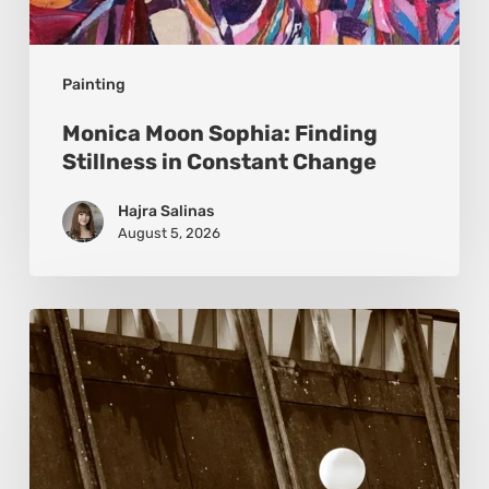
Painting
Monica Moon Sophia: Finding
Stillness in Constant Change
Hajra Salinas
August 5, 2026
Marcel
van
Beek:
Finding
Mystery