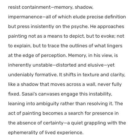
resist containment—memory, shadow,
impermanence—all of which elude precise definition
but press insistently on the psyche. He approaches
painting not as a means to depict, but to evoke; not
to explain, but to trace the outlines of what lingers
at the edge of perception. Memory, in his view, is
inherently unstable—distorted and elusive—yet
undeniably formative. It shifts in texture and clarity,
like a shadow that moves across a wall, never fully
fixed. Sasai’s canvases engage this instability,
leaning into ambiguity rather than resolving it. The
act of painting becomes a search for presence in
the absence of certainty—a quiet grappling with the
ephemerality of lived experience.