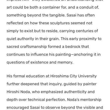
art could be both a container for, and a conduit of,
something beyond the tangible. Sasai has often
reflected on how these sculptures seemed not
simply to exist but to reside, carrying centuries of
quiet authority in their grain. This early proximity to
sacred craftsmanship formed a bedrock that
continues to influence his painting—anchoring it in
questions of existence and memory.
His formal education at Hiroshima City University
further deepened that inquiry, guided by painter
Hiroshi Noda, who emphasized authenticity and
depth over technical perfection. Noda’s mentorship
encouraged Sasai to observe beyond the visible and