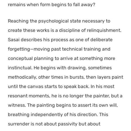
remains when form begins to fall away?
Reaching the psychological state necessary to
create these works is a discipline of relinquishment.
Sasai describes his process as one of deliberate
forgetting—moving past technical training and
conceptual planning to arrive at something more
instinctual. He begins with drawing, sometimes
methodically, other times in bursts, then layers paint
until the canvas starts to speak back. In his most
resonant moments, he is no longer the painter, but a
witness. The painting begins to assert its own will,
breathing independently of his direction. This
surrender is not about passivity but about