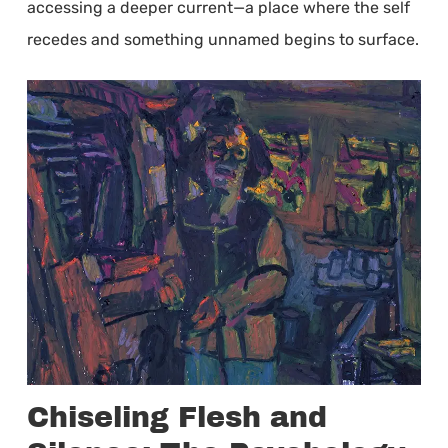
accessing a deeper current—a place where the self
recedes and something unnamed begins to surface.
Chiseling Flesh and