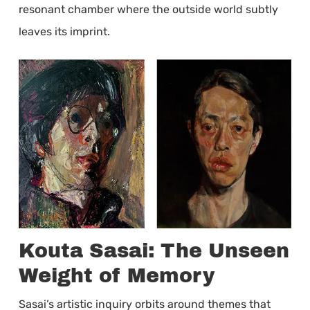
resonant chamber where the outside world subtly
leaves its imprint.
Kouta Sasai: The Unseen
Weight of Memory
Sasai’s artistic inquiry orbits around themes that