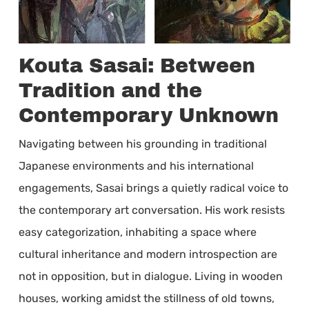
Kouta Sasai: Between
Tradition and the
Contemporary Unknown
Navigating between his grounding in traditional
Japanese environments and his international
engagements, Sasai brings a quietly radical voice to
the contemporary art conversation. His work resists
easy categorization, inhabiting a space where
cultural inheritance and modern introspection are
not in opposition, but in dialogue. Living in wooden
houses, working amidst the stillness of old towns,