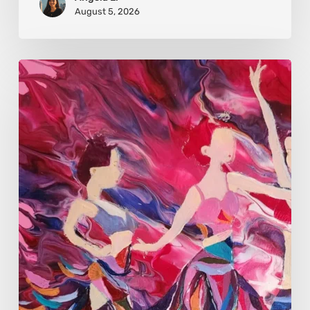
August 5, 2026
Monica
Moon
Sophia:
Finding
Stillness
in
Constant
Change