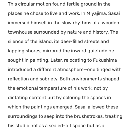
This circular motion found fertile ground in the
places he chose to live and work. In Miyajima, Sasai
immersed himself in the slow rhythms of a wooden
townhouse surrounded by nature and history. The
silence of the island, its deer-filled streets and
lapping shores, mirrored the inward quietude he
sought in painting. Later, relocating to Fukushima
introduced a different atmosphere—one tinged with
reflection and sobriety. Both environments shaped
the emotional temperature of his work, not by
dictating content but by coloring the spaces in
which the paintings emerged. Sasai allowed these
surroundings to seep into the brushstrokes, treating
his studio not as a sealed-off space but as a