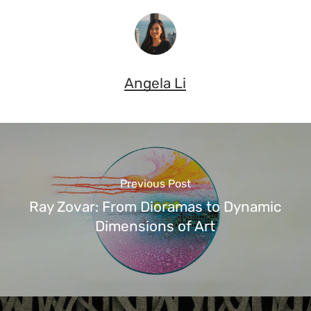
Angela Li
Previous Post
Ray Zovar: From Dioramas to Dynamic
Dimensions of Art