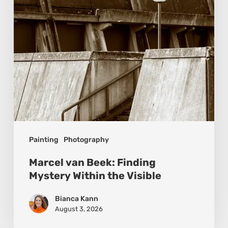
Within
the
Visible
Painting
Photography
Marcel van Beek: Finding
Mystery Within the Visible
Bianca Kann
August 3, 2026