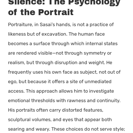
Silence: The Psychology
of the Portrait
Portraiture, in Sasai’s hands, is not a practice of
likeness but of excavation. The human face
becomes a surface through which internal states
are rendered visible—not through symmetry or
realism, but through disruption and weight. He
frequently uses his own face as subject, not out of
ego, but because it offers a site of unmediated
access. This approach allows him to investigate
emotional thresholds with rawness and continuity.
His portraits often carry distorted features,
sculptural volumes, and eyes that appear both
searing and weary. These choices do not serve style;