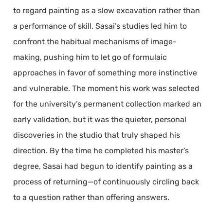
to regard painting as a slow excavation rather than
a performance of skill. Sasai’s studies led him to
confront the habitual mechanisms of image-
making, pushing him to let go of formulaic
approaches in favor of something more instinctive
and vulnerable. The moment his work was selected
for the university’s permanent collection marked an
early validation, but it was the quieter, personal
discoveries in the studio that truly shaped his
direction. By the time he completed his master’s
degree, Sasai had begun to identify painting as a
process of returning—of continuously circling back
to a question rather than offering answers.