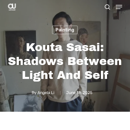
Menu
Skip
search
to
main
Painting
content
Kouta Sasai:
Shadows Between
Light And Self
By
Angela Li
June 18, 2025