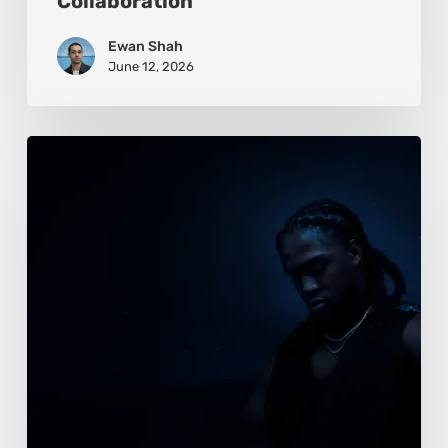
Collaboration
Ewan Shah
June 12, 2026
Alison
Dias:
Beauty
Framed
Between
Power
and
Intimacy