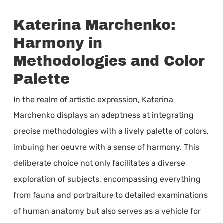
Katerina Marchenko:
Harmony in
Methodologies and Color
Palette
In the realm of artistic expression, Katerina
Marchenko displays an adeptness at integrating
precise methodologies with a lively palette of colors,
imbuing her oeuvre with a sense of harmony. This
deliberate choice not only facilitates a diverse
exploration of subjects, encompassing everything
from fauna and portraiture to detailed examinations
of human anatomy but also serves as a vehicle for