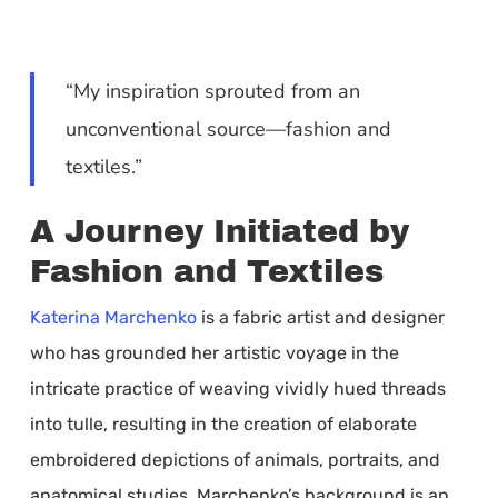
“My inspiration sprouted from an
unconventional source—fashion and
textiles.”
A Journey Initiated by
Fashion and Textiles
Katerina Marchenko
is a fabric artist and designer
who has grounded her artistic voyage in the
intricate practice of weaving vividly hued threads
into tulle, resulting in the creation of elaborate
embroidered depictions of animals, portraits, and
anatomical studies. Marchenko’s background is an