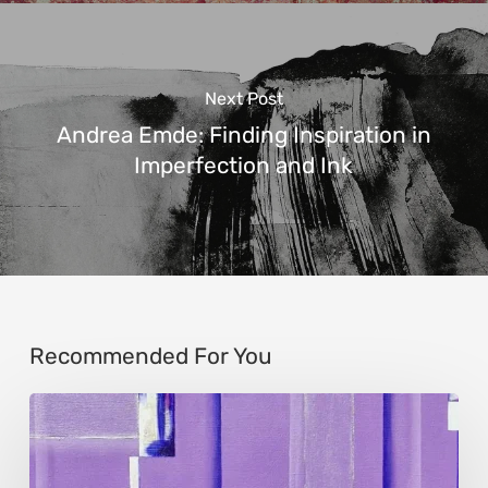
Next Post
Andrea Emde: Finding Inspiration in
Imperfection and Ink
Recommended For You
Caroline
Kusters:
Abstract