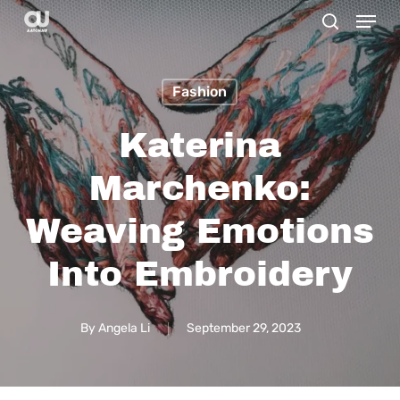
Menu
Skip
search
to
main
Fashion
content
Katerina
Marchenko:
Weaving Emotions
Into Embroidery
By
Angela Li
September 29, 2023