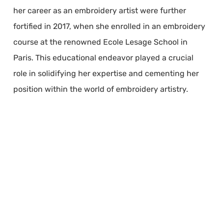
her career as an embroidery artist were further
fortified in 2017, when she enrolled in an embroidery
course at the renowned Ecole Lesage School in
Paris. This educational endeavor played a crucial
role in solidifying her expertise and cementing her
position within the world of embroidery artistry.