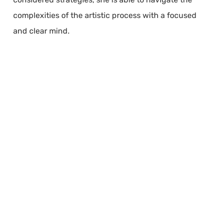
complexities of the artistic process with a focused
and clear mind.