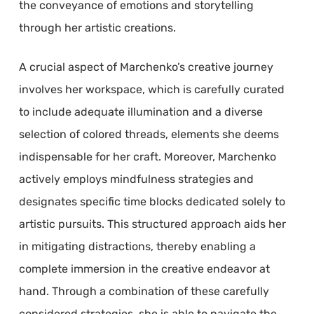
the conveyance of emotions and storytelling
through her artistic creations.
A crucial aspect of Marchenko’s creative journey
involves her workspace, which is carefully curated
to include adequate illumination and a diverse
selection of colored threads, elements she deems
indispensable for her craft. Moreover, Marchenko
actively employs mindfulness strategies and
designates specific time blocks dedicated solely to
artistic pursuits. This structured approach aids her
in mitigating distractions, thereby enabling a
complete immersion in the creative endeavor at
hand. Through a combination of these carefully
considered strategies, she is able to navigate the