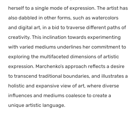
herself to a single mode of expression. The artist has
also dabbled in other forms, such as watercolors
and digital art, in a bid to traverse different paths of
creativity. This inclination towards experimenting
with varied mediums underlines her commitment to
exploring the multifaceted dimensions of artistic
expression. Marchenko’s approach reflects a desire
to transcend traditional boundaries, and illustrates a
holistic and expansive view of art, where diverse
influences and mediums coalesce to create a
unique artistic language.