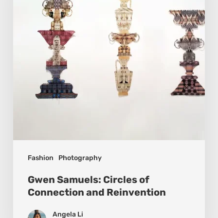
Connection
and
Reinvention
Fashion
Photography
Gwen Samuels: Circles of
Connection and Reinvention
Angela Li