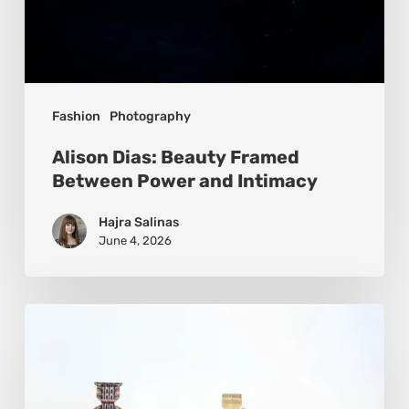
Fashion
Photography
Alison Dias: Beauty Framed
Between Power and Intimacy
Hajra Salinas
June 4, 2026
Gwen
Samuels:
Circles
of