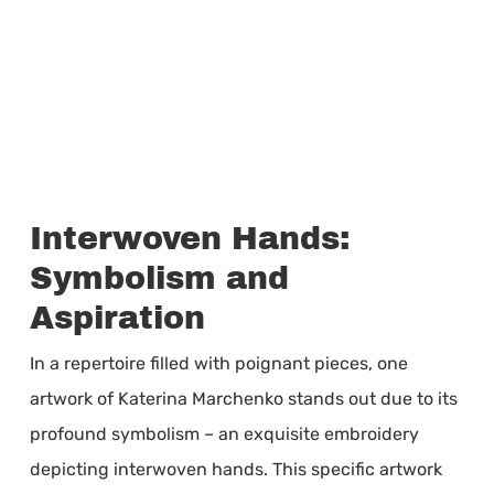
Interwoven Hands:
Symbolism and
Aspiration
In a repertoire filled with poignant pieces, one
artwork of Katerina Marchenko stands out due to its
profound symbolism – an exquisite embroidery
depicting interwoven hands. This specific artwork