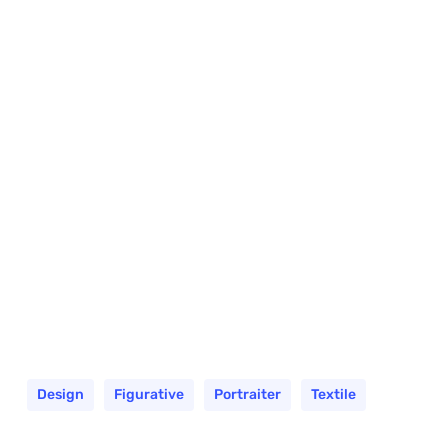
Design
Figurative
Portraiter
Textile