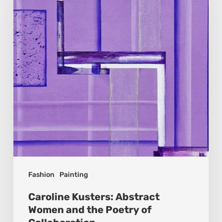
Women
and
the
Poetry
of
Collaboration
Fashion
Painting
Caroline Kusters: Abstract
Women and the Poetry of