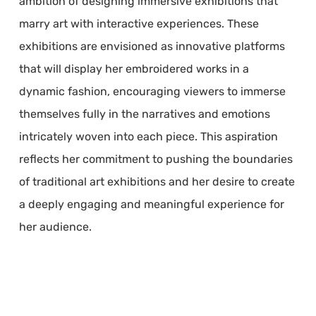
ambition of designing immersive exhibitions that
marry art with interactive experiences. These
exhibitions are envisioned as innovative platforms
that will display her embroidered works in a
dynamic fashion, encouraging viewers to immerse
themselves fully in the narratives and emotions
intricately woven into each piece. This aspiration
reflects her commitment to pushing the boundaries
of traditional art exhibitions and her desire to create
a deeply engaging and meaningful experience for
her audience.