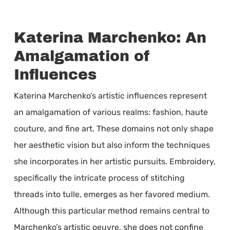
Katerina Marchenko: An
Amalgamation of
Influences
Katerina Marchenko’s artistic influences represent
an amalgamation of various realms: fashion, haute
couture, and fine art. These domains not only shape
her aesthetic vision but also inform the techniques
she incorporates in her artistic pursuits. Embroidery,
specifically the intricate process of stitching
threads into tulle, emerges as her favored medium.
Although this particular method remains central to
Marchenko’s artistic oeuvre, she does not confine