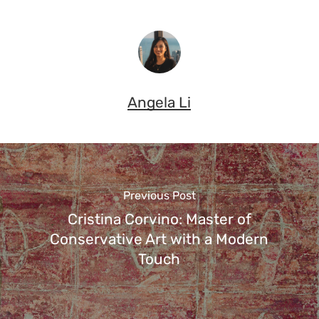
Angela Li
Previous Post
Cristina Corvino: Master of
Conservative Art with a Modern
Touch