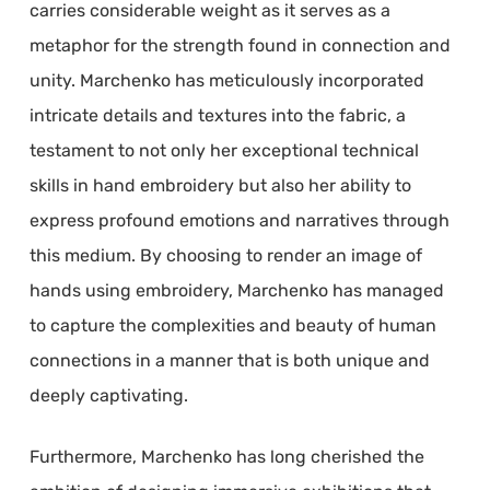
carries considerable weight as it serves as a
metaphor for the strength found in connection and
unity. Marchenko has meticulously incorporated
intricate details and textures into the fabric, a
testament to not only her exceptional technical
skills in hand embroidery but also her ability to
express profound emotions and narratives through
this medium. By choosing to render an image of
hands using embroidery, Marchenko has managed
to capture the complexities and beauty of human
connections in a manner that is both unique and
deeply captivating.
Furthermore, Marchenko has long cherished the