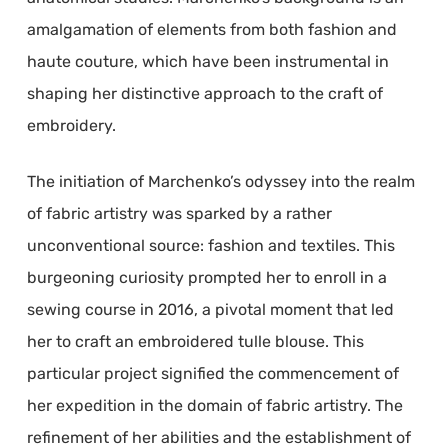
amalgamation of elements from both fashion and
haute couture, which have been instrumental in
shaping her distinctive approach to the craft of
embroidery.
The initiation of Marchenko’s odyssey into the realm
of fabric artistry was sparked by a rather
unconventional source: fashion and textiles. This
burgeoning curiosity prompted her to enroll in a
sewing course in 2016, a pivotal moment that led
her to craft an embroidered tulle blouse. This
particular project signified the commencement of
her expedition in the domain of fabric artistry. The
refinement of her abilities and the establishment of