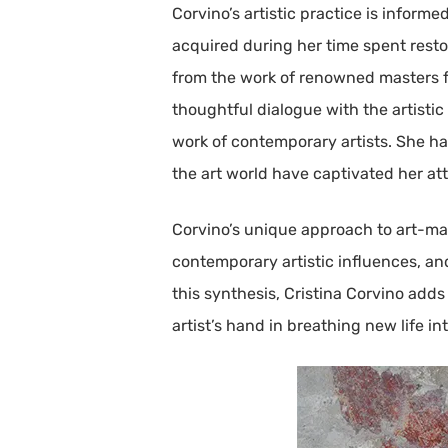
Corvino’s artistic practice is infor
acquired during her time spent resto
from the work of renowned masters f
thoughtful dialogue with the artistic
work of contemporary artists. She ha
the art world have captivated her at
Corvino’s unique approach to art-mak
contemporary artistic influences, an
this synthesis, Cristina Corvino add
artist’s hand in breathing new life in