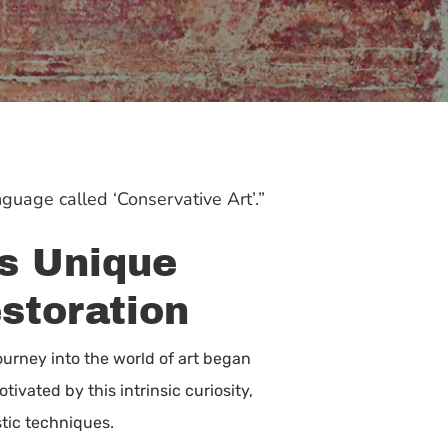
nguage called ‘Conservative Art’.”
’s Unique
estoration
journey into the world of art began
ivated by this intrinsic curiosity,
tic techniques.