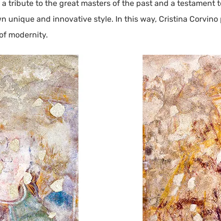
tribute to the great masters of the past and a testament to 
 unique and innovative style. In this way, Cristina Corvino 
 of modernity.