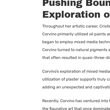
Pushing Bound
Exploration o
Throughout her artistic career, Crist
Corvino primarily utilized oil paints
began to employ mixed media techniqu
Corvino turned to natural pigments 
that often resulted in quasi-three-d
Corvino’s exploration of mixed medi
utilization of plaster supports truly
adding an unexpected and captivating
Recently, Corvino has ventured into t
the figurative art that once dominated