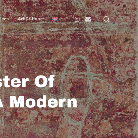
search
Instagram
Email
ices
Art Critique
ter Of
A Modern