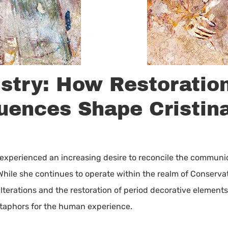
istry: How Restoratio
luences Shape Cristin
s experienced an increasing desire to reconcile the communi
While she continues to operate within the realm of Conservat
lterations and the restoration of period decorative elements
etaphors for the human experience.