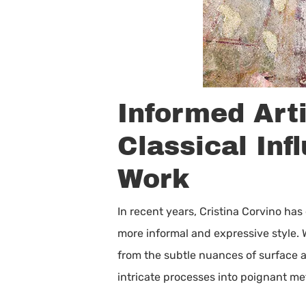
Informed Art
Classical Inf
Work
In recent years, Cristina Corvino ha
more informal and expressive style. 
from the subtle nuances of surface a
intricate processes into poignant m