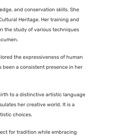
edge, and conservation skills. She
 Cultural Heritage. Her training and
in the study of various techniques
 acumen.
explored the expressiveness of human
s been a consistent presence in her
rth to a distinctive artistic language
ates her creative world. It is a
istic choices.
ect for tradition while embracing