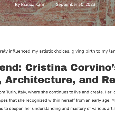
By
Bianca Kann
September 30, 2023
ely influenced my artistic choices, giving birth to my la
end: Cristina Corvino
, Architecture, and R
from Turin, Italy, where she continues to live and create. Her 
apes that she recognized within herself from an early age. Mot
es to deepen her understanding and mastery of various artis