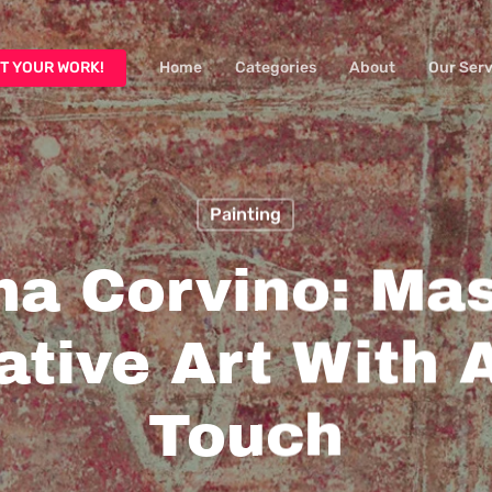
T YOUR WORK!
Home
Categories
About
Our Serv
Painting
ina Corvino: Mas
ative Art With 
Touch