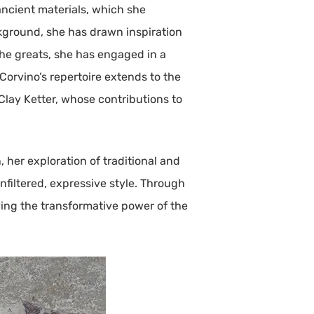
ancient materials, which she
ckground, she has drawn inspiration
he greats, she has engaged in a
 Corvino’s repertoire extends to the
Clay Ketter, whose contributions to
 her exploration of traditional and
filtered, expressive style. Through
ying the transformative power of the