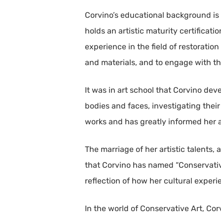
Corvino’s educational background is 
holds an artistic maturity certificati
experience in the field of restorati
and materials, and to engage with th
It was in art school that Corvino dev
bodies and faces, investigating thei
works and has greatly informed her ar
The marriage of her artistic talents, 
that Corvino has named “Conservative
reflection of how her cultural exper
In the world of Conservative Art, Co