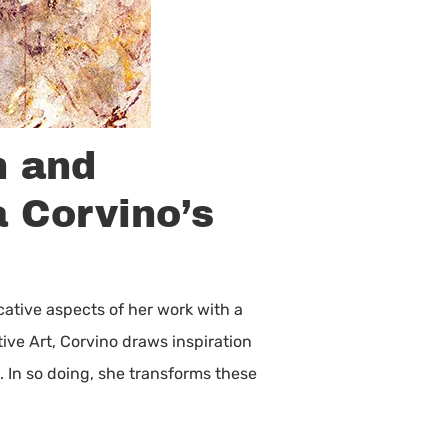
n and
a Corvino’s
cative aspects of her work with a
ive Art, Corvino draws inspiration
. In so doing, she transforms these