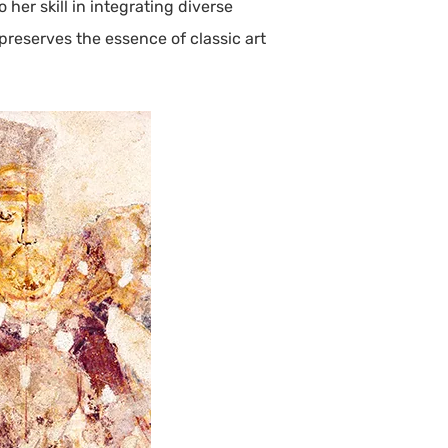
her skill in integrating diverse
preserves the essence of classic art