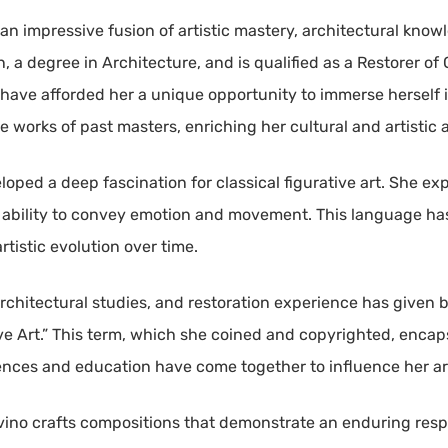
an impressive fusion of artistic mastery, architectural knowl
on, a degree in Architecture, and is qualified as a Restorer of
on have afforded her a unique opportunity to immerse herself 
e works of past masters, enriching her cultural and artistic
eloped a deep fascination for classical figurative art. She 
r ability to convey emotion and movement. This language ha
tistic evolution over time.
architectural studies, and restoration experience has given bi
 Art.” This term, which she coined and copyrighted, encapsul
iences and education have come together to influence her art
rvino crafts compositions that demonstrate an enduring resp