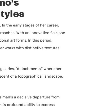
no’s
tyles
 In the early stages of her career,
roaches. With an innovative flair, she
nal art forms. In this period,
r works with distinctive textures
g series, “detachments,” where her
niscent of a topographical landscape,
ies marks a decisive departure from
ino’s profound ability to express