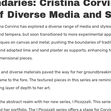
aries: Cristina Corvi
f Diverse Media and S
ina Corvino has explored a diverse range of media and styles.
 and tempera, but soon transitioned to more experimental app
es on canvas and metal, pushing the boundaries of traditio
and adopted lime and sand plaster as supports, enhancing he
imensional pieces.
a and diverse materials paved the way for her groundbreakin
 came to the fore. The textured pieces in this series are remi
 layer of depth to her art.
he abstract realm with her new series, I Picozzati. This ser
 her portfolio. The I Picozzati series offers a stage for Corv