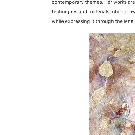
contemporary themes. Her works are a 
techniques and materials into her own
while expressing it through the lens