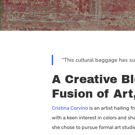
“This cultural baggage has sur
A Creative Bl
Fusion of Art
Cristina Corvino
is an artist hailing 
with a keen interest in colors and sh
Hit enter to search or ESC to close
she chose to pursue formal art studi