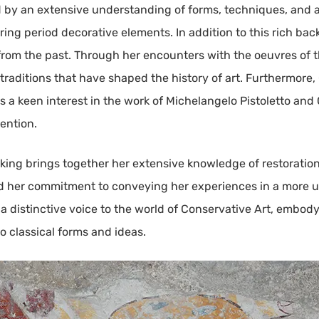
med by an extensive understanding of forms, techniques, and 
ring period decorative elements. In addition to this rich ba
rom the past. Through her encounters with the oeuvres of t
 traditions that have shaped the history of art. Furthermore,
s a keen interest in the work of Michelangelo Pistoletto and 
tention.
ing brings together her extensive knowledge of restoration,
d her commitment to conveying her experiences in a more un
s a distinctive voice to the world of Conservative Art, embod
to classical forms and ideas.