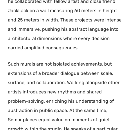
he collaborated with fellow artist and close friend
JackLack on a wall measuring 60 meters in height
and 25 meters in width. These projects were intense
and immersive, pushing his abstract language into
architectural dimensions where every decision
carried amplified consequences.
Such murals are not isolated achievements, but
extensions of a broader dialogue between scale,
surface, and collaboration. Working alongside other
artists introduces new rhythms and shared
problem-solving, enriching his understanding of
abstraction in public space. At the same time,
Semor places equal value on moments of quiet
growth within the studio. He speaks of a particular