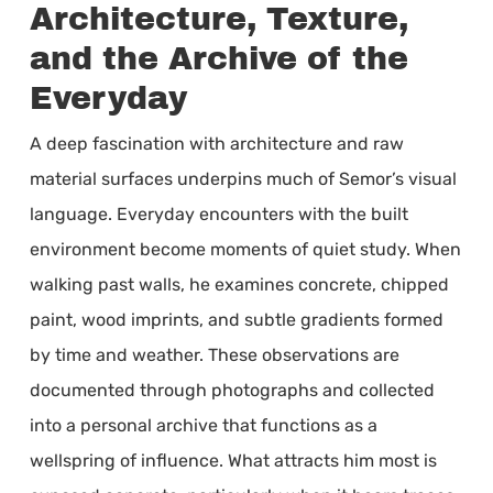
Architecture, Texture,
and the Archive of the
Everyday
A deep fascination with architecture and raw
material surfaces underpins much of Semor’s visual
language. Everyday encounters with the built
environment become moments of quiet study. When
walking past walls, he examines concrete, chipped
paint, wood imprints, and subtle gradients formed
by time and weather. These observations are
documented through photographs and collected
into a personal archive that functions as a
wellspring of influence. What attracts him most is