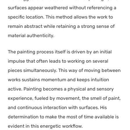
surfaces appear weathered without referencing a
specific location. This method allows the work to
remain abstract while retaining a strong sense of
material authenticity.
The painting process itself is driven by an initial
impulse that often leads to working on several
pieces simultaneously. This way of moving between
works sustains momentum and keeps intuition
active. Painting becomes a physical and sensory
experience, fueled by movement, the smell of paint,
and continuous interaction with surfaces. His
determination to make the most of time available is
evident in this energetic workflow.