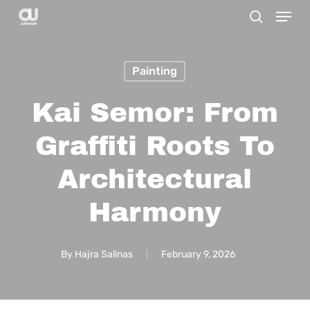
Menu
Skip
search
to
main
Painting
content
Kai Semor: From
Graffiti Roots To
Architectural
Harmony
By
Hajra Salinas
February 9, 2026