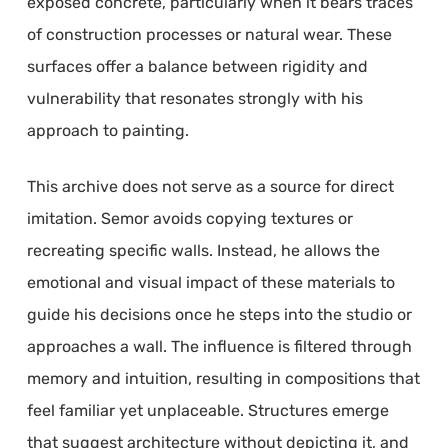
exposed concrete, particularly when it bears traces
of construction processes or natural wear. These
surfaces offer a balance between rigidity and
vulnerability that resonates strongly with his
approach to painting.
This archive does not serve as a source for direct
imitation. Semor avoids copying textures or
recreating specific walls. Instead, he allows the
emotional and visual impact of these materials to
guide his decisions once he steps into the studio or
approaches a wall. The influence is filtered through
memory and intuition, resulting in compositions that
feel familiar yet unplaceable. Structures emerge
that suggest architecture without depicting it, and