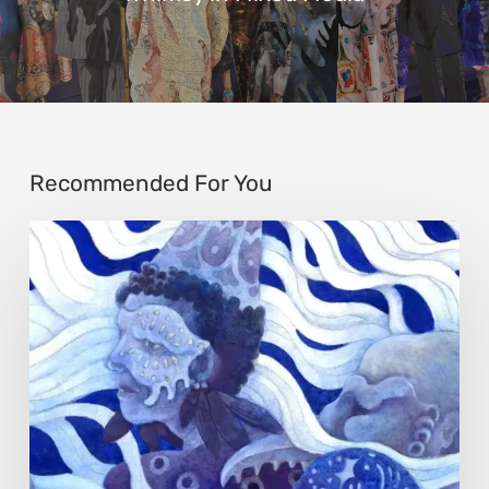
Recommended For You
Rainy
Yufan
Tang:
The
Silent
Language
of
Emotion