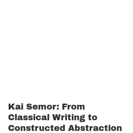
Kai Semor: From
Classical Writing to
Constructed Abstraction