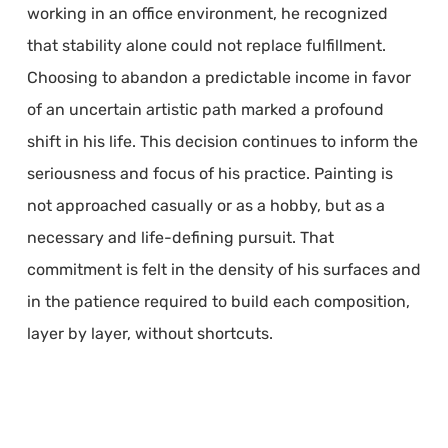
working in an office environment, he recognized
that stability alone could not replace fulfillment.
Choosing to abandon a predictable income in favor
of an uncertain artistic path marked a profound
shift in his life. This decision continues to inform the
seriousness and focus of his practice. Painting is
not approached casually or as a hobby, but as a
necessary and life-defining pursuit. That
commitment is felt in the density of his surfaces and
in the patience required to build each composition,
layer by layer, without shortcuts.