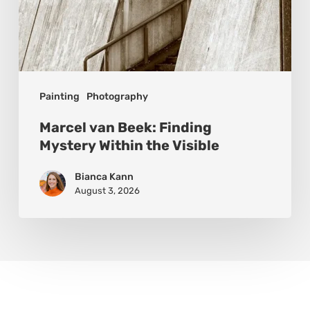
Painting
Photography
Marcel van Beek: Finding
Mystery Within the Visible
Bianca Kann
August 3, 2026