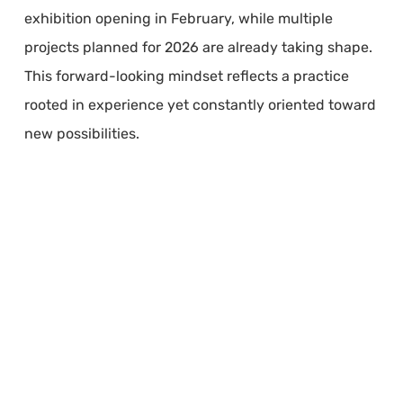
exhibition opening in February, while multiple
projects planned for 2026 are already taking shape.
This forward-looking mindset reflects a practice
rooted in experience yet constantly oriented toward
new possibilities.