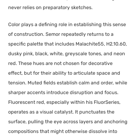
never relies on preparatory sketches.
Color plays a defining role in establishing this sense
of construction. Semor repeatedly returns to a
specific palette that includes Malachite55, H2.10.60,
dusky pink, black, white, greyscale tones, and neon
red. These hues are not chosen for decorative
effect, but for their ability to articulate space and
tension. Muted fields establish calm and order, while
sharper accents introduce disruption and focus.
Fluorescent red, especially within his FluorSeries,
operates as a visual catalyst. It punctuates the
surface, pulling the eye across layers and anchoring
compositions that might otherwise dissolve into