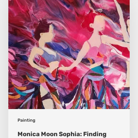
Sophia:
Finding
Stillness
in
Constant
Change
Painting
Monica Moon Sophia: Finding