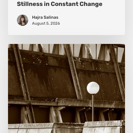
Stillness in Constant Change
Hajra Salinas
August 5, 2026
Marcel
van
Beek:
Finding
Mystery
Within
the
Visible