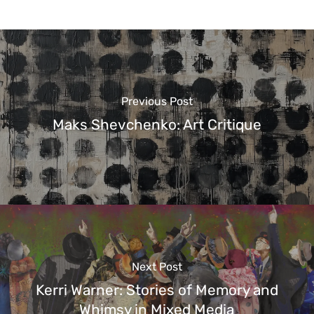
Previous Post
Maks Shevchenko: Art Critique
Next Post
Kerri Warner: Stories of Memory and
Whimsy in Mixed Media