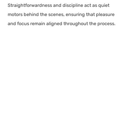
Straightforwardness and discipline act as quiet
motors behind the scenes, ensuring that pleasure
and focus remain aligned throughout the process.