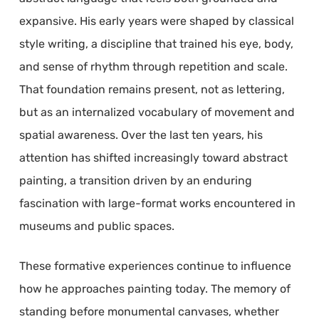
expansive. His early years were shaped by classical
style writing, a discipline that trained his eye, body,
and sense of rhythm through repetition and scale.
That foundation remains present, not as lettering,
but as an internalized vocabulary of movement and
spatial awareness. Over the last ten years, his
attention has shifted increasingly toward abstract
painting, a transition driven by an enduring
fascination with large-format works encountered in
museums and public spaces.
These formative experiences continue to influence
how he approaches painting today. The memory of
standing before monumental canvases, whether