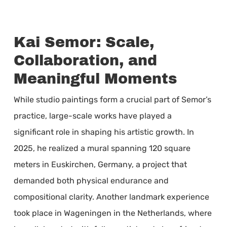
Kai Semor: Scale,
Collaboration, and
Meaningful Moments
While studio paintings form a crucial part of Semor’s
practice, large-scale works have played a
significant role in shaping his artistic growth. In
2025, he realized a mural spanning 120 square
meters in Euskirchen, Germany, a project that
demanded both physical endurance and
compositional clarity. Another landmark experience
took place in Wageningen in the Netherlands, where