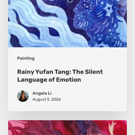
Painting
Rainy Yufan Tang: The Silent
Language of Emotion
Angela Li
August 5, 2026
Monica
Moon