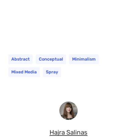
Abstract
Conceptual
Minimalism
Mixed Media
Spray
Hajra Salinas