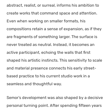
abstract, realist, or surreal, informs his ambition to
create works that command space and attention.
Even when working on smaller formats, his
compositions retain a sense of expansion, as if they
are fragments of something larger. The surface is
never treated as neutral. Instead, it becomes an
active participant, echoing the walls that first
shaped his artistic instincts. This sensitivity to scale
and material presence connects his early street-
based practice to his current studio work in a
seamless and thoughtful way.
Semor’s development was also shaped by a decisive
personal turning point. After spending fifteen years