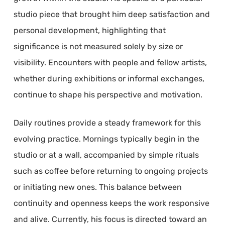
studio piece that brought him deep satisfaction and
personal development, highlighting that
significance is not measured solely by size or
visibility. Encounters with people and fellow artists,
whether during exhibitions or informal exchanges,
continue to shape his perspective and motivation.
Daily routines provide a steady framework for this
evolving practice. Mornings typically begin in the
studio or at a wall, accompanied by simple rituals
such as coffee before returning to ongoing projects
or initiating new ones. This balance between
continuity and openness keeps the work responsive
and alive. Currently, his focus is directed toward an