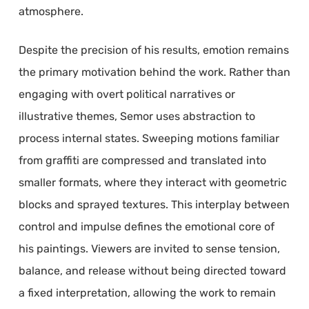
atmosphere.
Despite the precision of his results, emotion remains
the primary motivation behind the work. Rather than
engaging with overt political narratives or
illustrative themes, Semor uses abstraction to
process internal states. Sweeping motions familiar
from graffiti are compressed and translated into
smaller formats, where they interact with geometric
blocks and sprayed textures. This interplay between
control and impulse defines the emotional core of
his paintings. Viewers are invited to sense tension,
balance, and release without being directed toward
a fixed interpretation, allowing the work to remain