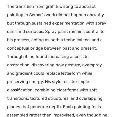
The transition from graffiti writing to abstract
painting in Semor’s work did not happen abruptly,
but through sustained experimentation with spray
cans and surfaces. Spray paint remains central to
his process, acting as both a technical tool and a
conceptual bridge between past and present.
Through it, he found increasing access to
abstraction, discovering how gesture, overspray,
and gradient could replace letterform while
preserving energy. His style resists simple
classification, combining clear forms with soft
transitions, textured structures, and overlapping
planes that generate depth. Each painting feels
assembled rather than improvised, even though he