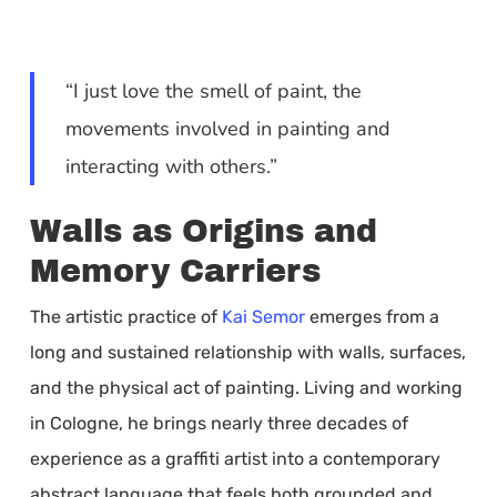
“I just love the smell of paint, the
movements involved in painting and
interacting with others.”
Walls as Origins and
Memory Carriers
The artistic practice of
Kai Semor
emerges from a
long and sustained relationship with walls, surfaces,
and the physical act of painting. Living and working
in Cologne, he brings nearly three decades of
experience as a graffiti artist into a contemporary
abstract language that feels both grounded and