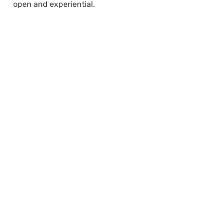
open and experiential.