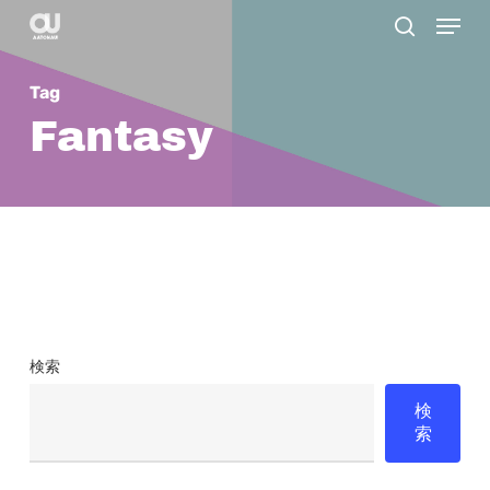
Menu
Skip
search
to
main
Tag
content
Fantasy
検索
検
索