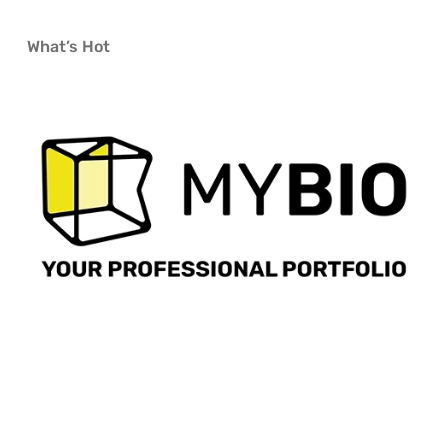
What’s Hot